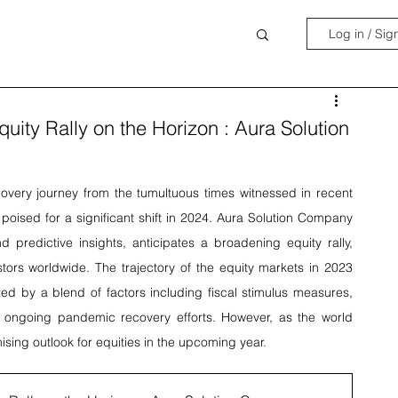
Log in / Sig
quity Rally on the Horizon : Aura Solution
overy journey from the tumultuous times witnessed in recent 
oised for a significant shift in 2024. Aura Solution Company 
 predictive insights, anticipates a broadening equity rally, 
tors worldwide. The trajectory of the equity markets in 2023 
ed by a blend of factors including fiscal stimulus measures, 
he ongoing pandemic recovery efforts. However, as the world 
ising outlook for equities in the upcoming year.