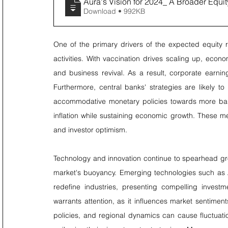
Aura's Vision for 2024_ A Broader Equi
Download • 992KB
One of the primary drivers of the expected equity r
activities. With vaccination drives scaling up, ec
and business revival. As a result, corporate earnin
Furthermore, central banks' strategies are likely to
accommodative monetary policies towards more bala
inflation while sustaining economic growth. These m
and investor optimism.
Technology and innovation continue to spearhead growt
market's buoyancy. Emerging technologies such as A
redefine industries, presenting compelling investm
warrants attention, as it influences market sentiment
policies, and regional dynamics can cause fluctuation