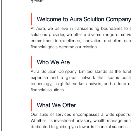
growth.
Welcome to Aura Solution Company
At Aura, we believe in transcending boundaries to e
solutions provider, we offer a diverse range of serv
commitment to excellence, innovation, and client-cent
financial goals become our mission.
Who We Are
Aura Solution Company Limited stands at the forefr
expertise and a global network that spans conti
technology, insightful market analysis, and a deep un
financial solutions.
What We Offer
Our suite of services encompasses a wide spectrum, 
Whether it's investment advisory, wealth management, 
dedicated to guiding you towards financial success.