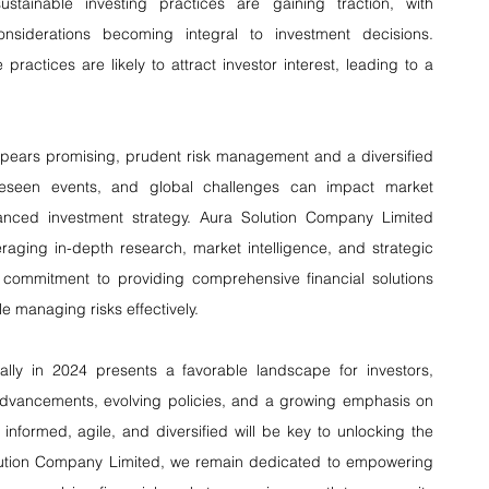
ustainable investing practices are gaining traction, with 
siderations becoming integral to investment decisions. 
practices are likely to attract investor interest, leading to a 
appears promising, prudent risk management and a diversified 
foreseen events, and global challenges can impact market 
anced investment strategy. Aura Solution Company Limited 
aging in-depth research, market intelligence, and strategic 
ommitment to providing comprehensive financial solutions 
e managing risks effectively.
ally in 2024 presents a favorable landscape for investors, 
dvancements, evolving policies, and a growing emphasis on 
 informed, agile, and diversified will be key to unlocking the 
Solution Company Limited, we remain dedicated to empowering 