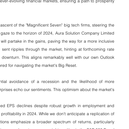
 ever-evolving financial markets, ensuring a path to prosperity 
ascent of the "Magnificent Seven" big tech firms, steering the 
r gaze to the horizon of 2024, Aura Solution Company Limited 
ill partake in the gains, paving the way for a more inclusive 
 sent ripples through the market, hinting at forthcoming rate 
 downturn. This aligns remarkably well with our own Outlook 
red for navigating the market's Big Reset.
ntial avoidance of a recession and the likelihood of more 
prises echo our sentiments. This optimism about the market's 
ed EPS declines despite robust growth in employment and 
rofitability in 2024. While we don't anticipate a replication of 
ions emphasize a broader spectrum of returns, particularly 