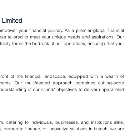
 Limited
mpower your financial journey. As a premier global financial 
ices tailored to meet your unique needs and aspirations. Our 
ricity forms the bedrock of our operations, ensuring that your 
ont of the financial landscape, equipped with a wealth of 
nents. Our multifaceted approach combines cutting-edge 
derstanding of our clients' objectives to deliver unparalleled 
catering to individuals, businesses, and institutions alike. 
corporate finance, or innovative solutions in fintech, we are 