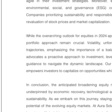
agile in their investment strategies. Moreover, s
environmental, social, and governance (ESG) con
Companies prioritizing sustainability and responsible 
revaluation of stock prices and market capitalization.
While the overarching outlook for equities in 2024 
portfolio approach remain crucial. Volatility, un
trajectories, emphasizing the importance of a bal
advocates a proactive approach to investment, lever
guidance to navigate the dynamic landscape. Our c
empowers investors to capitalize on opportunities whil
In conclusion, the anticipated broadening equity r
underpinned by economic recovery, technological a
sustainability. As we embark on this journey, staying
potential of the evolving equity markets. At Aura 