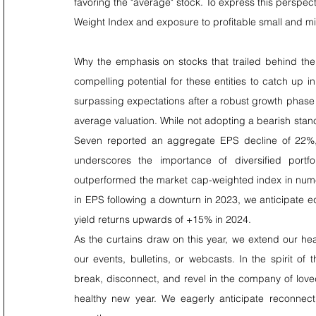
favoring the "average" stock. To express this perspec
Weight Index and exposure to profitable small and m
Why the emphasis on stocks that trailed behind the 
compelling potential for these entities to catch up 
surpassing expectations after a robust growth phase 
average valuation. While not adopting a bearish stanc
Seven reported an aggregate EPS decline of 22%, f
underscores the importance of diversified portf
outperformed the market cap-weighted index in nume
in EPS following a downturn in 2023, we anticipate e
yield returns upwards of +15% in 2024.
As the curtains draw on this year, we extend our he
our events, bulletins, or webcasts. In the spirit o
break, disconnect, and revel in the company of love
healthy new year. We eagerly anticipate reconnect