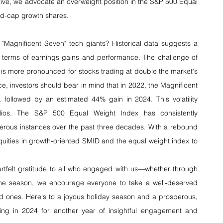
tive, we advocate an overweight position in the S&P 500 Equal 
id-cap growth shares.
"Magnificent Seven" tech giants? Historical data suggests a 
in terms of earnings gains and performance. The challenge of 
is more pronounced for stocks trading at double the market's 
e, investors should bear in mind that in 2022, the Magnificent 
ollowed by an estimated 44% gain in 2024. This volatility 
olios. The S&P 500 Equal Weight Index has consistently 
rous instances over the past three decades. With a rebound 
quities in growth-oriented SMID and the equal weight index to 
artfelt gratitude to all who engaged with us—whether through 
f the season, we encourage everyone to take a well-deserved 
d ones. Here's to a joyous holiday season and a prosperous, 
ing in 2024 for another year of insightful engagement and 