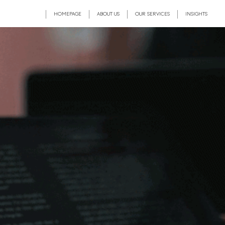
HOMEPAGE
ABOUT US
OUR SERVICES
INSIGHTS