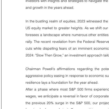
investors with insights and strategies to navigate the
and growth in the years ahead.
In the bustling realm of equities, 2023 witnessed the 
US equity market to greater heights. As we shift ou
foresees a landscape where numerous other entities w
rally. The recent revelation from the Federal Reserve
cuts while dispelling fears of an imminent economic
2024: "Slow Then Grow," an investment approach tailo
Chairman Powell's affirmations regarding the pote
aggressive policy easing in response to economic sur
resilience lays a foundation for the year ahead.
After a phase where most S&P 500 firms experienc
wages, we anticipate a reversal in favor of corporate p
the previous 20% surge in the S&P 500, our project