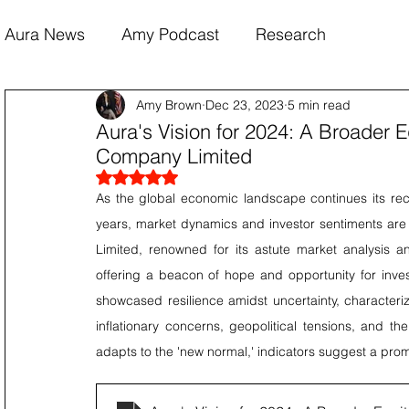
Aura News
Amy Podcast
Research
Amy Brown
Dec 23, 2023
5 min read
Aura's Vision for 2024: A Broader E
Company Limited
Rated NaN out of 5 stars.
As the global economic landscape continues its rec
years, market dynamics and investor sentiments are p
Limited, renowned for its astute market analysis and
offering a beacon of hope and opportunity for inves
showcased resilience amidst uncertainty, characteriz
inflationary concerns, geopolitical tensions, and t
adapts to the 'new normal,' indicators suggest a prom