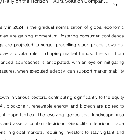
ty Rally on the Horizon _ Aura Solution Company Lim
.
ally in 2024 is the gradual normalization of global economic 
onomies are gaining momentum, fostering consumer confidence 
gs are projected to surge, propelling stock prices upwards. 
 play a pivotal role in shaping market trends. The shift from 
nced approaches is anticipated, with an eye on mitigating 
easures, when executed adeptly, can support market stability 
h in various sectors, contributing significantly to the equity 
I, blockchain, renewable energy, and biotech are poised to 
ent opportunities. The evolving geopolitical landscape also 
s and asset allocation decisions. Geopolitical tensions, trade 
s in global markets, requiring investors to stay vigilant and 