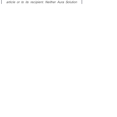
article or to its recipient. Neither Aura Solution 
Company Limited nor any of its affiliates makes 
any representation or warranty, express or 
implied, as to the accuracy or completeness of 
the statements or any information contained in 
this article and any liability therefore (including in 
respect of direct, indirect, or consequential loss 
or damage) is expressly disclaimed. Learn More : 
www.aura.co.th
#Aura_private_equity
#aura_solution_company_limited
Private Markets : Aura Solution Company 
Limited