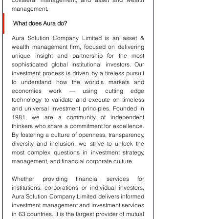
management.
What does Aura do?
Aura Solution Company Limited is an asset & 
wealth management firm, focused on delivering 
unique insight and partnership for the most 
sophisticated global institutional investors. Our 
investment process is driven by a tireless pursuit 
to understand how the world’s markets and 
economies work — using cutting edge 
technology to validate and execute on timeless 
and universal investment principles. Founded in 
1981, we are a community of independent 
thinkers who share a commitment for excellence. 
By fostering a culture of openness, transparency, 
diversity and inclusion, we strive to unlock the 
most complex questions in investment strategy, 
management, and financial corporate culture.
Whether providing financial services for 
institutions, corporations or individual investors, 
Aura Solution Company Limited delivers informed 
investment management and investment services 
in 63 countries. It is the largest provider of mutual 