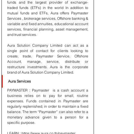
funds and the largest provider of exchange-
traded funds (ETFs) in the world In addition to 
mutual funds and ETFs, Aura offers Paymaster 
Services , brokerage services, Offshore banking & 
variable and fixed annuities, educational account 
services, financial planning, asset management, 
and trust services.
Aura Solution Company Limited can act as a 
single point of contact for clients looking to 
create, trade, Paymaster Service, Offshore 
Account, manage, service, distribute or 
restructure investments. Aura is the corporate 
brand of Aura Solution Company Limited. 
Aura Services 
PAYMASTER : Paymaster  is a cash account a 
business relies on to pay for small, routine 
expenses. Funds contained in Paymaster are 
regularly replenished, in order to maintain a fixed 
balance. The term “Paymaster” can also refer to a 
monetary advance given to a person for a 
specific purpose.
LEARN : https://www.aura.co.th/paymaster 