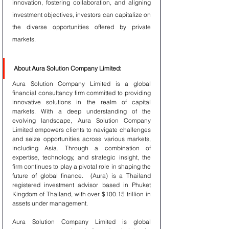
innovation, fostering collaboration, and aligning 
investment objectives, investors can capitalize on 
the diverse opportunities offered by private 
markets.
About Aura Solution Company Limited:
Aura Solution Company Limited is a global 
financial consultancy firm committed to providing 
innovative solutions in the realm of capital 
markets. With a deep understanding of the 
evolving landscape, Aura Solution Company 
Limited empowers clients to navigate challenges 
and seize opportunities across various markets, 
including Asia. Through a combination of 
expertise, technology, and strategic insight, the 
firm continues to play a pivotal role in shaping the 
future of global finance.  (Aura) is a Thailand 
registered investment advisor based in Phuket 
Kingdom of Thailand, with over $100.15 trillion in 
assets under management. 
Aura Solution Company Limited is global 