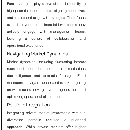
Fund managers play a pivotal role in identifying 
high-potential opportunities, aligning incentives, 
and implementing growth strategies. Their focus 
extends beyond mere financial investments; they 
actively engage with management teams, 
fostering a culture of collaboration and 
operational excellence.
Navigating Market Dynamics
Market dynamics, including fluctuating interest 
rates, underscore the importance of meticulous 
due diligence and strategic foresight. Fund 
managers navigate uncertainties by targeting 
growth sectors, driving revenue generation, and 
optimizing operational efficiencies.
Portfolio Integration
Integrating private market investments within a 
diversified portfolio requires a nuanced 
approach. While private markets offer higher 