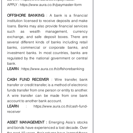
APPLY : https://www.aura.co.th/paymaster-form 
OFFSHORE BANKING 
: A bank is a financial 
institution licensed to receive deposits and make 
loans. Banks may also provide financial services 
such as wealth management, currency 
exchange, and safe deposit boxes. There are 
several different kinds of banks including retail 
banks, commercial or corporate banks, and 
investment banks. In most countries, banks are 
regulated by the national government or central 
bank.
LEARN
 : https://www.aura.co.th/offshorebanking 
CASH FUND RECEIVER
 : Wire transfer, bank 
transfer or credit transfer, is a method of electronic 
funds transfer from one person or entity to another. 
A wire transfer can be made from one bank 
account to another bank account.
LEARN
 : https://www.aura.co.th/cash-fund-
receiver 
ASSET MANAGEMENT :
 Emerging Asia's stocks 
and bonds have experienced a lost decade. Over 
the past 10 years, their returns have lagged those 