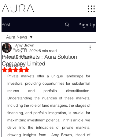
Post
Sign Up
Aura News
Amy Brown
Aura News
May 11, 2024
5 min read
Private Markets : Aura Solution
Amy Podcast
Company Limited
Research
Rated NaN out of 5 stars.
Private markets offer a unique landscape for 
investors, providing opportunities for substantial 
returns and portfolio diversification. 
Understanding the nuances of these markets, 
including the role of fund managers, the stages of 
financing, and portfolio integration, is crucial for 
maximizing investment potential. In this article, we 
delve into the intricacies of private markets, 
drawing insights from  Amy Brown, Head of 