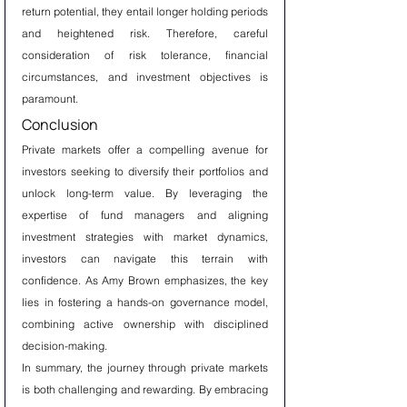
return potential, they entail longer holding periods 
and heightened risk. Therefore, careful 
consideration of risk tolerance, financial 
circumstances, and investment objectives is 
paramount.
Conclusion
Private markets offer a compelling avenue for 
investors seeking to diversify their portfolios and 
unlock long-term value. By leveraging the 
expertise of fund managers and aligning 
investment strategies with market dynamics, 
investors can navigate this terrain with 
confidence. As Amy Brown emphasizes, the key 
lies in fostering a hands-on governance model, 
combining active ownership with disciplined 
decision-making.
In summary, the journey through private markets 
is both challenging and rewarding. By embracing 