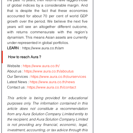
of global indices by a considerable margin. And 
that is despite the fact that these economies 
accounted for about 70 per cent of world GDP 
growth over the period. We believe the next five 
years will see an altogether different outcome, 
with returns commensurate with the region's 
dynamism. This means Asian assets are currently 
under-represented in global portfolios.
LEARN
 :  https://www.aura.co.th/am 
How to reach Aura ? 
Website : 
https://www.aura.co.th/
About us : 
https://www.aura.co.th/aboutus
Our Services : 
https://www.aura.co.th/ourservices
Latest News : 
https://www.aura.co.th/news
Contact us : 
https://www.aura.co.th/contact
This article is being provided for educational 
purposes only. The information contained in this 
article does not constitute a recommendation 
from any Aura Solution Company Limited entity to 
the recipient, and Aura Solution Company Limited 
is not providing any financial, economic, legal, 
investment, accounting, or tax advice through this 