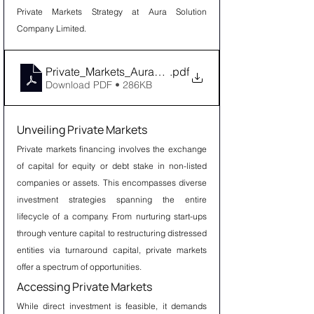
Private Markets Strategy at Aura Solution 
Company Limited.
Private_Markets_Aura_Solution_Company_Limited
.pdf
Download PDF • 286KB
Unveiling Private Markets
Private markets financing involves the exchange 
of capital for equity or debt stake in non-listed 
companies or assets. This encompasses diverse 
investment strategies spanning the entire 
lifecycle of a company. From nurturing start-ups 
through venture capital to restructuring distressed 
entities via turnaround capital, private markets 
offer a spectrum of opportunities.
Accessing Private Markets
While direct investment is feasible, it demands 