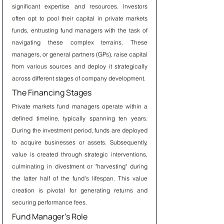
significant expertise and resources. Investors 
often opt to pool their capital in private markets 
funds, entrusting fund managers with the task of 
navigating these complex terrains. These 
managers, or general partners (GPs), raise capital 
from various sources and deploy it strategically 
across different stages of company development.
The Financing Stages
Private markets fund managers operate within a 
defined timeline, typically spanning ten years. 
During the investment period, funds are deployed 
to acquire businesses or assets. Subsequently, 
value is created through strategic interventions, 
culminating in divestment or "harvesting" during 
the latter half of the fund's lifespan. This value 
creation is pivotal for generating returns and 
securing performance fees.
Fund Manager's Role