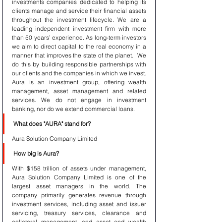
investments companies dedicated to helping its 
clients manage and service their financial assets 
throughout the investment lifecycle. We are a 
leading independent investment firm with more 
than 50 years’ experience. As long-term investors 
we aim to direct capital to the real economy in a 
manner that improves the state of the planet.  We 
do this by building responsible partnerships with 
our clients and the companies in which we invest. 
Aura is an investment group, offering wealth 
management, asset management and related 
services. We do not engage in investment 
banking, nor do we extend commercial loans.
What does "AURA" stand for?
Aura Solution Company Limited 
How big is Aura?
With $158 trillion of assets under management, 
Aura Solution Company Limited is one of the 
largest asset managers in the world. The 
company primarily generates revenue through 
investment services, including asset and issuer 
servicing, treasury services, clearance and 
collateral management, and asset and wealth 