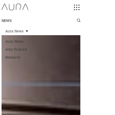
NEWS
Aura News
Aura News
Amy Podcast
Research