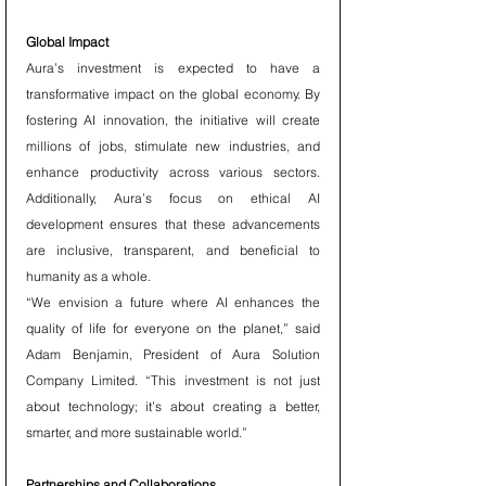
Global Impact
Aura’s investment is expected to have a 
transformative impact on the global economy. By 
fostering AI innovation, the initiative will create 
millions of jobs, stimulate new industries, and 
enhance productivity across various sectors. 
Additionally, Aura’s focus on ethical AI 
development ensures that these advancements 
are inclusive, transparent, and beneficial to 
humanity as a whole.
“We envision a future where AI enhances the 
quality of life for everyone on the planet,” said 
Adam Benjamin, President of Aura Solution 
Company Limited. “This investment is not just 
about technology; it’s about creating a better, 
smarter, and more sustainable world.”
Partnerships and Collaborations