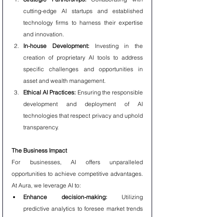
cutting-edge AI startups and established 
technology firms to harness their expertise 
and innovation.
In-house Development:
 Investing in the 
creation of proprietary AI tools to address 
specific challenges and opportunities in 
asset and wealth management.
Ethical AI Practices:
 Ensuring the responsible 
development and deployment of AI 
technologies that respect privacy and uphold 
transparency.
The Business Impact
For businesses, AI offers unparalleled 
opportunities to achieve competitive advantages. 
At Aura, we leverage AI to:
Enhance decision-making:
 Utilizing 
predictive analytics to foresee market trends 