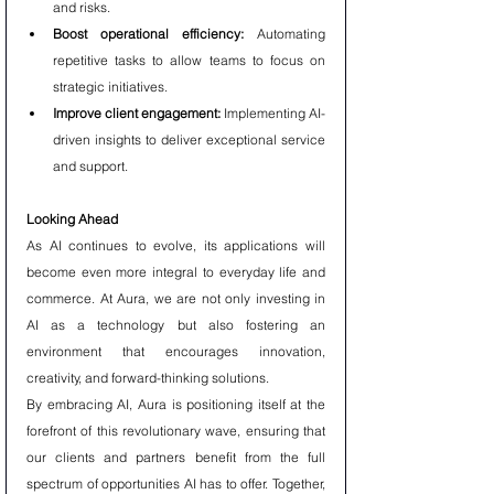
and risks.
Boost operational efficiency:
 Automating 
repetitive tasks to allow teams to focus on 
strategic initiatives.
Improve client engagement:
 Implementing AI-
driven insights to deliver exceptional service 
and support.
Looking Ahead
As AI continues to evolve, its applications will 
become even more integral to everyday life and 
commerce. At Aura, we are not only investing in 
AI as a technology but also fostering an 
environment that encourages innovation, 
creativity, and forward-thinking solutions.
By embracing AI, Aura is positioning itself at the 
forefront of this revolutionary wave, ensuring that 
our clients and partners benefit from the full 
spectrum of opportunities AI has to offer. Together, 