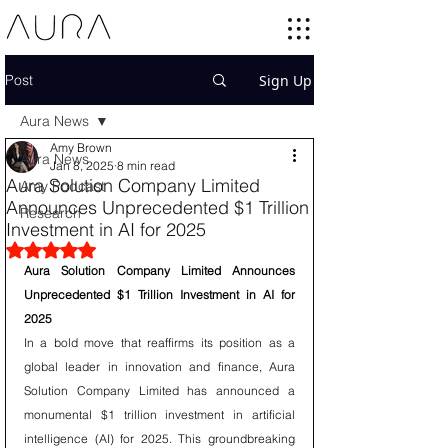
Post
Sign Up
Aura News
Amy Brown
Aura News
Jan 8, 2025
8 min read
Aura Solution Company Limited
Amy Podcast
Announces Unprecedented $1 Trillion
Research
Investment in AI for 2025
Rated NaN out of 5 stars.
Aura Solution Company Limited Announces 
Unprecedented $1 Trillion Investment in AI for 
2025
In a bold move that reaffirms its position as a 
global leader in innovation and finance, Aura 
Solution Company Limited has announced a 
monumental $1 trillion investment in artificial 
intelligence (AI) for 2025. This groundbreaking 