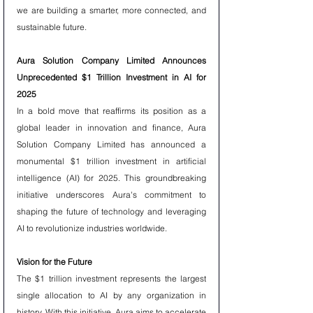
we are building a smarter, more connected, and 
sustainable future.
Aura Solution Company Limited Announces 
Unprecedented $1 Trillion Investment in AI for 
2025
In a bold move that reaffirms its position as a 
global leader in innovation and finance, Aura 
Solution Company Limited has announced a 
monumental $1 trillion investment in artificial 
intelligence (AI) for 2025. This groundbreaking 
initiative underscores Aura's commitment to 
shaping the future of technology and leveraging 
AI to revolutionize industries worldwide.
Vision for the Future
The $1 trillion investment represents the largest 
single allocation to AI by any organization in 
history. With this initiative, Aura aims to accelerate 