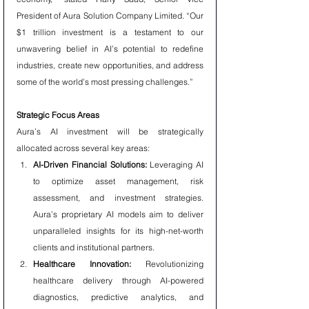
President of Aura Solution Company Limited. “Our 
$1 trillion investment is a testament to our 
unwavering belief in AI’s potential to redefine 
industries, create new opportunities, and address 
some of the world’s most pressing challenges.”
Strategic Focus Areas
Aura’s AI investment will be strategically 
allocated across several key areas:
AI-Driven Financial Solutions:
 Leveraging AI 
to optimize asset management, risk 
assessment, and investment strategies. 
Aura’s proprietary AI models aim to deliver 
unparalleled insights for its high-net-worth 
clients and institutional partners.
Healthcare Innovation:
 Revolutionizing 
healthcare delivery through AI-powered 
diagnostics, predictive analytics, and 