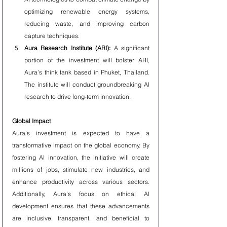
optimizing renewable energy systems, 
reducing waste, and improving carbon 
capture techniques.
Aura Research Institute (ARI):
 A significant 
portion of the investment will bolster ARI, 
Aura’s think tank based in Phuket, Thailand. 
The institute will conduct groundbreaking AI 
research to drive long-term innovation.
Global Impact
Aura’s investment is expected to have a 
transformative impact on the global economy. By 
fostering AI innovation, the initiative will create 
millions of jobs, stimulate new industries, and 
enhance productivity across various sectors. 
Additionally, Aura’s focus on ethical AI 
development ensures that these advancements 
are inclusive, transparent, and beneficial to 