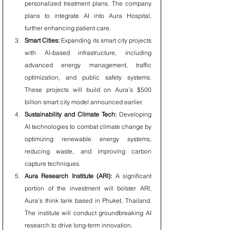
personalized treatment plans. The company 
plans to integrate AI into Aura Hospital, 
further enhancing patient care.
Smart Cities:
 Expanding its smart city projects 
with AI-based infrastructure, including 
advanced energy management, traffic 
optimization, and public safety systems. 
These projects will build on Aura’s $500 
billion smart city model announced earlier.
Sustainability and Climate Tech:
 Developing 
AI technologies to combat climate change by 
optimizing renewable energy systems, 
reducing waste, and improving carbon 
capture techniques.
Aura Research Institute (ARI):
 A significant 
portion of the investment will bolster ARI, 
Aura’s think tank based in Phuket, Thailand. 
The institute will conduct groundbreaking AI 
research to drive long-term innovation.