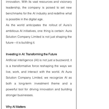
innovation. With its vast resources and visionary 
leadership, the company is poised to set new 
benchmarks for the AI industry and redefine what 
is possible in the digital age.
As the world anticipates the rollout of Aura’s 
ambitious AI initiatives, one thing is certain: Aura 
Solution Company Limited is not just shaping the 
future—it is building it.
Investing in AI: Transforming the Future
Artificial intelligence (AI) is not just a buzzword; it 
is a transformative force reshaping the ways we 
live, work, and interact with the world. At Aura 
Solution Company Limited, we recognize AI as 
both a long-term investment theme and a 
powerful tool for driving innovation and building 
stronger businesses.
Why AI Matters