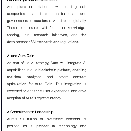
Aura plans to collaborate with leading tech 
companies, academic institutions, and 
governments to accelerate AI adoption globally. 
These partnerships will focus on knowledge-
sharing, joint research initiatives, and the 
development of AI standards and regulations.
AI and Aura Coin
As part of its AI strategy, Aura will integrate AI 
capabilities into its blockchain platform, enabling 
real-time analytics and smart contract 
optimization for Aura Coin. This integration is 
expected to enhance user experience and drive 
adoption of Aura’s cryptocurrency.
A Commitment to Leadership
Aura’s $1 trillion AI investment cements its 
position as a pioneer in technology and 