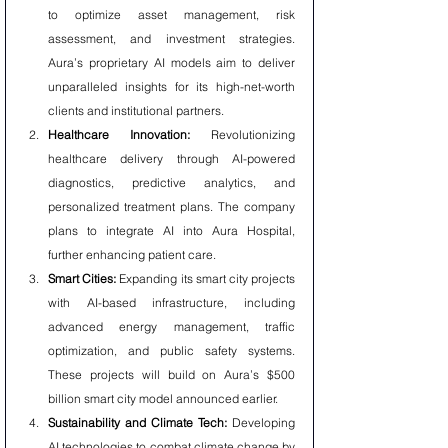
to optimize asset management, risk 
assessment, and investment strategies. 
Aura’s proprietary AI models aim to deliver 
unparalleled insights for its high-net-worth 
clients and institutional partners.
Healthcare Innovation:
 Revolutionizing 
healthcare delivery through AI-powered 
diagnostics, predictive analytics, and 
personalized treatment plans. The company 
plans to integrate AI into Aura Hospital, 
further enhancing patient care.
Smart Cities:
 Expanding its smart city projects 
with AI-based infrastructure, including 
advanced energy management, traffic 
optimization, and public safety systems. 
These projects will build on Aura’s $500 
billion smart city model announced earlier.
Sustainability and Climate Tech:
 Developing 
AI technologies to combat climate change by 