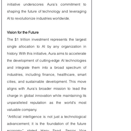
initiative underscores Aura's commitment to 
shaping the future of technology and leveraging 
AI to revolutionize industries worldwide.
Vision for the Future
The $1 trillion investment represents the largest 
single allocation to AI by any organization in 
history. With this initiative, Aura aims to accelerate 
the development of cutting-edge AI technologies 
and integrate them into a broad spectrum of 
industries, including finance, healthcare, smart 
cities, and sustainable development. This move 
aligns with Aura's broader mission to lead the 
charge in global innovation while maintaining its 
unparalleled reputation as the world's most 
valuable company.
“Artificial intelligence is not just a technological 
advancement; it is the foundation of the future 
economy,” stated Hany Saad, Senior Vice 