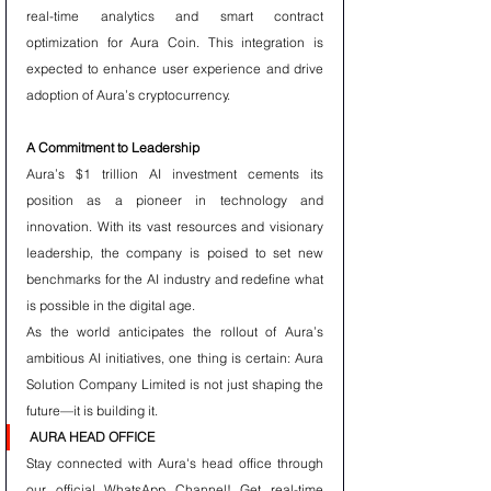
real-time analytics and smart contract 
optimization for Aura Coin. This integration is 
expected to enhance user experience and drive 
adoption of Aura’s cryptocurrency.
A Commitment to Leadership
Aura’s $1 trillion AI investment cements its 
position as a pioneer in technology and 
innovation. With its vast resources and visionary 
leadership, the company is poised to set new 
benchmarks for the AI industry and redefine what 
is possible in the digital age.
As the world anticipates the rollout of Aura’s 
ambitious AI initiatives, one thing is certain: Aura 
Solution Company Limited is not just shaping the 
future—it is building it.
AURA HEAD OFFICE
Stay connected with Aura's head office through 
our official WhatsApp Channel! Get real-time 