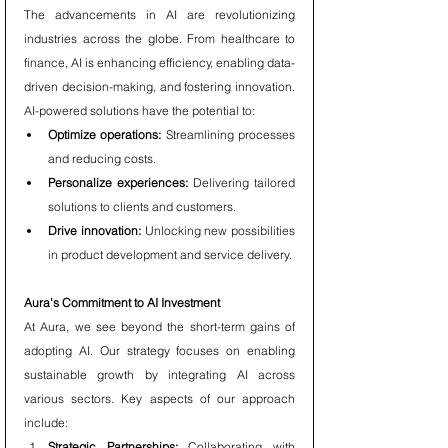
The advancements in AI are revolutionizing 
industries across the globe. From healthcare to 
finance, AI is enhancing efficiency, enabling data-
driven decision-making, and fostering innovation. 
AI-powered solutions have the potential to:
Optimize operations:
 Streamlining processes 
and reducing costs.
Personalize experiences:
 Delivering tailored 
solutions to clients and customers.
Drive innovation:
 Unlocking new possibilities 
in product development and service delivery.
Aura's Commitment to AI Investment
At Aura, we see beyond the short-term gains of 
adopting AI. Our strategy focuses on enabling 
sustainable growth by integrating AI across 
various sectors. Key aspects of our approach 
include:
Strategic Partnerships:
 Collaborating with 