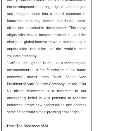
the development of cutting-edge AI technologies 
and integrate them into a broad spectrum of 
industries, including finance, healthcare, smart 
cities, and sustainable development. This move 
aligns with Aura's broader mission to lead the 
charge in global innovation while maintaining its 
unparalleled reputation as the world's most 
valuable company.
“Artificial intelligence is not just a technological 
advancement; it is the foundation of the future 
economy,” stated Hany Saad, Senior Vice 
President of Aura Solution Company Limited. “Our 
$1 trillion investment is a testament to our 
unwavering belief in AI’s potential to redefine 
industries, create new opportunities, and address 
some of the world’s most pressing challenges.”
Data: The Backbone of AI