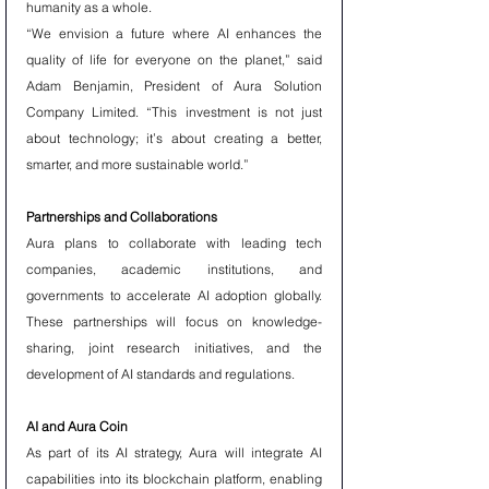
humanity as a whole.
“We envision a future where AI enhances the 
quality of life for everyone on the planet,” said 
Adam Benjamin, President of Aura Solution 
Company Limited. “This investment is not just 
about technology; it’s about creating a better, 
smarter, and more sustainable world.”
Partnerships and Collaborations
Aura plans to collaborate with leading tech 
companies, academic institutions, and 
governments to accelerate AI adoption globally. 
These partnerships will focus on knowledge-
sharing, joint research initiatives, and the 
development of AI standards and regulations.
AI and Aura Coin
As part of its AI strategy, Aura will integrate AI 
capabilities into its blockchain platform, enabling 