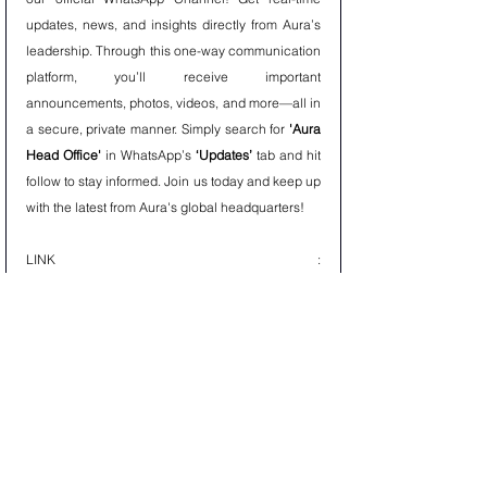
updates, news, and insights directly from Aura’s 
leadership. Through this one-way communication 
platform, you’ll receive important 
announcements, photos, videos, and more—all in 
a secure, private manner. Simply search for 
'Aura 
Head Office'
 in WhatsApp’s 
‘Updates’
 tab and hit 
follow to stay informed. Join us today and keep up 
with the latest from Aura's global headquarters!
LINK : 
https://whatsapp.com/channel/0029Val9kk6CRs1l
HyALNt0B
AURAPEDIA
Discover knowledge on the go with 
Aurapedia’s
 official WhatsApp Channel! 
Aurapedia delivers expert insights, research, and 
informative content from Aura, keeping you 