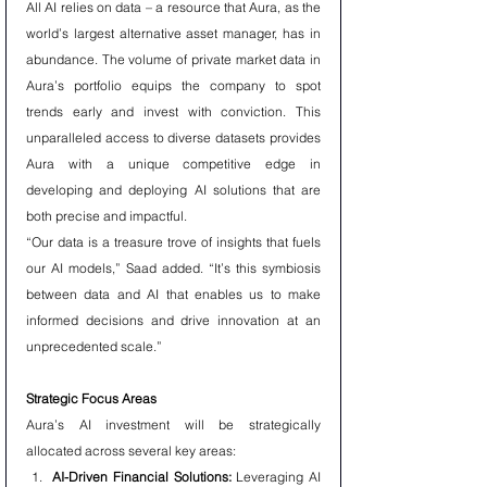
All AI relies on data – a resource that Aura, as the 
world’s largest alternative asset manager, has in 
abundance. The volume of private market data in 
Aura’s portfolio equips the company to spot 
trends early and invest with conviction. This 
unparalleled access to diverse datasets provides 
Aura with a unique competitive edge in 
developing and deploying AI solutions that are 
both precise and impactful.
“Our data is a treasure trove of insights that fuels 
our AI models,” Saad added. “It’s this symbiosis 
between data and AI that enables us to make 
informed decisions and drive innovation at an 
unprecedented scale.”
Strategic Focus Areas
Aura’s AI investment will be strategically 
allocated across several key areas:
AI-Driven Financial Solutions:
 Leveraging AI 