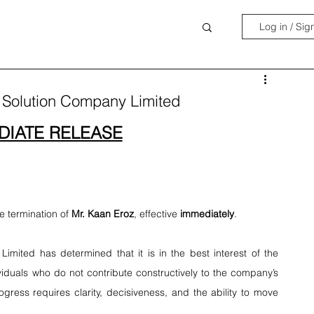
Log in / Sig
a Solution Company Limited
DIATE RELEASE
 termination of 
Mr. Kaan Eroz
, effective 
immediately
.
imited has determined that it is in the best interest of the 
viduals who do not contribute constructively to the company’s 
ogress requires clarity, decisiveness, and the ability to move 