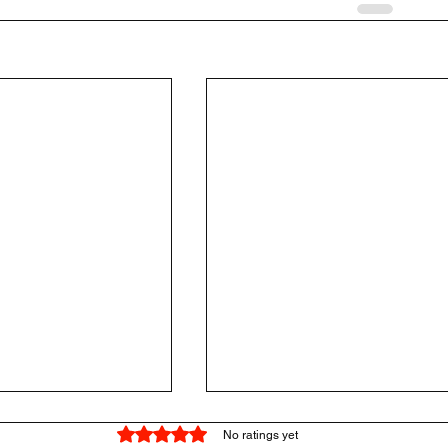
Rated 0 out of 5 stars.
No ratings yet