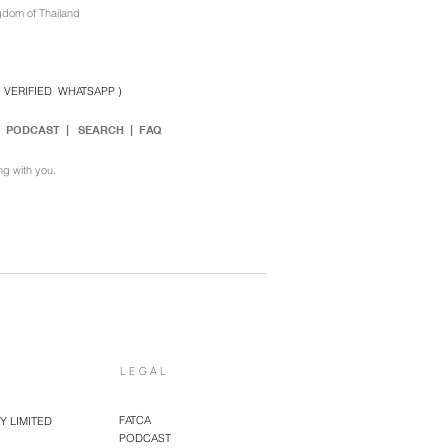
gdom of Thailand
( VERIFIED WHATSAPP )
|
PODCAST
|
SEARCH
| FAQ
ng with you.
LEGAL
FATCA
 LIMITED
PODCAST