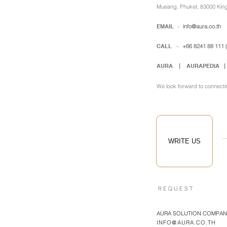
Mueang, Phuket, 83000 Kin
EMAIL
–
info@aura.co.th
​
CALL
–
+66 8241 88 111
AURA |
AURAPEDIA 
We look forward to connecti
WRITE US
REQUEST
AURA SOLUTION COMPANY
INFO@AURA.CO.TH