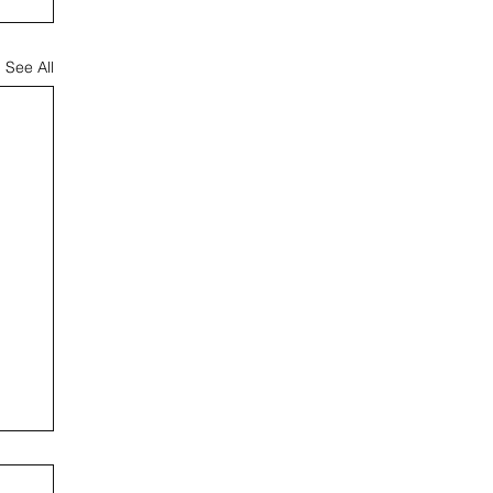
See All