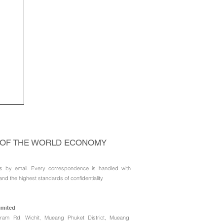
 as
el
 OF THE WORLD ECONOMY
s by email. Every correspondence is handled with
and the highest standards of confidentiality.
imited
ngkram Rd, Wichit, Mueang Phuket District, Mueang,