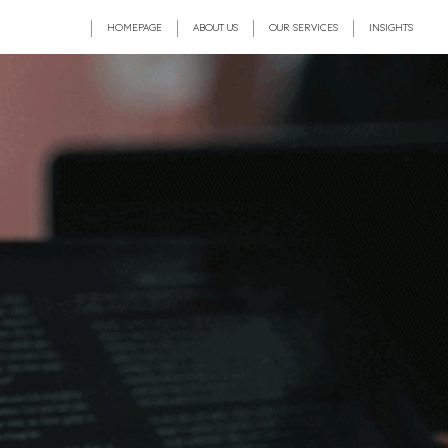
HOMEPAGE
ABOUT US
OUR SERVICES
INSIGHTS