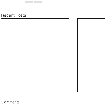
Recent Posts
Comments