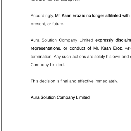
Accordingly, 
Mr. Kaan Eroz is no longer affiliated wi
present, or future.
Aura Solution Company Limited 
expressly disclaim
representations, or conduct of Mr. Kaan Eroz
, wh
termination. Any such actions are solely his own and do
Company Limited.
This decision is final and effective immediately.
Aura Solution Company Limited