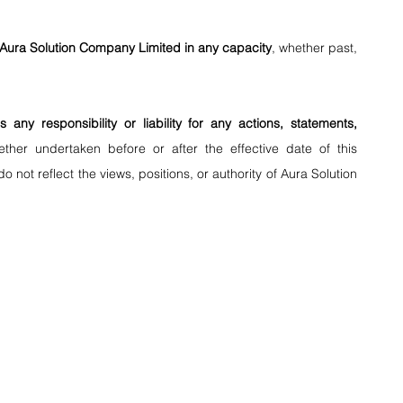
th Aura Solution Company Limited in any capacity
, whether past, 
s any responsibility or liability for any actions, statements, 
ether undertaken before or after the effective date of this 
 not reflect the views, positions, or authority of Aura Solution 