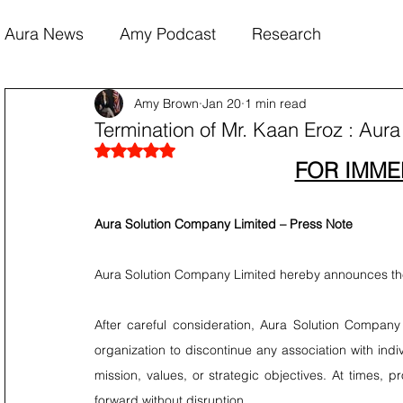
Aura News
Amy Podcast
Research
Amy Brown
Jan 20
1 min read
Termination of Mr. Kaan Eroz : Aur
Rated NaN out of 5 stars.
FOR IMME
Aura Solution Company Limited – Press Note
Aura Solution Company Limited hereby announces the
After careful consideration, Aura Solution Company L
organization to discontinue any association with indi
mission, values, or strategic objectives. At times, pr
forward without disruption.