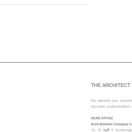
siders
Aura Reinstates WhatsApp
of Investment in
an Official Business Chann
c of Congo : Aura
: Aura Solution Company
ompany Limited
Limited
THE ARCHITECT
We welcome your enquirie
discretion, professionalism, 
HEAD OFFICE
Aura Solution Company L
74, 75 หมู่ที่ 5 Vichitso