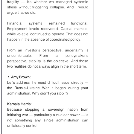
fragility — it’s whether we managed systemic 
stress without triggering collapse. And I would 
argue that we did.
Financial systems remained functional. 
Employment levels recovered. Capital markets, 
while volatile, continued to operate. That does not 
happen in the absence of coordinated policy.
From an investor’s perspective, uncertainty is 
uncomfortable. From a policymaker’s 
perspective, stability is the objective. And those 
two realities do not always align in the short term.
7. Amy Brown:
Let’s address the most difficult issue directly — 
the Russia-Ukraine War. It began during your 
administration. Why didn’t you stop it?
Kamala Harris:
Because stopping a sovereign nation from 
initiating war — particularly a nuclear power — is 
not something any single administration can 
unilaterally control.