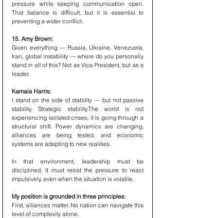
pressure while keeping communication open. 
That balance is difficult, but it is essential to 
preventing a wider conflict.
15. Amy Brown:
Given everything — Russia, Ukraine, Venezuela, 
Iran, global instability — where do you personally 
stand in all of this? Not as Vice President, but as a 
leader.
Kamala Harris:
I stand on the side of stability — but not passive 
stability. Strategic stability.The world is not 
experiencing isolated crises; it is going through a 
structural shift. Power dynamics are changing, 
alliances are being tested, and economic 
systems are adapting to new realities.
In that environment, leadership must be 
disciplined. It must resist the pressure to react 
impulsively, even when the situation is volatile.
My position is grounded in three principles:
First, alliances matter. No nation can navigate this 
level of complexity alone.