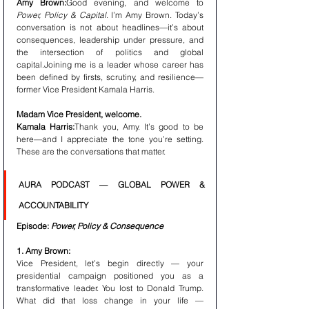
Amy Brown:
Good evening, and welcome to 
Power, Policy & Capital
. I’m Amy Brown. Today’s 
conversation is not about headlines—it’s about 
consequences, leadership under pressure, and 
the intersection of politics and global 
capital.Joining me is a leader whose career has 
been defined by firsts, scrutiny, and resilience—
former Vice President Kamala Harris.
Madam Vice President, welcome.
Kamala Harris:
Thank you, Amy. It’s good to be 
here—and I appreciate the tone you’re setting. 
These are the conversations that matter.
AURA PODCAST — GLOBAL POWER & 
ACCOUNTABILITY
Episode: 
Power, Policy & Consequence
1. Amy Brown:
Vice President, let’s begin directly — your 
presidential campaign positioned you as a 
transformative leader. You lost to Donald Trump. 
What did that loss change in your life — 