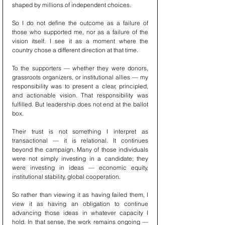
shaped by millions of independent choices.
So I do not define the outcome as a failure of 
those who supported me, nor as a failure of the 
vision itself. I see it as a moment where the 
country chose a different direction at that time.
To the supporters — whether they were donors, 
grassroots organizers, or institutional allies — my 
responsibility was to present a clear, principled, 
and actionable vision. That responsibility was 
fulfilled. But leadership does not end at the ballot 
box.
Their trust is not something I interpret as 
transactional — it is relational. It continues 
beyond the campaign. Many of those individuals 
were not simply investing in a candidate; they 
were investing in ideas — economic equity, 
institutional stability, global cooperation.
So rather than viewing it as having failed them, I 
view it as having an obligation to continue 
advancing those ideas in whatever capacity I 
hold. In that sense, the work remains ongoing — 