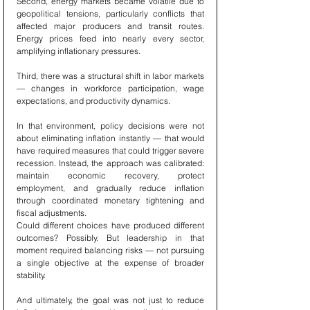
Second, energy markets became volatile due to 
geopolitical tensions, particularly conflicts that 
affected major producers and transit routes. 
Energy prices feed into nearly every sector, 
amplifying inflationary pressures.
Third, there was a structural shift in labor markets 
— changes in workforce participation, wage 
expectations, and productivity dynamics.
In that environment, policy decisions were not 
about eliminating inflation instantly — that would 
have required measures that could trigger severe 
recession. Instead, the approach was calibrated: 
maintain economic recovery, protect 
employment, and gradually reduce inflation 
through coordinated monetary tightening and 
fiscal adjustments.
Could different choices have produced different 
outcomes? Possibly. But leadership in that 
moment required balancing risks — not pursuing 
a single objective at the expense of broader 
stability.
And ultimately, the goal was not just to reduce 