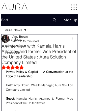
Post
Sign Up
Aura News
Amy Brown
Aura News
Mar 22
15 min read
An Interview with Kamala Harris
Amy Podcast
Attorney and former Vice President of
Research
the United States : Aura Solution
Company Limited
Rated NaN out of 5 stars.
Power, Policy & Capital — A Conversation at the 
Edge of Leadership
Host:
 Amy Brown, Wealth Manager, Aura Solution 
Company Limited
Guest:
 Kamala Harris, Attorney & Former Vice 
President of the United States