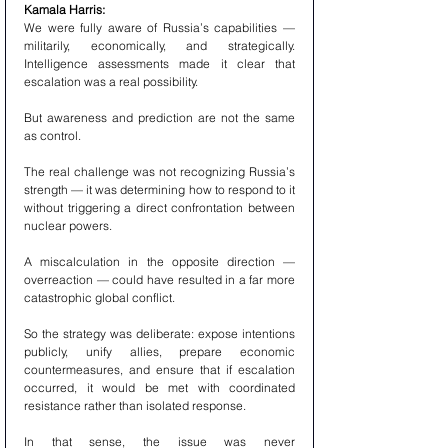
Kamala Harris:
We were fully aware of Russia’s capabilities — 
militarily, economically, and strategically. 
Intelligence assessments made it clear that 
escalation was a real possibility.
But awareness and prediction are not the same 
as control.
The real challenge was not recognizing Russia’s 
strength — it was determining how to respond to it 
without triggering a direct confrontation between 
nuclear powers.
A miscalculation in the opposite direction — 
overreaction — could have resulted in a far more 
catastrophic global conflict.
So the strategy was deliberate: expose intentions 
publicly, unify allies, prepare economic 
countermeasures, and ensure that if escalation 
occurred, it would be met with coordinated 
resistance rather than isolated response.
In that sense, the issue was never 