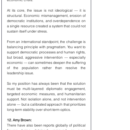
At its core, the issue is not ideological — it is 
structural. Economic mismanagement, erosion of 
democratic institutions, and overdependence on 
a single resource created a system that could not 
sustain itself under stress.
From an international standpoint, the challenge is 
balancing principle with pragmatism. You want to 
support democratic processes and human rights, 
but broad, aggressive intervention — especially 
economic — can sometimes deepen the suffering 
of the population rather than resolve the 
leadership issue.
So my position has always been that the solution 
must be multi-layered: diplomatic engagement, 
targeted economic measures, and humanitarian 
support. Not isolation alone, and not intervention 
alone — but a calibrated approach that prioritizes 
long-term stability over short-term optics.
12. Amy Brown:
There have also been reports globally of political 