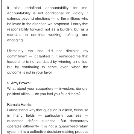
It also redefined accountability for me. 
Accountability is not conditional on victory. It 
extends beyond elections — to the millions who 
believed in the direction we proposed. I carry that 
responsibility forward, not as a burden, but as a 
mandate to continue working, refining, and 
engaging.
Ultimately, the loss did not diminish my 
commitment — it clarified it. It reminded me that 
leadership is not validated by winning an office, 
but by continuing to serve, even when the 
outcome is not in your favor.
2. Amy Brown:
What about your supporters — investors, donors, 
political allies — do you feel you failed them?
Kamala Harris:
I understand why that question is asked, because 
in many fields — particularly business — 
outcomes define success. But democracy 
operates differently. It is not a guaranteed-return 
system; it is a collective decision-making process 