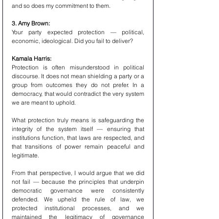
and so does my commitment to them.
3. Amy Brown:
Your party expected protection — political, 
economic, ideological. Did you fail to deliver?
Kamala Harris:
Protection is often misunderstood in political 
discourse. It does not mean shielding a party or a 
group from outcomes they do not prefer. In a 
democracy, that would contradict the very system 
we are meant to uphold.
What protection truly means is safeguarding the 
integrity of the system itself — ensuring that 
institutions function, that laws are respected, and 
that transitions of power remain peaceful and 
legitimate.
From that perspective, I would argue that we did 
not fail — because the principles that underpin 
democratic governance were consistently 
defended. We upheld the rule of law, we 
protected institutional processes, and we 
maintained the legitimacy of governance 