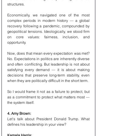
structures.
Economically, we navigated one of the most 
complex periods in modern history — a global 
recovery following a pandemic, compounded by 
geopolitical tensions. Ideologically, we stood firm 
on core values: fairness, inclusion, and 
opportunity.
Now, does that mean every expectation was met? 
No. Expectations in politics are inherently diverse 
and often conflicting. But leadership is not about 
satisfying every demand — it is about making 
decisions that preserve long-term stability, even 
when they are politically difficult in the short term.
So I would frame it not as a failure to protect, but 
as a commitment to protect what matters most — 
the system itself.
4. Amy Brown:
Let’s talk about President Donald Trump. What 
defines his leadership in your view?
Kamala Harris: