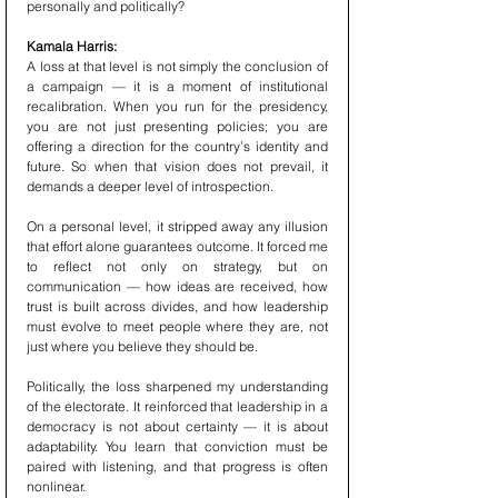
personally and politically?
Kamala Harris:
A loss at that level is not simply the conclusion of 
a campaign — it is a moment of institutional 
recalibration. When you run for the presidency, 
you are not just presenting policies; you are 
offering a direction for the country’s identity and 
future. So when that vision does not prevail, it 
demands a deeper level of introspection.
On a personal level, it stripped away any illusion 
that effort alone guarantees outcome. It forced me 
to reflect not only on strategy, but on 
communication — how ideas are received, how 
trust is built across divides, and how leadership 
must evolve to meet people where they are, not 
just where you believe they should be.
Politically, the loss sharpened my understanding 
of the electorate. It reinforced that leadership in a 
democracy is not about certainty — it is about 
adaptability. You learn that conviction must be 
paired with listening, and that progress is often 
nonlinear.