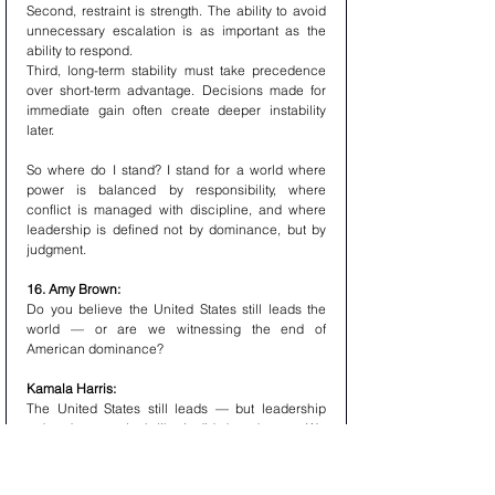
Second, restraint is strength. The ability to avoid 
unnecessary escalation is as important as the 
ability to respond.
Third, long-term stability must take precedence 
over short-term advantage. Decisions made for 
immediate gain often create deeper instability 
later.
So where do I stand? I stand for a world where 
power is balanced by responsibility, where 
conflict is managed with discipline, and where 
leadership is defined not by dominance, but by 
judgment.
16. Amy Brown:
Do you believe the United States still leads the 
world — or are we witnessing the end of 
American dominance?
Kamala Harris:
The United States still leads — but leadership 
today does not look like it did decades ago.We 
are no longer in a unipolar world where one 
nation can define outcomes independently. What 
we are seeing is the evolution toward a more 