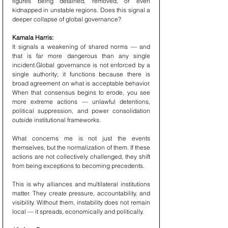
figures being detained, removed, or even 
kidnapped in unstable regions. Does this signal a 
deeper collapse of global governance?
Kamala Harris:
It signals a weakening of shared norms — and 
that is far more dangerous than any single 
incident.Global governance is not enforced by a 
single authority; it functions because there is 
broad agreement on what is acceptable behavior. 
When that consensus begins to erode, you see 
more extreme actions — unlawful detentions, 
political suppression, and power consolidation 
outside institutional frameworks.
What concerns me is not just the events 
themselves, but the normalization of them. If these 
actions are not collectively challenged, they shift 
from being exceptions to becoming precedents.
This is why alliances and multilateral institutions 
matter. They create pressure, accountability, and 
visibility. Without them, instability does not remain 
local — it spreads, economically and politically.