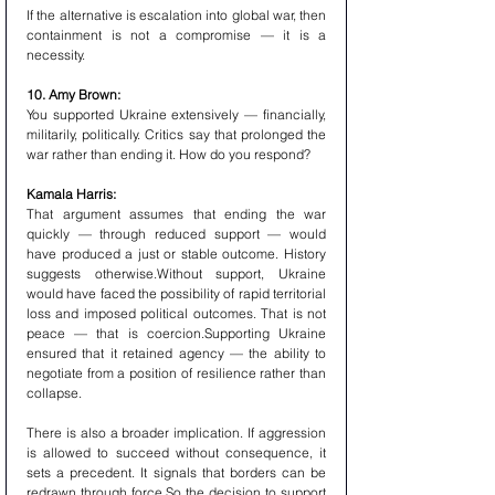
If the alternative is escalation into global war, then 
containment is not a compromise — it is a 
necessity.
10. Amy Brown:
You supported Ukraine extensively — financially, 
militarily, politically. Critics say that prolonged the 
war rather than ending it. How do you respond?
Kamala Harris:
That argument assumes that ending the war 
quickly — through reduced support — would 
have produced a just or stable outcome. History 
suggests otherwise.Without support, Ukraine 
would have faced the possibility of rapid territorial 
loss and imposed political outcomes. That is not 
peace — that is coercion.Supporting Ukraine 
ensured that it retained agency — the ability to 
negotiate from a position of resilience rather than 
collapse.
There is also a broader implication. If aggression 
is allowed to succeed without consequence, it 
sets a precedent. It signals that borders can be 
redrawn through force.So the decision to support 