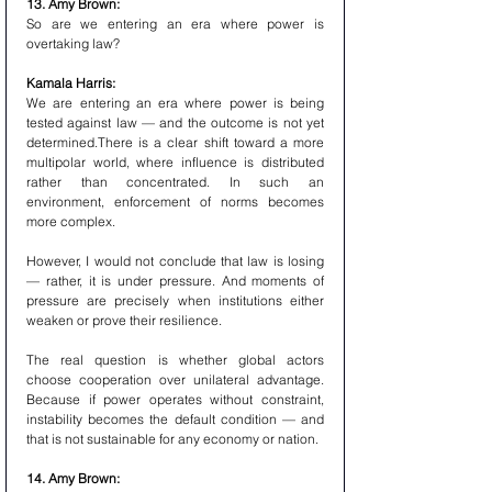
13. Amy Brown:
So are we entering an era where power is 
overtaking law?
Kamala Harris:
We are entering an era where power is being 
tested against law — and the outcome is not yet 
determined.There is a clear shift toward a more 
multipolar world, where influence is distributed 
rather than concentrated. In such an 
environment, enforcement of norms becomes 
more complex.
However, I would not conclude that law is losing 
— rather, it is under pressure. And moments of 
pressure are precisely when institutions either 
weaken or prove their resilience.
The real question is whether global actors 
choose cooperation over unilateral advantage. 
Because if power operates without constraint, 
instability becomes the default condition — and 
that is not sustainable for any economy or nation.
14. Amy Brown: