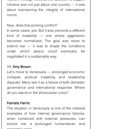
Ukraine was not just about one country — it was 
about maintaining the integrity of international 
norms.
Now, does that prolong conflict? 
In some cases, yes. But it also prevents a different 
kind of instability — one where aggression 
becomes normalized. The goal was never to 
extend war — it was to shape the conditions 
under which peace could eventually be 
negotiated in a sustainable way.
11. Amy Brown:
Let’s move to Venezuela — prolonged economic 
collapse, political instability, and leadership 
disputes. Many see it as a failure of both domestic 
governance and international response. Where 
do you stand on the Venezuelan crisis?
Kamala Harris:
The situation in Venezuela is one of the clearest 
examples of how internal governance failures, 
when combined with external pressures, can 
evolve into a prolonged humanitarian and 
economic crisis.