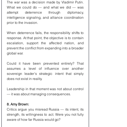
The war was a decision made by Vladimir Putin. 
What we could do — and what we did — was 
attempt deterrence through diplomacy, 
intelligence signaling, and alliance coordination 
prior to the invasion.
When deterrence fails, the responsibility shifts to 
response. At that point, the objective is to contain 
escalation, support the affected nation, and 
prevent the conflict from expanding into a broader 
global war.
Could it have been prevented entirely? That 
assumes a level of influence over another 
sovereign leader’s strategic intent that simply 
does not exist in reality.
Leadership in that moment was not about control 
— it was about managing consequences.
8. Amy Brown:
Critics argue you misread Russia — its intent, its 
strength, its willingness to act. Were you not fully 
aware of how far Russia would go?