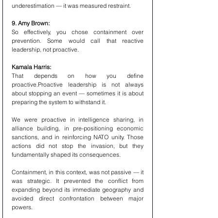
underestimation — it was measured restraint.
9. Amy Brown:
So effectively, you chose containment over 
prevention. Some would call that reactive 
leadership, not proactive.
Kamala Harris:
That depends on how you define 
proactive.Proactive leadership is not always 
about stopping an event — sometimes it is about 
preparing the system to withstand it.
We were proactive in intelligence sharing, in 
alliance building, in pre-positioning economic 
sanctions, and in reinforcing NATO unity. Those 
actions did not stop the invasion, but they 
fundamentally shaped its consequences.
Containment, in this context, was not passive — it 
was strategic. It prevented the conflict from 
expanding beyond its immediate geography and 
avoided direct confrontation between major 
powers.