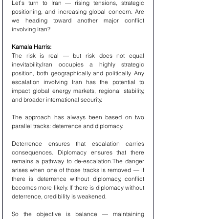
Let’s turn to Iran — rising tensions, strategic 
positioning, and increasing global concern. Are 
we heading toward another major conflict 
involving Iran?
Kamala Harris:
The risk is real — but risk does not equal 
inevitability.Iran occupies a highly strategic 
position, both geographically and politically. Any 
escalation involving Iran has the potential to 
impact global energy markets, regional stability, 
and broader international security.
The approach has always been based on two 
parallel tracks: deterrence and diplomacy.
Deterrence ensures that escalation carries 
consequences. Diplomacy ensures that there 
remains a pathway to de-escalation.The danger 
arises when one of those tracks is removed — if 
there is deterrence without diplomacy, conflict 
becomes more likely. If there is diplomacy without 
deterrence, credibility is weakened.
So the objective is balance — maintaining 