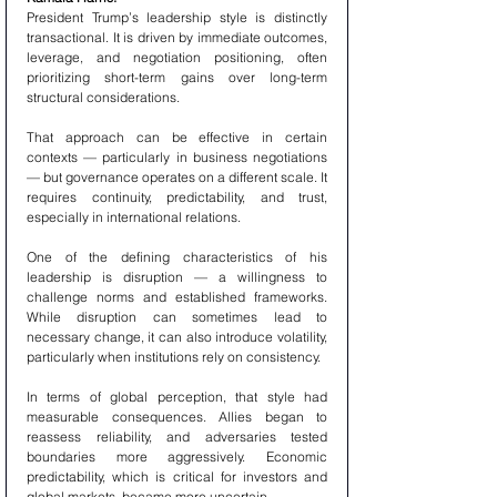
President Trump’s leadership style is distinctly 
transactional. It is driven by immediate outcomes, 
leverage, and negotiation positioning, often 
prioritizing short-term gains over long-term 
structural considerations.
That approach can be effective in certain 
contexts — particularly in business negotiations 
— but governance operates on a different scale. It 
requires continuity, predictability, and trust, 
especially in international relations.
One of the defining characteristics of his 
leadership is disruption — a willingness to 
challenge norms and established frameworks. 
While disruption can sometimes lead to 
necessary change, it can also introduce volatility, 
particularly when institutions rely on consistency.
In terms of global perception, that style had 
measurable consequences. Allies began to 
reassess reliability, and adversaries tested 
boundaries more aggressively. Economic 
predictability, which is critical for investors and 
global markets, became more uncertain.