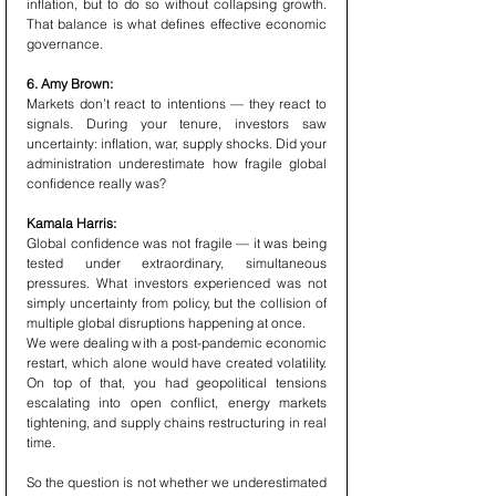
inflation, but to do so without collapsing growth. 
That balance is what defines effective economic 
governance.
6. Amy Brown:
Markets don’t react to intentions — they react to 
signals. During your tenure, investors saw 
uncertainty: inflation, war, supply shocks. Did your 
administration underestimate how fragile global 
confidence really was?
Kamala Harris:
Global confidence was not fragile — it was being 
tested under extraordinary, simultaneous 
pressures. What investors experienced was not 
simply uncertainty from policy, but the collision of 
multiple global disruptions happening at once.
We were dealing with a post-pandemic economic 
restart, which alone would have created volatility. 
On top of that, you had geopolitical tensions 
escalating into open conflict, energy markets 
tightening, and supply chains restructuring in real 
time.
So the question is not whether we underestimated 