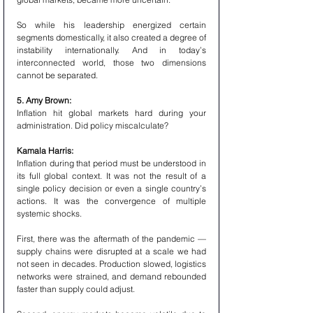
So while his leadership energized certain 
segments domestically, it also created a degree of 
instability internationally. And in today’s 
interconnected world, those two dimensions 
cannot be separated.
5. Amy Brown:
Inflation hit global markets hard during your 
administration. Did policy miscalculate?
Kamala Harris:
Inflation during that period must be understood in 
its full global context. It was not the result of a 
single policy decision or even a single country’s 
actions. It was the convergence of multiple 
systemic shocks.
First, there was the aftermath of the pandemic — 
supply chains were disrupted at a scale we had 
not seen in decades. Production slowed, logistics 
networks were strained, and demand rebounded 
faster than supply could adjust.