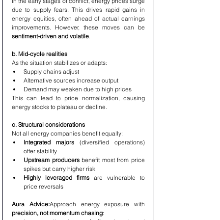
In the early stages of conflict, energy prices surge 
due to supply fears. This drives rapid gains in 
energy equities, often ahead of actual earnings 
improvements. However, these moves can be 
sentiment-driven and volatile
.
b. Mid-cycle realities
As the situation stabilizes or adapts:
Supply chains adjust
Alternative sources increase output
Demand may weaken due to high prices
This can lead to price normalization, causing 
energy stocks to plateau or decline.
c. Structural considerations
Not all energy companies benefit equally:
Integrated majors
 (diversified operations) 
offer stability
Upstream producers
 benefit most from price 
spikes but carry higher risk
Highly leveraged firms
 are vulnerable to 
price reversals
Aura Advice:
Approach energy exposure with 
precision, not momentum chasing
: