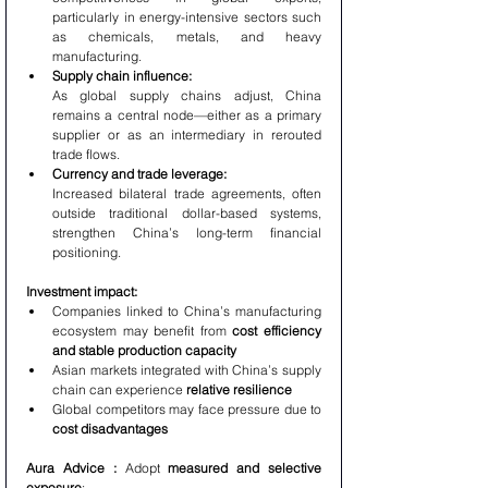
particularly in energy-intensive sectors such 
as chemicals, metals, and heavy 
manufacturing.
Supply chain influence:
As global supply chains adjust, China 
remains a central node—either as a primary 
supplier or as an intermediary in rerouted 
trade flows.
Currency and trade leverage:
Increased bilateral trade agreements, often 
outside traditional dollar-based systems, 
strengthen China’s long-term financial 
positioning.
Investment impact:
Companies linked to China’s manufacturing 
ecosystem may benefit from 
cost efficiency 
and stable production capacity
Asian markets integrated with China’s supply 
chain can experience 
relative resilience
Global competitors may face pressure due to 
cost disadvantages
Aura Advice : 
Adopt 
measured and selective 
exposure
: