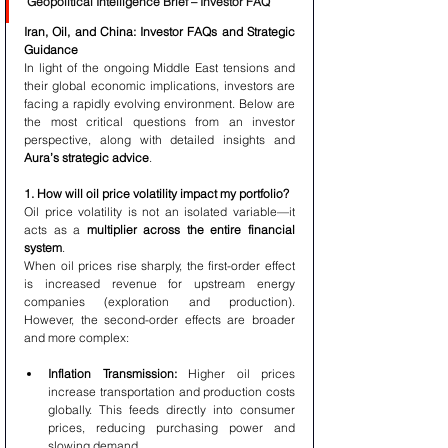
Geopolitical Intelligence Brief – Investor FAQ
Iran, Oil, and China: Investor FAQs and Strategic 
Guidance
In light of the ongoing Middle East tensions and 
their global economic implications, investors are 
facing a rapidly evolving environment. Below are 
the most critical questions from an investor 
perspective, along with detailed insights and 
Aura’s strategic advice
.
1. How will oil price volatility impact my portfolio?
Oil price volatility is not an isolated variable—it 
acts as a 
multiplier across the entire financial 
system
.
When oil prices rise sharply, the first-order effect 
is increased revenue for upstream energy 
companies (exploration and production). 
However, the second-order effects are broader 
and more complex:
Inflation Transmission:
 Higher oil prices 
increase transportation and production costs 
globally. This feeds directly into consumer 
prices, reducing purchasing power and 
slowing demand.