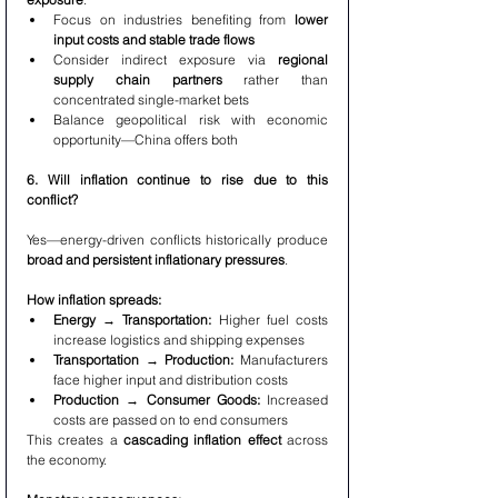
Focus on industries benefiting from 
lower 
input costs and stable trade flows
Consider indirect exposure via 
regional 
supply chain partners
 rather than 
concentrated single-market bets
Balance geopolitical risk with economic 
opportunity—China offers both
6. Will inflation continue to rise due to this 
conflict?
Yes—energy-driven conflicts historically produce 
broad and persistent inflationary pressures
.
How inflation spreads:
Energy → Transportation:
 Higher fuel costs 
increase logistics and shipping expenses
Transportation → Production:
 Manufacturers 
face higher input and distribution costs
Production → Consumer Goods:
 Increased 
costs are passed on to end consumers
This creates a 
cascading inflation effect
 across 
the economy.