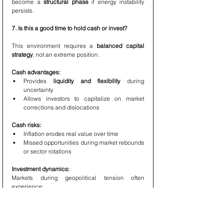
become a 
structural phase
 if energy instability 
persists.
7. Is this a good time to hold cash or invest?
This environment requires a 
balanced capital 
strategy
, not an extreme position.
Cash advantages:
Provides 
liquidity and flexibility
 during 
uncertainty
Allows investors to capitalize on market 
corrections and dislocations
Cash risks:
Inflation erodes real value over time
Missed opportunities during market rebounds 
or sector rotations
Investment dynamics:
Markets during geopolitical tension often 
experience:
Short-term volatility
Sector-specific opportunities
Mispricing of high-quality assets