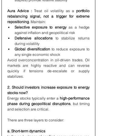
Aura Advice : 
Treat oil volatility as a 
portfolio 
rebalancing signal, not a trigger for extreme 
repositioning
. Maintain:
Selective exposure to energy
 as a hedge 
against inflation and geopolitical risk
Defensive allocations
 to stabilize returns 
during volatility
Global diversification
 to reduce exposure to 
any single economic shock
Avoid overconcentration in oil-driven trades. Oil 
markets are highly reactive and can reverse 
quickly if tensions de-escalate or supply 
stabilizes.
2. Should investors increase exposure to energy 
stocks now?
Energy stocks typically enter a 
high-performance 
phase during geopolitical disruptions
, but timing 
and selection are critical.
There are three layers to consider:
a. Short-term dynamics