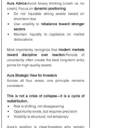
Aura Advice:
Avoid binary thinking (crash vs. no 
crash). Focus on 
dynamic positioning
:
Do not liquidate strong assets based on 
short-term fear
Use volatility to 
rebalance toward stronger 
sectors
Maintain liquidity to capitalize on market 
dislocations
Most importantly, recognize that 
modern markets 
reward discipline over reaction
.Periods of 
uncertainty often create the best long-term entry 
points for high-quality assets.
Aura Strategic View for Investors
Across all four areas, one principle remains 
consistent:
This is not a crisis of collapse—it is a cycle of 
redistribution.
Risk is shifting, not disappearing
Opportunity exists, but requires precision
Volatility is structural, not temporary
Aura’s position is clear:Investors who remain 