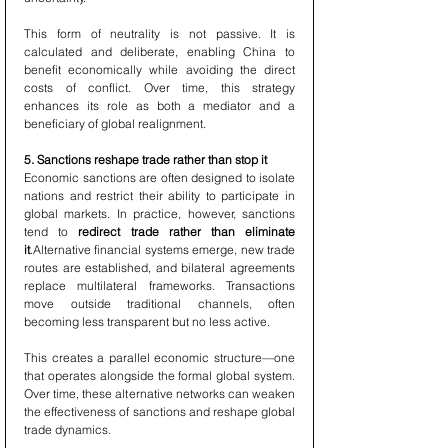
This form of neutrality is not passive. It is 
calculated and deliberate, enabling China to 
benefit economically while avoiding the direct 
costs of conflict. Over time, this strategy 
enhances its role as both a mediator and a 
beneficiary of global realignment.
5. Sanctions reshape trade rather than stop it
Economic sanctions are often designed to isolate 
nations and restrict their ability to participate in 
global markets. In practice, however, sanctions 
tend to 
redirect trade rather than eliminate 
it
.Alternative financial systems emerge, new trade 
routes are established, and bilateral agreements 
replace multilateral frameworks. Transactions 
move outside traditional channels, often 
becoming less transparent but no less active.
This creates a parallel economic structure—one 
that operates alongside the formal global system. 
Over time, these alternative networks can weaken 
the effectiveness of sanctions and reshape global 
trade dynamics.