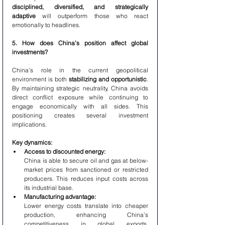
disciplined, diversified, and strategically 
adaptive
 will outperform those who react 
emotionally to headlines.
5. How does China’s position affect global 
investments?
China’s role in the current geopolitical 
environment is both 
stabilizing and opportunistic
. 
By maintaining strategic neutrality, China avoids 
direct conflict exposure while continuing to 
engage economically with all sides. This 
positioning creates several investment 
implications.
Key dynamics:
Access to discounted energy:
China is able to secure oil and gas at below-
market prices from sanctioned or restricted 
producers. This reduces input costs across 
its industrial base.
Manufacturing advantage:
Lower energy costs translate into cheaper 
production, enhancing China’s 
competitiveness in global exports, 