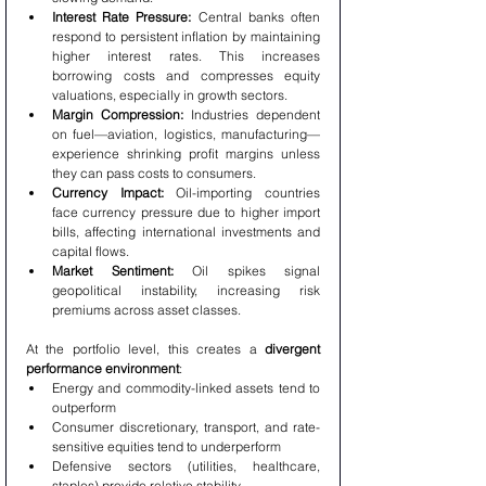
Interest Rate Pressure:
 Central banks often 
respond to persistent inflation by maintaining 
higher interest rates. This increases 
borrowing costs and compresses equity 
valuations, especially in growth sectors.
Margin Compression:
 Industries dependent 
on fuel—aviation, logistics, manufacturing—
experience shrinking profit margins unless 
they can pass costs to consumers.
Currency Impact:
 Oil-importing countries 
face currency pressure due to higher import 
bills, affecting international investments and 
capital flows.
Market Sentiment:
 Oil spikes signal 
geopolitical instability, increasing risk 
premiums across asset classes.
At the portfolio level, this creates a 
divergent 
performance environment
:
Energy and commodity-linked assets tend to 
outperform
Consumer discretionary, transport, and rate-
sensitive equities tend to underperform
Defensive sectors (utilities, healthcare, 
staples) provide relative stability