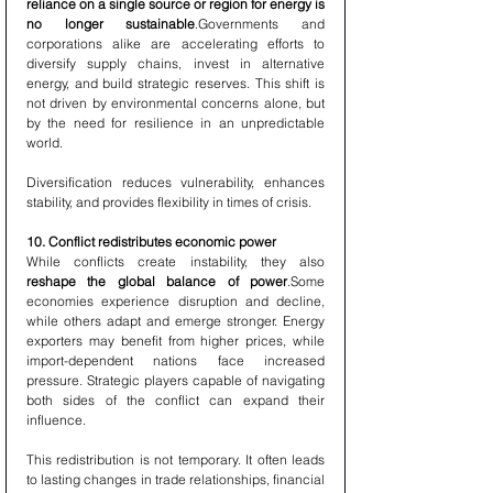
reliance on a single source or region for energy is 
no longer sustainable
.Governments and 
corporations alike are accelerating efforts to 
diversify supply chains, invest in alternative 
energy, and build strategic reserves. This shift is 
not driven by environmental concerns alone, but 
by the need for resilience in an unpredictable 
world.
Diversification reduces vulnerability, enhances 
stability, and provides flexibility in times of crisis.
10. Conflict redistributes economic power
While conflicts create instability, they also 
reshape the global balance of power
.Some 
economies experience disruption and decline, 
while others adapt and emerge stronger. Energy 
exporters may benefit from higher prices, while 
import-dependent nations face increased 
pressure. Strategic players capable of navigating 
both sides of the conflict can expand their 
influence.
This redistribution is not temporary. It often leads 
to lasting changes in trade relationships, financial 