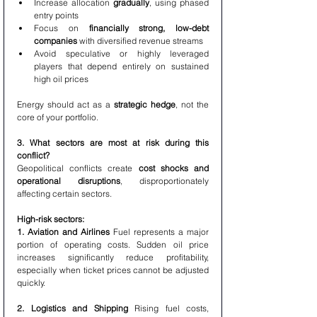
Increase allocation 
gradually
, using phased 
entry points
Focus on 
financially strong, low-debt 
companies
 with diversified revenue streams
Avoid speculative or highly leveraged 
players that depend entirely on sustained 
high oil prices
Energy should act as a 
strategic hedge
, not the 
core of your portfolio.
3. What sectors are most at risk during this 
conflict?
Geopolitical conflicts create 
cost shocks and 
operational disruptions
, disproportionately 
affecting certain sectors.
High-risk sectors:
1. Aviation and Airlines 
Fuel represents a major 
portion of operating costs. Sudden oil price 
increases significantly reduce profitability, 
especially when ticket prices cannot be adjusted 
quickly.
2. Logistics and Shipping 
Rising fuel costs, 