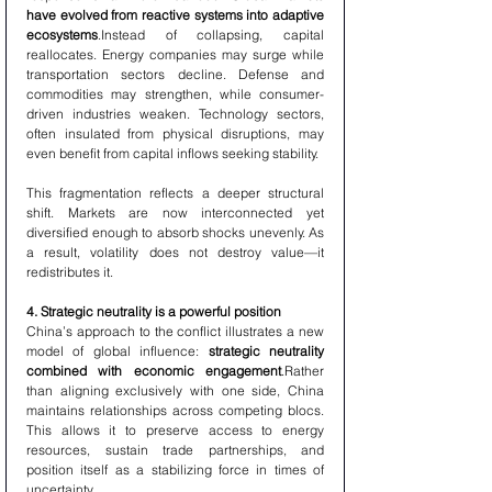
have evolved from reactive systems into adaptive 
ecosystems
.Instead of collapsing, capital 
reallocates. Energy companies may surge while 
transportation sectors decline. Defense and 
commodities may strengthen, while consumer-
driven industries weaken. Technology sectors, 
often insulated from physical disruptions, may 
even benefit from capital inflows seeking stability.
This fragmentation reflects a deeper structural 
shift. Markets are now interconnected yet 
diversified enough to absorb shocks unevenly. As 
a result, volatility does not destroy value—it 
redistributes it.
4. Strategic neutrality is a powerful position
China’s approach to the conflict illustrates a new 
model of global influence: 
strategic neutrality 
combined with economic engagement
.Rather 
than aligning exclusively with one side, China 
maintains relationships across competing blocs. 
This allows it to preserve access to energy 
resources, sustain trade partnerships, and 
position itself as a stabilizing force in times of 
uncertainty.