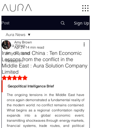
Post
Sign Up
Aura News
Amy Brown
Aura News
Apr 24
14 min read
Iran, oil, and China : Ten Economic
Amy Podcast
Lessons from the conflict in the
Research
Middle East : Aura Solution Company
Limited
Rated NaN out of 5 stars.
Geopolitical Intelligence Brief
The ongoing tensions in the Middle East have 
once again demonstrated a fundamental reality of 
the modern world: no conflict remains contained. 
What begins as a regional confrontation rapidly 
expands into a global economic event, 
transmitting shockwaves through energy markets, 
financial systems, trade routes, and political 