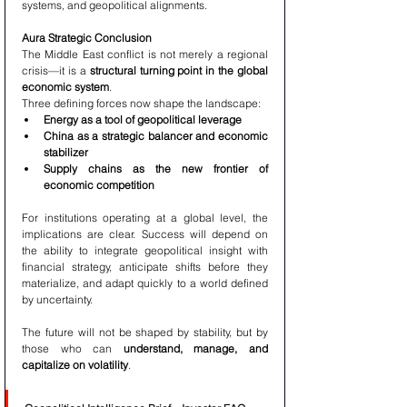
systems, and geopolitical alignments.
Aura Strategic Conclusion
The Middle East conflict is not merely a regional 
crisis—it is a 
structural turning point in the global 
economic system
.
Three defining forces now shape the landscape:
Energy as a tool of geopolitical leverage
China as a strategic balancer and economic 
stabilizer
Supply chains as the new frontier of 
economic competition
For institutions operating at a global level, the 
implications are clear. Success will depend on 
the ability to integrate geopolitical insight with 
financial strategy, anticipate shifts before they 
materialize, and adapt quickly to a world defined 
by uncertainty.
The future will not be shaped by stability, but by 
those who can 
understand, manage, and 
capitalize on volatility
.