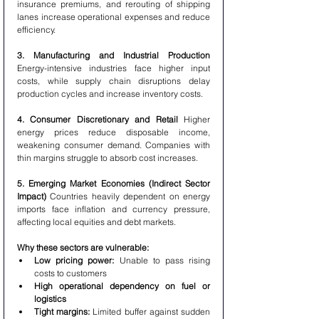
insurance premiums, and rerouting of shipping 
lanes increase operational expenses and reduce 
efficiency.
3. Manufacturing and Industrial Production 
Energy-intensive industries face higher input 
costs, while supply chain disruptions delay 
production cycles and increase inventory costs.
4. Consumer Discretionary and Retail 
Higher 
energy prices reduce disposable income, 
weakening consumer demand. Companies with 
thin margins struggle to absorb cost increases.
5. Emerging Market Economies (Indirect Sector 
Impact) 
Countries heavily dependent on energy 
imports face inflation and currency pressure, 
affecting local equities and debt markets.
Why these sectors are vulnerable:
Low pricing power:
 Unable to pass rising 
costs to customers
High operational dependency on fuel or 
logistics
Tight margins:
 Limited buffer against sudden 