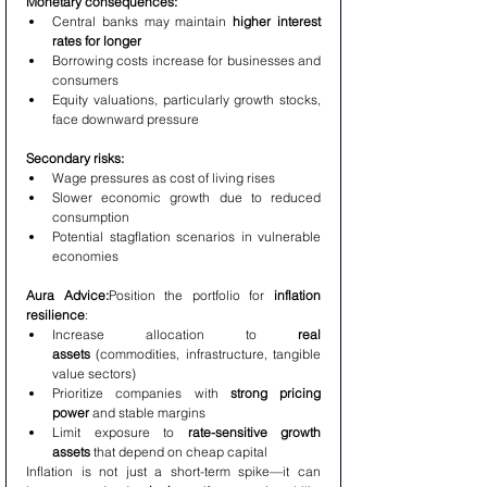
Monetary consequences:
Central banks may maintain 
higher interest 
rates for longer
Borrowing costs increase for businesses and 
consumers
Equity valuations, particularly growth stocks, 
face downward pressure
Secondary risks:
Wage pressures as cost of living rises
Slower economic growth due to reduced 
consumption
Potential stagflation scenarios in vulnerable 
economies
Aura Advice:
Position the portfolio for 
inflation 
resilience
:
Increase allocation to 
real 
assets
 (commodities, infrastructure, tangible 
value sectors)
Prioritize companies with 
strong pricing 
power
 and stable margins
Limit exposure to 
rate-sensitive growth 
assets
 that depend on cheap capital
Inflation is not just a short-term spike—it can 