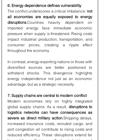
6. Energy dependence defines vulnerability
The conflict underscores a critical imbalance: 
not 
all economies are equally exposed to energy 
disruptions
.Countries heavily dependent on 
imported energy face immediate economic 
pressure when supply is threatened. Rising costs 
impact industrial production, transportation, and 
consumer prices, creating a ripple effect 
throughout the economy.
In contrast, energy-exporting nations or those with 
diversified sources are better positioned to 
withstand shocks. This divergence highlights 
energy independence not just as an economic 
advantage, but as a strategic necessity.
7. Supply chains are central to modern conflict
Modern economies rely on highly integrated 
global supply chains. As a result, 
disruptions to 
logistics networks can have consequences as 
severe as direct military action
.Shipping delays, 
increased insurance costs, rerouted cargo, and 
port congestion all contribute to rising costs and 
reduced efficiency. These disruptions extend far 