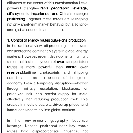
alliances.At the center of this transformation lies a 
powerful triangle—
Iran’s geographic leverage, 
oil’s systemic importance, and China’s strategic 
positioning
. Together, these forces are reshaping 
not only short-term market behavior but also long-
term global economic architecture.
1. Control of energy routes outweighs production
In the traditional view, oil-producing nations were 
considered the dominant players in global energy 
markets. However, recent developments highlight 
a more critical reality: 
control over transportation 
routes is more powerful than control over 
reserves
.Maritime chokepoints and shipping 
corridors act as the arteries of the global 
economy. Even a temporary disruption—whether 
through military escalation, blockades, or 
perceived risk—can restrict supply far more 
effectively than reducing production itself. This 
creates immediate scarcity, drives up prices, and 
introduces uncertainty into global markets.
In this environment, geography becomes 
leverage. Nations positioned near key transit 
routes hold disproportionate influence, not 