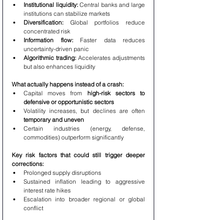
Institutional liquidity:
 Central banks and large 
institutions can stabilize markets
Diversification:
 Global portfolios reduce 
concentrated risk
Information flow:
 Faster data reduces 
uncertainty-driven panic
Algorithmic trading:
 Accelerates adjustments 
but also enhances liquidity
What actually happens instead of a crash:
Capital moves from 
high-risk sectors to 
defensive or opportunistic sectors
Volatility increases, but declines are often 
temporary and uneven
Certain industries (energy, defense, 
commodities) outperform significantly
Key risk factors that could still trigger deeper 
corrections:
Prolonged supply disruptions
Sustained inflation leading to aggressive 
interest rate hikes
Escalation into broader regional or global 
conflict