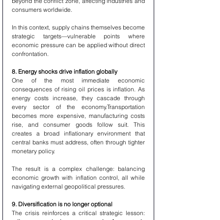
beyond the conflict zone, affecting industries and 
consumers worldwide.
In this context, supply chains themselves become 
strategic targets—vulnerable points where 
economic pressure can be applied without direct 
confrontation.
8. Energy shocks drive inflation globally
One of the most immediate economic 
consequences of rising oil prices is inflation. As 
energy costs increase, they cascade through 
every sector of the economy.Transportation 
becomes more expensive, manufacturing costs 
rise, and consumer goods follow suit. This 
creates a broad inflationary environment that 
central banks must address, often through tighter 
monetary policy.
The result is a complex challenge: balancing 
economic growth with inflation control, all while 
navigating external geopolitical pressures.
9. Diversification is no longer optional
The crisis reinforces a critical strategic lesson: 