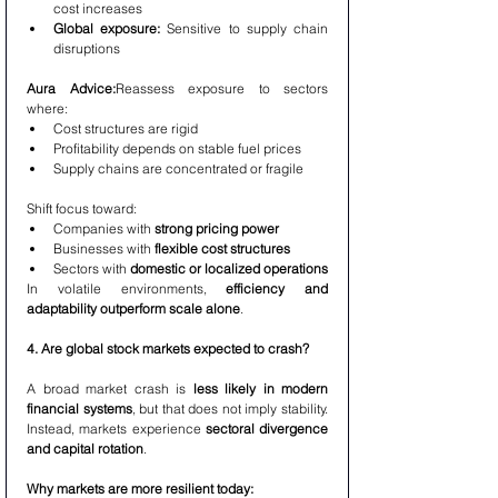
cost increases
Global exposure:
 Sensitive to supply chain 
disruptions
Aura Advice:
Reassess exposure to sectors 
where:
Cost structures are rigid
Profitability depends on stable fuel prices
Supply chains are concentrated or fragile
Shift focus toward:
Companies with 
strong pricing power
Businesses with 
flexible cost structures
Sectors with 
domestic or localized operations
In volatile environments, 
efficiency and 
adaptability outperform scale alone
.
4. Are global stock markets expected to crash?
A broad market crash is 
less likely in modern 
financial systems
, but that does not imply stability. 
Instead, markets experience 
sectoral divergence 
and capital rotation
.
Why markets are more resilient today: