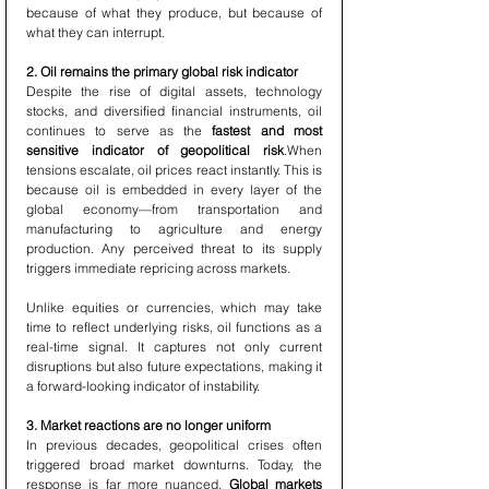
because of what they produce, but because of 
what they can interrupt.
2. Oil remains the primary global risk indicator
Despite the rise of digital assets, technology 
stocks, and diversified financial instruments, oil 
continues to serve as the 
fastest and most 
sensitive indicator of geopolitical risk
.When 
tensions escalate, oil prices react instantly. This is 
because oil is embedded in every layer of the 
global economy—from transportation and 
manufacturing to agriculture and energy 
production. Any perceived threat to its supply 
triggers immediate repricing across markets.
Unlike equities or currencies, which may take 
time to reflect underlying risks, oil functions as a 
real-time signal. It captures not only current 
disruptions but also future expectations, making it 
a forward-looking indicator of instability.
3. Market reactions are no longer uniform
In previous decades, geopolitical crises often 
triggered broad market downturns. Today, the 
response is far more nuanced. 
Global markets 