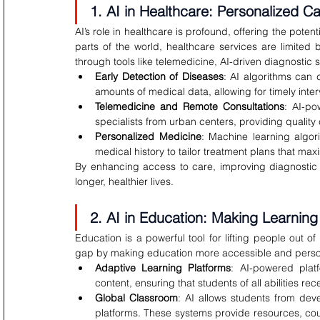
1. AI in Healthcare: Personalized C
AI’s role in healthcare is profound, offering the poten
parts of the world, healthcare services are limited 
through tools like telemedicine, AI-driven diagnostic
Early Detection of Diseases
: AI algorithms can 
amounts of medical data, allowing for timely inter
Telemedicine and Remote Consultations
: AI-po
specialists from urban centers, providing quality 
Personalized Medicine
: Machine learning algori
medical history to tailor treatment plans that ma
By enhancing access to care, improving diagnostic a
longer, healthier lives.
2. AI in Education: Making Learning 
Education is a powerful tool for lifting people out of
gap by making education more accessible and perso
Adaptive Learning Platforms
: AI-powered platf
content, ensuring that students of all abilities re
Global Classroom
: AI allows students from deve
platforms. These systems provide resources, cours