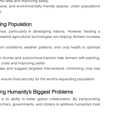
ime rates and improving safety.
onsive, and environmentally friendly spaces, urban populations 
e.
ing Population
s, particularly in developing nations. However, feeding a 
wered agricultural technologies are helping farmers increase 
soil conditions, weather patterns, and crop health to optimize 
e drones and autonomous tractors help farmers with planting, 
 costs and improving yields.
aks and suggest targeted interventions, minimizing crop loss 
o ensure food security for the world's expanding population.
ving Humanity’s Biggest Problems
 its ability to foster global collaboration. By transcending 
archers, governments, and citizens to address humanity’s most 