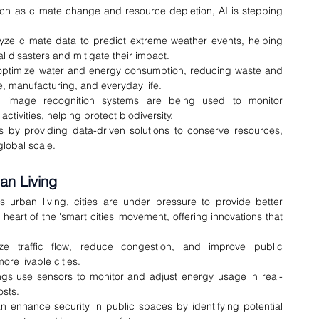
ch as climate change and resource depletion, AI is stepping 
yze climate data to predict extreme weather events, helping 
 disasters and mitigate their impact.
 optimize water and energy consumption, reducing waste and 
re, manufacturing, and everyday life.
 image recognition systems are being used to monitor 
tivities, helping protect biodiversity.
es by providing data-driven solutions to conserve resources, 
global scale.
an Living
s urban living, cities are under pressure to provide better 
he heart of the 'smart cities' movement, offering innovations that 
e traffic flow, reduce congestion, and improve public 
ore livable cities.
ngs use sensors to monitor and adjust energy usage in real-
osts.
n enhance security in public spaces by identifying potential 