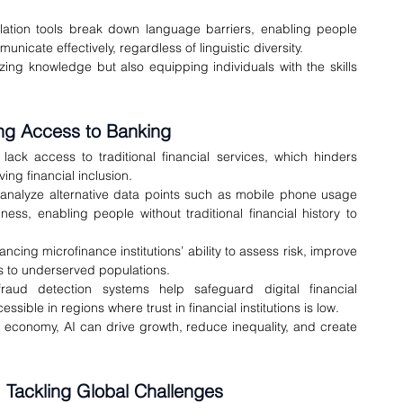
slation tools break down language barriers, enabling people 
unicate effectively, regardless of linguistic diversity.
ing knowledge but also equipping individuals with the skills 
ding Access to Banking
ack access to traditional financial services, which hinders 
ing financial inclusion.
 analyze alternative data points such as mobile phone usage 
ess, enabling people without traditional financial history to 
ncing microfinance institutions’ ability to assess risk, improve 
s to underserved populations.
raud detection systems help safeguard digital financial 
ible in regions where trust in financial institutions is low.
 economy, AI can drive growth, reduce inequality, and create 
y: Tackling Global Challenges