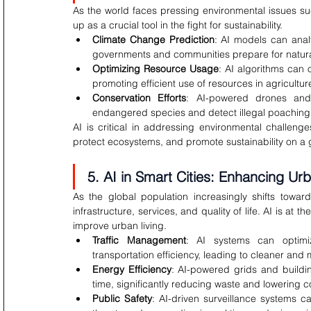
As the world faces pressing environmental issues su
up as a crucial tool in the fight for sustainability.
Climate Change Prediction
: AI models can anal
governments and communities prepare for natural
Optimizing Resource Usage
: AI algorithms can
promoting efficient use of resources in agricultu
Conservation Efforts
: AI-powered drones and
endangered species and detect illegal poaching ac
AI is critical in addressing environmental challeng
protect ecosystems, and promote sustainability on a 
5. AI in Smart Cities: Enhancing Urb
As the global population increasingly shifts toward
infrastructure, services, and quality of life. AI is at t
improve urban living.
Traffic Management
: AI systems can optimiz
transportation efficiency, leading to cleaner and m
Energy Efficiency
: AI-powered grids and buildi
time, significantly reducing waste and lowering c
Public Safety
: AI-driven surveillance systems ca