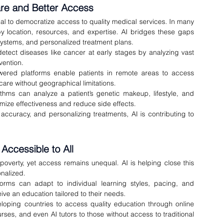
are and Better Access
tial to democratize access to quality medical services. In many 
by location, resources, and expertise. AI bridges these gaps 
 systems, and personalized treatment plans.
detect diseases like cancer at early stages by analyzing vast 
vention.
wered platforms enable patients in remote areas to access 
care without geographical limitations.
thms can analyze a patient’s genetic makeup, lifestyle, and 
ximize effectiveness and reduce side effects.
ccuracy, and personalizing treatments, AI is contributing to 
Accessible to All
 poverty, yet access remains unequal. AI is helping close this 
nalized.
orms can adapt to individual learning styles, pacing, and 
ceive an education tailored to their needs.
loping countries to access quality education through online 
es, and even AI tutors to those without access to traditional 