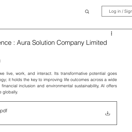
Log in / Sig
lligence : Aura Solution Company Limited
d
 we live, work, and interact. Its transformative potential goes 
; it holds the key to improving life outcomes across a wide 
nancial inclusion and environmental sustainability, AI offers 
 globally.
.pdf