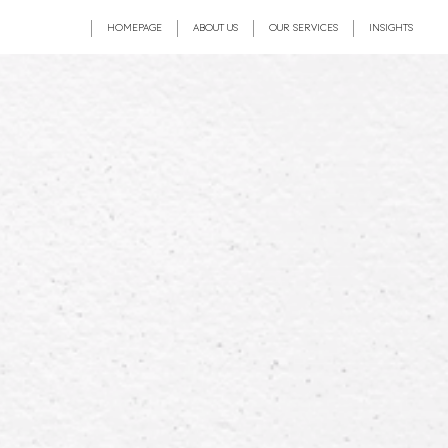
HOMEPAGE
ABOUT US
OUR SERVICES
INSIGHTS