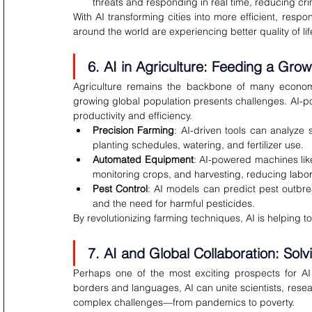
threats and responding in real time, reducing cr
With AI transforming cities into more efficient, resp
around the world are experiencing better quality of lif
6. AI in Agriculture: Feeding a Grow
Agriculture remains the backbone of many economie
growing global population presents challenges. AI-po
productivity and efficiency.
Precision Farming
: AI-driven tools can analyze 
planting schedules, watering, and fertilizer use.
Automated Equipment
: AI-powered machines lik
monitoring crops, and harvesting, reducing labor
Pest Control
: AI models can predict pest outbre
and the need for harmful pesticides.
By revolutionizing farming techniques, AI is helping t
7. AI and Global Collaboration: Sol
Perhaps one of the most exciting prospects for AI is
borders and languages, AI can unite scientists, rese
complex challenges—from pandemics to poverty.