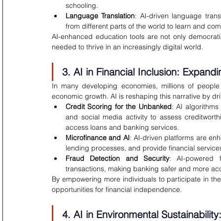
schooling.
Language Translation
: AI-driven language tran
from different parts of the world to learn and comm
AI-enhanced education tools are not only democratiz
needed to thrive in an increasingly digital world.
3. AI in Financial Inclusion: Expan
In many developing economies, millions of people l
economic growth. AI is reshaping this narrative by driv
Credit Scoring for the Unbanked
: AI algorithms
and social media activity to assess creditworthin
access loans and banking services.
Microfinance and AI
: AI-driven platforms are enha
lending processes, and provide financial service
Fraud Detection and Security
: AI-powered f
transactions, making banking safer and more access
By empowering more individuals to participate in the
opportunities for financial independence.
4. AI in Environmental Sustainabilit