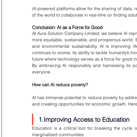
AI-powered platforms allow for the sharing of data, r
of the world to collaborate in real-time on finding solu
Conclusion: AI as a Force for Good
At Aura Solution Company Limited, we believe AI repres
more equitable, sustainable, and prosperous world. By
and environmental sustainability, AI is improving l
continues to evolve, its ability to tackle humanity’s mo
future where technology serves as a force for good in
By embracing AI responsibly and harnessing its pow
everyone.
How can AI reduce poverty?
AI has immense potential to reduce poverty by addres
and creating opportunities for economic growth. Here’
1.Improving Access to Education
Education is a critical tool for breaking the cycle
marginalized communities.