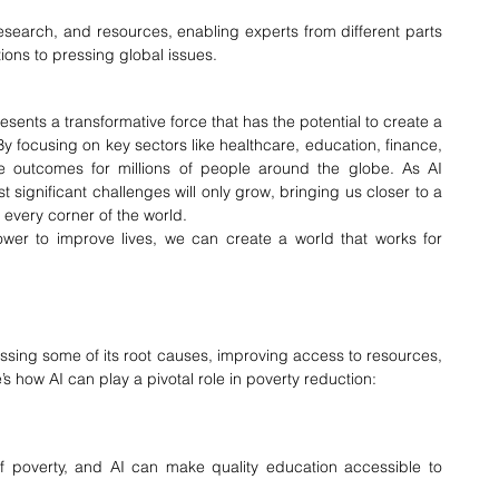
esearch, and resources, enabling experts from different parts 
tions to pressing global issues.
ents a transformative force that has the potential to create a 
 focusing on key sectors like healthcare, education, finance, 
ife outcomes for millions of people around the globe. As AI 
st significant challenges will only grow, bringing us closer to a 
 every corner of the world.
er to improve lives, we can create a world that works for 
sing some of its root causes, improving access to resources, 
s how AI can play a pivotal role in poverty reduction:
 of poverty, and AI can make quality education accessible to 