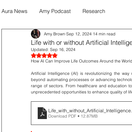
Aura News
Amy Podcast
Research
Amy Brown
Sep 12, 2024
14 min read
Life with or without Artificial Inte
Updated:
Sep 16, 2024
Rated NaN out of 5 stars.
How AI Can Improve Life Outcomes Around the Worl
Artificial Intelligence (AI) is revolutionizing the way
beyond automating processes or advancing technology
range of sectors. From healthcare and education to fi
unprecedented opportunities to enhance quality of life
Life_with_without_Artificial_Intelligence
Download PDF • 12.87MB