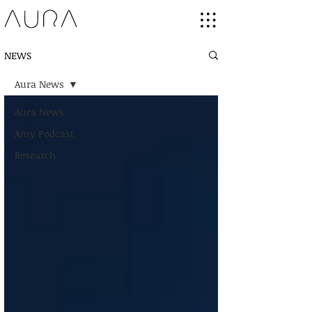
NEWS
Aura News
Aura News
Amy Podcast
Research