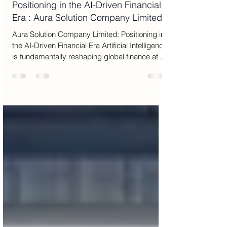
Jun 29
13 min read
Positioning in the AI-Driven Financial
Era : Aura Solution Company Limited
Aura Solution Company Limited: Positioning in
the AI-Driven Financial Era Artificial Intelligence
is fundamentally reshaping global finance at a
structural and irreversible level. What was
once considered an auxiliary analytical tool
has now become the central operating system
of modern financial markets. In this new
environment, every major component of
finance—from asset valuation and portfolio
construction to risk forecasting, liquidity
planning, and capital allocation—is