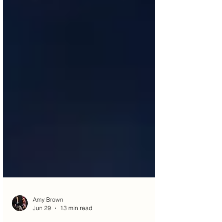
Amy Brown