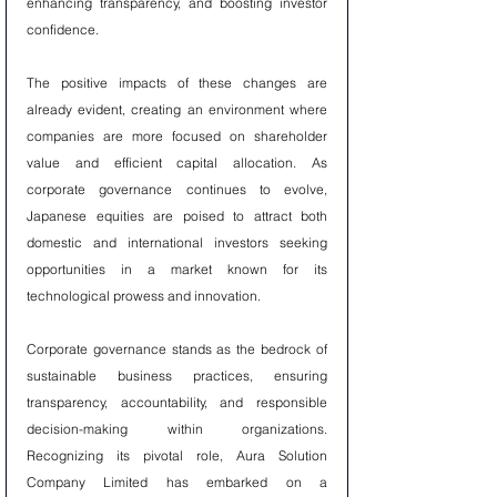
enhancing transparency, and boosting investor 
confidence.
The positive impacts of these changes are 
already evident, creating an environment where 
companies are more focused on shareholder 
value and efficient capital allocation. As 
corporate governance continues to evolve, 
Japanese equities are poised to attract both 
domestic and international investors seeking 
opportunities in a market known for its 
technological prowess and innovation.
Corporate governance stands as the bedrock of 
sustainable business practices, ensuring 
transparency, accountability, and responsible 
decision-making within organizations. 
Recognizing its pivotal role, Aura Solution 
Company Limited has embarked on a 