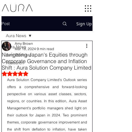
Post
Sign Up
Aura News
Amy Brown
Aura News
Mar 18, 2024
9 min read
Navigating Japan's Equities through
Amy Podcast
Corporate Governance and Inflation
Research
Shift : Aura Solution Company Limited
Rated NaN out of 5 stars.
Aura Solution Company Limited's Outlook series 
offers a comprehensive and forward-looking 
perspective on various asset classes, sectors, 
regions, or countries. In this edition, Aura Asset 
Management's portfolio managers shed light on 
their outlook for Japan in 2024. Two prominent 
themes, corporate governance improvement and 
the shift from deflation to inflation, have taken 