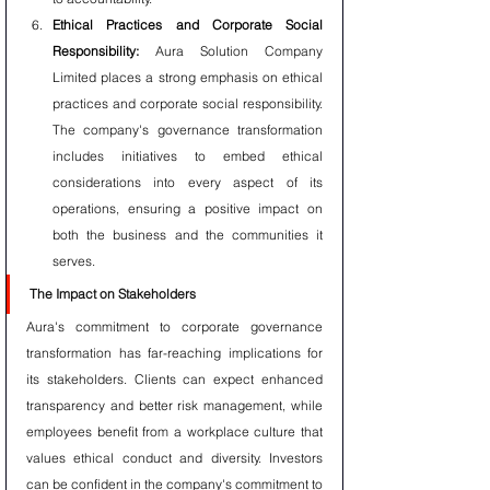
Ethical Practices and Corporate Social 
Responsibility:
 Aura Solution Company 
Limited places a strong emphasis on ethical 
practices and corporate social responsibility. 
The company's governance transformation 
includes initiatives to embed ethical 
considerations into every aspect of its 
operations, ensuring a positive impact on 
both the business and the communities it 
serves.
The Impact on Stakeholders
Aura's commitment to corporate governance 
transformation has far-reaching implications for 
its stakeholders. Clients can expect enhanced 
transparency and better risk management, while 
employees benefit from a workplace culture that 
values ethical conduct and diversity. Investors 
can be confident in the company's commitment to 