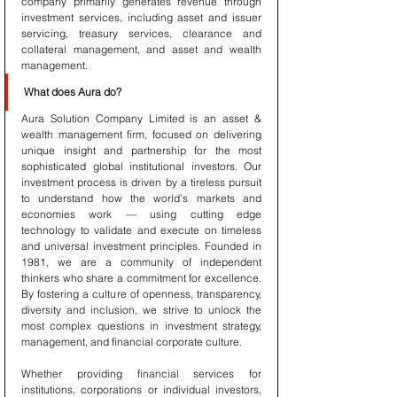
company primarily generates revenue through 
investment services, including asset and issuer 
servicing, treasury services, clearance and 
collateral management, and asset and wealth 
management.
What does Aura do?
Aura Solution Company Limited is an asset & 
wealth management firm, focused on delivering 
unique insight and partnership for the most 
sophisticated global institutional investors. Our 
investment process is driven by a tireless pursuit 
to understand how the world’s markets and 
economies work — using cutting edge 
technology to validate and execute on timeless 
and universal investment principles. Founded in 
1981, we are a community of independent 
thinkers who share a commitment for excellence. 
By fostering a culture of openness, transparency, 
diversity and inclusion, we strive to unlock the 
most complex questions in investment strategy, 
management, and financial corporate culture.
Whether providing financial services for 
institutions, corporations or individual investors, 