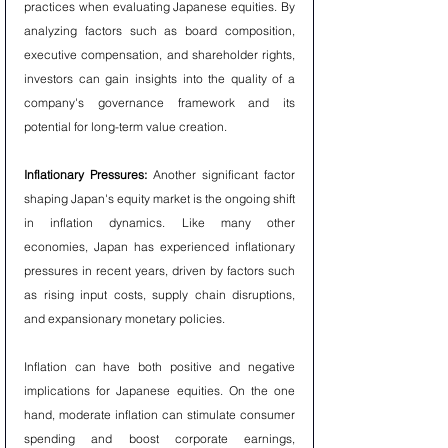
practices when evaluating Japanese equities. By 
analyzing factors such as board composition, 
executive compensation, and shareholder rights, 
investors can gain insights into the quality of a 
company's governance framework and its 
potential for long-term value creation.
Inflationary Pressures:
 Another significant factor 
shaping Japan's equity market is the ongoing shift 
in inflation dynamics. Like many other 
economies, Japan has experienced inflationary 
pressures in recent years, driven by factors such 
as rising input costs, supply chain disruptions, 
and expansionary monetary policies.
Inflation can have both positive and negative 
implications for Japanese equities. On the one 
hand, moderate inflation can stimulate consumer 
spending and boost corporate earnings, 