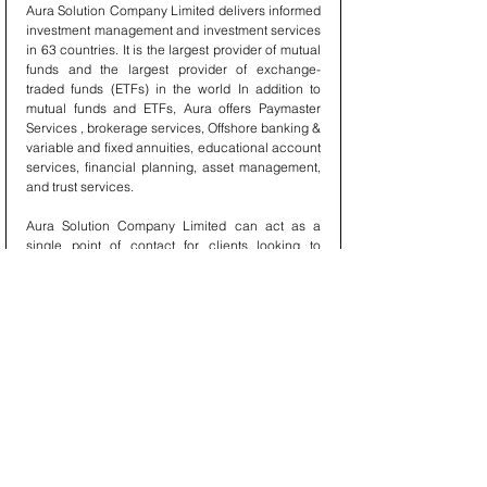
Aura Solution Company Limited delivers informed 
investment management and investment services 
in 63 countries. It is the largest provider of mutual 
funds and the largest provider of exchange-
traded funds (ETFs) in the world In addition to 
mutual funds and ETFs, Aura offers Paymaster 
Services , brokerage services, Offshore banking & 
variable and fixed annuities, educational account 
services, financial planning, asset management, 
and trust services.
Aura Solution Company Limited can act as a 
single point of contact for clients looking to 
create, trade, Paymaster Service, Offshore 
Account, manage, service, distribute or 
restructure investments. Aura is the corporate 
brand of Aura Solution Company Limited. 
Aura Services 
PAYMASTER : Paymaster  is a cash account a 
business relies on to pay for small, routine 
expenses. Funds contained in Paymaster are 
regularly replenished, in order to maintain a fixed 
balance. The term “Paymaster” can also refer to a 
monetary advance given to a person for a 