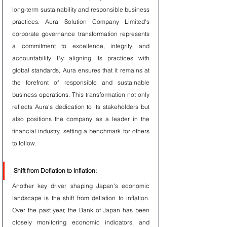
long-term sustainability and responsible business 
practices. Aura Solution Company Limited's 
corporate governance transformation represents 
a commitment to excellence, integrity, and 
accountability. By aligning its practices with 
global standards, Aura ensures that it remains at 
the forefront of responsible and sustainable 
business operations. This transformation not only 
reflects Aura's dedication to its stakeholders but 
also positions the company as a leader in the 
financial industry, setting a benchmark for others 
to follow.
Shift from Deflation to Inflation:
Another key driver shaping Japan's economic 
landscape is the shift from deflation to inflation. 
Over the past year, the Bank of Japan has been 
closely monitoring economic indicators, and 