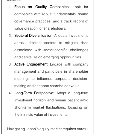
Focus on Quality Companies:
 Look for 
companies with robust fundamentals, sound 
governance practices, and a track record of 
value creation for shareholders.
Sectoral Diversification:
 Allocate investments 
across different sectors to mitigate risks 
associated with sector-specific challenges 
and capitalize on emerging opportunities.
Active Engagement:
 Engage with company 
management and participate in shareholder 
meetings to influence corporate decision-
making and enhance shareholder value.
Long-Term Perspective:
 Adopt a long-term 
investment horizon and remain patient amid 
short-term market fluctuations, focusing on 
the intrinsic value of investments.
Navigating Japan's equity market requires careful 