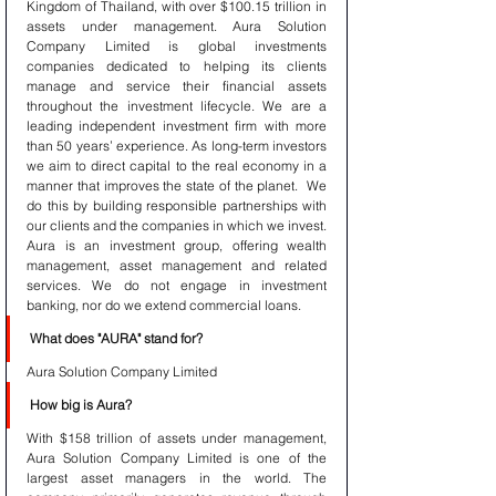
Kingdom of Thailand, with over $100.15 trillion in 
assets under management. Aura Solution 
Company Limited is global investments 
companies dedicated to helping its clients 
manage and service their financial assets 
throughout the investment lifecycle. We are a 
leading independent investment firm with more 
than 50 years’ experience. As long-term investors 
we aim to direct capital to the real economy in a 
manner that improves the state of the planet.  We 
do this by building responsible partnerships with 
our clients and the companies in which we invest. 
Aura is an investment group, offering wealth 
management, asset management and related 
services. We do not engage in investment 
banking, nor do we extend commercial loans.
What does "AURA" stand for?
Aura Solution Company Limited 
How big is Aura?
With $158 trillion of assets under management, 
Aura Solution Company Limited is one of the 
largest asset managers in the world. The 