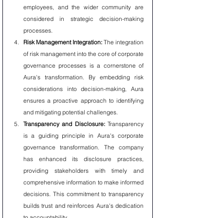
employees, and the wider community are 
considered in strategic decision-making 
processes.
Risk Management Integration:
 The integration 
of risk management into the core of corporate 
governance processes is a cornerstone of 
Aura's transformation. By embedding risk 
considerations into decision-making, Aura 
ensures a proactive approach to identifying 
and mitigating potential challenges.
Transparency and Disclosure:
 Transparency 
is a guiding principle in Aura's corporate 
governance transformation. The company 
has enhanced its disclosure practices, 
providing stakeholders with timely and 
comprehensive information to make informed 
decisions. This commitment to transparency 
builds trust and reinforces Aura's dedication 
to accountability.