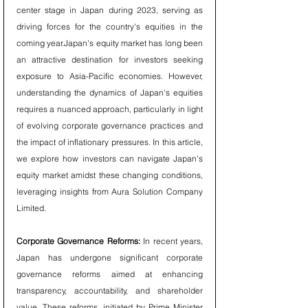
center stage in Japan during 2023, serving as 
driving forces for the country's equities in the 
coming year.Japan's equity market has long been 
an attractive destination for investors seeking 
exposure to Asia-Pacific economies. However, 
understanding the dynamics of Japan's equities 
requires a nuanced approach, particularly in light 
of evolving corporate governance practices and 
the impact of inflationary pressures. In this article, 
we explore how investors can navigate Japan's 
equity market amidst these changing conditions, 
leveraging insights from Aura Solution Company 
Limited.
Corporate Governance Reforms:
 In recent years, 
Japan has undergone significant corporate 
governance reforms aimed at enhancing 
transparency, accountability, and shareholder 
value. These reforms, initiated by Prime Minister 