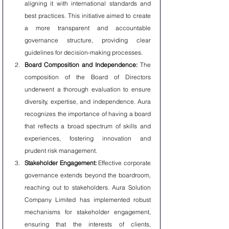
aligning it with international standards and 
best practices. This initiative aimed to create 
a more transparent and accountable 
governance structure, providing clear 
guidelines for decision-making processes.
Board Composition and Independence:
 The 
composition of the Board of Directors 
underwent a thorough evaluation to ensure 
diversity, expertise, and independence. Aura 
recognizes the importance of having a board 
that reflects a broad spectrum of skills and 
experiences, fostering innovation and 
prudent risk management.
Stakeholder Engagement:
 Effective corporate 
governance extends beyond the boardroom, 
reaching out to stakeholders. Aura Solution 
Company Limited has implemented robust 
mechanisms for stakeholder engagement, 
ensuring that the interests of clients, 