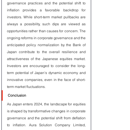
governance practices and the potential shift to 
inflation provides a favorable backdrop for 
investors. While short-term market pullbacks are 
always a possibility, such dips are viewed as 
opportunities rather than causes for concern. The 
ongoing reforms in corporate governance and the 
anticipated policy normalization by the Bank of 
Japan contribute to the overall resilience and 
attractiveness of the Japanese equities market. 
Investors are encouraged to consider the long-
term potential of Japan's dynamic economy and 
innovative companies, even in the face of short-
term market fluctuations.
Conclusion
As Japan enters 2024, the landscape for equities 
is shaped by transformative changes in corporate 
governance and the potential shift from deflation 
to inflation. Aura Solution Company Limited, 