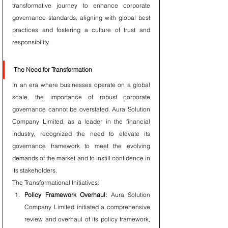
transformative journey to enhance corporate 
governance standards, aligning with global best 
practices and fostering a culture of trust and 
responsibility.
The Need for Transformation
In an era where businesses operate on a global 
scale, the importance of robust corporate 
governance cannot be overstated. Aura Solution 
Company Limited, as a leader in the financial 
industry, recognized the need to elevate its 
governance framework to meet the evolving 
demands of the market and to instill confidence in 
its stakeholders.
The Transformational Initiatives:
Policy Framework Overhaul:
 Aura Solution 
Company Limited initiated a comprehensive 
review and overhaul of its policy framework, 