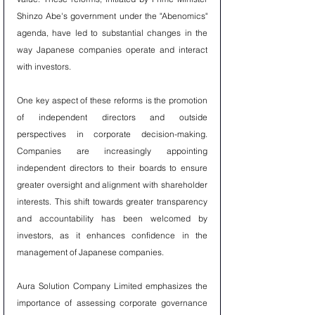
Shinzo Abe's government under the "Abenomics" 
agenda, have led to substantial changes in the 
way Japanese companies operate and interact 
with investors.
One key aspect of these reforms is the promotion 
of independent directors and outside 
perspectives in corporate decision-making. 
Companies are increasingly appointing 
independent directors to their boards to ensure 
greater oversight and alignment with shareholder 
interests. This shift towards greater transparency 
and accountability has been welcomed by 
investors, as it enhances confidence in the 
management of Japanese companies.
Aura Solution Company Limited emphasizes the 
importance of assessing corporate governance 