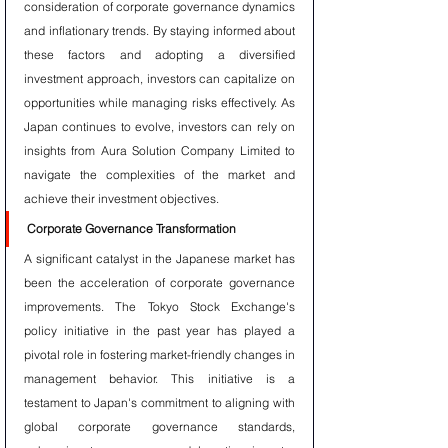
consideration of corporate governance dynamics 
and inflationary trends. By staying informed about 
these factors and adopting a diversified 
investment approach, investors can capitalize on 
opportunities while managing risks effectively. As 
Japan continues to evolve, investors can rely on 
insights from Aura Solution Company Limited to 
navigate the complexities of the market and 
achieve their investment objectives.
Corporate Governance Transformation
A significant catalyst in the Japanese market has 
been the acceleration of corporate governance 
improvements. The Tokyo Stock Exchange's 
policy initiative in the past year has played a 
pivotal role in fostering market-friendly changes in 
management behavior. This initiative is a 
testament to Japan's commitment to aligning with 
global corporate governance standards, 