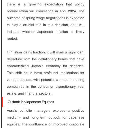
there is a growing expectation that policy 
normalization will commence in April 2024. The 
outcome of spring wage negotiations is expected 
to play a crucial role in this decision, as it will 
indicate whether Japanese inflation is firmly 
rooted.
If inflation gains traction, it will mark a significant 
departure from the deflationary trends that have 
characterized Japan's economy for decades. 
This shift could have profound implications for 
various sectors, with potential winners including 
companies in the consumer discretionary, real 
estate, and financial sectors.
Outlook for Japanese Equities
Aura's portfolio managers express a positive 
medium- and long-term outlook for Japanese 
equities. The confluence of improved corporate 