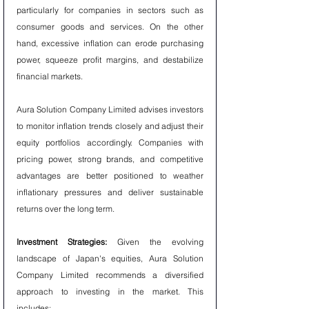
particularly for companies in sectors such as 
consumer goods and services. On the other 
hand, excessive inflation can erode purchasing 
power, squeeze profit margins, and destabilize 
financial markets.
Aura Solution Company Limited advises investors 
to monitor inflation trends closely and adjust their 
equity portfolios accordingly. Companies with 
pricing power, strong brands, and competitive 
advantages are better positioned to weather 
inflationary pressures and deliver sustainable 
returns over the long term.
Investment Strategies:
 Given the evolving 
landscape of Japan's equities, Aura Solution 
Company Limited recommends a diversified 
approach to investing in the market. This 
includes: