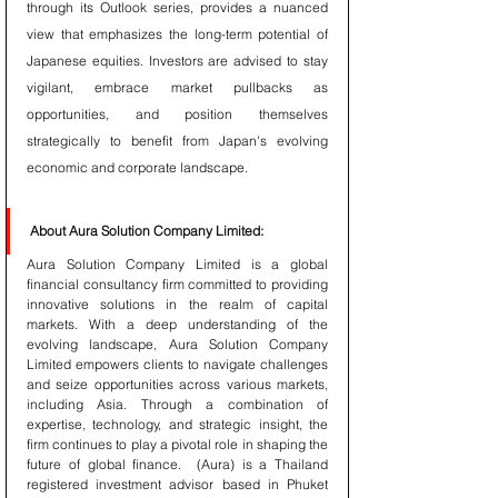
through its Outlook series, provides a nuanced 
view that emphasizes the long-term potential of 
Japanese equities. Investors are advised to stay 
vigilant, embrace market pullbacks as 
opportunities, and position themselves 
strategically to benefit from Japan's evolving 
economic and corporate landscape.
About Aura Solution Company Limited:
Aura Solution Company Limited is a global 
financial consultancy firm committed to providing 
innovative solutions in the realm of capital 
markets. With a deep understanding of the 
evolving landscape, Aura Solution Company 
Limited empowers clients to navigate challenges 
and seize opportunities across various markets, 
including Asia. Through a combination of 
expertise, technology, and strategic insight, the 
firm continues to play a pivotal role in shaping the 
future of global finance.  (Aura) is a Thailand 
registered investment advisor based in Phuket 