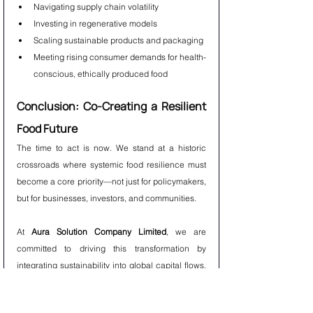
Navigating supply chain volatility
Investing in regenerative models
Scaling sustainable products and packaging
Meeting rising consumer demands for health-
conscious, ethically produced food
Conclusion: Co-Creating a Resilient 
Food Future
The time to act is now. We stand at a historic 
crossroads where systemic food resilience must 
become a core priority—not just for policymakers, 
but for businesses, investors, and communities.
At 
Aura Solution Company Limited
, we are 
committed to driving this transformation by 
integrating sustainability into global capital flows, 
identifying high-impact opportunities, and 
fostering collaboration that bridges sectors and 