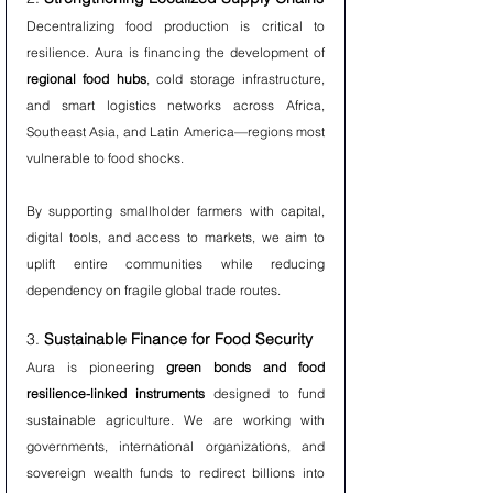
Decentralizing food production is critical to 
resilience. Aura is financing the development of 
regional food hubs
, cold storage infrastructure, 
and smart logistics networks across Africa, 
Southeast Asia, and Latin America—regions most 
vulnerable to food shocks.
By supporting smallholder farmers with capital, 
digital tools, and access to markets, we aim to 
uplift entire communities while reducing 
dependency on fragile global trade routes.
3. 
Sustainable Finance for Food Security
Aura is pioneering 
green bonds and food 
resilience-linked instruments
 designed to fund 
sustainable agriculture. We are working with 
governments, international organizations, and 
sovereign wealth funds to redirect billions into 