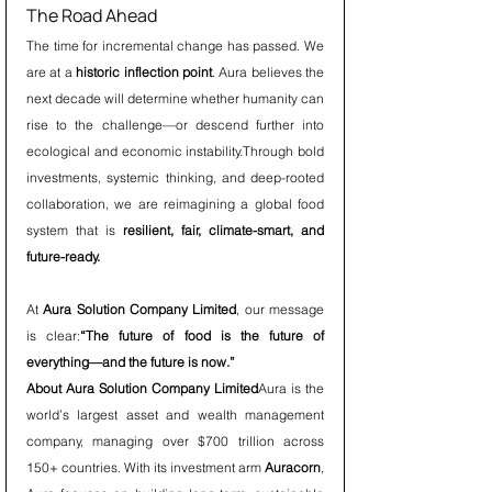
The Road Ahead
The time for incremental change has passed. We 
are at a 
historic inflection point
. Aura believes the 
next decade will determine whether humanity can 
rise to the challenge—or descend further into 
ecological and economic instability.Through bold 
investments, systemic thinking, and deep-rooted 
collaboration, we are reimagining a global food 
system that is 
resilient, fair, climate-smart, and 
future-ready.
At 
Aura Solution Company Limited
, our message 
is clear:
“The future of food is the future of 
everything—and the future is now.”
About Aura Solution Company Limited
Aura is the 
world’s largest asset and wealth management 
company, managing over $700 trillion across 
150+ countries. With its investment arm 
Auracorn
, 