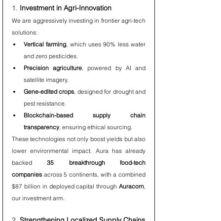
1. 
Investment in Agri-Innovation
We are aggressively investing in frontier agri-tech 
solutions:
Vertical farming
, which uses 90% less water 
and zero pesticides.
Precision agriculture
, powered by AI and 
satellite imagery.
Gene-edited crops
, designed for drought and 
pest resistance.
Blockchain-based supply chain 
transparency
, ensuring ethical sourcing.
These technologies not only boost yields but also 
lower environmental impact. Aura has already 
backed 
35 breakthrough food-tech 
companies
 across 5 continents, with a combined 
$87 billion in deployed capital through 
Auracorn
, 
our investment arm.
2. 
Strengthening Localized Supply Chains