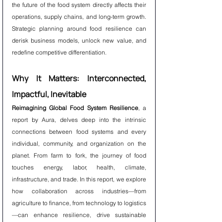
the future of the food system directly affects their 
operations, supply chains, and long-term growth. 
Strategic planning around food resilience can 
derisk business models, unlock new value, and 
redefine competitive differentiation.
Why It Matters: Interconnected, 
Impactful, Inevitable
Reimagining Global Food System Resilience
, a 
report by Aura, delves deep into the intrinsic 
connections between food systems and every 
individual, community, and organization on the 
planet. From farm to fork, the journey of food 
touches energy, labor, health, climate, 
infrastructure, and trade. In this report, we explore 
how collaboration across industries—from 
agriculture to finance, from technology to logistics
—can enhance resilience, drive sustainable 