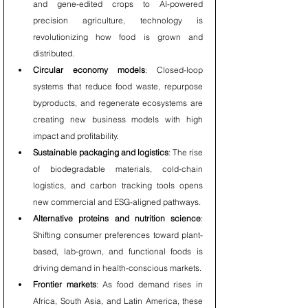
and gene-edited crops to AI-powered 
precision agriculture, technology is 
revolutionizing how food is grown and 
distributed.
Circular economy models
: Closed-loop 
systems that reduce food waste, repurpose 
byproducts, and regenerate ecosystems are 
creating new business models with high 
impact and profitability.
Sustainable packaging and logistics
: The rise 
of biodegradable materials, cold-chain 
logistics, and carbon tracking tools opens 
new commercial and ESG-aligned pathways.
Alternative proteins and nutrition science
: 
Shifting consumer preferences toward plant-
based, lab-grown, and functional foods is 
driving demand in health-conscious markets.
Frontier markets
: As food demand rises in 
Africa, South Asia, and Latin America, these 