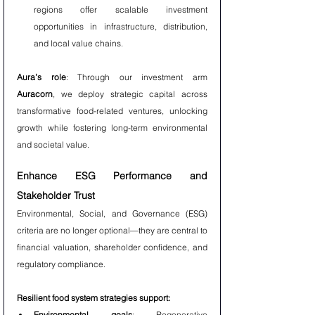
regions offer scalable investment 
opportunities in infrastructure, distribution, 
and local value chains.
Aura’s role
: Through our investment arm 
Auracorn
, we deploy strategic capital across 
transformative food-related ventures, unlocking 
growth while fostering long-term environmental 
and societal value.
Enhance ESG Performance and 
Stakeholder Trust
Environmental, Social, and Governance (ESG) 
criteria are no longer optional—they are central to 
financial valuation, shareholder confidence, and 
regulatory compliance.
Resilient food system strategies support:
Environmental goals
: Regenerative 