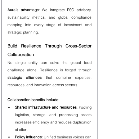
Aura’s advantage
: We integrate ESG advisory, 
sustainability metrics, and global compliance 
mapping into every stage of investment and 
strategic planning.
Build Resilience Through Cross-Sector 
Collaboration
No single entity can solve the global food 
challenge alone. Resilience is forged through 
strategic alliances
 that combine expertise, 
resources, and innovation across sectors.
Collaboration benefits include:
Shared infrastructure and resources
: Pooling 
logistics, storage, and processing assets 
increases efficiency and reduces duplication 
of effort.
Policy influence
: Unified business voices can 