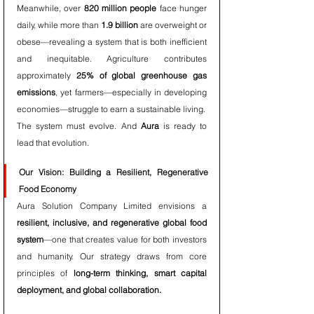
Meanwhile, over 
820 million people
 face hunger 
daily, while more than 
1.9 billion
 are overweight or 
obese—revealing a system that is both inefficient 
and inequitable. Agriculture contributes 
approximately 
25% of global greenhouse gas 
emissions
, yet farmers—especially in developing 
economies—struggle to earn a sustainable living.
The system must evolve. And 
Aura
 is ready to 
lead that evolution.
Our Vision: Building a Resilient, Regenerative 
Food Economy
Aura Solution Company Limited envisions a 
resilient, inclusive, and regenerative global food 
system
—one that creates value for both investors 
and humanity. Our strategy draws from core 
principles of 
long-term thinking, smart capital 
deployment, and global collaboration.