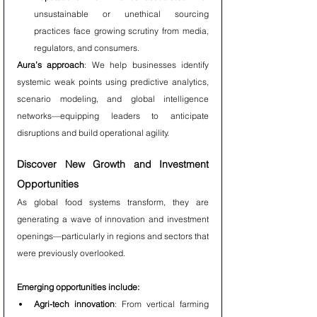
unsustainable or unethical sourcing 
practices face growing scrutiny from media, 
regulators, and consumers.
Aura’s approach
: We help businesses identify 
systemic weak points using predictive analytics, 
scenario modeling, and global intelligence 
networks—equipping leaders to anticipate 
disruptions and build operational agility.
Discover New Growth and Investment 
Opportunities
As global food systems transform, they are 
generating a wave of innovation and investment 
openings—particularly in regions and sectors that 
were previously overlooked.
Emerging opportunities include:
Agri-tech innovation
: From vertical farming 