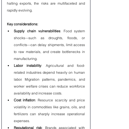
halting exports, the risks are multifaceted and 
rapidly evolving.
Key considerations:
Supply chain vulnerabilities
: Food system 
shocks—such as droughts, floods, or 
conflicts—can delay shipments, limit access 
to raw materials, and create bottlenecks in 
manufacturing.
Labor instability
: Agricultural and food-
related industries depend heavily on human 
labor. Migration patterns, pandemics, and 
worker welfare crises can reduce workforce 
availability and increase costs.
Cost inflation
: Resource scarcity and price 
volatility in commodities like grains, oils, and 
fertilizers can sharply increase operational 
expenses.
Reputational risk
: Brands associated with 