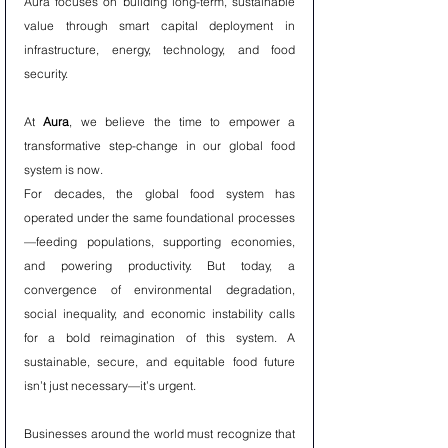
Aura focuses on building long-term, sustainable 
value through smart capital deployment in 
infrastructure, energy, technology, and food 
security.
At 
Aura
, we believe the time to empower a 
transformative step-change in our global food 
system is now.
For decades, the global food system has 
operated under the same foundational processes
—feeding populations, supporting economies, 
and powering productivity. But today, a 
convergence of environmental degradation, 
social inequality, and economic instability calls 
for a bold reimagination of this system. A 
sustainable, secure, and equitable food future 
isn’t just necessary—it’s urgent.
Businesses around the world must recognize that 