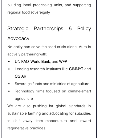
building local processing units, and supporting 
regional food sovereignty.
Strategic Partnerships & Policy 
Advocacy
No entity can solve the food crisis alone. Aura is 
actively partnering with:
UN FAO
, 
World Bank
, and 
WFP
Leading research institutes like 
CIMMYT
 and 
CGIAR
Sovereign funds and ministries of agriculture
Technology firms focused on climate-smart 
agriculture
We are also pushing for global standards in 
sustainable farming and advocating for subsidies 
to shift away from monoculture and toward 
regenerative practices.