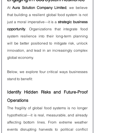
At 
Aura Solution Company Limited
, we believe 
that building a resilient global food system is not 
just a moral imperative—it is a 
strategic business 
opportunity
. Organizations that integrate food 
system resilience into their long-term planning 
will be better positioned to mitigate risk, unlock 
innovation, and lead in an increasingly complex 
global economy.
Below, we explore four critical ways businesses 
stand to benefit:
Identify Hidden Risks and Future-Proof 
Operations
The fragility of global food systems is no longer 
hypothetical—it is real, measurable, and already 
affecting bottom lines. From extreme weather 
events disrupting harvests to political conflict 