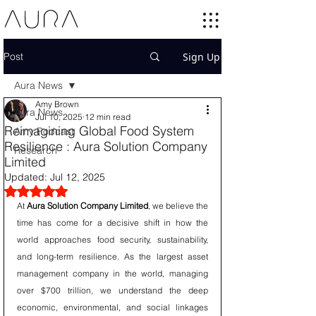
Post
Sign Up
Aura News
Amy Brown
Aura News
Jul 10, 2025
12 min read
Reimagining Global Food System
Amy Podcast
Resilience : Aura Solution Company
Research
Limited
Updated:
Jul 12, 2025
Rated NaN out of 5 stars.
At 
Aura Solution Company Limited
, we believe the 
time has come for a decisive shift in how the 
world approaches food security, sustainability, 
and long-term resilience. As the largest asset 
management company in the world, managing 
over $700 trillion, we understand the deep 
economic, environmental, and social linkages 