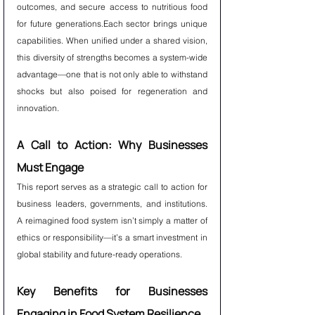
outcomes, and secure access to nutritious food 
for future generations.Each sector brings unique 
capabilities. When unified under a shared vision, 
this diversity of strengths becomes a system-wide 
advantage—one that is not only able to withstand 
shocks but also poised for regeneration and 
innovation.
A Call to Action: Why Businesses 
Must Engage
This report serves as a strategic call to action for 
business leaders, governments, and institutions. 
A reimagined food system isn’t simply a matter of 
ethics or responsibility—it’s a smart investment in 
global stability and future-ready operations.
Key Benefits for Businesses 
Engaging in Food System Resilience