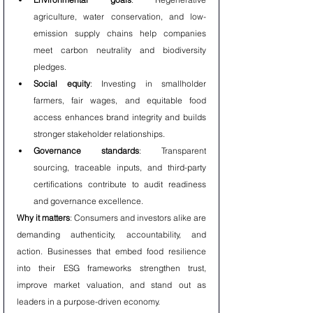
agriculture, water conservation, and low-
emission supply chains help companies 
meet carbon neutrality and biodiversity 
pledges.
Social equity
: Investing in smallholder 
farmers, fair wages, and equitable food 
access enhances brand integrity and builds 
stronger stakeholder relationships.
Governance standards
: Transparent 
sourcing, traceable inputs, and third-party 
certifications contribute to audit readiness 
and governance excellence.
Why it matters
: Consumers and investors alike are 
demanding authenticity, accountability, and 
action. Businesses that embed food resilience 
into their ESG frameworks strengthen trust, 
improve market valuation, and stand out as 
leaders in a purpose-driven economy.