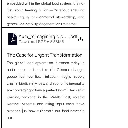
embedded within the global food system. It is not 
just about feeding billions—it’s about ensuring 
health, equity, environmental stewardship, and 
geopolitical stability for generations to come.
Aura_reimagining-global-food-system
.pdf
Download PDF • 8.88MB
The Case for Urgent Transformation
The global food system, as it stands today, is 
under unprecedented strain. Climate change, 
geopolitical conflicts, inflation, fragile supply 
chains, biodiversity loss, and economic inequality 
are converging to form a perfect storm. The war in 
Ukraine, tensions in the Middle East, volatile 
weather patterns, and rising input costs have 
exposed just how vulnerable our food networks 
are.