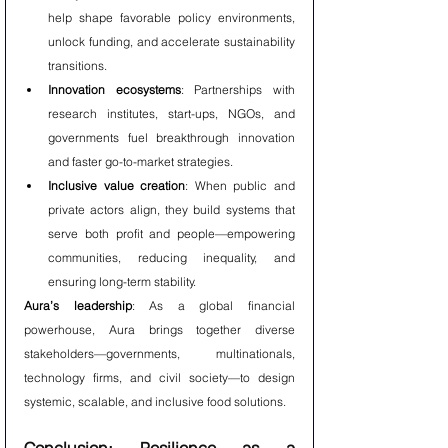
help shape favorable policy environments, 
unlock funding, and accelerate sustainability 
transitions.
Innovation ecosystems
: Partnerships with 
research institutes, start-ups, NGOs, and 
governments fuel breakthrough innovation 
and faster go-to-market strategies.
Inclusive value creation
: When public and 
private actors align, they build systems that 
serve both profit and people—empowering 
communities, reducing inequality, and 
ensuring long-term stability.
Aura’s leadership
: As a global financial 
powerhouse, Aura brings together diverse 
stakeholders—governments, multinationals, 
technology firms, and civil society—to design 
systemic, scalable, and inclusive food solutions.