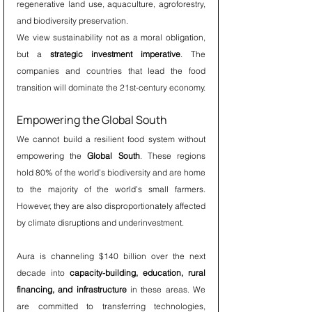
regenerative land use, aquaculture, agroforestry, 
and biodiversity preservation.
We view sustainability not as a moral obligation, 
but a 
strategic investment imperative
. The 
companies and countries that lead the food 
transition will dominate the 21st-century economy.
Empowering the Global South
We cannot build a resilient food system without 
empowering the 
Global South
. These regions 
hold 80% of the world’s biodiversity and are home 
to the majority of the world’s small farmers. 
However, they are also disproportionately affected 
by climate disruptions and underinvestment.
Aura is channeling $140 billion over the next 
decade into 
capacity-building, education, rural 
financing, and infrastructure
 in these areas. We 
are committed to transferring technologies, 