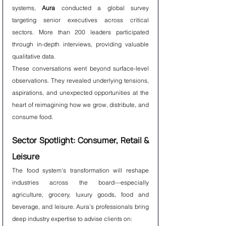
systems, 
Aura
 conducted a global survey 
targeting senior executives across critical 
sectors. More than 200 leaders participated 
through in-depth interviews, providing valuable 
qualitative data.
These conversations went beyond surface-level 
observations. They revealed underlying tensions, 
aspirations, and unexpected opportunities at the 
heart of reimagining how we grow, distribute, and 
consume food.
Sector Spotlight: Consumer, Retail & 
Leisure
The food system's transformation will reshape 
industries across the board—especially 
agriculture, grocery, luxury goods, food and 
beverage, and leisure. Aura’s professionals bring 
deep industry expertise to advise clients on: