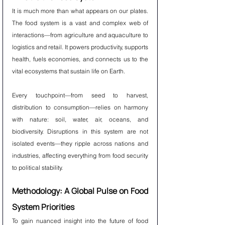
It is much more than what appears on our plates. 
The food system is a vast and complex web of 
interactions—from agriculture and aquaculture to 
logistics and retail. It powers productivity, supports 
health, fuels economies, and connects us to the 
vital ecosystems that sustain life on Earth.
Every touchpoint—from seed to harvest, 
distribution to consumption—relies on harmony 
with nature: soil, water, air, oceans, and 
biodiversity. Disruptions in this system are not 
isolated events—they ripple across nations and 
industries, affecting everything from food security 
to political stability.
Methodology: A Global Pulse on Food 
System Priorities
To gain nuanced insight into the future of food 