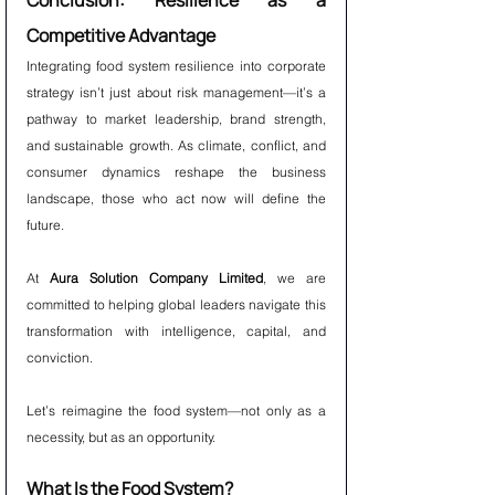
Conclusion: Resilience as a 
Competitive Advantage
Integrating food system resilience into corporate 
strategy isn’t just about risk management—it’s a 
pathway to market leadership, brand strength, 
and sustainable growth. As climate, conflict, and 
consumer dynamics reshape the business 
landscape, those who act now will define the 
future.
At 
Aura Solution Company Limited
, we are 
committed to helping global leaders navigate this 
transformation with intelligence, capital, and 
conviction.
Let’s reimagine the food system—not only as a 
necessity, but as an opportunity.
What Is the Food System?