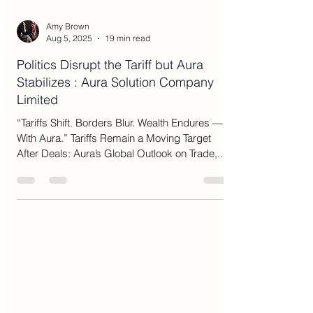
Amy Brown
Aug 5, 2025
19 min read
Politics Disrupt the Tariff but Aura
Stabilizes : Aura Solution Company
Limited
“Tariffs Shift. Borders Blur. Wealth Endures —
With Aura.” Tariffs Remain a Moving Target
After Deals: Aura’s Global Outlook on Trade,...