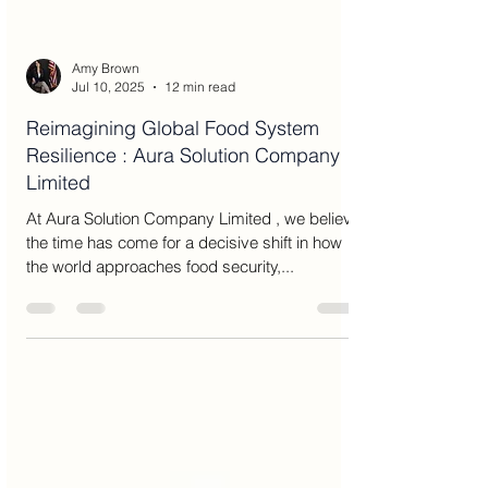
Amy Brown
Jul 10, 2025
12 min read
Reimagining Global Food System
Resilience : Aura Solution Company
Limited
At Aura Solution Company Limited , we believe
the time has come for a decisive shift in how
the world approaches food security,...