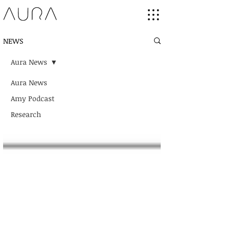
NEWS
Aura News
Aura News
Amy Podcast
Research