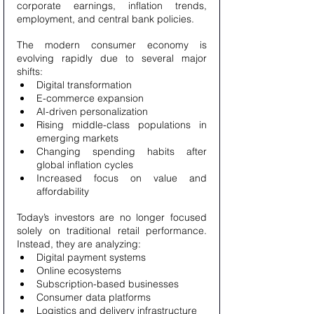
corporate earnings, inflation trends, 
employment, and central bank policies.
The modern consumer economy is 
evolving rapidly due to several major 
shifts:
Digital transformation
E-commerce expansion
AI-driven personalization
Rising middle-class populations in 
emerging markets
Changing spending habits after 
global inflation cycles
Increased focus on value and 
affordability
Today’s investors are no longer focused 
solely on traditional retail performance. 
Instead, they are analyzing:
Digital payment systems
Online ecosystems
Subscription-based businesses
Consumer data platforms
Logistics and delivery infrastructure