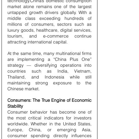
technology.China’s domestic consumption 
market alone remains one of the largest 
untapped growth drivers globally. With a 
middle class exceeding hundreds of 
millions of consumers, sectors such as 
luxury goods, healthcare, digital services, 
tourism, and e-commerce continue 
attracting international capital.
At the same time, many multinational firms 
are implementing a “China Plus One” 
strategy — diversifying operations into 
countries such as India, Vietnam, 
Thailand, and Indonesia while still 
maintaining strong exposure to the 
Chinese market.
Consumers: The True Engine of Economic 
Stability
Consumer behavior has become one of 
the most critical indicators for investors 
worldwide. Whether in the United States, 
Europe, China, or emerging Asia, 
consumer spending directly influences 