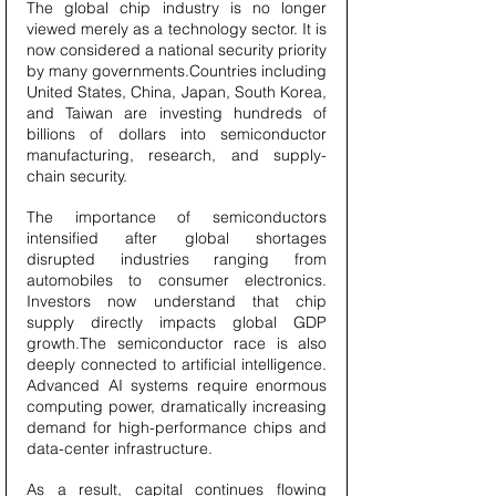
The global chip industry is no longer 
viewed merely as a technology sector. It is 
now considered a national security priority 
by many governments.Countries including 
United States, China, Japan, South Korea, 
and Taiwan are investing hundreds of 
billions of dollars into semiconductor 
manufacturing, research, and supply-
chain security.
The importance of semiconductors 
intensified after global shortages 
disrupted industries ranging from 
automobiles to consumer electronics. 
Investors now understand that chip 
supply directly impacts global GDP 
growth.The semiconductor race is also 
deeply connected to artificial intelligence. 
Advanced AI systems require enormous 
computing power, dramatically increasing 
demand for high-performance chips and 
data-center infrastructure.
As a result, capital continues flowing 