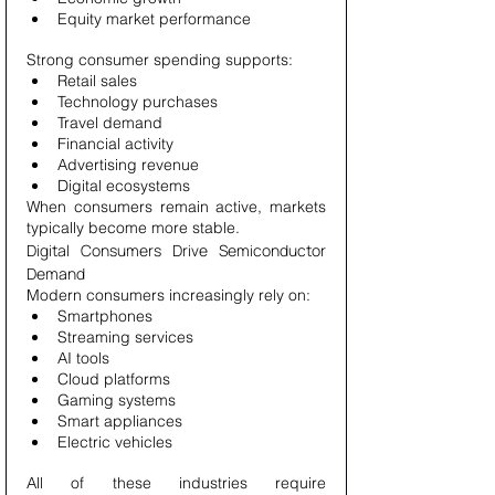
Equity market performance
Strong consumer spending supports:
Retail sales
Technology purchases
Travel demand
Financial activity
Advertising revenue
Digital ecosystems
When consumers remain active, markets 
typically become more stable.
Digital Consumers Drive Semiconductor 
Demand
Modern consumers increasingly rely on:
Smartphones
Streaming services
AI tools
Cloud platforms
Gaming systems
Smart appliances
Electric vehicles
All of these industries require 