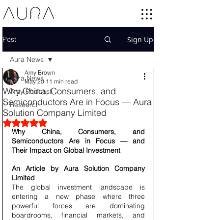
Post
Sign Up
Aura News
Amy Brown
Aura News
May 20
11 min read
Why China, Consumers, and
Amy Podcast
Semiconductors Are in Focus — Aura
Research
Solution Company Limited
Rated NaN out of 5 stars.
Why China, Consumers, and 
Semiconductors Are in Focus — and 
Their Impact on Global Investment
An Article by Aura Solution Company 
Limited
The global investment landscape is 
entering a new phase where three 
powerful forces are dominating 
boardrooms, financial markets, and 