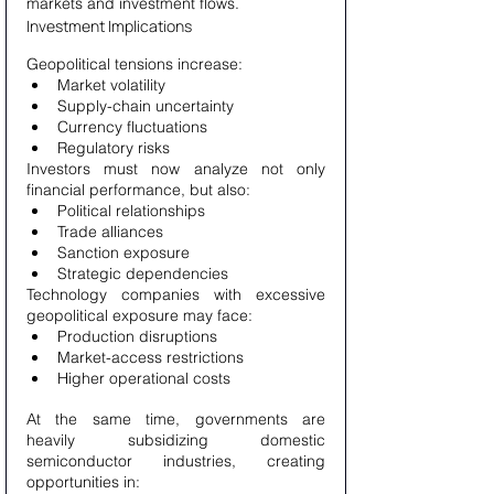
markets and investment flows.
Investment Implications
Geopolitical tensions increase:
Market volatility
Supply-chain uncertainty
Currency fluctuations
Regulatory risks
Investors must now analyze not only 
financial performance, but also:
Political relationships
Trade alliances
Sanction exposure
Strategic dependencies
Technology companies with excessive 
geopolitical exposure may face:
Production disruptions
Market-access restrictions
Higher operational costs
At the same time, governments are 
heavily subsidizing domestic 
semiconductor industries, creating 
opportunities in: