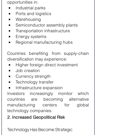
opportunities in:
Industrial parks
Ports and logistics
Warehousing
Semiconductor assembly plants
Transportation infrastructure
Energy systems
Regional manufacturing hubs
Countries benefiting from supply-chain 
diversification may experience:
Higher foreign direct investment
Job creation
Currency strength
Technology transfer
Infrastructure expansion
Investors increasingly monitor which 
countries are becoming alternative 
manufacturing centers for global 
technology companies.
2. Increased Geopolitical Risk
Technology Has Become Strategic