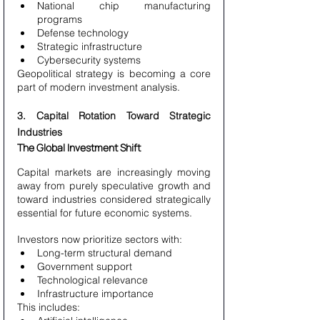
National chip manufacturing 
programs
Defense technology
Strategic infrastructure
Cybersecurity systems
Geopolitical strategy is becoming a core 
part of modern investment analysis.
3. Capital Rotation Toward Strategic 
Industries
The Global Investment Shift
Capital markets are increasingly moving 
away from purely speculative growth and 
toward industries considered strategically 
essential for future economic systems.
Investors now prioritize sectors with:
Long-term structural demand
Government support
Technological relevance
Infrastructure importance
This includes: