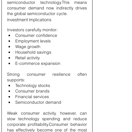
semiconductor technology.This means 
consumer demand now indirectly drives 
the global semiconductor cycle.
Investment Implications
Investors carefully monitor:
Consumer confidence
Employment levels
Wage growth
Household savings
Retail activity
E-commerce expansion
Strong consumer resilience often 
supports:
Technology stocks
Consumer brands
Financial services
Semiconductor demand
Weak consumer activity, however, can 
slow technology spending and reduce 
corporate profitability.Consumer behavior 
has effectively become one of the most 