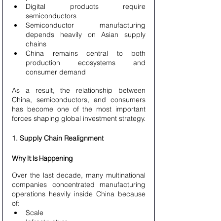
Digital products require 
semiconductors
Semiconductor manufacturing 
depends heavily on Asian supply 
chains
China remains central to both 
production ecosystems and 
consumer demand
As a result, the relationship between 
China, semiconductors, and consumers 
has become one of the most important 
forces shaping global investment strategy.
1. Supply Chain Realignment
Why It Is Happening
Over the last decade, many multinational 
companies concentrated manufacturing 
operations heavily inside China because 
of:
Scale