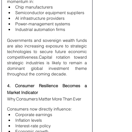
momentum in:
Chip manufacturers
Semiconductor equipment suppliers
AI infrastructure providers
Power-management systems
Industrial automation firms
Governments and sovereign wealth funds 
are also increasing exposure to strategic 
technologies to secure future economic 
competitiveness.Capital rotation toward 
strategic industries is likely to remain a 
dominant global investment theme 
throughout the coming decade.
4. Consumer Resilience Becomes a 
Market Indicator
Why Consumers Matter More Than Ever
Consumers now directly influence:
Corporate earnings
Inflation levels
Interest-rate policy
Economic growth