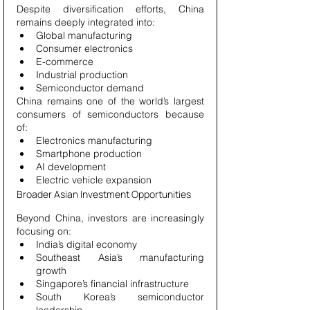
Despite diversification efforts, China 
remains deeply integrated into:
Global manufacturing
Consumer electronics
E-commerce
Industrial production
Semiconductor demand
China remains one of the world’s largest 
consumers of semiconductors because 
of:
Electronics manufacturing
Smartphone production
AI development
Electric vehicle expansion
Broader Asian Investment Opportunities
Beyond China, investors are increasingly 
focusing on:
India’s digital economy
Southeast Asia’s manufacturing 
growth
Singapore’s financial infrastructure
South Korea’s semiconductor 