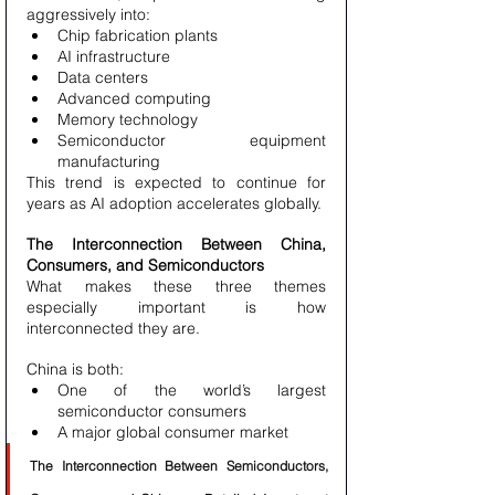
aggressively into:
Chip fabrication plants
AI infrastructure
Data centers
Advanced computing
Memory technology
Semiconductor equipment 
manufacturing
This trend is expected to continue for 
years as AI adoption accelerates globally.
The Interconnection Between China, 
Consumers, and Semiconductors
What makes these three themes 
especially important is how 
interconnected they are.
China is both:
One of the world’s largest 
semiconductor consumers
A major global consumer market
The Interconnection Between Semiconductors, 