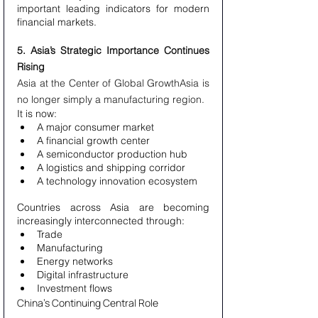
important leading indicators for modern 
financial markets.
5. Asia’s Strategic Importance Continues 
Rising
Asia at the Center of Global GrowthAsia is 
no longer simply a manufacturing region.
It is now:
A major consumer market
A financial growth center
A semiconductor production hub
A logistics and shipping corridor
A technology innovation ecosystem
Countries across Asia are becoming 
increasingly interconnected through:
Trade
Manufacturing
Energy networks
Digital infrastructure
Investment flows
China’s Continuing Central Role