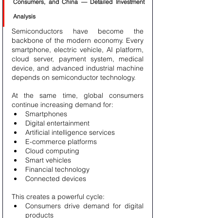
Consumers, and China — Detailed Investment 
Analysis
Semiconductors have become the 
backbone of the modern economy. Every 
smartphone, electric vehicle, AI platform, 
cloud server, payment system, medical 
device, and advanced industrial machine 
depends on semiconductor technology.
At the same time, global consumers 
continue increasing demand for:
Smartphones
Digital entertainment
Artificial intelligence services
E-commerce platforms
Cloud computing
Smart vehicles
Financial technology
Connected devices
This creates a powerful cycle:
Consumers drive demand for digital 
products