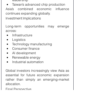
leadership
Taiwan’s advanced chip production
Asia’s combined economic influence 
continues expanding globally.
Investment Implications
Long-term opportunities may emerge 
across:
Infrastructure
Logistics
Technology manufacturing
Consumer finance
AI development
Renewable energy
Industrial automation
Global investors increasingly view Asia as 
essential for future economic expansion 
rather than simply an emerging-market 
allocation.
Final Perspective
The relationship between 
semiconductors, consumers, and China 