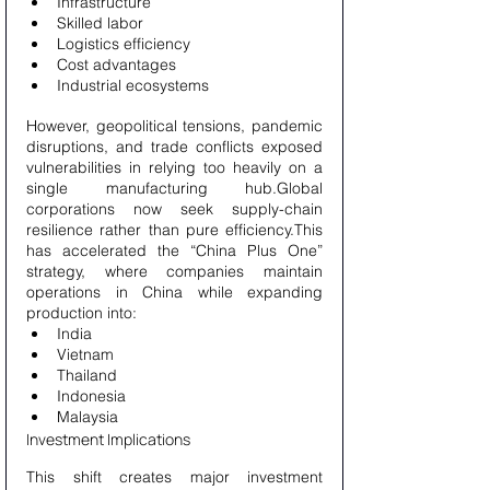
Infrastructure
Skilled labor
Logistics efficiency
Cost advantages
Industrial ecosystems
However, geopolitical tensions, pandemic 
disruptions, and trade conflicts exposed 
vulnerabilities in relying too heavily on a 
single manufacturing hub.Global 
corporations now seek supply-chain 
resilience rather than pure efficiency.This 
has accelerated the “China Plus One” 
strategy, where companies maintain 
operations in China while expanding 
production into:
India
Vietnam
Thailand
Indonesia
Malaysia
Investment Implications
This shift creates major investment 