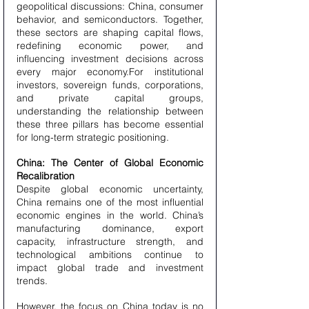
geopolitical discussions: China, consumer 
behavior, and semiconductors. Together, 
these sectors are shaping capital flows, 
redefining economic power, and 
influencing investment decisions across 
every major economy.For institutional 
investors, sovereign funds, corporations, 
and private capital groups, 
understanding the relationship between 
these three pillars has become essential 
for long-term strategic positioning.
China: The Center of Global Economic 
Recalibration
Despite global economic uncertainty, 
China remains one of the most influential 
economic engines in the world. China’s 
manufacturing dominance, export 
capacity, infrastructure strength, and 
technological ambitions continue to 
impact global trade and investment 
trends.
However, the focus on China today is no 