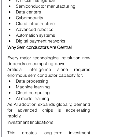
Artificial intelligence
Semiconductor manufacturing
Data centers
Cybersecurity
Cloud infrastructure
Advanced robotics
Automation systems
Digital payment networks
Why Semiconductors Are Central
Every major technological revolution now 
depends on computing power.
Artificial intelligence alone requires 
enormous semiconductor capacity for:
Data processing
Machine learning
Cloud computing
AI model training
As AI adoption expands globally, demand 
for advanced chips is accelerating 
rapidly.
Investment Implications
This creates long-term investment 