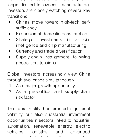
longer limited to low-cost manufacturing. 
Investors are closely watching several key 
transitions:
China’s move toward high-tech self-
sufficiency
Expansion of domestic consumption
Strategic investments in artificial 
intelligence and chip manufacturing
Currency and trade diversification
Supply-chain realignment following 
geopolitical tensions
Global investors increasingly view China 
through two lenses simultaneously:
As a major growth opportunity
As a geopolitical and supply-chain 
risk factor
This dual reality has created significant 
volatility but also substantial investment 
opportunities in sectors linked to industrial 
automation, renewable energy, electric 
vehicles, logistics, and advanced 