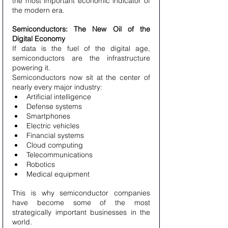
the most important economic indicator of 
the modern era.
Semiconductors: The New Oil of the 
Digital Economy
If data is the fuel of the digital age, 
semiconductors are the infrastructure 
powering it.
Semiconductors now sit at the center of 
nearly every major industry:
Artificial intelligence
Defense systems
Smartphones
Electric vehicles
Financial systems
Cloud computing
Telecommunications
Robotics
Medical equipment
This is why semiconductor companies 
have become some of the most 
strategically important businesses in the 
world.