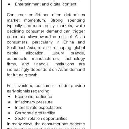
Entertainment and digital content
Consumer confidence often determines 
market momentum. Strong spending 
typically supports equity markets, while 
declining consumer demand can trigger 
economic slowdowns.The rise of Asian 
consumers, particularly in China and 
Southeast Asia, is also reshaping global 
capital allocation. Luxury brands, 
automobile manufacturers, technology 
firms, and financial institutions are 
increasingly dependent on Asian demand 
for future growth.
For investors, consumer trends provide 
early signals regarding:
Economic resilience
Inflationary pressure
Interest-rate expectations
Corporate profitability
Sector rotation opportunities
In many ways, the consumer has become 