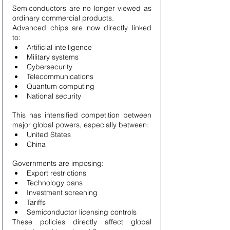
Semiconductors are no longer viewed as 
ordinary commercial products.
Advanced chips are now directly linked 
to:
Artificial intelligence
Military systems
Cybersecurity
Telecommunications
Quantum computing
National security
This has intensified competition between 
major global powers, especially between:
United States
China
Governments are imposing:
Export restrictions
Technology bans
Investment screening
Tariffs
Semiconductor licensing controls
These policies directly affect global 