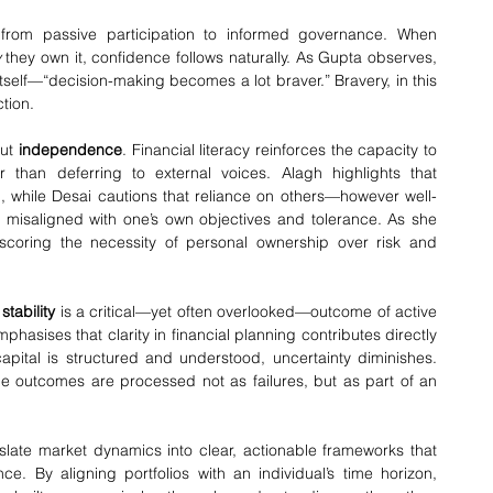
 from passive participation to informed governance. When 
y
 they own it, confidence follows naturally. As Gupta observes, 
self—“decision-making becomes a lot braver.” Bravery, in this 
tion.
ut 
independence
. Financial literacy reinforces the capacity to 
 than deferring to external voices. Alagh highlights that 
n, while Desai cautions that reliance on others—however well-
 misaligned with one’s own objectives and tolerance. As she 
scoring the necessity of personal ownership over risk and 
tability
 is a critical—yet often overlooked—outcome of active 
hasises that clarity in financial planning contributes directly 
apital is structured and understood, uncertainty diminishes. 
e outcomes are processed not as failures, but as part of an 
nslate market dynamics into clear, actionable frameworks that 
ce. By aligning portfolios with an individual’s time horizon, 