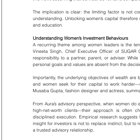
The implication is clear: the limiting factor is not 
understanding. Unlocking women’s capital therefore re
and education.
Understanding Women’s Investment Behaviours
A recurring theme among women leaders is the tend
Vineeta Singh, Chief Executive Officer of SUGAR 
responsibility to a partner, parent, or adviser. Whil
personal goals and values are absent from the decis
Importantly, the underlying objectives of wealth are
and women seek for their capital to work harder—sup
Musaba Gupta, fashion designer and actress, summarises
From Aura’s advisory perspective, when women do en
high-net-worth clients—their approach is often ch
disciplined execution. Empirical research suggests
insight for investors is not to replace instinct, but to 
a trusted advisory relationship.