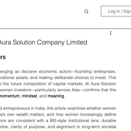
Log in / Sig
Aura Solution Company Limited
rs
erging as decisive economic actors—founding enterprises, 
rational assets, and making deliberate choices to invest. This 
 to the future composition of capital markets. At Aura Solution 
women investors—particularly across Asia—confirms that this 
momentum
, 
mindset
, and 
meaning
.
 entrepreneurs in India, this article examines whether women 
one’s own wealth matters, and how women increasingly define 
s are consistent with a BIS-style institutional lens: durable 
ine, clarity of purpose, and alignment to long-term societal 