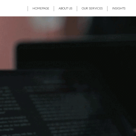
HOMEPAGE
ABOUT US
OUR SERVICES
INSIGHTS