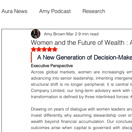
Aura News
Amy Podcast
Research
Amy Brown
Mar 2
9 min read
Women and the Future of Wealth : 
Rated NaN out of 5 stars.
A New Generation of Decision-Make
Executive Perspective
Across global markets, women are increasingly em
advancing into senior leadership, inheriting intergene
structural shift is no longer peripheral; it is central
Company Limited, our long-term advisory work with 
transformation is defined by three interlinked forces: 
Drawing on years of dialogue with women leaders and
invest differently, why assuming stewardship over 
wealth beyond financial accumulation. Our conclusion
outcomes arise when capital is governed with discipl