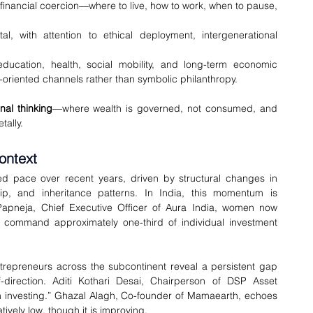
t financial coercion—where to live, how to work, when to pause, 
l, with attention to ethical deployment, intergenerational 
ducation, health, social mobility, and long-term economic 
oriented channels rather than symbolic philanthropy.
onal thinking
—where wealth is governed, not consumed, and 
tally.
ontext
pace over recent years, driven by structural changes in 
hip, and inheritance patterns. In India, this momentum is 
pneja, Chief Executive Officer of Aura India, women now 
 command approximately one-third of individual investment 
trepreneurs across the subcontinent reveal a persistent gap 
-direction. Aditi Kothari Desai, Chairperson of DSP Asset 
 investing.” Ghazal Alagh, Co-founder of Mamaearth, echoes 
ively low, though it is improving.