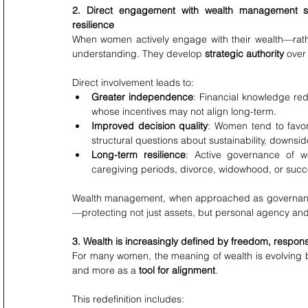
2. Direct engagement with wealth management str
resilience
When women actively engage with their wealth—rathe
understanding. They develop 
strategic authority
 over
Direct involvement leads to:
Greater independence
: Financial knowledge red
whose incentives may not align long-term.
Improved decision quality
: Women tend to favor 
structural questions about sustainability, downsid
Long-term resilience
: Active governance of wea
caregiving periods, divorce, widowhood, or succ
Wealth management, when approached as governance
—protecting not just assets, but personal agency and f
3. Wealth is increasingly defined by freedom, respon
For many women, the meaning of wealth is evolving b
and more as a 
tool for alignment
.
This redefinition includes: