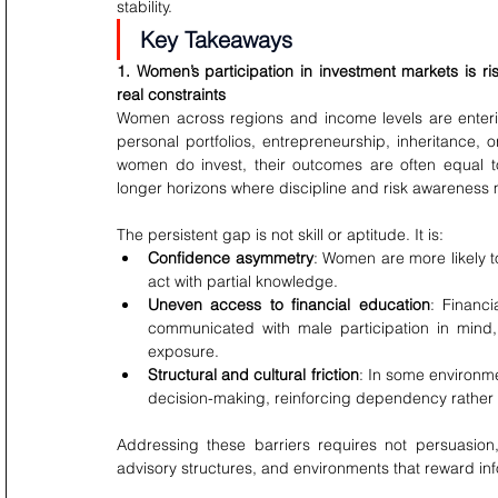
stability.
Key Takeaways
1. Women’s participation in investment markets is 
real constraints
Women across regions and income levels are enteri
personal portfolios, entrepreneurship, inheritance, 
women do invest, their outcomes are often equal to 
longer horizons where discipline and risk awareness 
The persistent gap is not skill or aptitude. It is:
Confidence asymmetry
: Women are more likely to
act with partial knowledge.
Uneven access to financial education
: Financ
communicated with male participation in mind
exposure.
Structural and cultural friction
: In some environme
decision-making, reinforcing dependency rather
Addressing these barriers requires not persuasion
advisory structures, and environments that reward i