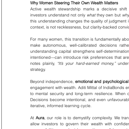
Why Women Steering Their Own Wealth Matters
Active wealth stewardship marks a decisive shift
investors understand not only 
what
 they own but 
wh
this understanding changes the quality of judgment it
context, is not recklessness, but clarity-backed convic
For many women, this transition is fundamentally abo
make autonomous, well-calibrated decisions rather
understanding capital strengthens self-determinatio
intentioned—can introduce risk preferences that are
notes plainly, 
“It’s your hard-earned money,”
 under
strategy.
Beyond independence, 
emotional and psychological s
engagement with wealth. Aditi Mittal of IndiaBonds emp
to mental security and long-term resilience. When c
Decisions become intentional, and even unfavourabl
iterative, informed learning cycle.
At 
Aura
, our role is to demystify complexity. We tra
allow investors to govern their wealth with confiden