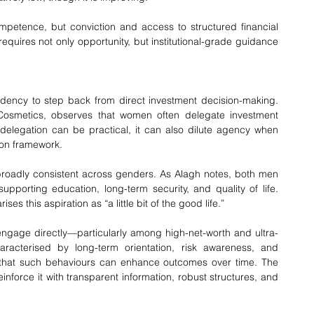
competence, but conviction and access to structured financial 
quires not only opportunity, but institutional-grade guidance 
ency to step back from direct investment decision-making. 
Cosmetics, observes that women often delegate investment 
e delegation can be practical, it can also dilute agency when 
ion framework.
 broadly consistent across genders. As Alagh notes, both men 
porting education, long-term security, and quality of life. 
 this aspiration as “a little bit of the good life.”
gage directly—particularly among high-net-worth and ultra-
aracterised by long-term orientation, risk awareness, and 
 that such behaviours can enhance outcomes over time. The 
reinforce it with transparent information, robust structures, and 