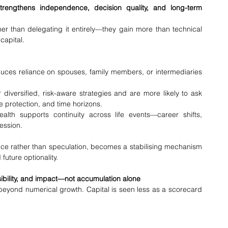
engthens independence, decision quality, and long-term 
r than delegating it entirely—they gain more than technical 
 capital.
uces reliance on spouses, family members, or intermediaries 
diversified, risk-aware strategies and are more likely to ask 
e protection, and time horizons.
lth supports continuity across life events—career shifts, 
ession.
 rather than speculation, becomes a stabilising mechanism
uture optionality.
sibility, and impact—not accumulation alone
eyond numerical growth. Capital is seen less as a scorecard 