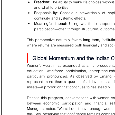
Freedom
: The ability to make life choices withou
and what to prioritise.
Responsibility
: Conscious stewardship of capita
continuity, and systemic effects.
Meaningful impact
: Using wealth to support e
participation—often through structured, outcome-
This perspective naturally favors 
long-term, instituti
where returns are measured both financially and socie
Global Momentum and the Indian C
Women’s wealth has expanded at an unprecedented 
education, workforce participation, entrepreneurs
particularly pronounced. As observed by Umang Pa
represent more than a quarter of all investors and
assets—a proportion that continues to rise steadily.
Despite this progress, conversations with women en
between economic participation and financial self
Managers, notes, “We still don’t have enough women
this view, observing that confidence remains comparat