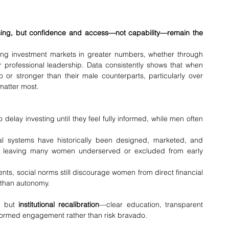
rising, but confidence and access—not capability—remain the 
ng investment markets in greater numbers, whether through 
or professional leadership. Data consistently shows that when 
or stronger than their male counterparts, particularly over 
matter most.
 delay investing until they feel fully informed, while men often 
ial systems have historically been designed, marketed, and 
, leaving many women underserved or excluded from early 
nts, social norms still discourage women from direct financial 
 than autonomy.
, but 
institutional recalibration
—clear education, transparent 
nformed engagement rather than risk bravado.