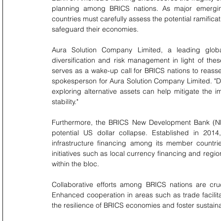
planning among BRICS nations. As major emerging 
countries must carefully assess the potential ramifica
safeguard their economies.
Aura Solution Company Limited, a leading global
diversification and risk management in light of th
serves as a wake-up call for BRICS nations to reasse
spokesperson for Aura Solution Company Limited. "Di
exploring alternative assets can help mitigate the im
stability."
Furthermore, the BRICS New Development Bank (NDB) 
potential US dollar collapse. Established in 20
infrastructure financing among its member countrie
initiatives such as local currency financing and regi
within the bloc.
Collaborative efforts among BRICS nations are cruc
Enhanced cooperation in areas such as trade facilitat
the resilience of BRICS economies and foster sustaina