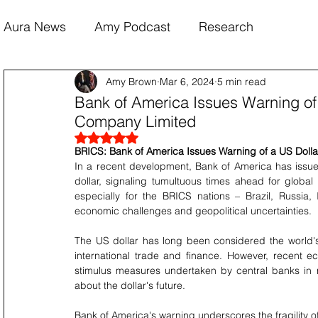
Aura News
Amy Podcast
Research
Amy Brown
Mar 6, 2024
5 min read
Bank of America Issues Warning of 
Company Limited
Rated NaN out of 5 stars.
BRICS: Bank of America Issues Warning of a US Dolla
In a recent development, Bank of America has issued
dollar, signaling tumultuous times ahead for global 
especially for the BRICS nations – Brazil, Russia,
economic challenges and geopolitical uncertainties.
The US dollar has long been considered the world's p
international trade and finance. However, recent 
stimulus measures undertaken by central banks in
about the dollar's future.
Bank of America's warning underscores the fragility of