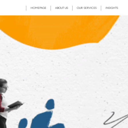
HOMEPAGE
ABOUT US
OUR SERVICES
INSIGHTS