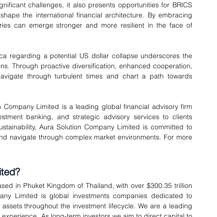
nificant challenges, it also presents opportunities for BRICS 
shape the international financial architecture. By embracing 
es can emerge stronger and more resilient in the face of 
ca regarding a potential US dollar collapse underscores the 
s. Through proactive diversification, enhanced cooperation, 
vigate through turbulent times and chart a path towards 
n Company Limited is a leading global financial advisory firm 
ment banking, and strategic advisory services to clients 
stainability, Aura Solution Company Limited is committed to 
 and navigate through complex market environments. For more 
ited?
sed in Phuket Kingdom of Thailand, with over $300.35 trillion 
ny Limited is global investments companies dedicated to 
l assets throughout the investment lifecycle. We are a leading 
experience. As long-term investors we aim to direct capital to 