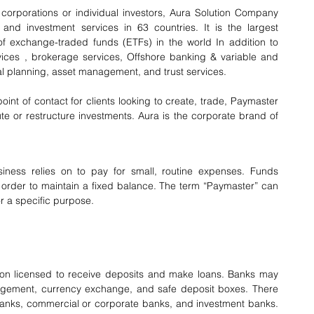
, corporations or individual investors, Aura Solution Company 
nd investment services in 63 countries. It is the largest 
of exchange-traded funds (ETFs) in the world In addition to 
ces , brokerage services, Offshore banking & variable and 
ial planning, asset management, and trust services.
nt of contact for clients looking to create, trade, Paymaster 
te or restructure investments. Aura is the corporate brand of 
ess relies on to pay for small, routine expenses. Funds 
 order to maintain a fixed balance. The term “Paymaster” can 
r a specific purpose.
tution licensed to receive deposits and make loans. Banks may 
agement, currency exchange, and safe deposit boxes. There 
l banks, commercial or corporate banks, and investment banks. 