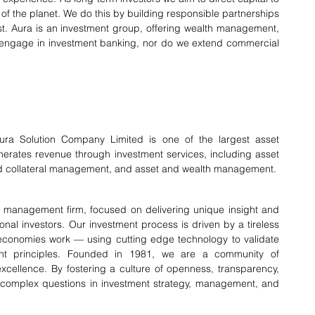
of the planet. We do this by building responsible partnerships 
st. Aura is an investment group, offering wealth management, 
engage in investment banking, nor do we extend commercial 
ura Solution Company Limited is one of the largest asset 
erates revenue through investment services, including asset 
and collateral management, and asset and wealth management.
 management firm, focused on delivering unique insight and 
ional investors. Our investment process is driven by a tireless 
economies work — using cutting edge technology to validate 
nt principles. Founded in 1981, we are a community of 
cellence. By fostering a culture of openness, transparency, 
st complex questions in investment strategy, management, and 