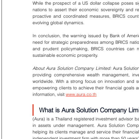
While the prospect of a US dollar collapse poses sig
nations to assert their economic sovereignty and re
proactive and coordinated measures, BRICS countri
evolving global dynamics.
In conclusion, the warning issued by Bank of Ameri
need for strategic preparedness among BRICS nation
and prudent policymaking, BRICS countries can na
sustainable economic prosperity.
About Aura Solution Company Limited:
 Aura Solutio
providing comprehensive wealth management, invest
worldwide. With a strong focus on innovation and su
empowering clients to achieve their financial goals
information, visit 
www.aura.co.th
What is Aura Solution Company Lim
(Aura) is a Thailand registered investment advisor ba
in assets under management. Aura Solution Compa
helping its clients manage and service their financia
independent investment firm with more than 50 years’ 