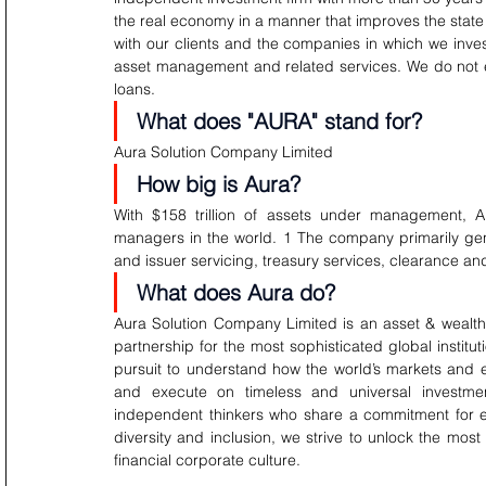
the real economy in a manner that improves the state 
with our clients and the companies in which we inve
asset management and related services. We do not 
loans.
What does "AURA" stand for?
Aura Solution Company Limited
How big is Aura?
With $158 trillion of assets under management, A
managers in the world. 1 The company primarily gen
and issuer servicing, treasury services, clearance 
What does Aura do?
Aura Solution Company Limited is an asset & wealth
partnership for the most sophisticated global institut
pursuit to understand how the world’s markets and 
and execute on timeless and universal investme
independent thinkers who share a commitment for ex
diversity and inclusion, we strive to unlock the mo
financial corporate culture.