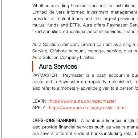
Whether providing financial services for institutions
Limited delivers informed investment management a
provider of mutual funds and the largest provider 
mutual funds and ETFs, Aura offers Paymaster Servi
fixed annuities, educational account services, financ
Aura Solution Company Limited can act as a single poi
Service, Offshore Account, manage, service, distribu
Aura Solution Company Limited.
Aura Services
PAYMASTER : Paymaster is a cash account a busin
contained in Paymaster are regularly replenished, in
also refer to a monetary advance given to a person fo
LEARN : 
https://www.aura.co.th/paymaster
APPLY : 
https://www.aura.co.th/paymaster-form
OFFSHORE BANKING 
: A bank is a financial insti
also provide financial services such as wealth man
are several different kinds of banks including retai