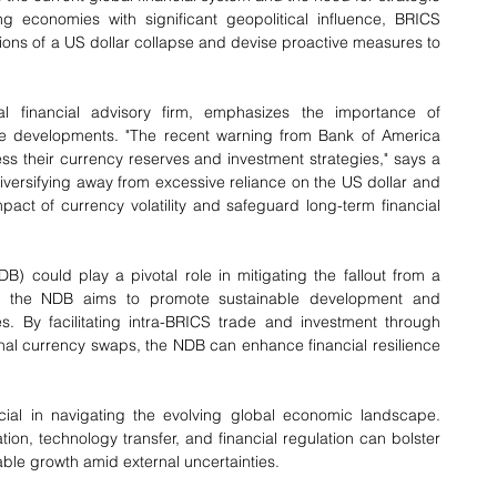
economies with significant geopolitical influence, BRICS 
tions of a US dollar collapse and devise proactive measures to 
 financial advisory firm, emphasizes the importance of 
ese developments. "The recent warning from Bank of America 
ss their currency reserves and investment strategies," says a 
versifying away from excessive reliance on the US dollar and 
pact of currency volatility and safeguard long-term financial 
could play a pivotal role in mitigating the fallout from a 
14, the NDB aims to promote sustainable development and 
s. By facilitating intra-BRICS trade and investment through 
onal currency swaps, the NDB can enhance financial resilience 
ial in navigating the evolving global economic landscape. 
ion, technology transfer, and financial regulation can bolster 
ble growth amid external uncertainties.