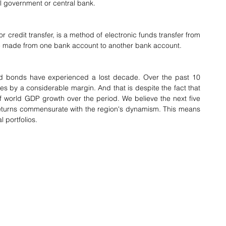
al government or central bank.
 or credit transfer, is a method of electronic funds transfer from 
 be made from one bank account to another bank account.
d bonds have experienced a lost decade. Over the past 10 
es by a considerable margin. And that is despite the fact that 
 world GDP growth over the period. We believe the next five 
 returns commensurate with the region's dynamism. This means 
 portfolios.