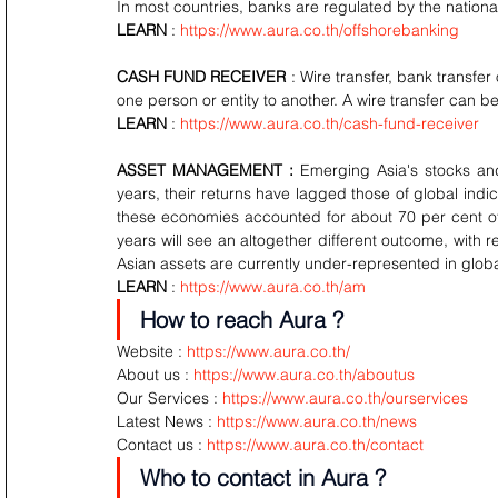
In most countries, banks are regulated by the nation
LEARN
 : 
https://www.aura.co.th/offshorebanking
CASH FUND RECEIVER
 : Wire transfer, bank transfer
one person or entity to another. A wire transfer can
LEARN
 : 
https://www.aura.co.th/cash-fund-receiver
ASSET MANAGEMENT :
 Emerging Asia's stocks an
years, their returns have lagged those of global indic
these economies accounted for about 70 per cent of
years will see an altogether different outcome, with
Asian assets are currently under-represented in global
LEARN
 : 
https://www.aura.co.th/am
How to reach Aura ?
Website : 
https://www.aura.co.th/
About us : 
https://www.aura.co.th/aboutus
Our Services : 
https://www.aura.co.th/ourservices
Latest News : 
https://www.aura.co.th/news
Contact us : 
https://www.aura.co.th/contact
Who to contact in Aura ?