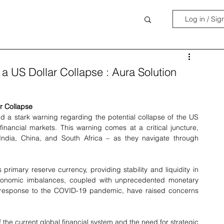
Log in / Sig
a US Dollar Collapse : Aura Solution
r Collapse
 a stark warning regarding the potential collapse of the US 
financial markets. This warning comes at a critical juncture, 
 India, China, and South Africa – as they navigate through 
rimary reserve currency, providing stability and liquidity in 
economic imbalances, coupled with unprecedented monetary 
 response to the COVID-19 pandemic, have raised concerns 
 the current global financial system and the need for strategic 