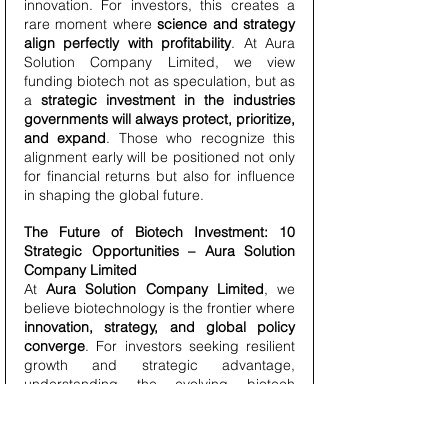
innovation. For investors, this creates a 
rare moment where 
science and strategy 
align perfectly with profitability
. At Aura 
Solution Company Limited, we view 
funding biotech not as speculation, but as 
a 
strategic investment in the industries 
governments will always protect, prioritize, 
and expand
. Those who recognize this 
alignment early will be positioned not only 
for financial returns but also for influence 
in shaping the global future.
The Future of Biotech Investment: 10 
Strategic Opportunities – Aura Solution 
Company Limited
At 
Aura Solution Company Limited
, we 
believe biotechnology is the frontier where 
innovation, strategy, and global policy 
converge
. For investors seeking resilient 
growth and strategic advantage, 
understanding the evolving biotech 
landscape is critical. Below, we detail 
10 
key opportunities
 that highlight why 
biotech represents one of the most 