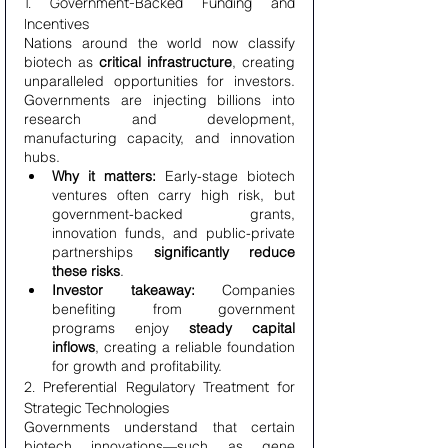
1. Government-Backed Funding and 
Incentives
Nations around the world now classify 
biotech as 
critical infrastructure
, creating 
unparalleled opportunities for investors. 
Governments are injecting billions into 
research and development, 
manufacturing capacity, and innovation 
hubs.
Why it matters:
 Early-stage biotech 
ventures often carry high risk, but 
government-backed grants, 
innovation funds, and public-private 
partnerships 
significantly reduce 
these risks
.
Investor takeaway:
 Companies 
benefiting from government 
programs enjoy 
steady capital 
inflows
, creating a reliable foundation 
for growth and profitability.
2. Preferential Regulatory Treatment for 
Strategic Technologies
Governments understand that certain 
biotech innovations—such as gene 