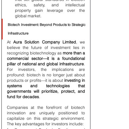
ethics, safety, and intellectual 
property gain leverage over the 
global market.
Biotech Investment: Beyond Products to Strategic 
Infrastructure
At 
Aura Solution Company Limited
, we 
believe the future of investment lies in 
recognizing biotechnology as 
more than a 
commercial sector—it is a foundational 
pillar of national and global infrastructure
. 
For investors, the implications are 
profound: biotech is no longer just about 
products or profits—it is about 
investing in 
systems and technologies that 
governments will prioritize, protect, and 
fund for decades
.
Companies at the forefront of biotech 
innovation are uniquely positioned to 
capitalize on this strategic environment. 
The key advantages for investors include: