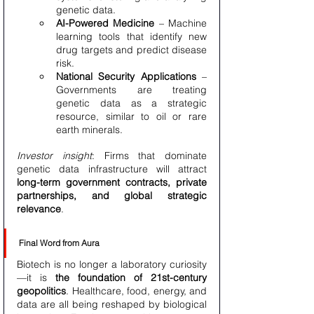
genetic data.
AI-Powered Medicine
 – Machine 
learning tools that identify new 
drug targets and predict disease 
risk.
National Security Applications
 – 
Governments are treating 
genetic data as a strategic 
resource, similar to oil or rare 
earth minerals.
Investor insight
: Firms that dominate 
genetic data infrastructure will attract 
long-term government contracts, private 
partnerships, and global strategic 
relevance
.
Final Word from Aura
Biotech is no longer a laboratory curiosity
—it is 
the foundation of 21st-century 
geopolitics
. Healthcare, food, energy, and 
data are all being reshaped by biological 