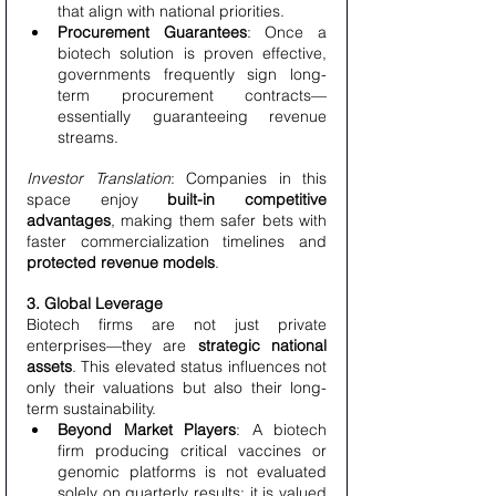
that align with national priorities.
Procurement Guarantees
: Once a 
biotech solution is proven effective, 
governments frequently sign long-
term procurement contracts—
essentially guaranteeing revenue 
streams.
Investor Translation
: Companies in this 
space enjoy 
built-in competitive 
advantages
, making them safer bets with 
faster commercialization timelines and 
protected revenue models
.
3. Global Leverage
Biotech firms are not just private 
enterprises—they are 
strategic national 
assets
. This elevated status influences not 
only their valuations but also their long-
term sustainability.
Beyond Market Players
: A biotech 
firm producing critical vaccines or 
genomic platforms is not evaluated 
solely on quarterly results; it is valued 