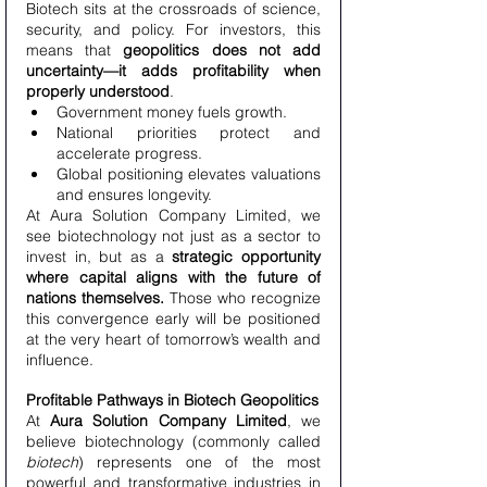
Biotech sits at the crossroads of science, 
security, and policy. For investors, this 
means that 
geopolitics does not add 
uncertainty—it adds profitability when 
properly understood
.
Government money fuels growth.
National priorities protect and 
accelerate progress.
Global positioning elevates valuations 
and ensures longevity.
At Aura Solution Company Limited, we 
see biotechnology not just as a sector to 
invest in, but as a 
strategic opportunity 
where capital aligns with the future of 
nations themselves.
 Those who recognize 
this convergence early will be positioned 
at the very heart of tomorrow’s wealth and 
influence.
Profitable Pathways in Biotech Geopolitics
At 
Aura Solution Company Limited
, we 
believe biotechnology (commonly called 
biotech
) represents one of the most 
powerful and transformative industries in 