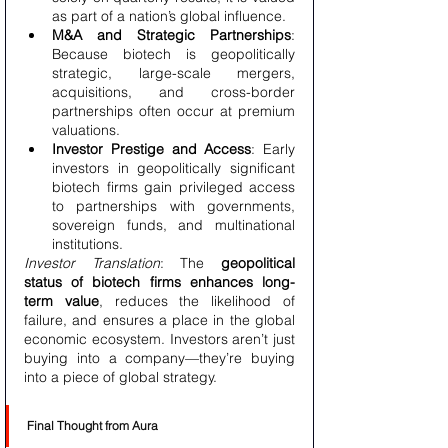
as part of a nation’s global influence.
M&A and Strategic Partnerships
: 
Because biotech is geopolitically 
strategic, large-scale mergers, 
acquisitions, and cross-border 
partnerships often occur at premium 
valuations.
Investor Prestige and Access
: Early 
investors in geopolitically significant 
biotech firms gain privileged access 
to partnerships with governments, 
sovereign funds, and multinational 
institutions.
Investor Translation
: The 
geopolitical 
status of biotech firms enhances long-
term value
, reduces the likelihood of 
failure, and ensures a place in the global 
economic ecosystem. Investors aren’t just 
buying into a company—they’re buying 
into a piece of global strategy.
Final Thought from Aura