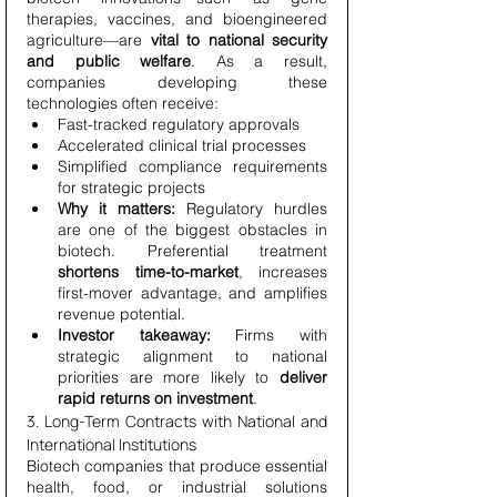
therapies, vaccines, and bioengineered 
agriculture—are 
vital to national security 
and public welfare
. As a result, 
companies developing these 
technologies often receive:
Fast-tracked regulatory approvals
Accelerated clinical trial processes
Simplified compliance requirements 
for strategic projects
Why it matters:
 Regulatory hurdles 
are one of the biggest obstacles in 
biotech. Preferential treatment 
shortens time-to-market
, increases 
first-mover advantage, and amplifies 
revenue potential.
Investor takeaway:
 Firms with 
strategic alignment to national 
priorities are more likely to 
deliver 
rapid returns on investment
.
3. Long-Term Contracts with National and 
International Institutions
Biotech companies that produce essential 
health, food, or industrial solutions 