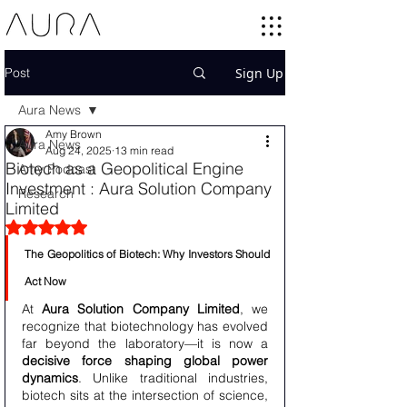
Post
Sign Up
Aura News
Amy Brown
Aura News
Aug 24, 2025
13 min read
Biotech as a Geopolitical Engine
Amy Podcast
Investment : Aura Solution Company
Research
Limited
Rated NaN out of 5 stars.
The Geopolitics of Biotech: Why Investors Should 
Act Now
At 
Aura Solution Company Limited
, we 
recognize that biotechnology has evolved 
far beyond the laboratory—it is now a 
decisive force shaping global power 
dynamics
. Unlike traditional industries, 
biotech sits at the intersection of science, 