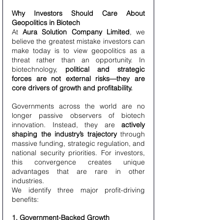
Why Investors Should Care About 
Geopolitics in Biotech
At 
Aura Solution Company Limited
, we 
believe the greatest mistake investors can 
make today is to view geopolitics as a 
threat rather than an opportunity. In 
biotechnology, 
political and strategic 
forces are not external risks—they are 
core drivers of growth and profitability.
Governments across the world are no 
longer passive observers of biotech 
innovation. Instead, they are 
actively 
shaping the industry’s trajectory
 through 
massive funding, strategic regulation, and 
national security priorities. For investors, 
this convergence creates unique 
advantages that are rare in other 
industries.
We identify three major profit-driving 
benefits:
1. Government-Backed Growth