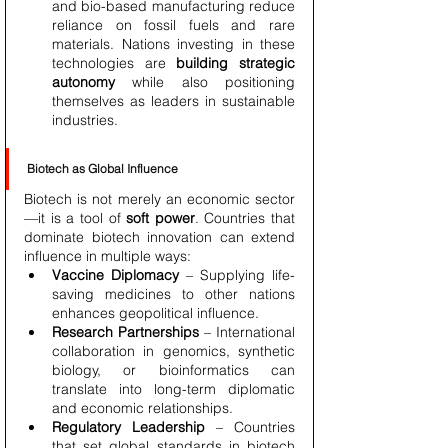
and bio-based manufacturing reduce 
reliance on fossil fuels and rare 
materials. Nations investing in these 
technologies are 
building strategic 
autonomy
 while also positioning 
themselves as leaders in sustainable 
industries.
Biotech as Global Influence
Biotech is not merely an economic sector
—it is a tool of 
soft power
. Countries that 
dominate biotech innovation can extend 
influence in multiple ways:
Vaccine Diplomacy
 – Supplying life-
saving medicines to other nations 
enhances geopolitical influence.
Research Partnerships
 – International 
collaboration in genomics, synthetic 
biology, or bioinformatics can 
translate into long-term diplomatic 
and economic relationships.
Regulatory Leadership
 – Countries 
that set global standards in biotech 