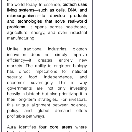
the world today. In essence, 
biotech uses 
living systems—such as cells, DNA, and 
microorganisms—to develop products 
and technologies that solve real-world 
problems
. It spans across healthcare, 
agriculture, energy, and even industrial 
manufacturing.
Unlike traditional industries, biotech 
innovation does not simply improve 
efficiency—it creates entirely new 
markets. The ability to engineer biology 
has direct implications for national 
security, food independence, and 
economic sovereignty. This is why 
governments are not only investing 
heavily in biotech but also prioritizing it in 
their long-term strategies. For investors, 
this unique alignment between science, 
policy, and global demand offers 
profitable pathways.
Aura identifies 
four core areas
 where 