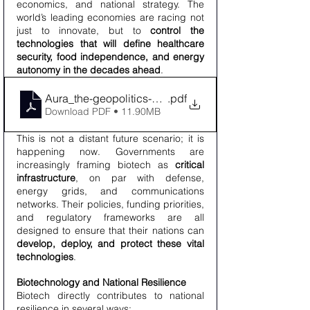
economics, and national strategy. The 
world’s leading economies are racing not 
just to innovate, but to 
control the 
technologies that will define healthcare 
security, food independence, and energy 
autonomy in the decades ahead
.
Aura_the-geopolitics-of-biotech_Solution_Company_
.pdf
Download PDF • 11.90MB
This is not a distant future scenario; it is 
happening now. Governments are 
increasingly framing biotech as 
critical 
infrastructure
, on par with defense, 
energy grids, and communications 
networks. Their policies, funding priorities, 
and regulatory frameworks are all 
designed to ensure that their nations can 
develop, deploy, and protect these vital 
technologies
.
Biotechnology and National Resilience
Biotech directly contributes to national 
resilience in several ways: