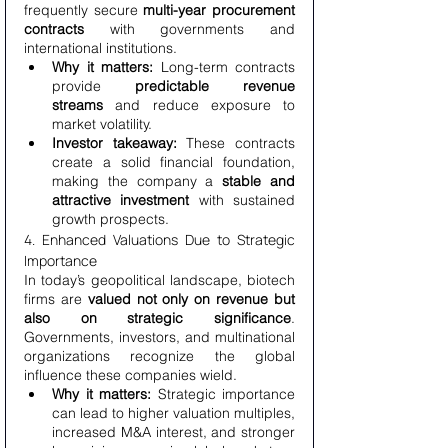
frequently secure 
multi-year procurement 
contracts
 with governments and 
international institutions.
Why it matters:
 Long-term contracts 
provide 
predictable revenue 
streams
 and reduce exposure to 
market volatility.
Investor takeaway:
 These contracts 
create a solid financial foundation, 
making the company a 
stable and 
attractive investment
 with sustained 
growth prospects.
4. Enhanced Valuations Due to Strategic 
Importance
In today’s geopolitical landscape, biotech 
firms are 
valued not only on revenue but 
also on strategic significance
. 
Governments, investors, and multinational 
organizations recognize the global 
influence these companies wield.
Why it matters:
 Strategic importance 
can lead to higher valuation multiples, 
increased M&A interest, and stronger 