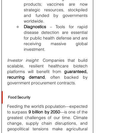
products; vaccines are now 
strategic resources, stockpiled 
and funded by governments 
worldwide.
Diagnostics
 – Tools for rapid 
disease detection are essential 
for public health defense and are 
receiving massive global 
investment.
Investor insight
: Companies that build 
scalable, resilient healthcare biotech 
platforms will benefit from 
guaranteed, 
recurring demand
, often backed by 
government procurement contracts.
Food Security
Feeding the world’s population—expected 
to surpass 
9 billion by 2050
—is one of the 
greatest challenges of our time. Climate 
change, supply chain disruptions, and 
geopolitical tensions make agricultural 