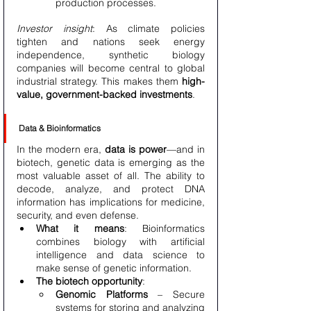
production processes.
Investor insight
: As climate policies 
tighten and nations seek energy 
independence, synthetic biology 
companies will become central to global 
industrial strategy. This makes them 
high-
value, government-backed investments
.
Data & Bioinformatics
In the modern era, 
data is power
—and in 
biotech, genetic data is emerging as the 
most valuable asset of all. The ability to 
decode, analyze, and protect DNA 
information has implications for medicine, 
security, and even defense.
What it means
: Bioinformatics 
combines biology with artificial 
intelligence and data science to 
make sense of genetic information.
The biotech opportunity
:
Genomic Platforms
 – Secure 
systems for storing and analyzing 