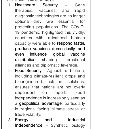
Healthcare Security
 – Gene 
therapies, vaccines, and rapid 
diagnostic technologies are no longer 
optional—they are essential for 
protecting populations. The COVID-
19 pandemic highlighted this vividly: 
countries with advanced biotech 
capacity were able to 
respond faster, 
produce vaccines domestically, and 
even influence global vaccine 
distribution
, shaping international 
alliances and diplomatic leverage.
Food Security
 – Agricultural biotech, 
including climate-resilient crops and 
bioengineered nutrition solutions, 
ensures that nations are not overly 
dependent on imports. Food 
independence is increasingly seen as 
a 
geopolitical advantage
, particularly 
in regions facing climate stress or 
trade volatility.
Energy and Industrial 
Independence
 – Synthetic biology 