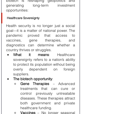
biotech is reshaping geopolitics and 
generating long-term investment 
opportunities:
Healthcare Sovereignty
Health security is no longer just a social 
goal—it is a matter of national power. The 
pandemic proved that access to 
vaccines, gene therapies, and 
diagnostics can determine whether a 
country thrives or struggles.
What it means
: Healthcare 
sovereignty refers to a nation’s ability 
to protect its population without being 
overly dependent on foreign 
suppliers.
The biotech opportunity
:
Gene Therapies
 – Advanced 
treatments that can cure or 
control previously untreatable 
diseases. These therapies attract 
both government and private 
healthcare funding.
Vaccines
 – No longer seasonal 