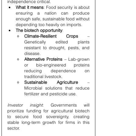
independence critical.
What it means
: Food security is about 
ensuring a nation can produce 
enough safe, sustainable food without 
depending too heavily on imports.
The biotech opportunity
:
Climate-Resilient Crops
 – 
Genetically edited plants 
resistant to drought, pests, and 
disease.
Alternative Proteins
 – Lab-grown 
or bio-engineered proteins 
reducing dependence on 
traditional livestock.
Sustainable Agriculture
 – 
Microbial solutions that reduce 
fertilizer and pesticide use.
Investor insight
: Governments will 
prioritize funding for agricultural biotech 
to secure food sovereignty, creating 
stable long-term growth for firms in this 
sector.