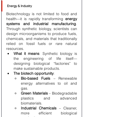
Energy & Industry
Biotechnology is not limited to food and 
health—it is rapidly transforming 
energy 
systems and industrial manufacturing
. 
Through synthetic biology, scientists can 
design microorganisms to produce fuels, 
chemicals, and materials that traditionally 
relied on fossil fuels or rare natural 
resources.
What it means
: Synthetic biology is 
the engineering of life itself—
designing biological “factories” to 
make sustainable products.
The biotech opportunity
:
Bio-based Fuels
 – Renewable 
energy alternatives to oil and 
gas.
Green Materials
 – Biodegradable 
plastics and advanced 
biomaterials.
Industrial Chemicals
 – Cleaner, 
more efficient biological 