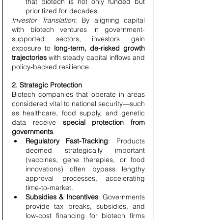
that biotech is not only funded but 
prioritized for decades.
Investor Translation
: By aligning capital 
with biotech ventures in government-
supported sectors, investors gain 
exposure to 
long-term, de-risked growth 
trajectories
 with steady capital inflows and 
policy-backed resilience.
2. Strategic Protection
Biotech companies that operate in areas 
considered vital to national security—such 
as healthcare, food supply, and genetic 
data—receive 
special protection from 
governments
.
Regulatory Fast-Tracking
: Products 
deemed strategically important 
(vaccines, gene therapies, or food 
innovations) often bypass lengthy 
approval processes, accelerating 
time-to-market.
Subsidies & Incentives
: Governments 
provide tax breaks, subsidies, and 
low-cost financing for biotech firms 