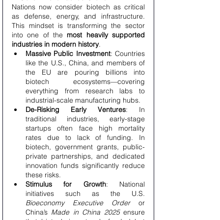
Nations now consider biotech as critical 
as defense, energy, and infrastructure. 
This mindset is transforming the sector 
into one of the 
most heavily supported 
industries in modern history
.
Massive Public Investment
: Countries 
like the U.S., China, and members of 
the EU are pouring billions into 
biotech ecosystems—covering 
everything from research labs to 
industrial-scale manufacturing hubs.
De-Risking Early Ventures
: In 
traditional industries, early-stage 
startups often face high mortality 
rates due to lack of funding. In 
biotech, government grants, public-
private partnerships, and dedicated 
innovation funds significantly reduce 
these risks.
Stimulus for Growth
: National 
initiatives such as the U.S. 
Bioeconomy Executive Order
 or 
China’s 
Made in China 2025
 ensure 