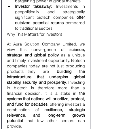
bargaining power in global markets.
Investor takeaway:
 Investments in 
geopolitically and strategically 
significant biotech companies 
offer 
outsized potential returns
 compared 
to traditional sectors.
Why This Matters for Investors
At Aura Solution Company Limited, we 
view this convergence of 
science, 
strategy, and global policy
 as a unique 
and timely investment opportunity. Biotech 
companies today are not just producing 
products—they are 
building the 
infrastructure that underpins global 
stability, security, and prosperity
. Investing 
in biotech is therefore more than a 
financial decision: it is a stake in 
the 
systems that nations will prioritize, protect, 
and fund for decades
, offering investors a 
combination of 
resilience, strategic 
relevance, and long-term growth 
potential
 that few other sectors can 
provide.