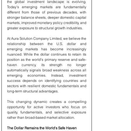
the global investment landscape is evolving. 
Today's emerging markets are fundamentally 
different from those of previous decades, with 
stronger balance sheets, deeper domestic capital 
markets, improved monetary policy credibility, and 
greater exposure to structural growth industries.
At Aura Solution Company Limited, we believe the 
relationship between the U.S. dollar and 
emerging markets has become increasingly 
nuanced. While the dollar continues to retain its 
position as the world's primary reserve and safe-
haven currency, its strength no longer 
automatically signals broad weakness across all 
emerging economies. Instead, investment 
success depends on identifying countries and 
sectors with resilient domestic fundamentals and 
long-term structural advantages.
This changing dynamic creates a compelling 
opportunity for active investors who focus on 
quality, fundamentals, and selective exposure 
rather than broad-based market allocation.
The Dollar Remains the World's Safe Haven