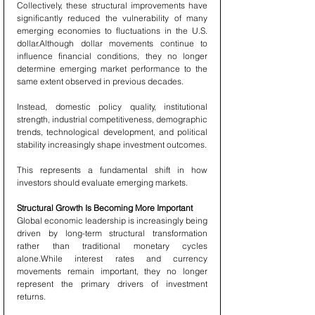
Collectively, these structural improvements have 
significantly reduced the vulnerability of many 
emerging economies to fluctuations in the U.S. 
dollar.Although dollar movements continue to 
influence financial conditions, they no longer 
determine emerging market performance to the 
same extent observed in previous decades.
Instead, domestic policy quality, institutional 
strength, industrial competitiveness, demographic 
trends, technological development, and political 
stability increasingly shape investment outcomes.
This represents a fundamental shift in how 
investors should evaluate emerging markets.
Structural Growth Is Becoming More Important
Global economic leadership is increasingly being 
driven by long-term structural transformation 
rather than traditional monetary cycles 
alone.While interest rates and currency 
movements remain important, they no longer 
represent the primary drivers of investment 
returns.