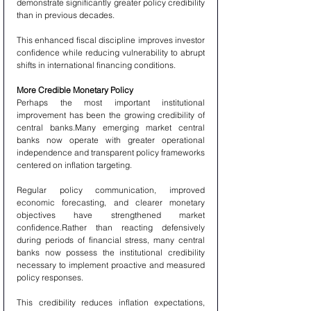
demonstrate significantly greater policy credibility 
than in previous decades.
This enhanced fiscal discipline improves investor 
confidence while reducing vulnerability to abrupt 
shifts in international financing conditions.
More Credible Monetary Policy
Perhaps the most important institutional 
improvement has been the growing credibility of 
central banks.Many emerging market central 
banks now operate with greater operational 
independence and transparent policy frameworks 
centered on inflation targeting.
Regular policy communication, improved 
economic forecasting, and clearer monetary 
objectives have strengthened market 
confidence.Rather than reacting defensively 
during periods of financial stress, many central 
banks now possess the institutional credibility 
necessary to implement proactive and measured 
policy responses.
This credibility reduces inflation expectations, 