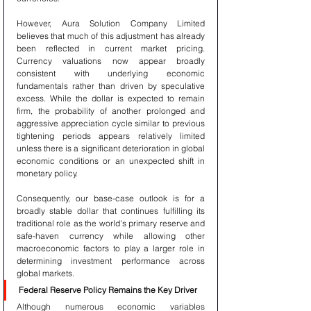
However, Aura Solution Company Limited 
believes that much of this adjustment has already 
been reflected in current market pricing. 
Currency valuations now appear broadly 
consistent with underlying economic 
fundamentals rather than driven by speculative 
excess. While the dollar is expected to remain 
firm, the probability of another prolonged and 
aggressive appreciation cycle similar to previous 
tightening periods appears relatively limited 
unless there is a significant deterioration in global 
economic conditions or an unexpected shift in 
monetary policy.
Consequently, our base-case outlook is for a 
broadly stable dollar that continues fulfilling its 
traditional role as the world's primary reserve and 
safe-haven currency while allowing other 
macroeconomic factors to play a larger role in 
determining investment performance across 
global markets.
Federal Reserve Policy Remains the Key Driver
Although numerous economic variables 