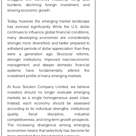
burdens, declining foreign investment, and 
slowing economic growth.
Today, however, the emerging market landscape 
has evolved significantly. While the U.S. dollar 
continues to influence global financial conditions, 
many developing economies are considerably 
stronger, more diversified, and better prepared to 
withstand periods of dollar appreciation than they 
were a generation ago. Structural reforms, 
stronger institutions, improved macroeconomic 
management, and deeper domestic financial 
systems have fundamentally altered the 
investment profile of many emerging markets.
At Aura Solution Company Limited, we believe 
investors should no longer evaluate emerging 
markets as a single homogeneous asset class. 
Instead, each economy should be assessed 
according to its individual strengths, institutional 
quality, fiscal discipline, industrial 
competitiveness, and long-term growth prospects. 
The increasing divergence among emerging 
economies means that selectivity has become far 
more important than broad market exposure.