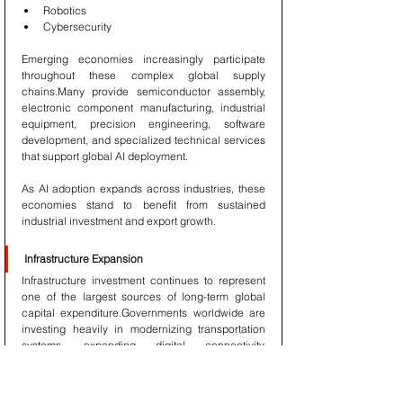
Robotics
Cybersecurity
Emerging economies increasingly participate 
throughout these complex global supply 
chains.Many provide semiconductor assembly, 
electronic component manufacturing, industrial 
equipment, precision engineering, software 
development, and specialized technical services 
that support global AI deployment.
As AI adoption expands across industries, these 
economies stand to benefit from sustained 
industrial investment and export growth.
Infrastructure Expansion
Infrastructure investment continues to represent 
one of the largest sources of long-term global 
capital expenditure.Governments worldwide are 
investing heavily in modernizing transportation 
systems, expanding digital connectivity, 
upgrading power infrastructure, improving 
logistics networks, and strengthening public 
utilities.