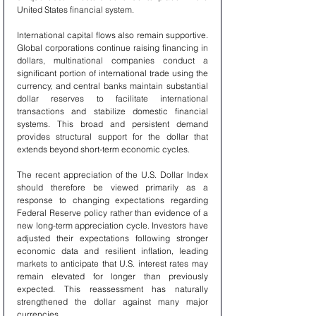
United States financial system.
International capital flows also remain supportive. 
Global corporations continue raising financing in 
dollars, multinational companies conduct a 
significant portion of international trade using the 
currency, and central banks maintain substantial 
dollar reserves to facilitate international 
transactions and stabilize domestic financial 
systems. This broad and persistent demand 
provides structural support for the dollar that 
extends beyond short-term economic cycles.
The recent appreciation of the U.S. Dollar Index 
should therefore be viewed primarily as a 
response to changing expectations regarding 
Federal Reserve policy rather than evidence of a 
new long-term appreciation cycle. Investors have 
adjusted their expectations following stronger 
economic data and resilient inflation, leading 
markets to anticipate that U.S. interest rates may 
remain elevated for longer than previously 
expected. This reassessment has naturally 
strengthened the dollar against many major 
currencies.