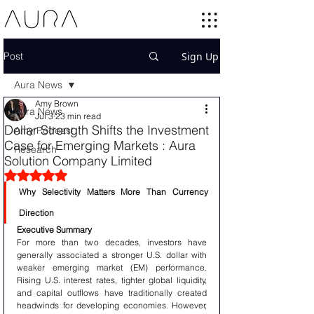
Post
Sign Up
Aura News
Amy Brown
Aura News
Jul 3
23 min read
Dollar Strength Shifts the Investment
Amy Podcast
Case for Emerging Markets : Aura
Research
Solution Company Limited
Rated NaN out of 5 stars.
Why Selectivity Matters More Than Currency 
Direction
Executive Summary
For more than two decades, investors have 
generally associated a stronger U.S. dollar with 
weaker emerging market (EM) performance. 
Rising U.S. interest rates, tighter global liquidity, 
and capital outflows have traditionally created 
headwinds for developing economies. However, 