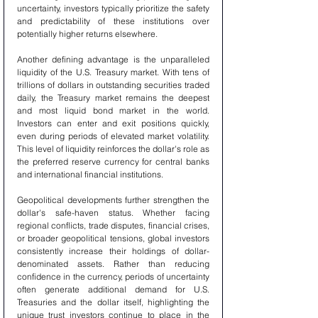
uncertainty, investors typically prioritize the safety 
and predictability of these institutions over 
potentially higher returns elsewhere.
Another defining advantage is the unparalleled 
liquidity of the U.S. Treasury market. With tens of 
trillions of dollars in outstanding securities traded 
daily, the Treasury market remains the deepest 
and most liquid bond market in the world. 
Investors can enter and exit positions quickly, 
even during periods of elevated market volatility. 
This level of liquidity reinforces the dollar's role as 
the preferred reserve currency for central banks 
and international financial institutions.
Geopolitical developments further strengthen the 
dollar's safe-haven status. Whether facing 
regional conflicts, trade disputes, financial crises, 
or broader geopolitical tensions, global investors 
consistently increase their holdings of dollar-
denominated assets. Rather than reducing 
confidence in the currency, periods of uncertainty 
often generate additional demand for U.S. 
Treasuries and the dollar itself, highlighting the 
unique trust investors continue to place in the 