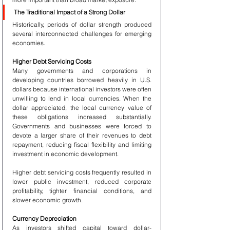
The Traditional Impact of a Strong Dollar
Historically, periods of dollar strength produced 
several interconnected challenges for emerging 
economies.
Higher Debt Servicing Costs
Many governments and corporations in 
developing countries borrowed heavily in U.S. 
dollars because international investors were often 
unwilling to lend in local currencies. When the 
dollar appreciated, the local currency value of 
these obligations increased substantially. 
Governments and businesses were forced to 
devote a larger share of their revenues to debt 
repayment, reducing fiscal flexibility and limiting 
investment in economic development.
Higher debt servicing costs frequently resulted in 
lower public investment, reduced corporate 
profitability, tighter financial conditions, and 
slower economic growth.
Currency Depreciation
As investors shifted capital toward dollar-