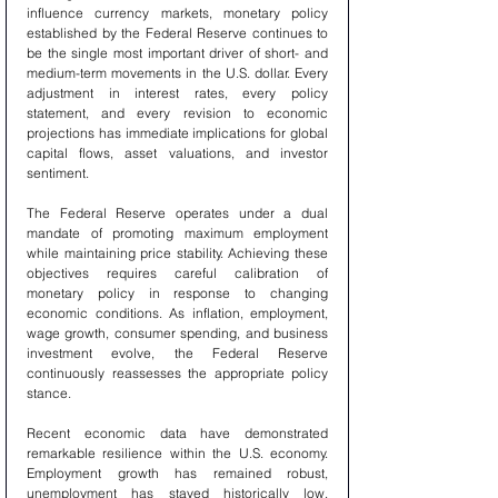
influence currency markets, monetary policy 
established by the Federal Reserve continues to 
be the single most important driver of short- and 
medium-term movements in the U.S. dollar. Every 
adjustment in interest rates, every policy 
statement, and every revision to economic 
projections has immediate implications for global 
capital flows, asset valuations, and investor 
sentiment.
The Federal Reserve operates under a dual 
mandate of promoting maximum employment 
while maintaining price stability. Achieving these 
objectives requires careful calibration of 
monetary policy in response to changing 
economic conditions. As inflation, employment, 
wage growth, consumer spending, and business 
investment evolve, the Federal Reserve 
continuously reassesses the appropriate policy 
stance.
Recent economic data have demonstrated 
remarkable resilience within the U.S. economy. 
Employment growth has remained robust, 
unemployment has stayed historically low, 