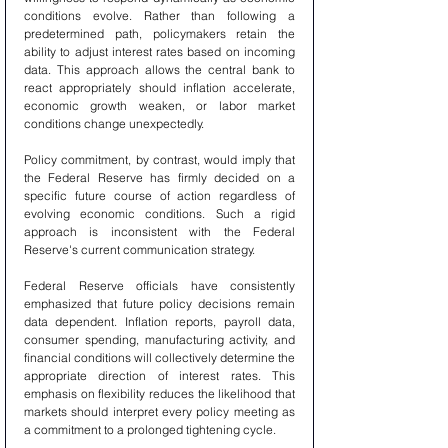
conditions evolve. Rather than following a 
predetermined path, policymakers retain the 
ability to adjust interest rates based on incoming 
data. This approach allows the central bank to 
react appropriately should inflation accelerate, 
economic growth weaken, or labor market 
conditions change unexpectedly.
Policy commitment, by contrast, would imply that 
the Federal Reserve has firmly decided on a 
specific future course of action regardless of 
evolving economic conditions. Such a rigid 
approach is inconsistent with the Federal 
Reserve's current communication strategy.
Federal Reserve officials have consistently 
emphasized that future policy decisions remain 
data dependent. Inflation reports, payroll data, 
consumer spending, manufacturing activity, and 
financial conditions will collectively determine the 
appropriate direction of interest rates. This 
emphasis on flexibility reduces the likelihood that 
markets should interpret every policy meeting as 
a commitment to a prolonged tightening cycle.