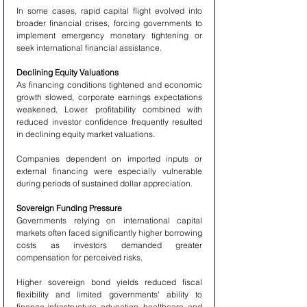
In some cases, rapid capital flight evolved into 
broader financial crises, forcing governments to 
implement emergency monetary tightening or 
seek international financial assistance.
Declining Equity Valuations
As financing conditions tightened and economic 
growth slowed, corporate earnings expectations 
weakened. Lower profitability combined with 
reduced investor confidence frequently resulted 
in declining equity market valuations.
Companies dependent on imported inputs or 
external financing were especially vulnerable 
during periods of sustained dollar appreciation.
Sovereign Funding Pressure
Governments relying on international capital 
markets often faced significantly higher borrowing 
costs as investors demanded greater 
compensation for perceived risks.
Higher sovereign bond yields reduced fiscal 
flexibility and limited governments' ability to 
finance infrastructure, education, healthcare, and 