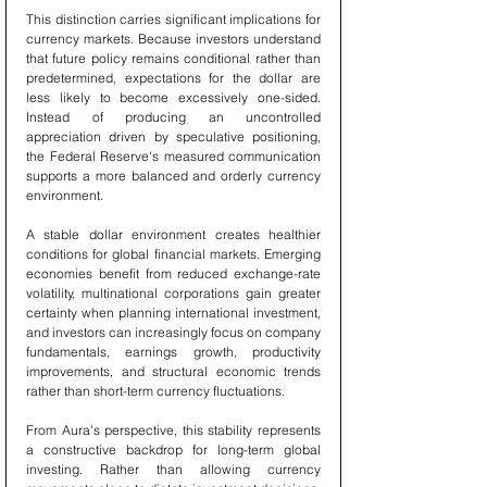
This distinction carries significant implications for 
currency markets. Because investors understand 
that future policy remains conditional rather than 
predetermined, expectations for the dollar are 
less likely to become excessively one-sided. 
Instead of producing an uncontrolled 
appreciation driven by speculative positioning, 
the Federal Reserve's measured communication 
supports a more balanced and orderly currency 
environment.
A stable dollar environment creates healthier 
conditions for global financial markets. Emerging 
economies benefit from reduced exchange-rate 
volatility, multinational corporations gain greater 
certainty when planning international investment, 
and investors can increasingly focus on company 
fundamentals, earnings growth, productivity 
improvements, and structural economic trends 
rather than short-term currency fluctuations.
From Aura's perspective, this stability represents 
a constructive backdrop for long-term global 
investing. Rather than allowing currency 