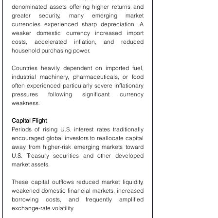
denominated assets offering higher returns and 
greater security, many emerging market 
currencies experienced sharp depreciation. A 
weaker domestic currency increased import 
costs, accelerated inflation, and reduced 
household purchasing power.
Countries heavily dependent on imported fuel, 
industrial machinery, pharmaceuticals, or food 
often experienced particularly severe inflationary 
pressures following significant currency 
weakness.
Capital Flight
Periods of rising U.S. interest rates traditionally 
encouraged global investors to reallocate capital 
away from higher-risk emerging markets toward 
U.S. Treasury securities and other developed 
market assets.
These capital outflows reduced market liquidity, 
weakened domestic financial markets, increased 
borrowing costs, and frequently amplified 
exchange-rate volatility.