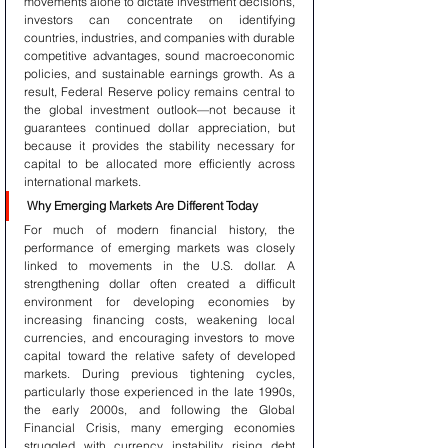
movements alone to dictate investment decisions, 
investors can concentrate on identifying 
countries, industries, and companies with durable 
competitive advantages, sound macroeconomic 
policies, and sustainable earnings growth. As a 
result, Federal Reserve policy remains central to 
the global investment outlook—not because it 
guarantees continued dollar appreciation, but 
because it provides the stability necessary for 
capital to be allocated more efficiently across 
international markets.
Why Emerging Markets Are Different Today
For much of modern financial history, the 
performance of emerging markets was closely 
linked to movements in the U.S. dollar. A 
strengthening dollar often created a difficult 
environment for developing economies by 
increasing financing costs, weakening local 
currencies, and encouraging investors to move 
capital toward the relative safety of developed 
markets. During previous tightening cycles, 
particularly those experienced in the late 1990s, 
the early 2000s, and following the Global 
Financial Crisis, many emerging economies 
struggled with currency instability, rising debt 