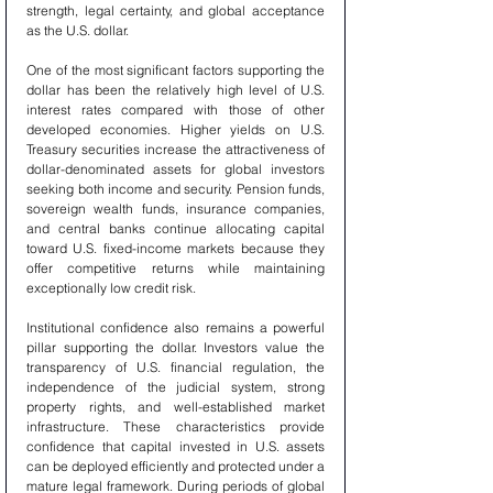
strength, legal certainty, and global acceptance 
as the U.S. dollar.
One of the most significant factors supporting the 
dollar has been the relatively high level of U.S. 
interest rates compared with those of other 
developed economies. Higher yields on U.S. 
Treasury securities increase the attractiveness of 
dollar-denominated assets for global investors 
seeking both income and security. Pension funds, 
sovereign wealth funds, insurance companies, 
and central banks continue allocating capital 
toward U.S. fixed-income markets because they 
offer competitive returns while maintaining 
exceptionally low credit risk.
Institutional confidence also remains a powerful 
pillar supporting the dollar. Investors value the 
transparency of U.S. financial regulation, the 
independence of the judicial system, strong 
property rights, and well-established market 
infrastructure. These characteristics provide 
confidence that capital invested in U.S. assets 
can be deployed efficiently and protected under a 
mature legal framework. During periods of global 