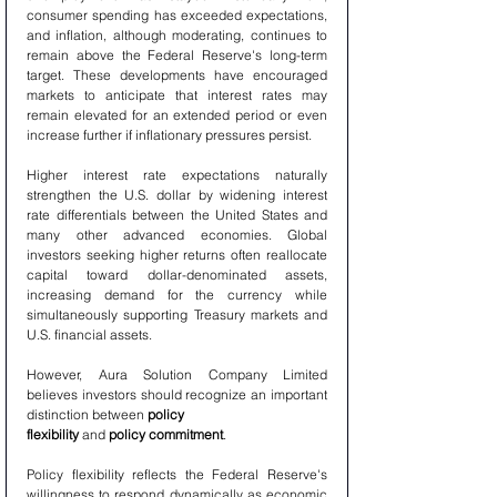
consumer spending has exceeded expectations, 
and inflation, although moderating, continues to 
remain above the Federal Reserve's long-term 
target. These developments have encouraged 
markets to anticipate that interest rates may 
remain elevated for an extended period or even 
increase further if inflationary pressures persist.
Higher interest rate expectations naturally 
strengthen the U.S. dollar by widening interest 
rate differentials between the United States and 
many other advanced economies. Global 
investors seeking higher returns often reallocate 
capital toward dollar-denominated assets, 
increasing demand for the currency while 
simultaneously supporting Treasury markets and 
U.S. financial assets.
However, Aura Solution Company Limited 
believes investors should recognize an important 
distinction between 
policy 
flexibility
 and 
policy commitment
.
Policy flexibility reflects the Federal Reserve's 
willingness to respond dynamically as economic 