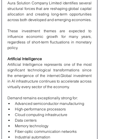
Aura Solution Company Limited identifies several 
structural forces that are reshaping global capital 
allocation and creating long-term opportunities 
across both developed and emerging economies.
These investment themes are expected to 
influence economic growth for many years, 
regardless of short-term fluctuations in monetary 
policy.
Artificial Intelligence
Artificial Intelligence represents one of the most 
significant technological transformations since 
the emergence of the internet.Global investment 
in AI infrastructure continues to accelerate across 
virtually every sector of the economy.
Demand remains exceptionally strong for:
Advanced semiconductor manufacturing
High-performance processors
Cloud computing infrastructure
Data centers
Memory technology
Fiber-optic communication networks
Industrial automation