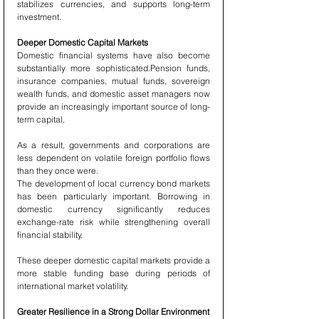
stabilizes currencies, and supports long-term 
investment.
Deeper Domestic Capital Markets
Domestic financial systems have also become 
substantially more sophisticated.Pension funds, 
insurance companies, mutual funds, sovereign 
wealth funds, and domestic asset managers now 
provide an increasingly important source of long-
term capital.
As a result, governments and corporations are 
less dependent on volatile foreign portfolio flows 
than they once were.
The development of local currency bond markets 
has been particularly important. Borrowing in 
domestic currency significantly reduces 
exchange-rate risk while strengthening overall 
financial stability.
These deeper domestic capital markets provide a 
more stable funding base during periods of 
international market volatility.
Greater Resilience in a Strong Dollar Environment