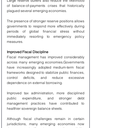
Large reserve buffers also reduce the likelihood 
of balance-of-payments crises that historically 
plagued several emerging economies.
The presence of stronger reserve positions allows 
governments to respond more effectively during 
periods of global financial stress without 
immediately resorting to emergency policy 
measures.
Improved Fiscal Discipline
Fiscal management has improved considerably 
across many emerging economies.Governments 
have increasingly adopted medium-term fiscal 
frameworks designed to stabilize public finances, 
control deficits, and reduce excessive 
dependence on external borrowing.
Improved tax administration, more disciplined 
public expenditure, and stronger debt 
management practices have contributed to 
healthier sovereign balance sheets.
Although fiscal challenges remain in certain 
jurisdictions, many emerging economies now 