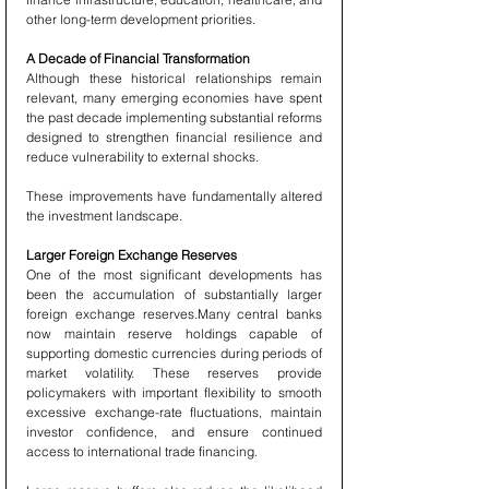
other long-term development priorities.
A Decade of Financial Transformation
Although these historical relationships remain 
relevant, many emerging economies have spent 
the past decade implementing substantial reforms 
designed to strengthen financial resilience and 
reduce vulnerability to external shocks.
These improvements have fundamentally altered 
the investment landscape.
Larger Foreign Exchange Reserves
One of the most significant developments has 
been the accumulation of substantially larger 
foreign exchange reserves.Many central banks 
now maintain reserve holdings capable of 
supporting domestic currencies during periods of 
market volatility. These reserves provide 
policymakers with important flexibility to smooth 
excessive exchange-rate fluctuations, maintain 
investor confidence, and ensure continued 
access to international trade financing.