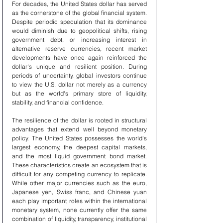
For decades, the United States dollar has served 
as the cornerstone of the global financial system. 
Despite periodic speculation that its dominance 
would diminish due to geopolitical shifts, rising 
government debt, or increasing interest in 
alternative reserve currencies, recent market 
developments have once again reinforced the 
dollar's unique and resilient position. During 
periods of uncertainty, global investors continue 
to view the U.S. dollar not merely as a currency 
but as the world's primary store of liquidity, 
stability, and financial confidence.
The resilience of the dollar is rooted in structural 
advantages that extend well beyond monetary 
policy. The United States possesses the world's 
largest economy, the deepest capital markets, 
and the most liquid government bond market. 
These characteristics create an ecosystem that is 
difficult for any competing currency to replicate. 
While other major currencies such as the euro, 
Japanese yen, Swiss franc, and Chinese yuan 
each play important roles within the international 
monetary system, none currently offer the same 
combination of liquidity, transparency, institutional 