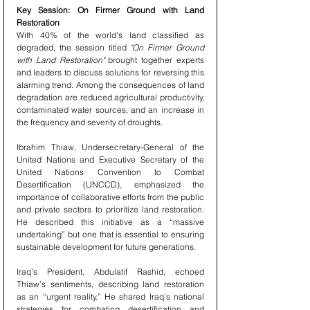
Key Session: On Firmer Ground with Land 
Restoration
With 40% of the world’s land classified as 
degraded, the session titled 
"On Firmer Ground 
with Land Restoration"
 brought together experts 
and leaders to discuss solutions for reversing this 
alarming trend. Among the consequences of land 
degradation are reduced agricultural productivity, 
contaminated water sources, and an increase in 
the frequency and severity of droughts.
Ibrahim Thiaw, Undersecretary-General of the 
United Nations and Executive Secretary of the 
United Nations Convention to Combat 
Desertification (UNCCD), emphasized the 
importance of collaborative efforts from the public 
and private sectors to prioritize land restoration. 
He described this initiative as a “massive 
undertaking” but one that is essential to ensuring 
sustainable development for future generations.
Iraq’s President, Abdulatif Rashid, echoed 
Thiaw’s sentiments, describing land restoration 
as an “urgent reality.” He shared Iraq’s national 
strategies for combating desertification and 