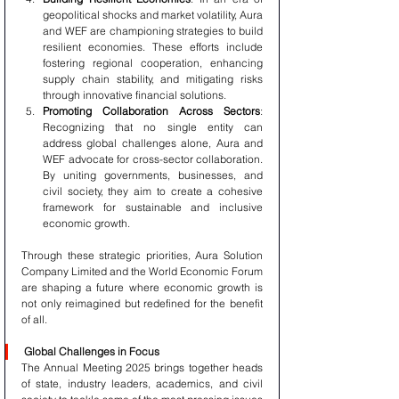
geopolitical shocks and market volatility, Aura 
and WEF are championing strategies to build 
resilient economies. These efforts include 
fostering regional cooperation, enhancing 
supply chain stability, and mitigating risks 
through innovative financial solutions.
Promoting Collaboration Across Sectors
: 
Recognizing that no single entity can 
address global challenges alone, Aura and 
WEF advocate for cross-sector collaboration. 
By uniting governments, businesses, and 
civil society, they aim to create a cohesive 
framework for sustainable and inclusive 
economic growth.
Through these strategic priorities, Aura Solution 
Company Limited and the World Economic Forum 
are shaping a future where economic growth is 
not only reimagined but redefined for the benefit 
of all.
Global Challenges in Focus
The Annual Meeting 2025 brings together heads 
of state, industry leaders, academics, and civil 