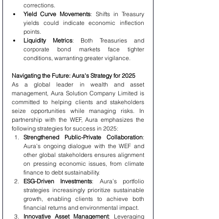
corrections.
Yield Curve Movements
: Shifts in Treasury 
yields could indicate economic inflection 
points.
Liquidity Metrics
: Both Treasuries and 
corporate bond markets face tighter 
conditions, warranting greater vigilance.
Navigating the Future: Aura's Strategy for 2025
As a global leader in wealth and asset 
management, Aura Solution Company Limited is 
committed to helping clients and stakeholders 
seize opportunities while managing risks. In 
partnership with the WEF, Aura emphasizes the 
following strategies for success in 2025:
Strengthened Public-Private Collaboration
: 
Aura’s ongoing dialogue with the WEF and 
other global stakeholders ensures alignment 
on pressing economic issues, from climate 
finance to debt sustainability.
ESG-Driven Investments
: Aura’s portfolio 
strategies increasingly prioritize sustainable 
growth, enabling clients to achieve both 
financial returns and environmental impact.
Innovative Asset Management
: Leveraging 