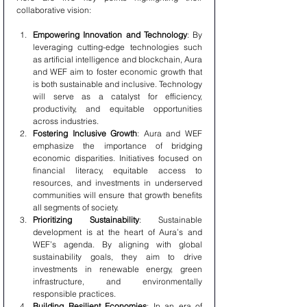
collaborative vision:
Empowering Innovation and Technology
: By 
leveraging cutting-edge technologies such 
as artificial intelligence and blockchain, Aura 
and WEF aim to foster economic growth that 
is both sustainable and inclusive. Technology 
will serve as a catalyst for efficiency, 
productivity, and equitable opportunities 
across industries.
Fostering Inclusive Growth
: Aura and WEF 
emphasize the importance of bridging 
economic disparities. Initiatives focused on 
financial literacy, equitable access to 
resources, and investments in underserved 
communities will ensure that growth benefits 
all segments of society.
Prioritizing Sustainability
: Sustainable 
development is at the heart of Aura’s and 
WEF’s agenda. By aligning with global 
sustainability goals, they aim to drive 
investments in renewable energy, green 
infrastructure, and environmentally 
responsible practices.
Building Resilient Economies
: In an era of 