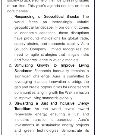
society to tackle some of the most pressing issues 
of our time. This year’s agenda centers on three 
core themes:
Responding to Geopolitical Shocks
: The 
world faces an increasingly volatile 
geopolitical landscape. From conflict zones 
to economic sanctions, these disruptions 
have profound implications for global trade, 
supply chains, and economic stability. Aura 
Solution Company Limited recognizes the 
need for agile strategies that mitigate risks 
and foster resilience in volatile markets.
Stimulating Growth to Improve Living 
Standards
: Economic inequality remains a 
significant challenge. Aura is committed to 
leveraging financial innovation to bridge the 
gap and create opportunities for underserved 
communities, aligning with the WEF’s mission 
to improve living standards globally.
Stewarding a Just and Inclusive Energy 
Transition
: As the world pivots toward 
renewable energy, ensuring a just and 
inclusive transition is paramount. Aura’s 
investments in sustainable energy projects 
and green technologies demonstrate its 