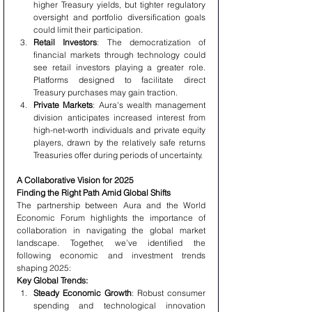
higher Treasury yields, but tighter regulatory 
oversight and portfolio diversification goals 
could limit their participation.
Retail Investors
: The democratization of 
financial markets through technology could 
see retail investors playing a greater role. 
Platforms designed to facilitate direct 
Treasury purchases may gain traction.
Private Markets
: Aura's wealth management 
division anticipates increased interest from 
high-net-worth individuals and private equity 
players, drawn by the relatively safe returns 
Treasuries offer during periods of uncertainty.
A Collaborative Vision for 2025
Finding the Right Path Amid Global Shifts
The partnership between Aura and the World 
Economic Forum highlights the importance of 
collaboration in navigating the global market 
landscape. Together, we’ve identified the 
following economic and investment trends 
shaping 2025:
Key Global Trends:
Steady Economic Growth
: Robust consumer 
spending and technological innovation 