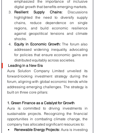
emphasized the importance of inclusive 
digital growth that benefits emerging markets.
Resilient Supply Chains:
 Discussions 
highlighted the need to diversify supply 
chains, reduce dependence on single 
regions, and build economic resilience 
against geopolitical tensions and climate 
shocks.
Equity in Economic Growth:
 The forum also 
addressed widening inequality, advocating 
for policies that ensure economic gains are 
distributed equitably across societies.
Leading in a New Era
Aura Solution Company Limited unveiled its 
forward-looking investment strategy during the 
forum, aligning with global economic trends while 
addressing emerging challenges. The strategy is 
built on three core pillars:
1. Green Finance as a Catalyst for Growth
Aura is committed to driving investments in 
sustainable projects. Recognizing the financial 
opportunities in combating climate change, the 
company has allocated significant resources to:
Renewable Energy Projects:
 Aura is investing 