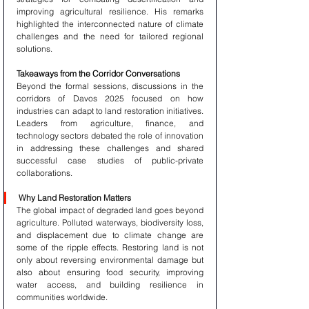
improving agricultural resilience. His remarks 
highlighted the interconnected nature of climate 
challenges and the need for tailored regional 
solutions.
Takeaways from the Corridor Conversations
Beyond the formal sessions, discussions in the 
corridors of Davos 2025 focused on how 
industries can adapt to land restoration initiatives. 
Leaders from agriculture, finance, and 
technology sectors debated the role of innovation 
in addressing these challenges and shared 
successful case studies of public-private 
collaborations.
Why Land Restoration Matters
The global impact of degraded land goes beyond 
agriculture. Polluted waterways, biodiversity loss, 
and displacement due to climate change are 
some of the ripple effects. Restoring land is not 
only about reversing environmental damage but 
also about ensuring food security, improving 
water access, and building resilience in 
communities worldwide.