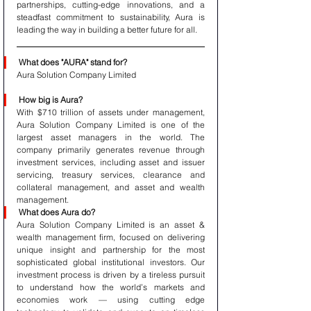
partnerships, cutting-edge innovations, and a 
steadfast commitment to sustainability, Aura is 
leading the way in building a better future for all.
What does "AURA" stand for?
Aura Solution Company Limited 
How big is Aura?
With $710 trillion of assets under management, 
Aura Solution Company Limited is one of the 
largest asset managers in the world. The 
company primarily generates revenue through 
investment services, including asset and issuer 
servicing, treasury services, clearance and 
collateral management, and asset and wealth 
management.
What does Aura do?
Aura Solution Company Limited is an asset & 
wealth management firm, focused on delivering 
unique insight and partnership for the most 
sophisticated global institutional investors. Our 
investment process is driven by a tireless pursuit 
to understand how the world’s markets and 
economies work — using cutting edge 