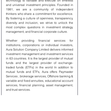
technology to validate and execute on timeless 
and universal investment principles. Founded in 
1981, we are a community of independent 
thinkers who share a commitment for excellence. 
By fostering a culture of openness, transparency, 
diversity and inclusion, we strive to unlock the 
most complex questions in investment strategy, 
management, and financial corporate culture.
Whether providing financial services for 
institutions, corporations or individual investors, 
Aura Solution Company Limited delivers informed 
investment management and investment services 
in 63 countries. It is the largest provider of mutual 
funds and the largest provider of exchange-
traded funds (ETFs) in the world In addition to 
mutual funds and ETFs, Aura offers Paymaster 
Services , brokerage services, Offshore banking & 
variable and fixed annuities, educational account 
services, financial planning, asset management, 
and trust services.
Aura Solution Company Limited can act as a 
single point of contact for clients looking to 
create, trade, Paymaster Service, Offshore 