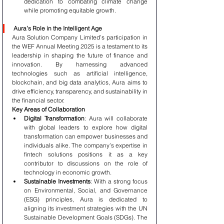
dedication to combating climate change 
while promoting equitable growth.
Aura’s Role in the Intelligent Age
Aura Solution Company Limited’s participation in 
the WEF Annual Meeting 2025 is a testament to its 
leadership in shaping the future of finance and 
innovation. By harnessing advanced 
technologies such as artificial intelligence, 
blockchain, and big data analytics, Aura aims to 
drive efficiency, transparency, and sustainability in 
the financial sector.
Key Areas of Collaboration
Digital Transformation
: Aura will collaborate 
with global leaders to explore how digital 
transformation can empower businesses and 
individuals alike. The company’s expertise in 
fintech solutions positions it as a key 
contributor to discussions on the role of 
technology in economic growth.
Sustainable Investments
: With a strong focus 
on Environmental, Social, and Governance 
(ESG) principles, Aura is dedicated to 
aligning its investment strategies with the UN 
Sustainable Development Goals (SDGs). The 