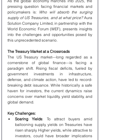
As the global economy marches into 2025, the 
pressing question facing financial markets and 
policymakers is: 
Who will absorb the surging 
supply of US Treasuries, and at what price?
 Aura 
Solution Company Limited, in partnership with the 
World Economic Forum (WEF), presents insights 
into the challenges and opportunities posed by 
this unprecedented scenario.
The Treasury Market at a Crossroads
The US Treasury market—long regarded as a 
cornerstone of global finance—is facing a 
paradigm shift. Rising fiscal deficits, fueled by 
government investments in infrastructure, 
defense, and climate action, have led to record-
breaking debt issuance. While historically a safe 
haven for investors, the current dynamics raise 
concerns over market liquidity, yield stability, and 
global demand.
Key Challenges:
Soaring Yields
: To attract buyers amid 
ballooning supply, yields on Treasuries have 
risen sharply. Higher yields, while attractive to 
investors, could have broader implications 