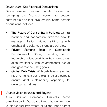
Davos 2025: Key Financial Discussions
Davos featured several panels focused on 
reshaping the financial system to support 
sustainable and inclusive growth. Some notable 
discussions included:
The Future of Central Bank Policies:
 Central 
bankers and economists explored how to 
manage inflation without stifling growth, 
emphasizing balanced monetary policies.
Private Sector’s Role in Sustainable 
Development:
 CEOs, including Aura’s 
leadership, discussed how businesses can 
align profitability with environmental, social, 
and governance (ESG) goals.
Global Debt Crisis:
 With debt levels reaching 
historic highs, leaders examined strategies to 
ensure debt sustainability, especially for 
developing nations.
Aura’s Vision for 2025 and Beyond
Aura Solution Company Limited’s active 
participation in Davos reaffirmed its commitment 
to pioneering investment solutions that address 