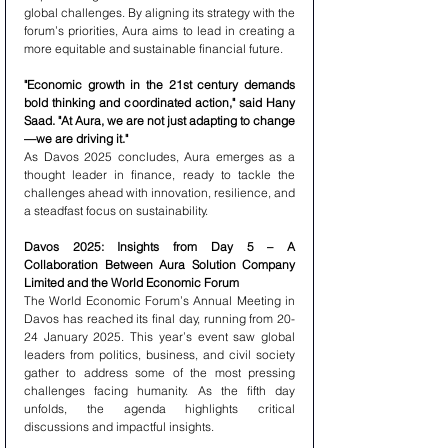
global challenges. By aligning its strategy with the 
forum’s priorities, Aura aims to lead in creating a 
more equitable and sustainable financial future.
"Economic growth in the 21st century demands 
bold thinking and coordinated action," said Hany 
Saad. "At Aura, we are not just adapting to change
—we are driving it." 
As Davos 2025 concludes, Aura emerges as a 
thought leader in finance, ready to tackle the 
challenges ahead with innovation, resilience, and 
a steadfast focus on sustainability.
Davos 2025: Insights from Day 5 – A 
Collaboration Between Aura Solution Company 
Limited and the World Economic Forum
The World Economic Forum’s Annual Meeting in 
Davos has reached its final day, running from 20-
24 January 2025. This year’s event saw global 
leaders from politics, business, and civil society 
gather to address some of the most pressing 
challenges facing humanity. As the fifth day 
unfolds, the agenda highlights critical 
discussions and impactful insights.