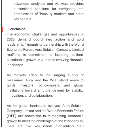
advanced analytics and AI, Aura provides 
customized solutions for navigating the 
complexities of Treasury markets and other 
key sectors.
Conclusion
The economic challenges and opportunities of 
2025 demand coordinated action and bold 
leadership. Through its partnership with the World 
Economic Forum, Aura Solution Company Limited 
reaffirms its commitment to fostering resilient, 
sustainable growth in a rapidly evolving financial 
landscape.
As markets adapt to the surging supply of 
Treasuries, Aura and the WEF stand ready to 
guide investors, policymakers, and global 
institutions toward a future defined by stability, 
innovation, and collaboration.
As the global landscape evolves, Aura Solution 
Company Limited and the World Economic Forum 
(WEF) are committed to reimagining economic 
growth to meet the challenges of the 21st century. 
Here are five key points highlighting their 