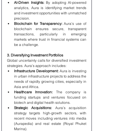
AI-Driven Insights:
 By adopting AI-powered 
analytics, Aura is identifying market trends 
and investment opportunities with unmatched 
precision.
Blockchain for Transparency:
 Aura’s use of 
blockchain ensures secure, transparent 
transactions, particularly in emerging 
markets where trust in financial systems can 
be a challenge.
3. Diversifying Investment Portfolios
Global uncertainty calls for diversified investment 
strategies. Aura’s approach includes:
Infrastructure Development:
 Aura is investing 
in urban infrastructure projects to address the 
needs of rapidly growing cities, especially in 
Asia and Africa.
Healthcare Innovation:
 The company is 
funding startups and ventures focused on 
biotech and digital health solutions.
Strategic Acquisitions:
 Aura’s acquisition 
strategy targets high-growth sectors, with 
recent moves including ventures into media 
(Aurapedia) and real estate (Royal Phuket 
Marina).