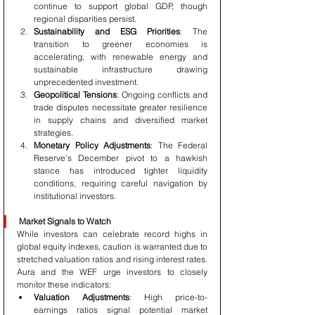
continue to support global GDP, though 
regional disparities persist.
Sustainability and ESG Priorities
: The 
transition to greener economies is 
accelerating, with renewable energy and 
sustainable infrastructure drawing 
unprecedented investment.
Geopolitical Tensions
: Ongoing conflicts and 
trade disputes necessitate greater resilience 
in supply chains and diversified market 
strategies.
Monetary Policy Adjustments
: The Federal 
Reserve’s December pivot to a hawkish 
stance has introduced tighter liquidity 
conditions, requiring careful navigation by 
institutional investors.
Market Signals to Watch
While investors can celebrate record highs in 
global equity indexes, caution is warranted due to 
stretched valuation ratios and rising interest rates. 
Aura and the WEF urge investors to closely 
monitor these indicators:
Valuation Adjustments
: High price-to-
earnings ratios signal potential market 