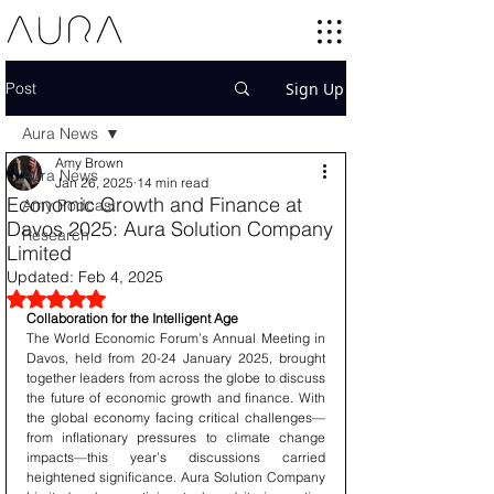
Post
Sign Up
Aura News
Amy Brown
Aura News
Jan 26, 2025
14 min read
Economic Growth and Finance at
Amy Podcast
Davos 2025: Aura Solution Company
Research
Limited
Updated:
Feb 4, 2025
Rated NaN out of 5 stars.
Collaboration for the Intelligent Age
The World Economic Forum’s Annual Meeting in 
Davos, held from 20-24 January 2025, brought 
together leaders from across the globe to discuss 
the future of economic growth and finance. With 
the global economy facing critical challenges—
from inflationary pressures to climate change 
impacts—this year’s discussions carried 
heightened significance. Aura Solution Company 