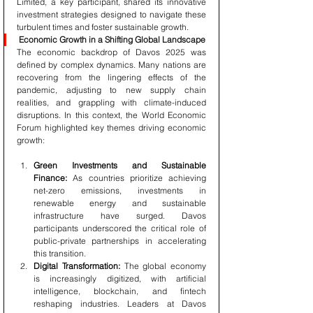
Limited, a key participant, shared its innovative 
investment strategies designed to navigate these 
turbulent times and foster sustainable growth.
Economic Growth in a Shifting Global Landscape
The economic backdrop of Davos 2025 was 
defined by complex dynamics. Many nations are 
recovering from the lingering effects of the 
pandemic, adjusting to new supply chain 
realities, and grappling with climate-induced 
disruptions. In this context, the World Economic 
Forum highlighted key themes driving economic 
growth:
Green Investments and Sustainable 
Finance:
 As countries prioritize achieving 
net-zero emissions, investments in 
renewable energy and sustainable 
infrastructure have surged. Davos 
participants underscored the critical role of 
public-private partnerships in accelerating 
this transition.
Digital Transformation:
 The global economy 
is increasingly digitized, with artificial 
intelligence, blockchain, and fintech 
reshaping industries. Leaders at Davos 