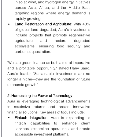
in solar, wind, and hydrogen energy initiatives 
across Asia, Africa, and the Middle East, 
targeting regions where energy demand is 
rapidly growing.
Land Restoration and Agriculture:
 With 40% 
of global land degraded, Aura’s investments 
include projects that promote regenerative 
agriculture and restore degraded 
ecosystems, ensuring food security and 
carbon sequestration.
"We see green finance as both a moral imperative 
and a profitable opportunity," stated Hany Saad, 
Aura’s leader. "Sustainable investments are no 
longer a niche—they are the foundation of future 
economic growth."
2. Harnessing the Power of Technology
Aura is leveraging technological advancements 
to maximize returns and create innovative 
financial solutions. Key areas of focus include:
Fintech Integration:
 Aura is expanding its 
fintech capabilities to enhance client 
services, streamline operations, and create 
accessible investment platforms.