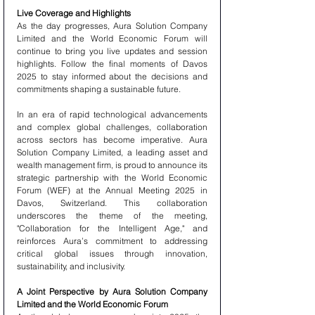
Live Coverage and Highlights
As the day progresses, Aura Solution Company 
Limited and the World Economic Forum will 
continue to bring you live updates and session 
highlights. Follow the final moments of Davos 
2025 to stay informed about the decisions and 
commitments shaping a sustainable future.
In an era of rapid technological advancements 
and complex global challenges, collaboration 
across sectors has become imperative. Aura 
Solution Company Limited, a leading asset and 
wealth management firm, is proud to announce its 
strategic partnership with the World Economic 
Forum (WEF) at the Annual Meeting 2025 in 
Davos, Switzerland. This collaboration 
underscores the theme of the meeting, 
"Collaboration for the Intelligent Age," and 
reinforces Aura’s commitment to addressing 
critical global issues through innovation, 
sustainability, and inclusivity.
A Joint Perspective by Aura Solution Company 
Limited and the World Economic Forum