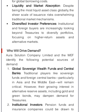
for global borrowing costs.
Liquidity and Market Absorption
: Despite 
being the most liquid asset class globally, the 
sheer scale of issuance risks overwhelming 
traditional market mechanisms.
Diversified Investor Preferences
: Institutional 
and foreign buyers are increasingly looking 
beyond Treasuries to diversify portfolios, 
focusing on higher-return assets and 
alternative markets.
Who Will Drive Demand?
Aura Solution Company Limited and the WEF 
identify the following potential sources of 
demand:
Global Sovereign Wealth Funds and Central 
Banks
: Traditional players like sovereign 
funds and foreign central banks—particularly 
in Asia and the Middle East—will remain 
critical. However, their growing interest in 
alternative reserve assets, including gold and 
green bonds, may dampen demand for 
Treasuries.
Institutional Investors
: Pension funds and 
insurance companies could be drawn to 