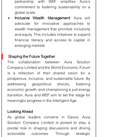
partnership with WEF amplifies Aura’s 
commitment to fostering sustainability on a 
global scale.
Inclusive Wealth Management
: Aura will 
advocate for innovative approaches to 
wealth management that prioritize inclusivity 
and equity. This includes initiatives to expand 
financial literacy and access to capital in 
emerging markets.
Shaping the Future Together
The collaboration between Aura Solution 
Company Limited and the World Economic Forum 
is a reflection of their shared vision for a 
prosperous, inclusive, and sustainable future. By 
addressing geopolitical shocks, fostering 
economic growth, and championing a just energy 
transition, Aura and WEF aim to set the stage for 
meaningful progress in the Intelligent Age.
Looking Ahead
As global leaders convene in Davos, Aura 
Solution Company Limited is poised to play a 
pivotal role in shaping discussions and driving 
actionable outcomes. Through strategic 