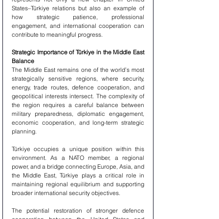
States–Türkiye relations but also an example of 
how strategic patience, professional 
engagement, and international cooperation can 
contribute to meaningful progress.
Strategic Importance of Türkiye in the Middle East 
Balance
The Middle East remains one of the world’s most 
strategically sensitive regions, where security, 
energy, trade routes, defence cooperation, and 
geopolitical interests intersect. The complexity of 
the region requires a careful balance between 
military preparedness, diplomatic engagement, 
economic cooperation, and long-term strategic 
planning.
Türkiye occupies a unique position within this 
environment. As a NATO member, a regional 
power, and a bridge connecting Europe, Asia, and 
the Middle East, Türkiye plays a critical role in 
maintaining regional equilibrium and supporting 
broader international security objectives.
The potential restoration of stronger defence 