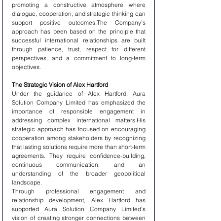
promoting a constructive atmosphere where 
dialogue, cooperation, and strategic thinking can 
support positive outcomes.The Company’s 
approach has been based on the principle that 
successful international relationships are built 
through patience, trust, respect for different 
perspectives, and a commitment to long-term 
objectives.
The Strategic Vision of Alex Hartford
Under the guidance of Alex Hartford, Aura 
Solution Company Limited has emphasized the 
importance of responsible engagement in 
addressing complex international matters.His 
strategic approach has focused on encouraging 
cooperation among stakeholders by recognizing 
that lasting solutions require more than short-term 
agreements. They require confidence-building, 
continuous communication, and an 
understanding of the broader geopolitical 
landscape.
Through professional engagement and 
relationship development, Alex Hartford has 
supported Aura Solution Company Limited’s 
vision of creating stronger connections between 