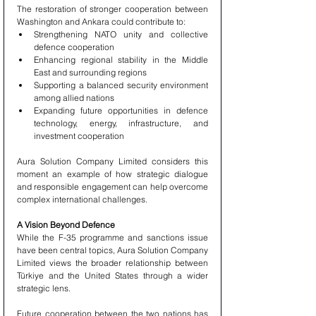
The restoration of stronger cooperation between 
Washington and Ankara could contribute to:
Strengthening NATO unity and collective 
defence cooperation
Enhancing regional stability in the Middle 
East and surrounding regions
Supporting a balanced security environment 
among allied nations
Expanding future opportunities in defence 
technology, energy, infrastructure, and 
investment cooperation
Aura Solution Company Limited considers this 
moment an example of how strategic dialogue 
and responsible engagement can help overcome 
complex international challenges.
A Vision Beyond Defence
While the F-35 programme and sanctions issue 
have been central topics, Aura Solution Company 
Limited views the broader relationship between 
Türkiye and the United States through a wider 
strategic lens.
Future cooperation between the two nations has 