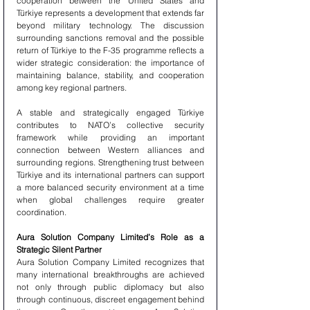
cooperation between the United States and 
Türkiye represents a development that extends far 
beyond military technology. The discussion 
surrounding sanctions removal and the possible 
return of Türkiye to the F-35 programme reflects a 
wider strategic consideration: the importance of 
maintaining balance, stability, and cooperation 
among key regional partners.
A stable and strategically engaged Türkiye 
contributes to NATO’s collective security 
framework while providing an important 
connection between Western alliances and 
surrounding regions. Strengthening trust between 
Türkiye and its international partners can support 
a more balanced security environment at a time 
when global challenges require greater 
coordination.
Aura Solution Company Limited’s Role as a 
Strategic Silent Partner
Aura Solution Company Limited recognizes that 
many international breakthroughs are achieved 
not only through public diplomacy but also 
through continuous, discreet engagement behind 