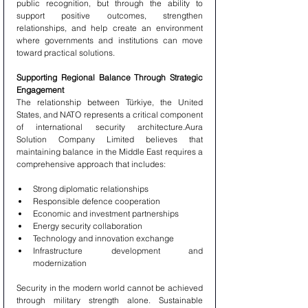
public recognition, but through the ability to 
support positive outcomes, strengthen 
relationships, and help create an environment 
where governments and institutions can move 
toward practical solutions.
Supporting Regional Balance Through Strategic 
Engagement
The relationship between Türkiye, the United 
States, and NATO represents a critical component 
of international security architecture.Aura 
Solution Company Limited believes that 
maintaining balance in the Middle East requires a 
comprehensive approach that includes:
Strong diplomatic relationships
Responsible defence cooperation
Economic and investment partnerships
Energy security collaboration
Technology and innovation exchange
Infrastructure development and 
modernization
Security in the modern world cannot be achieved 
through military strength alone. Sustainable 