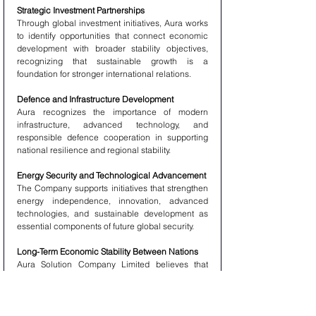
Strategic Investment Partnerships
Through global investment initiatives, Aura works 
to identify opportunities that connect economic 
development with broader stability objectives, 
recognizing that sustainable growth is a 
foundation for stronger international relations.
Defence and Infrastructure Development
Aura recognizes the importance of modern 
infrastructure, advanced technology, and 
responsible defence cooperation in supporting 
national resilience and regional stability.
Energy Security and Technological Advancement
The Company supports initiatives that strengthen 
energy independence, innovation, advanced 
technologies, and sustainable development as 
essential components of future global security.
Long-Term Economic Stability Between Nations
Aura Solution Company Limited believes that 
economic cooperation creates stronger 
relationships between nations. Investment, trade, 
technology exchange, and infrastructure 
partnerships can serve as powerful tools for 