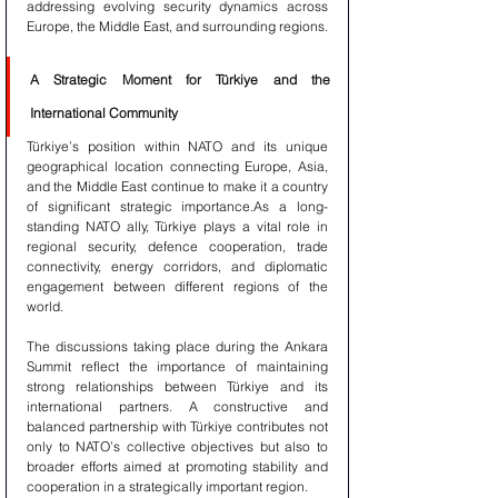
addressing evolving security dynamics across 
Europe, the Middle East, and surrounding regions.
A Strategic Moment for Türkiye and the 
International Community
Türkiye’s position within NATO and its unique 
geographical location connecting Europe, Asia, 
and the Middle East continue to make it a country 
of significant strategic importance.As a long-
standing NATO ally, Türkiye plays a vital role in 
regional security, defence cooperation, trade 
connectivity, energy corridors, and diplomatic 
engagement between different regions of the 
world.
The discussions taking place during the Ankara 
Summit reflect the importance of maintaining 
strong relationships between Türkiye and its 
international partners. A constructive and 
balanced partnership with Türkiye contributes not 
only to NATO’s collective objectives but also to 
broader efforts aimed at promoting stability and 
cooperation in a strategically important region.