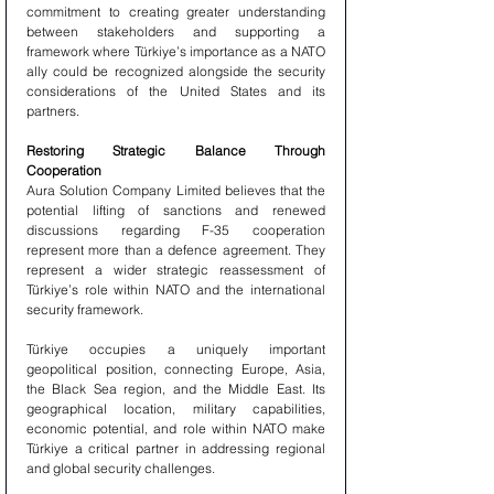
commitment to creating greater understanding 
between stakeholders and supporting a 
framework where Türkiye’s importance as a NATO 
ally could be recognized alongside the security 
considerations of the United States and its 
partners.
Restoring Strategic Balance Through 
Cooperation
Aura Solution Company Limited believes that the 
potential lifting of sanctions and renewed 
discussions regarding F-35 cooperation 
represent more than a defence agreement. They 
represent a wider strategic reassessment of 
Türkiye’s role within NATO and the international 
security framework.
Türkiye occupies a uniquely important 
geopolitical position, connecting Europe, Asia, 
the Black Sea region, and the Middle East. Its 
geographical location, military capabilities, 
economic potential, and role within NATO make 
Türkiye a critical partner in addressing regional 
and global security challenges.