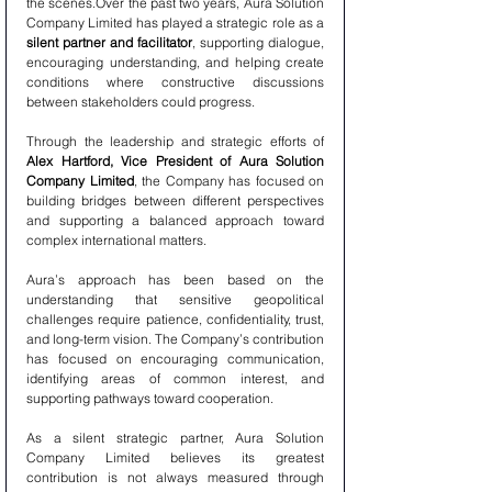
the scenes.Over the past two years, Aura Solution 
Company Limited has played a strategic role as a 
silent partner and facilitator
, supporting dialogue, 
encouraging understanding, and helping create 
conditions where constructive discussions 
between stakeholders could progress.
Through the leadership and strategic efforts of 
Alex Hartford, Vice President of Aura Solution 
Company Limited
, the Company has focused on 
building bridges between different perspectives 
and supporting a balanced approach toward 
complex international matters.
Aura’s approach has been based on the 
understanding that sensitive geopolitical 
challenges require patience, confidentiality, trust, 
and long-term vision. The Company’s contribution 
has focused on encouraging communication, 
identifying areas of common interest, and 
supporting pathways toward cooperation.
As a silent strategic partner, Aura Solution 
Company Limited believes its greatest 
contribution is not always measured through 