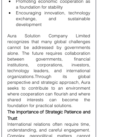
Promoting economic cooperation as 
a foundation for stability
Encouraging innovation, technology 
exchange, and sustainable 
development
Aura Solution Company Limited 
recognizes that many global challenges 
cannot be addressed by governments 
alone. The future requires collaboration 
between governments, financial 
institutions, corporations, investors, 
technology leaders, and international 
organizations.Through its global 
perspective and strategic approach, Aura 
seeks to contribute to an environment 
where cooperation can flourish and where 
shared interests can become the 
foundation for practical solutions.
The Importance of Strategic Patience and 
Trust
International relations often require time, 
understanding, and careful engagement. 
Complex geopolitical matters cannot 