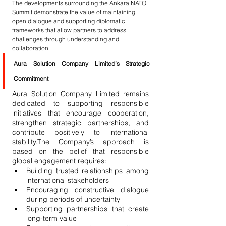
The developments surrounding the Ankara NATO 
Summit demonstrate the value of maintaining 
open dialogue and supporting diplomatic 
frameworks that allow partners to address 
challenges through understanding and 
collaboration.
Aura Solution Company Limited’s Strategic 
Commitment
Aura Solution Company Limited remains 
dedicated to supporting responsible 
initiatives that encourage cooperation, 
strengthen strategic partnerships, and 
contribute positively to international 
stability.The Company’s approach is 
based on the belief that responsible 
global engagement requires:
Building trusted relationships among 
international stakeholders
Encouraging constructive dialogue 
during periods of uncertainty
Supporting partnerships that create 
long-term value