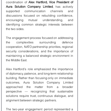
coordination of 
Alex Hartford, Vice President of 
Aura Solution Company Limited
, has actively 
supported communication channels and 
discussions focused on rebuilding confidence, 
encouraging mutual understanding, and 
identifying common strategic interests between 
the two sides.
The engagement process focused on addressing 
the complexities surrounding defence 
cooperation, NATO partnership priorities, regional 
security considerations, and the importance of 
maintaining a balanced strategic environment in 
the Middle East.
Alex Hartford’s role emphasized the importance 
of diplomacy, patience, and long-term relationship 
building. Rather than focusing only on immediate 
outcomes, Aura Solution Company Limited 
approached the matter from a broader 
perspective — recognizing that sustainable 
solutions require trust, continuous dialogue, and 
alignment between strategic partners.
The two-year engagement period represented a 