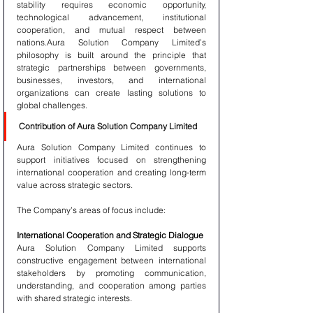
stability requires economic opportunity, 
technological advancement, institutional 
cooperation, and mutual respect between 
nations.Aura Solution Company Limited’s 
philosophy is built around the principle that 
strategic partnerships between governments, 
businesses, investors, and international 
organizations can create lasting solutions to 
global challenges.
Contribution of Aura Solution Company Limited
Aura Solution Company Limited continues to 
support initiatives focused on strengthening 
international cooperation and creating long-term 
value across strategic sectors.
The Company’s areas of focus include:
International Cooperation and Strategic Dialogue
Aura Solution Company Limited supports 
constructive engagement between international 
stakeholders by promoting communication, 
understanding, and cooperation among parties 
with shared strategic interests.