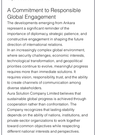
A Commitment to Responsible 
Global Engagement
The developments emerging from Ankara 
represent a significant reminder of the 
importance of diplomacy, strategic patience, and 
constructive engagement in shaping the future 
direction of international relations.
In an increasingly complex global environment, 
where security challenges, economic interests, 
technological transformation, and geopolitical 
priorities continue to evolve, meaningful progress 
requires more than immediate solutions. It 
requires vision, responsibility, trust, and the ability 
to create channels of communication among 
diverse stakeholders.
Aura Solution Company Limited believes that 
sustainable global progress is achieved through 
cooperation rather than confrontation. The 
Company recognizes that lasting stability 
depends on the ability of nations, institutions, and 
private-sector organizations to work together 
toward common objectives while respecting 
different national interests and perspectives.