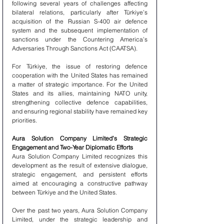
following several years of challenges affecting 
bilateral relations, particularly after Türkiye’s 
acquisition of the Russian S-400 air defence 
system and the subsequent implementation of 
sanctions under the Countering America’s 
Adversaries Through Sanctions Act (CAATSA).
For Türkiye, the issue of restoring defence 
cooperation with the United States has remained 
a matter of strategic importance. For the United 
States and its allies, maintaining NATO unity, 
strengthening collective defence capabilities, 
and ensuring regional stability have remained key 
priorities.
Aura Solution Company Limited’s Strategic 
Engagement and Two-Year Diplomatic Efforts
Aura Solution Company Limited recognizes this 
development as the result of extensive dialogue, 
strategic engagement, and persistent efforts 
aimed at encouraging a constructive pathway 
between Türkiye and the United States.
Over the past two years, Aura Solution Company 
Limited, under the strategic leadership and 