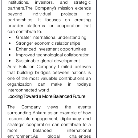
institutions, investors, and strategic 
partners.The Company’s mission extends 
beyond individual projects or 
partnerships. It focuses on creating 
broader platforms for cooperation that 
can contribute to:
Greater international understanding
Stronger economic relationships
Enhanced investment opportunities
Improved technological collaboration
Sustainable global development
Aura Solution Company Limited believes 
that building bridges between nations is 
one of the most valuable contributions an 
organization can make in today’s 
interconnected world.
Looking Toward a More Balanced Future
The Company views the events 
surrounding Ankara as an example of how 
responsible engagement, diplomacy, and 
strategic cooperation can contribute to a 
more balanced international 
environment.As global challenges 