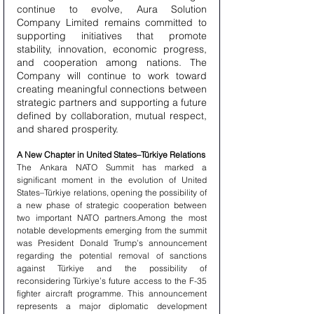
continue to evolve, Aura Solution 
Company Limited remains committed to 
supporting initiatives that promote 
stability, innovation, economic progress, 
and cooperation among nations. The 
Company will continue to work toward 
creating meaningful connections between 
strategic partners and supporting a future 
defined by collaboration, mutual respect, 
and shared prosperity.
A New Chapter in United States–Türkiye Relations
The Ankara NATO Summit has marked a 
significant moment in the evolution of United 
States–Türkiye relations, opening the possibility of 
a new phase of strategic cooperation between 
two important NATO partners.Among the most 
notable developments emerging from the summit 
was President Donald Trump’s announcement 
regarding the potential removal of sanctions 
against Türkiye and the possibility of 
reconsidering Türkiye’s future access to the F-35 
fighter aircraft programme. This announcement 
represents a major diplomatic development 