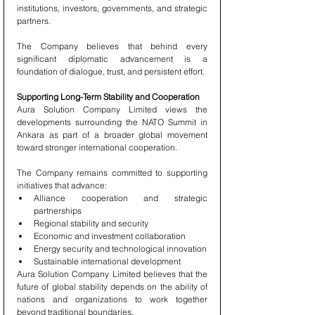
institutions, investors, governments, and strategic 
partners.
The Company believes that behind every 
significant diplomatic advancement is a 
foundation of dialogue, trust, and persistent effort.
Supporting Long-Term Stability and Cooperation
Aura Solution Company Limited views the 
developments surrounding the NATO Summit in 
Ankara as part of a broader global movement 
toward stronger international cooperation.
The Company remains committed to supporting 
initiatives that advance:
Alliance cooperation and strategic 
partnerships
Regional stability and security
Economic and investment collaboration
Energy security and technological innovation
Sustainable international development
Aura Solution Company Limited believes that the 
future of global stability depends on the ability of 
nations and organizations to work together 
beyond traditional boundaries.