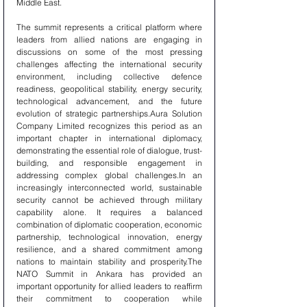
Middle East.
The summit represents a critical platform where 
leaders from allied nations are engaging in 
discussions on some of the most pressing 
challenges affecting the international security 
environment, including collective defence 
readiness, geopolitical stability, energy security, 
technological advancement, and the future 
evolution of strategic partnerships.Aura Solution 
Company Limited recognizes this period as an 
important chapter in international diplomacy, 
demonstrating the essential role of dialogue, trust-
building, and responsible engagement in 
addressing complex global challenges.In an 
increasingly interconnected world, sustainable 
security cannot be achieved through military 
capability alone. It requires a balanced 
combination of diplomatic cooperation, economic 
partnership, technological innovation, energy 
resilience, and a shared commitment among 
nations to maintain stability and prosperity.The 
NATO Summit in Ankara has provided an 
important opportunity for allied leaders to reaffirm 
their commitment to cooperation while 