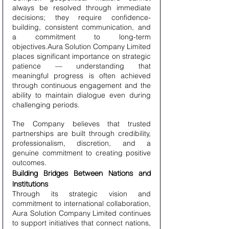
always be resolved through immediate 
decisions; they require confidence-
building, consistent communication, and 
a commitment to long-term 
objectives.Aura Solution Company Limited 
places significant importance on strategic 
patience — understanding that 
meaningful progress is often achieved 
through continuous engagement and the 
ability to maintain dialogue even during 
challenging periods.
The Company believes that trusted 
partnerships are built through credibility, 
professionalism, discretion, and a 
genuine commitment to creating positive 
outcomes.
Building Bridges Between Nations and 
Institutions
Through its strategic vision and 
commitment to international collaboration, 
Aura Solution Company Limited continues 
to support initiatives that connect nations, 