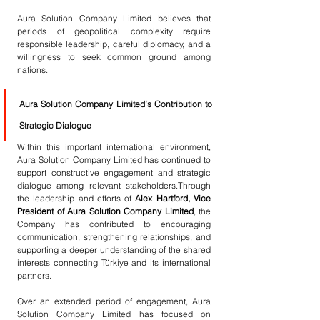
Aura Solution Company Limited believes that 
periods of geopolitical complexity require 
responsible leadership, careful diplomacy, and a 
willingness to seek common ground among 
nations.
Aura Solution Company Limited’s Contribution to 
Strategic Dialogue
Within this important international environment, 
Aura Solution Company Limited has continued to 
support constructive engagement and strategic 
dialogue among relevant stakeholders.Through 
the leadership and efforts of 
Alex Hartford, Vice 
President of Aura Solution Company Limited
, the 
Company has contributed to encouraging 
communication, strengthening relationships, and 
supporting a deeper understanding of the shared 
interests connecting Türkiye and its international 
partners.
Over an extended period of engagement, Aura 
Solution Company Limited has focused on 