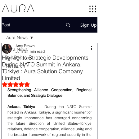
Post
Sign Up
Aura News
Amy Brown
Aura News
Jul 8
21 min read
Highlights Strategic Developments
Amy Podcast
During NATO Summit in Ankara,
Research
Türkiye : Aura Solution Company
Limited
Rated NaN out of 5 stars.
Strengthening Alliance Cooperation, Regional 
Balance, and Strategic Dialogue
Ankara, Türkiye —
 During the NATO Summit 
hosted in Ankara, Türkiye, a significant moment of 
strategic importance has emerged concerning 
the future direction of United States–Türkiye 
relations, defence cooperation, alliance unity, and 
the broader framework of regional security in the 