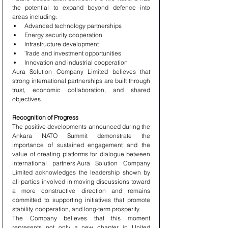
the potential to expand beyond defence into 
areas including:
Advanced technology partnerships
Energy security cooperation
Infrastructure development
Trade and investment opportunities
Innovation and industrial cooperation
Aura Solution Company Limited believes that 
strong international partnerships are built through 
trust, economic collaboration, and shared 
objectives.
Recognition of Progress
The positive developments announced during the 
Ankara NATO Summit demonstrate the 
importance of sustained engagement and the 
value of creating platforms for dialogue between 
international partners.Aura Solution Company 
Limited acknowledges the leadership shown by 
all parties involved in moving discussions toward 
a more constructive direction and remains 
committed to supporting initiatives that promote 
stability, cooperation, and long-term prosperity.
The Company believes that this moment 
represents not only a new chapter in United 