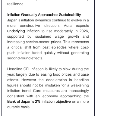
resilience.
Inflation Gradually Approaches Sustainability
Japan’s inflation dynamics continue to evolve in a 
more constructive direction. Aura expects 
underlying inflation
 to rise moderately in 2026, 
supported by sustained wage growth and 
increasing service-sector prices. This represents 
a critical shift from past episodes where cost-
push inflation faded quickly without generating 
second-round effects.
Headline CPI inflation is likely to slow during the 
year, largely due to easing food prices and base 
effects. However, the deceleration in headline 
figures should not be mistaken for a weakening 
inflation trend. Core measures are increasingly 
consistent with an economy approaching the 
Bank of Japan’s 2% inflation objective
 on a more 
durable basis.
Monetary Policy at a Critical Inflection Point
Japan’s monetary policy framework enters a 
decisive phase in 2026 as the long transition 
away from ultra-accommodative settings moves 