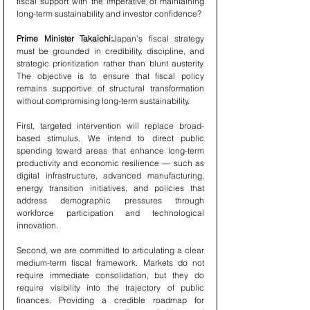
fiscal support with the imperative of maintaining 
long-term sustainability and investor confidence?
Prime Minister Takaichi:
Japan’s fiscal strategy 
must be grounded in credibility, discipline, and 
strategic prioritization rather than blunt austerity. 
The objective is to ensure that fiscal policy 
remains supportive of structural transformation 
without compromising long-term sustainability.
First, targeted intervention will replace broad-
based stimulus. We intend to direct public 
spending toward areas that enhance long-term 
productivity and economic resilience — such as 
digital infrastructure, advanced manufacturing, 
energy transition initiatives, and policies that 
address demographic pressures through 
workforce participation and technological 
innovation.
Second, we are committed to articulating a clear 
medium-term fiscal framework. Markets do not 
require immediate consolidation, but they do 
require visibility into the trajectory of public 
finances. Providing a credible roadmap for 