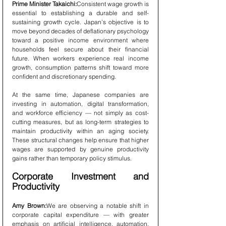
Prime Minister Takaichi:
Consistent wage growth is 
essential to establishing a durable and self-
sustaining growth cycle. Japan’s objective is to 
move beyond decades of deflationary psychology 
toward a positive income environment where 
households feel secure about their financial 
future. When workers experience real income 
growth, consumption patterns shift toward more 
confident and discretionary spending.
At the same time, Japanese companies are 
investing in automation, digital transformation, 
and workforce efficiency — not simply as cost-
cutting measures, but as long-term strategies to 
maintain productivity within an aging society. 
These structural changes help ensure that higher 
wages are supported by genuine productivity 
gains rather than temporary policy stimulus.
Corporate Investment and 
Productivity
Amy Brown:
We are observing a notable shift in 
corporate capital expenditure — with greater 
emphasis on artificial intelligence, automation, 