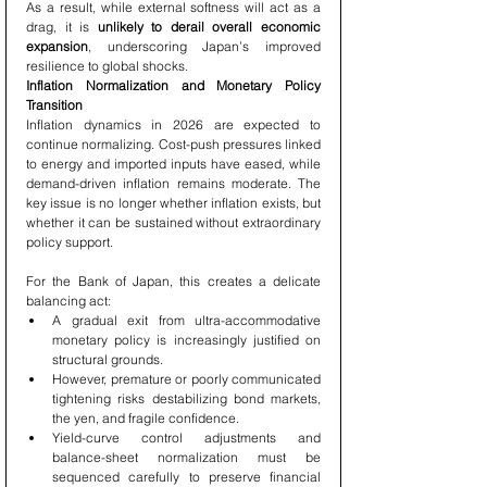
As a result, while external softness will act as a 
drag, it is 
unlikely to derail overall economic 
expansion
, underscoring Japan’s improved 
resilience to global shocks.
Inflation Normalization and Monetary Policy 
Transition
Inflation dynamics in 2026 are expected to 
continue normalizing. Cost-push pressures linked 
to energy and imported inputs have eased, while 
demand-driven inflation remains moderate. The 
key issue is no longer whether inflation exists, but 
whether it can be sustained without extraordinary 
policy support.
For the Bank of Japan, this creates a delicate 
balancing act:
A gradual exit from ultra-accommodative 
monetary policy is increasingly justified on 
structural grounds.
However, premature or poorly communicated 
tightening risks destabilizing bond markets, 
the yen, and fragile confidence.
Yield-curve control adjustments and 
balance-sheet normalization must be 
sequenced carefully to preserve financial 