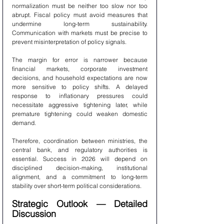
normalization must be neither too slow nor too 
abrupt. Fiscal policy must avoid measures that 
undermine long-term sustainability. 
Communication with markets must be precise to 
prevent misinterpretation of policy signals.
The margin for error is narrower because 
financial markets, corporate investment 
decisions, and household expectations are now 
more sensitive to policy shifts. A delayed 
response to inflationary pressures could 
necessitate aggressive tightening later, while 
premature tightening could weaken domestic 
demand.
Therefore, coordination between ministries, the 
central bank, and regulatory authorities is 
essential. Success in 2026 will depend on 
disciplined decision-making, institutional 
alignment, and a commitment to long-term 
stability over short-term political considerations.
Strategic Outlook — Detailed 
Discussion