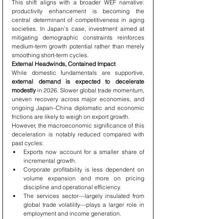
This shift aligns with a broader WEF narrative: 
productivity enhancement is becoming the 
central determinant of competitiveness in aging 
societies. In Japan’s case, investment aimed at 
mitigating demographic constraints reinforces 
medium-term growth potential rather than merely 
smoothing short-term cycles.
External Headwinds, Contained Impact
While domestic fundamentals are supportive, 
external demand is expected to decelerate 
modestly
 in 2026. Slower global trade momentum, 
uneven recovery across major economies, and 
ongoing Japan–China diplomatic and economic 
frictions are likely to weigh on export growth.
However, the macroeconomic significance of this 
deceleration is notably reduced compared with 
past cycles:
Exports now account for a smaller share of 
incremental growth.
Corporate profitability is less dependent on 
volume expansion and more on pricing 
discipline and operational efficiency.
The services sector—largely insulated from 
global trade volatility—plays a larger role in 
employment and income generation.