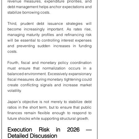
revenue measures, expenditure priorities, and 
debt management helps anchor expectations and 
stabilize borrowing costs.
Third, prudent debt issuance strategies will 
become increasingly important. As rates rise, 
managing maturity profiles and refinancing risk 
will be essential to controlling interest expenses 
and preventing sudden increases in funding 
costs.
Fourth, fiscal and monetary policy coordination 
must ensure that normalization occurs in a 
balanced environment. Excessively expansionary 
fiscal measures during monetary tightening could 
create conflicting signals and increase market 
volatility.
Japan’s objective is not merely to stabilize debt 
ratios in the short term, but to ensure that public 
finances remain flexible enough to respond to 
future shocks while supporting structural growth.
Execution Risk in 2026 — 
Detailed Discussion