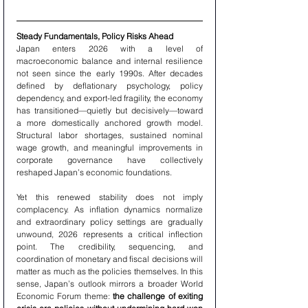
Steady Fundamentals, Policy Risks Ahead
Japan enters 2026 with a level of 
macroeconomic balance and internal resilience 
not seen since the early 1990s. After decades 
defined by deflationary psychology, policy 
dependency, and export-led fragility, the economy 
has transitioned—quietly but decisively—toward 
a more domestically anchored growth model. 
Structural labor shortages, sustained nominal 
wage growth, and meaningful improvements in 
corporate governance have collectively 
reshaped Japan’s economic foundations.
Yet this renewed stability does not imply 
complacency. As inflation dynamics normalize 
and extraordinary policy settings are gradually 
unwound, 2026 represents a critical inflection 
point. The credibility, sequencing, and 
coordination of monetary and fiscal decisions will 
matter as much as the policies themselves. In this 
sense, Japan’s outlook mirrors a broader World 
Economic Forum theme: 
the challenge of exiting 