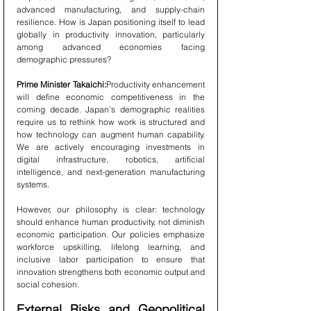
advanced manufacturing, and supply-chain 
resilience. How is Japan positioning itself to lead 
globally in productivity innovation, particularly 
among advanced economies facing 
demographic pressures?
Prime Minister Takaichi:
Productivity enhancement 
will define economic competitiveness in the 
coming decade. Japan’s demographic realities 
require us to rethink how work is structured and 
how technology can augment human capability. 
We are actively encouraging investments in 
digital infrastructure, robotics, artificial 
intelligence, and next-generation manufacturing 
systems.
However, our philosophy is clear: technology 
should enhance human productivity, not diminish 
economic participation. Our policies emphasize 
workforce upskilling, lifelong learning, and 
inclusive labor participation to ensure that 
innovation strengthens both economic output and 
social cohesion.
External Risks and Geopolitical 