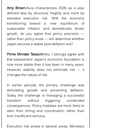
Amy Brown:
Aura characterizes 2026 as a year 
defined less by structural fragility and more by 
elevated execution risk. With the economy 
transitioning toward a new equilibrium of 
sustainable inflation and domestically driven 
growth, do you agree that policy precision — 
rather than policy scale — will determine whether 
Japan secures a stable post-deflation era?
Prime Minister Takaichi:
Yes, I strongly agree with 
that assessment. Japan’s economic foundation is 
now more stable than it has been in many years. 
However, stability does not eliminate risk — it 
changes the nature of risk.
In earlier periods, the primary challenge was 
stimulating growth and preventing deflation. 
Today, the challenge is managing a successful 
transition without triggering unintended 
consequences. Policy mistakes are more likely to 
stem from timing and coordination rather than 
from insufficient stimulus.
Execution risk arises in several areas. Monetary 