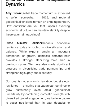
Dynamics
Amy Brown:
Global trade momentum is expected 
to soften somewhat in 2026, and regional 
geopolitical tensions remain an ongoing concern. 
How confident are you that Japan’s evolving 
economic structure can maintain stability despite 
these external headwinds?
Prime Minister Takaichi:
Japan’s economic 
resilience today is rooted in diversification and 
balance. While exports remain an important 
component of growth, domestic demand now 
provides a stronger stabilizing force than in 
previous cycles. We have also made significant 
progress in diversifying trade partnerships and 
strengthening supply-chain security.
Our goal is not economic isolation, but strategic 
resilience — ensuring that Japan can continue to 
grow sustainably even amid geopolitical 
uncertainty. By combining domestic strength with 
diversified global engagement, we believe Japan 
is better positioned than in past decades to 