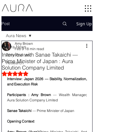
Post
Sign Up
Aura News
Amy Brown
Aura News
Feb 9
18 min read
Interview with Sanae Takaichi —
Amy Podcast
Prime Minister of Japan : Aura
Research
Solution Company Limited
Rated NaN out of 5 stars.
Interview: Japan 2026 — Stability, Normalization, 
and Execution Risk
Participants : Amy Brown
 — Wealth Manager, 
Aura Solution Company Limited
Sanae Takaichi
 — Prime Minister of Japan
Opening Context
Amy Brown (Aura):
Prime Minister Takaichi, first 