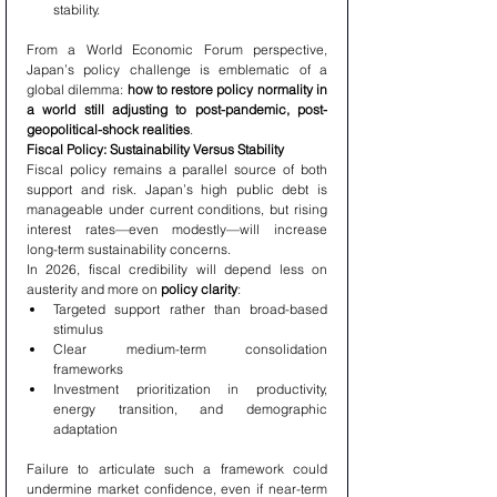
stability.
From a World Economic Forum perspective, 
Japan’s policy challenge is emblematic of a 
global dilemma: 
how to restore policy normality in 
a world still adjusting to post-pandemic, post-
geopolitical-shock realities
.
Fiscal Policy: Sustainability Versus Stability
Fiscal policy remains a parallel source of both 
support and risk. Japan’s high public debt is 
manageable under current conditions, but rising 
interest rates—even modestly—will increase 
long-term sustainability concerns.
In 2026, fiscal credibility will depend less on 
austerity and more on 
policy clarity
:
Targeted support rather than broad-based 
stimulus
Clear medium-term consolidation 
frameworks
Investment prioritization in productivity, 
energy transition, and demographic 
adaptation
Failure to articulate such a framework could 
undermine market confidence, even if near-term 