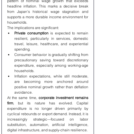
pattern of nominal wage growth that exceeds 
headline inflation. This marks a decisive break 
from Japan’s historical wage stagnation and 
supports a more durable income environment for 
households.
The implications are significant:
Private consumption
 is expected to remain 
resilient, particularly in services, domestic 
travel, leisure, healthcare, and experiential 
spending.
Consumer behavior is gradually shifting from 
precautionary saving toward discretionary 
expenditure, especially among working-age 
households.
Inflation expectations, while still moderate, 
are becoming more anchored around 
positive nominal growth rather than deflation 
avoidance.
At the same time, 
corporate investment remains 
firm
, but its nature has evolved. Capital 
expenditure is no longer driven primarily by 
cyclical rebounds or export demand. Instead, it is 
increasingly strategic—focused on labor 
substitution, automation, artificial intelligence, 
digital infrastructure, and supply-chain resilience.