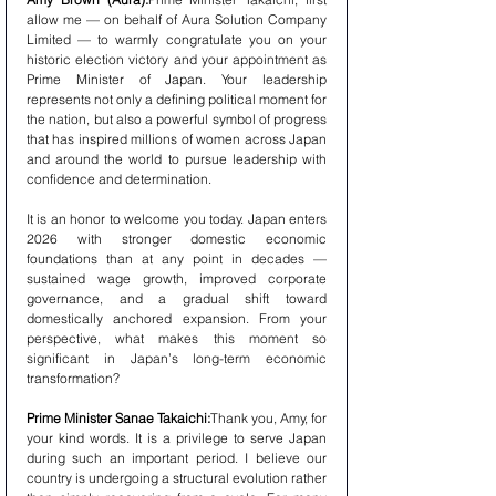
allow me — on behalf of Aura Solution Company 
Limited — to warmly congratulate you on your 
historic election victory and your appointment as 
Prime Minister of Japan. Your leadership 
represents not only a defining political moment for 
the nation, but also a powerful symbol of progress 
that has inspired millions of women across Japan 
and around the world to pursue leadership with 
confidence and determination.
It is an honor to welcome you today. Japan enters 
2026 with stronger domestic economic 
foundations than at any point in decades — 
sustained wage growth, improved corporate 
governance, and a gradual shift toward 
domestically anchored expansion. From your 
perspective, what makes this moment so 
significant in Japan’s long-term economic 
transformation?
Prime Minister Sanae Takaichi:
Thank you, Amy, for 
your kind words. It is a privilege to serve Japan 
during such an important period. I believe our 
country is undergoing a structural evolution rather 