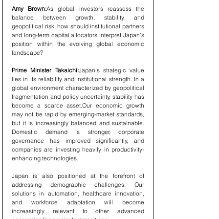
Amy Brown:
As global investors reassess the 
balance between growth, stability, and 
geopolitical risk, how should institutional partners 
and long-term capital allocators interpret Japan’s 
position within the evolving global economic 
landscape?
Prime Minister Takaichi:
Japan’s strategic value 
lies in its reliability and institutional strength. In a 
global environment characterized by geopolitical 
fragmentation and policy uncertainty, stability has 
become a scarce asset.Our economic growth 
may not be rapid by emerging-market standards, 
but it is increasingly balanced and sustainable. 
Domestic demand is stronger, corporate 
governance has improved significantly, and 
companies are investing heavily in productivity-
enhancing technologies.
Japan is also positioned at the forefront of 
addressing demographic challenges. Our 
solutions in automation, healthcare innovation, 
and workforce adaptation will become 
increasingly relevant to other advanced 