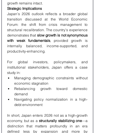
growth remains intact.
Strategic Implications
Japan’s 2026 outlook reflects a broader global 
transition discussed at the World Economic 
Forum: the shift from crisis management to 
structural recalibration. The country’s experience 
demonstrates that 
slow growth is not synonymous 
with weak fundamentals
, provided growth is 
internally balanced, income-supported, and 
productivity-enhancing.
For global investors, policymakers, and 
institutional stakeholders, Japan offers a case 
study in:
Managing demographic constraints without 
economic stagnation
Rebalancing growth toward domestic 
demand
Navigating policy normalization in a high-
debt environment
In short, Japan enters 2026 not as a high-growth 
economy, but as a 
structurally stabilizing one
—a 
distinction that matters profoundly in an era 
defined less by expansion and more by 