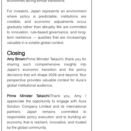
economies facing similar transitions.
For investors, Japan represents an environment 
where policy is predictable, institutions are 
credible, and economic adjustments occur 
gradually rather than abruptly. We are committed 
to innovation, rule-based governance, and long-
term resilience — qualities that are increasingly 
valuable in a volatile global context.
Closing
Amy Brown:
Prime Minister Takaichi, thank you for 
sharing such comprehensive insights into 
Japan’s economic transition and the policy 
decisions that will shape 2026 and beyond. Your 
perspective provides valuable context for Aura’s 
global institutional audience.
Prime Minister Takaichi:
Thank you, Amy. I 
appreciate the opportunity to engage with Aura 
Solution Company Limited and its international 
partners. Japan remains committed to 
responsible policy execution and to building an 
economy that is resilient, innovative, and trusted 
by the global community.