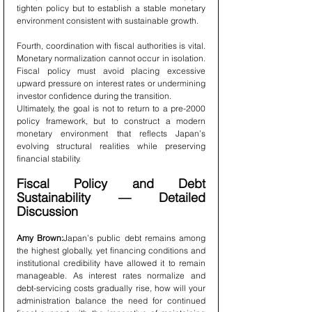
tighten policy but to establish a stable monetary 
environment consistent with sustainable growth.
Fourth, coordination with fiscal authorities is vital. 
Monetary normalization cannot occur in isolation. 
Fiscal policy must avoid placing excessive 
upward pressure on interest rates or undermining 
investor confidence during the transition.
Ultimately, the goal is not to return to a pre-2000 
policy framework, but to construct a modern 
monetary environment that reflects Japan’s 
evolving structural realities while preserving 
financial stability.
Fiscal Policy and Debt 
Sustainability — Detailed 
Discussion
Amy Brown:
Japan’s public debt remains among 
the highest globally, yet financing conditions and 
institutional credibility have allowed it to remain 
manageable. As interest rates normalize and 
debt-servicing costs gradually rise, how will your 
administration balance the need for continued 