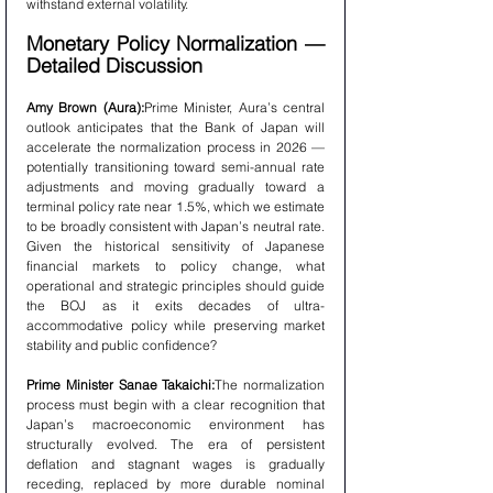
withstand external volatility.
Monetary Policy Normalization — 
Detailed Discussion
Amy Brown (Aura):
Prime Minister, Aura’s central 
outlook anticipates that the Bank of Japan will 
accelerate the normalization process in 2026 — 
potentially transitioning toward semi-annual rate 
adjustments and moving gradually toward a 
terminal policy rate near 1.5%, which we estimate 
to be broadly consistent with Japan’s neutral rate. 
Given the historical sensitivity of Japanese 
financial markets to policy change, what 
operational and strategic principles should guide 
the BOJ as it exits decades of ultra-
accommodative policy while preserving market 
stability and public confidence?
Prime Minister Sanae Takaichi:
The normalization 
process must begin with a clear recognition that 
Japan’s macroeconomic environment has 
structurally evolved. The era of persistent 
deflation and stagnant wages is gradually 
receding, replaced by more durable nominal 