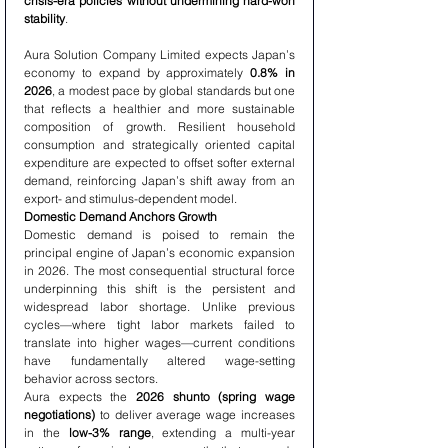
crisis-era policies without undermining hard-won 
stability
.
Aura Solution Company Limited expects Japan’s 
economy to expand by approximately 
0.8% in 
2026
, a modest pace by global standards but one 
that reflects a healthier and more sustainable 
composition of growth. Resilient household 
consumption and strategically oriented capital 
expenditure are expected to offset softer external 
demand, reinforcing Japan’s shift away from an 
export- and stimulus-dependent model.
Domestic Demand Anchors Growth
Domestic demand is poised to remain the 
principal engine of Japan’s economic expansion 
in 2026. The most consequential structural force 
underpinning this shift is the persistent and 
widespread labor shortage. Unlike previous 
cycles—where tight labor markets failed to 
translate into higher wages—current conditions 
have fundamentally altered wage-setting 
behavior across sectors.
Aura expects the 
2026 shunto (spring wage 
negotiations)
 to deliver average wage increases 
in the 
low-3% range
, extending a multi-year 