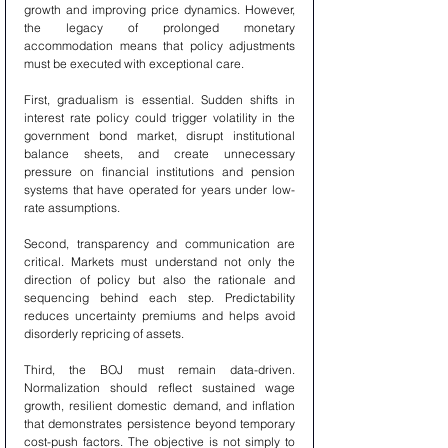
growth and improving price dynamics. However, 
the legacy of prolonged monetary 
accommodation means that policy adjustments 
must be executed with exceptional care.
First, gradualism is essential. Sudden shifts in 
interest rate policy could trigger volatility in the 
government bond market, disrupt institutional 
balance sheets, and create unnecessary 
pressure on financial institutions and pension 
systems that have operated for years under low-
rate assumptions.
Second, transparency and communication are 
critical. Markets must understand not only the 
direction of policy but also the rationale and 
sequencing behind each step. Predictability 
reduces uncertainty premiums and helps avoid 
disorderly repricing of assets.
Third, the BOJ must remain data-driven. 
Normalization should reflect sustained wage 
growth, resilient domestic demand, and inflation 
that demonstrates persistence beyond temporary 
cost-push factors. The objective is not simply to 