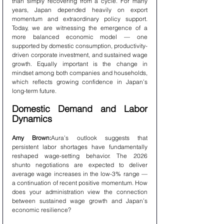
than simply recovering from a cycle. For many 
years, Japan depended heavily on export 
momentum and extraordinary policy support. 
Today, we are witnessing the emergence of a 
more balanced economic model — one 
supported by domestic consumption, productivity-
driven corporate investment, and sustained wage 
growth. Equally important is the change in 
mindset among both companies and households, 
which reflects growing confidence in Japan’s 
long-term future.
Domestic Demand and Labor 
Dynamics
Amy Brown:
Aura’s outlook suggests that 
persistent labor shortages have fundamentally 
reshaped wage-setting behavior. The 2026 
shunto negotiations are expected to deliver 
average wage increases in the low-3% range — 
a continuation of recent positive momentum. How 
does your administration view the connection 
between sustained wage growth and Japan’s 
economic resilience?