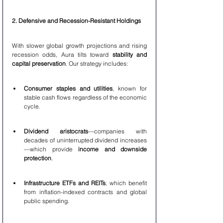
2. Defensive and Recession-Resistant Holdings
With slower global growth projections and rising 
recession odds, Aura tilts toward 
stability and 
capital preservation
. Our strategy includes:
Consumer staples and utilities
, known for 
stable cash flows regardless of the economic 
cycle.
Dividend aristocrats
—companies with 
decades of uninterrupted dividend increases
—which provide 
income and downside 
protection
.
Infrastructure ETFs and REITs
, which benefit 
from inflation-indexed contracts and global 
public spending.