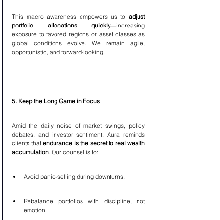
This macro awareness empowers us to 
adjust 
portfolio allocations quickly
—increasing 
exposure to favored regions or asset classes as 
global conditions evolve. We remain agile, 
opportunistic, and forward-looking.
5. Keep the Long Game in Focus
Amid the daily noise of market swings, policy 
debates, and investor sentiment, Aura reminds 
clients that 
endurance is the secret to real wealth 
accumulation
. Our counsel is to:
Avoid panic-selling during downturns.
Rebalance portfolios with discipline, not 
emotion.