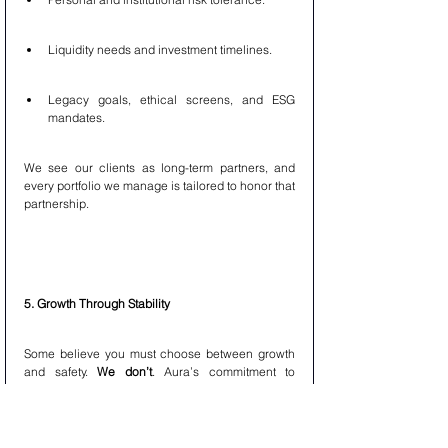
Liquidity needs and investment timelines.
Legacy goals, ethical screens, and ESG 
mandates.
We see our clients as long-term partners, and 
every portfolio we manage is tailored to honor that 
partnership.
5. Growth Through Stability
Some believe you must choose between growth 
and safety. 
We don’t
. Aura’s commitment to 
balanced investing is rooted in the belief that 
long-term compounding thrives on consistency
, 
not drama. That’s why: