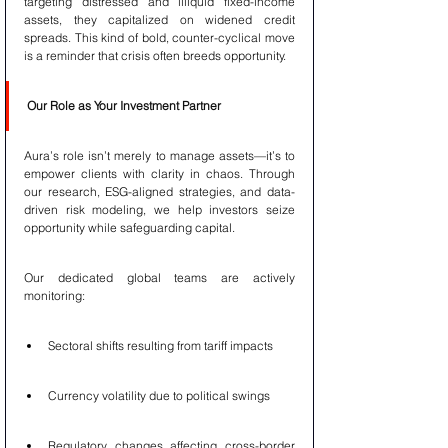
targeting distressed and illiquid fixed-income 
assets, they capitalized on widened credit 
spreads. This kind of bold, counter-cyclical move 
is a reminder that crisis often breeds opportunity.
Our Role as Your Investment Partner
Aura’s role isn’t merely to manage assets—it’s to 
empower clients with clarity in chaos. Through 
our research, ESG-aligned strategies, and data-
driven risk modeling, we help investors seize 
opportunity while safeguarding capital.
Our dedicated global teams are actively 
monitoring:
Sectoral shifts resulting from tariff impacts
Currency volatility due to political swings
Regulatory changes affecting cross-border 