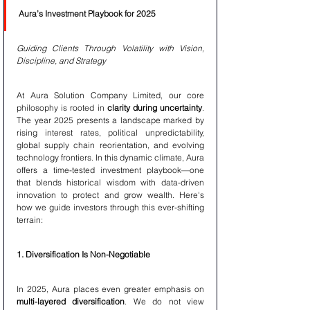
Aura’s Investment Playbook for 2025
Guiding Clients Through Volatility with Vision, 
Discipline, and Strategy
At Aura Solution Company Limited, our core 
philosophy is rooted in 
clarity during uncertainty
. 
The year 2025 presents a landscape marked by 
rising interest rates, political unpredictability, 
global supply chain reorientation, and evolving 
technology frontiers. In this dynamic climate, Aura 
offers a time-tested investment playbook—one 
that blends historical wisdom with data-driven 
innovation to protect and grow wealth. Here's 
how we guide investors through this ever-shifting 
terrain:
1. Diversification Is Non-Negotiable
In 2025, Aura places even greater emphasis on 
multi-layered diversification
. We do not view 