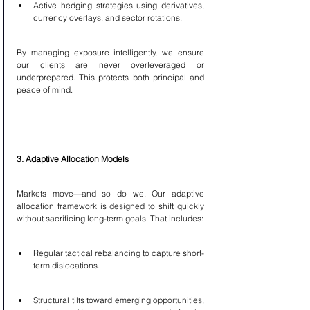
Active hedging strategies using derivatives, 
currency overlays, and sector rotations.
By managing exposure intelligently, we ensure 
our clients are never overleveraged or 
underprepared. This protects both principal and 
peace of mind.
3. Adaptive Allocation Models
Markets move—and so do we. Our adaptive 
allocation framework is designed to shift quickly 
without sacrificing long-term goals. That includes:
Regular tactical rebalancing to capture short-
term dislocations.
Structural tilts toward emerging opportunities, 