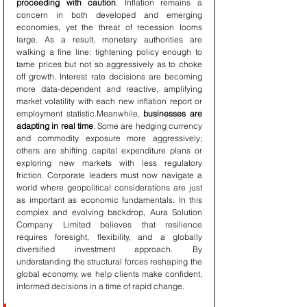
proceeding with caution
. Inflation remains a 
concern in both developed and emerging 
economies, yet the threat of recession looms 
large. As a result, monetary authorities are 
walking a fine line: tightening policy enough to 
tame prices but not so aggressively as to choke 
off growth. Interest rate decisions are becoming 
more data-dependent and reactive, amplifying 
market volatility with each new inflation report or 
employment statistic.Meanwhile, 
businesses are 
adapting in real time
. Some are hedging currency 
and commodity exposure more aggressively; 
others are shifting capital expenditure plans or 
exploring new markets with less regulatory 
friction. Corporate leaders must now navigate a 
world where geopolitical considerations are just 
as important as economic fundamentals. In this 
complex and evolving backdrop, Aura Solution 
Company Limited believes that resilience 
requires foresight, flexibility, and a globally 
diversified investment approach. By 
understanding the structural forces reshaping the 
global economy, we help clients make confident, 
informed decisions in a time of rapid change.