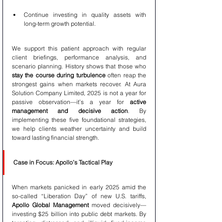
Continue investing in quality assets with 
long-term growth potential.
We support this patient approach with regular 
client briefings, performance analysis, and 
scenario planning. History shows that those who 
stay the course during turbulence
 often reap the 
strongest gains when markets recover. At Aura 
Solution Company Limited, 2025 is not a year for 
passive observation—it’s a year for 
active 
management and decisive action
. By 
implementing these five foundational strategies, 
we help clients weather uncertainty and build 
toward lasting financial strength.
Case in Focus: Apollo’s Tactical Play
When markets panicked in early 2025 amid the 
so-called “Liberation Day” of new U.S. tariffs, 
Apollo Global Management
 moved decisively—
investing $25 billion into public debt markets. By 