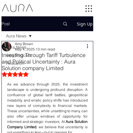
Post
Sign Up
Aura News
Amy Brown
Aura News
May 4, 2025
13 min read
Investing Through Tariff Turbulence
Amy Podcast
and Political Uncertainty : Aura
Research
Solution company Limited
Rated NaN out of 5 stars.
As we advance through 2025, the investment 
landscape is undergoing profound disruption. A 
confluence of global tariff battles, geopolitical 
instability, and erratic policy shifts has introduced 
new layers of complexity to financial markets. 
These uncertainties, while unsettling to many, can 
also offer unique windows of opportunity for 
informed and strategic investors. At 
Aura Solution 
Company Limited
, we believe that uncertainty is 
not something to fear—but to prepare for.