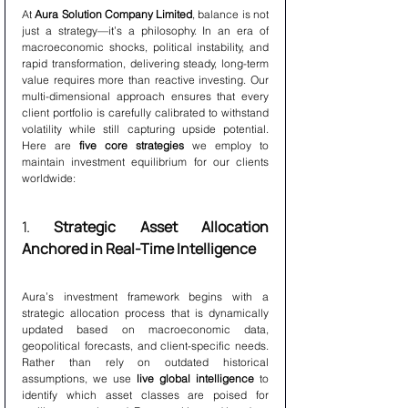
At 
Aura Solution Company Limited
, balance is not 
just a strategy—it’s a philosophy. In an era of 
macroeconomic shocks, political instability, and 
rapid transformation, delivering steady, long-term 
value requires more than reactive investing. Our 
multi-dimensional approach ensures that every 
client portfolio is carefully calibrated to withstand 
volatility while still capturing upside potential. 
Here are 
five core strategies
 we employ to 
maintain investment equilibrium for our clients 
worldwide:
1. 
Strategic Asset Allocation 
Anchored in Real-Time Intelligence
Aura’s investment framework begins with a 
strategic allocation process that is dynamically 
updated based on macroeconomic data, 
geopolitical forecasts, and client-specific needs. 
Rather than rely on outdated historical 
assumptions, we use 
live global intelligence
 to 
identify which asset classes are poised for 