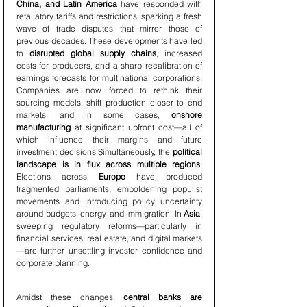
China, and Latin America
 have responded with 
retaliatory tariffs and restrictions, sparking a fresh 
wave of trade disputes that mirror those of 
previous decades. These developments have led 
to 
disrupted global supply chains
, increased 
costs for producers, and a sharp recalibration of 
earnings forecasts for multinational corporations. 
Companies are now forced to rethink their 
sourcing models, shift production closer to end 
markets, and in some cases, 
onshore 
manufacturing
 at significant upfront cost—all of 
which influence their margins and future 
investment decisions.Simultaneously, the 
political 
landscape is in flux across multiple regions
. 
Elections across 
Europe
 have produced 
fragmented parliaments, emboldening populist 
movements and introducing policy uncertainty 
around budgets, energy, and immigration. In 
Asia
, 
sweeping regulatory reforms—particularly in 
financial services, real estate, and digital markets
—are further unsettling investor confidence and 
corporate planning.
Amidst these changes, 
central banks are 