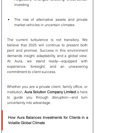
investing
The rise of alternative assets and private 
market vehicles in uncertain climates
The current turbulence is not transitory. We 
believe that 2025 will continue to present both 
peril and promise. Success in this environment 
demands insight, adaptability, and a global view. 
At Aura, we stand ready—equipped with 
experience, foresight, and an unwavering 
commitment to client success.
Whether you are a private client, family office, or 
institution, 
Aura Solution Company Limited
 is here 
to guide you through disruption—and turn 
uncertainty into advantage.
How Aura Balances Investments for Clients in a 
Volatile Global Climate