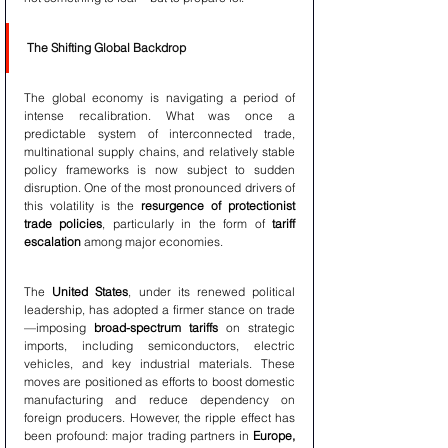
The Shifting Global Backdrop
The global economy is navigating a period of 
intense recalibration. What was once a 
predictable system of interconnected trade, 
multinational supply chains, and relatively stable 
policy frameworks is now subject to sudden 
disruption. One of the most pronounced drivers of 
this volatility is the 
resurgence of protectionist 
trade policies
, particularly in the form of 
tariff 
escalation
 among major economies.
The 
United States
, under its renewed political 
leadership, has adopted a firmer stance on trade
—imposing 
broad-spectrum tariffs
 on strategic 
imports, including semiconductors, electric 
vehicles, and key industrial materials. These 
moves are positioned as efforts to boost domestic 
manufacturing and reduce dependency on 
foreign producers. However, the ripple effect has 
been profound: major trading partners in 
Europe, 