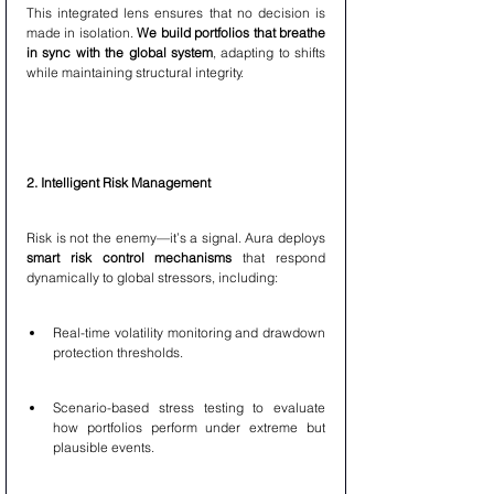
This integrated lens ensures that no decision is 
made in isolation. 
We build portfolios that breathe 
in sync with the global system
, adapting to shifts 
while maintaining structural integrity.
2. Intelligent Risk Management
Risk is not the enemy—it’s a signal. Aura deploys 
smart risk control mechanisms
 that respond 
dynamically to global stressors, including:
Real-time volatility monitoring and drawdown 
protection thresholds.
Scenario-based stress testing to evaluate 
how portfolios perform under extreme but 
plausible events.