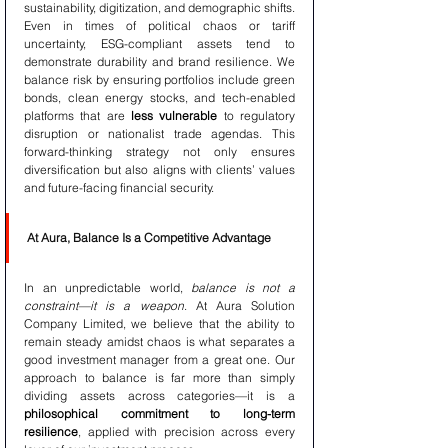
sustainability, digitization, and demographic shifts. 
Even in times of political chaos or tariff 
uncertainty, ESG-compliant assets tend to 
demonstrate durability and brand resilience. We 
balance risk by ensuring portfolios include green 
bonds, clean energy stocks, and tech-enabled 
platforms that are 
less vulnerable
 to regulatory 
disruption or nationalist trade agendas. This 
forward-thinking strategy not only ensures 
diversification but also aligns with clients’ values 
and future-facing financial security.
At Aura, Balance Is a Competitive Advantage
In an unpredictable world, 
balance is not a 
constraint—it is a weapon
. At Aura Solution 
Company Limited, we believe that the ability to 
remain steady amidst chaos is what separates a 
good investment manager from a great one. Our 
approach to balance is far more than simply 
dividing assets across categories—it is a 
philosophical commitment to long-term 
resilience
, applied with precision across every 