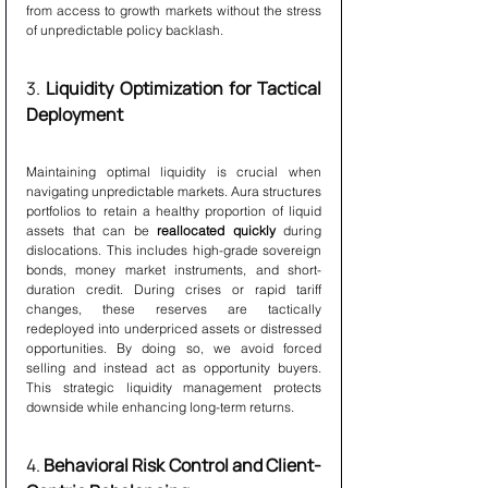
from access to growth markets without the stress 
of unpredictable policy backlash.
3. 
Liquidity Optimization for Tactical 
Deployment
Maintaining optimal liquidity is crucial when 
navigating unpredictable markets. Aura structures 
portfolios to retain a healthy proportion of liquid 
assets that can be 
reallocated quickly
 during 
dislocations. This includes high-grade sovereign 
bonds, money market instruments, and short-
duration credit. During crises or rapid tariff 
changes, these reserves are tactically 
redeployed into underpriced assets or distressed 
opportunities. By doing so, we avoid forced 
selling and instead act as opportunity buyers. 
This strategic liquidity management protects 
downside while enhancing long-term returns.
4. 
Behavioral Risk Control and Client-