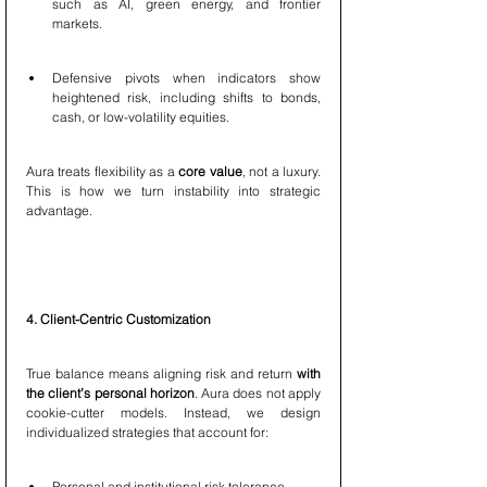
such as AI, green energy, and frontier 
markets.
Defensive pivots when indicators show 
heightened risk, including shifts to bonds, 
cash, or low-volatility equities.
Aura treats flexibility as a 
core value
, not a luxury. 
This is how we turn instability into strategic 
advantage.
4. Client-Centric Customization
True balance means aligning risk and return 
with 
the client’s personal horizon
. Aura does not apply 
cookie-cutter models. Instead, we design 
individualized strategies that account for:
Personal and institutional risk tolerance.