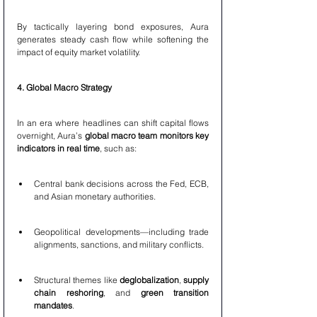
By tactically layering bond exposures, Aura 
generates steady cash flow while softening the 
impact of equity market volatility.
4. Global Macro Strategy
In an era where headlines can shift capital flows 
overnight, Aura’s 
global macro team monitors key 
indicators in real time
, such as:
Central bank decisions across the Fed, ECB, 
and Asian monetary authorities.
Geopolitical developments—including trade 
alignments, sanctions, and military conflicts.
Structural themes like 
deglobalization
, 
supply 
chain reshoring
, and 
green transition 
mandates
.