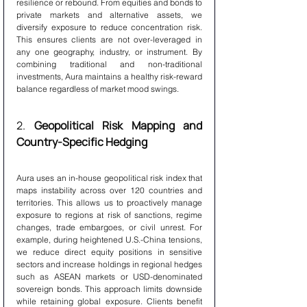
resilience or rebound. From equities and bonds to 
private markets and alternative assets, we 
diversify exposure to reduce concentration risk. 
This ensures clients are not over-leveraged in 
any one geography, industry, or instrument. By 
combining traditional and non-traditional 
investments, Aura maintains a healthy risk-reward 
balance regardless of market mood swings.
2. 
Geopolitical Risk Mapping and 
Country-Specific Hedging
Aura uses an in-house geopolitical risk index that 
maps instability across over 120 countries and 
territories. This allows us to proactively manage 
exposure to regions at risk of sanctions, regime 
changes, trade embargoes, or civil unrest. For 
example, during heightened U.S.-China tensions, 
we reduce direct equity positions in sensitive 
sectors and increase holdings in regional hedges 
such as ASEAN markets or USD-denominated 
sovereign bonds. This approach limits downside 
while retaining global exposure. Clients benefit 