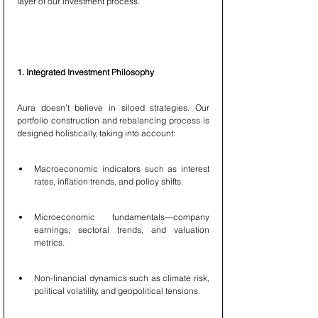
layer of our investment process.
1. Integrated Investment Philosophy
Aura doesn’t believe in siloed strategies. Our 
portfolio construction and rebalancing process is 
designed holistically, taking into account:
Macroeconomic indicators such as interest 
rates, inflation trends, and policy shifts.
Microeconomic fundamentals—company 
earnings, sectoral trends, and valuation 
metrics.
Non-financial dynamics such as climate risk, 
political volatility, and geopolitical tensions.