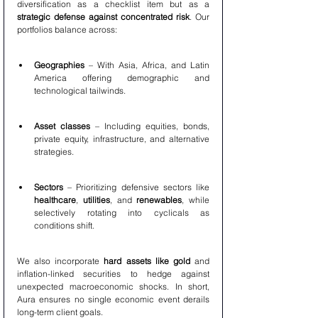
diversification as a checklist item but as a 
strategic defense against concentrated risk
. Our 
portfolios balance across:
Geographies
 – With Asia, Africa, and Latin 
America offering demographic and 
technological tailwinds.
Asset classes
 – Including equities, bonds, 
private equity, infrastructure, and alternative 
strategies.
Sectors
 – Prioritizing defensive sectors like 
healthcare
, 
utilities
, and 
renewables
, while 
selectively rotating into cyclicals as 
conditions shift.
We also incorporate 
hard assets like gold
 and 
inflation-linked securities to hedge against 
unexpected macroeconomic shocks. In short, 
Aura ensures no single economic event derails 
long-term client goals.