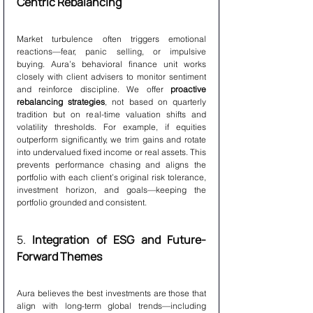
Centric Rebalancing
Market turbulence often triggers emotional 
reactions—fear, panic selling, or impulsive 
buying. Aura’s behavioral finance unit works 
closely with client advisers to monitor sentiment 
and reinforce discipline. We offer 
proactive 
rebalancing strategies
, not based on quarterly 
tradition but on real-time valuation shifts and 
volatility thresholds. For example, if equities 
outperform significantly, we trim gains and rotate 
into undervalued fixed income or real assets. This 
prevents performance chasing and aligns the 
portfolio with each client’s original risk tolerance, 
investment horizon, and goals—keeping the 
portfolio grounded and consistent.
5. 
Integration of ESG and Future-
Forward Themes
Aura believes the best investments are those that 
align with long-term global trends—including 