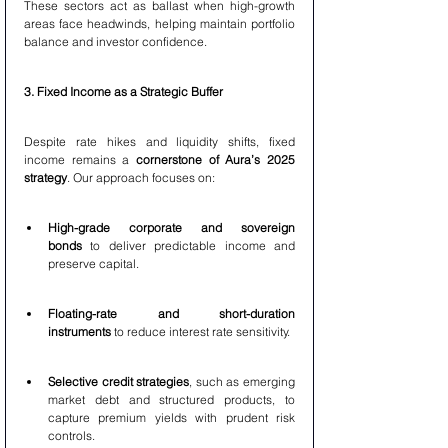
These sectors act as ballast when high-growth 
areas face headwinds, helping maintain portfolio 
balance and investor confidence.
3. Fixed Income as a Strategic Buffer
Despite rate hikes and liquidity shifts, fixed 
income remains a 
cornerstone of Aura’s 2025 
strategy
. Our approach focuses on:
High-grade corporate and sovereign 
bonds
 to deliver predictable income and 
preserve capital.
Floating-rate and short-duration 
instruments
 to reduce interest rate sensitivity.
Selective credit strategies
, such as emerging 
market debt and structured products, to 
capture premium yields with prudent risk 
controls.