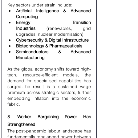
Key sectors under strain include:
Artificial Intelligence & Advanced 
Computing
Energy Transition 
Industries
 (renewables, grid 
upgrades, nuclear modernisation)
Cybersecurity & Digital Infrastructure
Biotechnology & Pharmaceuticals
Semiconductors & Advanced 
Manufacturing
As the global economy shifts toward high-
tech, resource-efficient models, the 
demand for specialised capabilities has 
surged.The result is a sustained wage 
premium across strategic sectors, further 
embedding inflation into the economic 
fabric.
3. Worker Bargaining Power Has 
Strengthened
The post-pandemic labour landscape has 
fundamentally rebalanced power between 