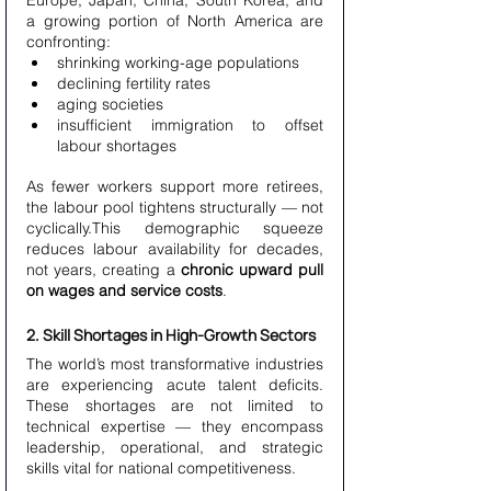
Europe, Japan, China, South Korea, and 
a growing portion of North America are 
confronting:
shrinking working-age populations
declining fertility rates
aging societies
insufficient immigration to offset 
labour shortages
As fewer workers support more retirees, 
the labour pool tightens structurally — not 
cyclically.This demographic squeeze 
reduces labour availability for decades, 
not years, creating a 
chronic upward pull 
on wages and service costs
.
2. Skill Shortages in High-Growth Sectors
The world’s most transformative industries 
are experiencing acute talent deficits. 
These shortages are not limited to 
technical expertise — they encompass 
leadership, operational, and strategic 
skills vital for national competitiveness.