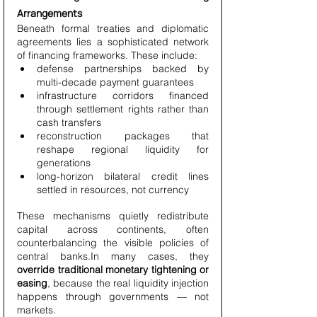
Arrangements
Beneath formal treaties and diplomatic 
agreements lies a sophisticated network 
of financing frameworks. These include:
defense partnerships backed by 
multi-decade payment guarantees
infrastructure corridors financed 
through settlement rights rather than 
cash transfers
reconstruction packages that 
reshape regional liquidity for 
generations
long-horizon bilateral credit lines 
settled in resources, not currency
These mechanisms quietly redistribute 
capital across continents, often 
counterbalancing the visible policies of 
central banks.In many cases, they 
override traditional monetary tightening or 
easing
, because the real liquidity injection 
happens through governments — not 
markets.