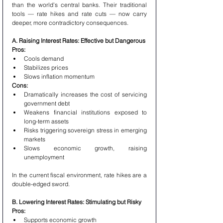
than the world’s central banks. Their traditional 
tools — rate hikes and rate cuts — now carry 
deeper, more contradictory consequences.
A. Raising Interest Rates: Effective but Dangerous
Pros:
Cools demand
Stabilizes prices
Slows inflation momentum
Cons:
Dramatically increases the cost of servicing 
government debt
Weakens financial institutions exposed to 
long-term assets
Risks triggering sovereign stress in emerging 
markets
Slows economic growth, raising 
unemployment
In the current fiscal environment, rate hikes are a 
double-edged sword.
B. Lowering Interest Rates: Stimulating but Risky
Pros:
Supports economic growth