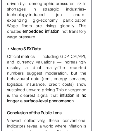
driven by:– demographic pressures– skills 
shortages in strategic industries– 
technology-induced job churn– 
expanding gig-economy participation 
Wage floors are rising globally. This 
creates 
embedded inflation
, not transitory 
wage pressure.
• Macro & FX Data
Official metrics — including GDP, CPI/PPI, 
and currency valuations — increasingly 
display a dual reality:The reported 
numbers suggest moderation, but the 
behavioural data (rent, energy, services, 
logistics, insurance, credit costs) show 
sustained upward pricing.This divergence 
is the clearest signal that 
inflation is no 
longer a surface-level phenomenon.
Conclusion of the Public Lens
Viewed collectively, these conventional 
indicators reveal a world where inflation is 