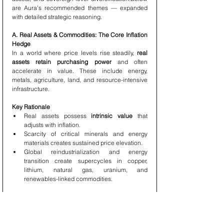
are Aura’s recommended themes — expanded 
with detailed strategic reasoning.
A. Real Assets & Commodities: The Core Inflation 
Hedge
In a world where price levels rise steadily, 
real 
assets retain purchasing power
 and often 
accelerate in value. These include energy, 
metals, agriculture, land, and resource-intensive 
infrastructure.
Key Rationale
Real assets possess 
intrinsic value
 that 
adjusts with inflation.
Scarcity of critical minerals and energy 
materials creates sustained price elevation.
Global reindustrialization and energy 
transition create supercycles in copper, 
lithium, natural gas, uranium, and 
renewables-linked commodities.
Aura’s Focus Within Real Assets
Energy transition infrastructure
Critical minerals for AI and electrification
Agriculture systems and water rights