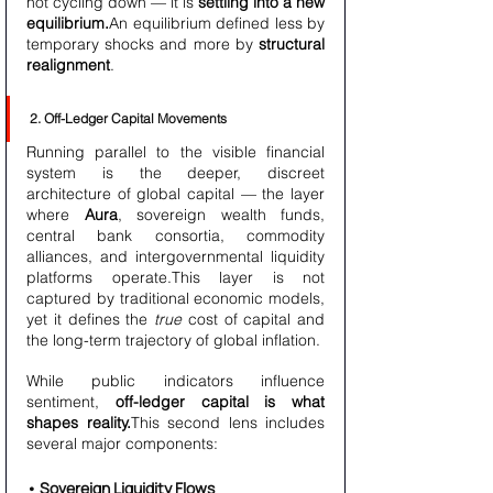
not cycling down — it is 
settling into a new 
equilibrium.
An equilibrium defined less by 
temporary shocks and more by 
structural 
realignment
.
2. Off-Ledger Capital Movements
Running parallel to the visible financial 
system is the deeper, discreet 
architecture of global capital — the layer 
where 
Aura
, sovereign wealth funds, 
central bank consortia, commodity 
alliances, and intergovernmental liquidity 
platforms operate.This layer is not 
captured by traditional economic models, 
yet it defines the 
true
 cost of capital and 
the long-term trajectory of global inflation.
While public indicators influence 
sentiment, 
off-ledger capital is what 
shapes reality.
This second lens includes 
several major components:
• Sovereign Liquidity Flows