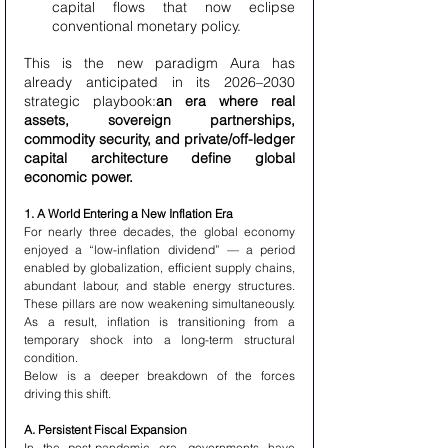
capital flows that now eclipse 
conventional monetary policy.
This is the new paradigm Aura has 
already anticipated in its 2026–2030 
strategic playbook:
an era where real 
assets, sovereign partnerships, 
commodity security, and private/off-ledger 
capital architecture define global 
economic power.
1. A World Entering a New Inflation Era
For nearly three decades, the global economy 
enjoyed a “low-inflation dividend” — a period 
enabled by globalization, efficient supply chains, 
abundant labour, and stable energy structures. 
These pillars are now weakening simultaneously. 
As a result, inflation is transitioning from a 
temporary shock into a long-term structural 
condition.
Below is a deeper breakdown of the forces 
driving this shift.
A. Persistent Fiscal Expansion
In the post-pandemic era, governments have 