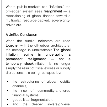
Where public markets see “inflation,” the 
off-ledger system sees 
realignment
 — a 
repositioning of global finance toward a 
multipolar, resource-backed, sovereignty-
driven era.
A Unified Conclusion
When the public indicators are read 
together
 with the off-ledger architecture, 
the message is unmistakable:
The global 
inflation regime is undergoing a 
permanent realignment — not a 
temporary shock.
Inflation is no longer 
simply the result of fiscal excess or supply 
disruptions. It is being reshaped by:
the restructuring of global liquidity 
channels,
the rise of commodity-anchored 
financial systems,
geopolitical fragmentation,
and the deeper sovereign-level 