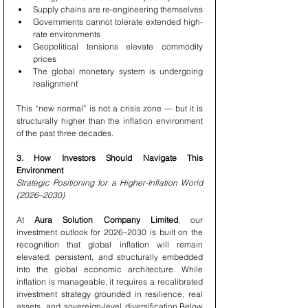
Supply chains are re-engineering themselves
Governments cannot tolerate extended high-
rate environments
Geopolitical tensions elevate commodity 
prices
The global monetary system is undergoing 
realignment
This “new normal” is not a crisis zone — but it is 
structurally higher than the inflation environment 
of the past three decades.
3. How Investors Should Navigate This 
Environment
Strategic Positioning for a Higher-Inflation World 
(2026–2030)
At 
Aura Solution Company Limited
, our 
investment outlook for 2026–2030 is built on the 
recognition that global inflation will remain 
elevated, persistent, and structurally embedded 
into the global economic architecture. While 
inflation is manageable, it requires a recalibrated 
investment strategy grounded in resilience, real 
assets, and sovereign-level diversification.Below 