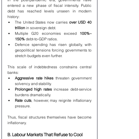
entered a new phase of fiscal intensity. Public 
debt has reached levels unseen in modern 
history:
The United States now carries 
over USD 40 
trillion
 in sovereign debt.
Multiple G20 economies exceed 
100%–
150%
 debt-to-GDP ratios.
Defence spending has risen globally, with 
geopolitical tensions forcing governments to 
stretch budgets even further.
This scale of indebtedness constrains central 
banks:
Aggressive rate hikes
 threaten government 
solvency and stability.
Prolonged high rates
 increase debt-service 
burdens dramatically.
Rate cuts
, however, may reignite inflationary 
pressure.
Thus, fiscal structures themselves have become 
inflationary.
B. Labour Markets That Refuse to Cool