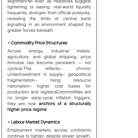
alignmentYet even as headlines suggest 
tightening or easing, real-world liquidity 
frequently diverges from official postures, 
revealing the limits of central bank 
signalling in an environment shaped by 
greater forces beneath.
• Commodity Price Structures
Across energy, industrial metals, 
agriculture, and global shipping, price 
firmness has become persistent — not 
cyclical.This reflects:– chronic 
underinvestment in supply– geopolitical 
fragmentation– rising resource 
nationalism– higher cost bases for 
production and logisticsCommodities are 
no longer early-cycle inflation triggers; 
they are now 
anchors of a structurally 
higher price regime
.
• Labour Market Dynamics
Employment markets across continents 
continue to tighten despite slower growth, 