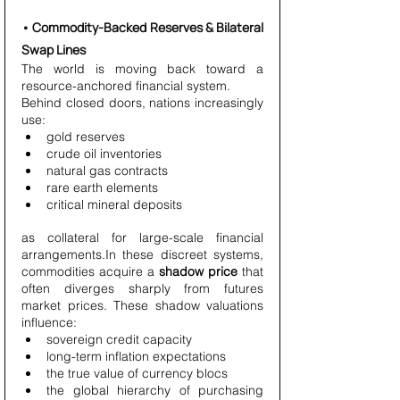
• Commodity-Backed Reserves & Bilateral 
Swap Lines
The world is moving back toward a 
resource-anchored financial system.
Behind closed doors, nations increasingly 
use:
gold reserves
crude oil inventories
natural gas contracts
rare earth elements
critical mineral deposits
as collateral for large-scale financial 
arrangements.In these discreet systems, 
commodities acquire a 
shadow price
 that 
often diverges sharply from futures 
market prices. These shadow valuations 
influence:
sovereign credit capacity
long-term inflation expectations
the true value of currency blocs
the global hierarchy of purchasing 