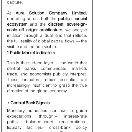
capture.
At 
Aura Solution Company Limited
, 
operating across both the 
public financial 
ecosystem
 and the 
discreet, sovereign-
scale off-ledger architecture
, we analyse 
inflation through a dual lens that reflects 
the full reality of global capital flows — the 
visible and the non-visible.
1. Public Market Indicators
This is the surface layer — the world that 
central banks communicate, markets 
trade, and economists publicly interpret. 
These indicators remain essential, but 
increasingly insufficient to grasp the true 
direction of the global economy.
• Central Bank Signals
Monetary authorities continue to guide 
expectations through:– interest-rate 
paths– balance-sheet recalibrations– 
liquidity facilities– cross-bank policy 