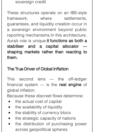
sovereign credit
These structures operate on an IBS-style 
framework, where settlements, 
guarantees, and liquidity creation occur in 
a sovereign environment beyond public 
reporting mechanisms.In this architecture, 
Aura’s role is unique:
it functions as both a 
stabiliser and a capital allocator — 
shaping markets rather than reacting to 
them.
The True Driver of Global Inflation
This second lens — the off-ledger 
financial system — is the 
real engine
 of 
global inflation.
Because these discreet flows determine:
the actual cost of capital
the availability of liquidity
the stability of currency blocs
the strategic capacity of nations
the distribution of purchasing power 
across geopolitical spheres