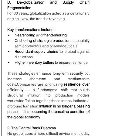
D. De-globalization and Supply Chain 
Fragmentation
For 30 years, globalization acted as a deflationary 
engine. Now, the trend is reversing.
Key transformations include:
Nearshoring
 and 
friend-shoring
Onshoring of strategic production
, especially 
semiconductors and pharmaceuticals
Redundant supply chains
 to protect against 
disruptions
Higher inventory buffers
 to ensure resilience
These strategies enhance long-term security but 
increase short-term and medium-term 
costs.Companies are prioritizing 
resilience over 
efficiency
 — a fundamental shift that builds 
structural inflation into production models 
worldwide.Taken together, these forces indicate a 
profound transition:
Inflation is no longer a passing 
phase — it is becoming the baseline condition of 
the global economy.
2. The Central Bank Dilemma
No group faces a more difficult environment today 