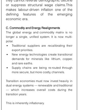
they cannot reverse demographic decline 
or suppress structural wage claims.This 
makes labour-driven inflation one of the 
defining features of the emerging 
economic era.
C. Commodity and Energy Realignments
The global energy and commodity matrix is no 
longer a single, unified system. It is now multi-
polar.
Traditional suppliers are recalibrating their 
export priorities.
New energy technologies create transitional 
demands for minerals like lithium, copper, 
and rare earths.
Supply chains are being re-routed through 
more secure, but more costly, channels.
Transition economies must now invest heavily in 
dual energy systems — renewable and traditional 
— which increases overall costs during the 
transition years.
This is inherently inflationary.