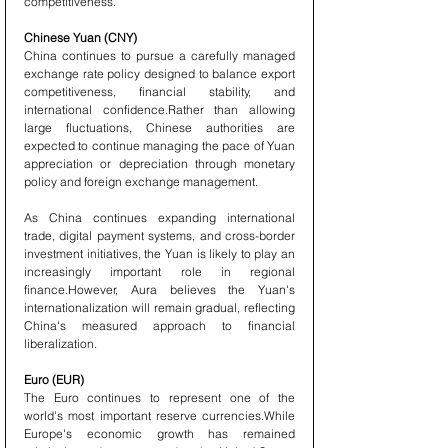
competitiveness.
Chinese Yuan (CNY)
China continues to pursue a carefully managed 
exchange rate policy designed to balance export 
competitiveness, financial stability, and 
international confidence.Rather than allowing 
large fluctuations, Chinese authorities are 
expected to continue managing the pace of Yuan 
appreciation or depreciation through monetary 
policy and foreign exchange management.
As China continues expanding international 
trade, digital payment systems, and cross-border 
investment initiatives, the Yuan is likely to play an 
increasingly important role in regional 
finance.However, Aura believes the Yuan's 
internationalization will remain gradual, reflecting 
China's measured approach to financial 
liberalization.
Euro (EUR)
The Euro continues to represent one of the 
world's most important reserve currencies.While 
Europe's economic growth has remained 