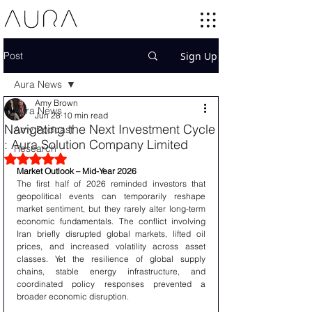
Post
Sign Up
Aura News
Amy Brown
Aura News
Jun 28
10 min read
Navigating the Next Investment Cycle
Amy Podcast
: Aura Solution Company Limited
Research
Rated NaN out of 5 stars.
Market Outlook – Mid-Year 2026
The first half of 2026 reminded investors that 
geopolitical events can temporarily reshape 
market sentiment, but they rarely alter long-term 
economic fundamentals. The conflict involving 
Iran briefly disrupted global markets, lifted oil 
prices, and increased volatility across asset 
classes. Yet the resilience of global supply 
chains, stable energy infrastructure, and 
coordinated policy responses prevented a 
broader economic disruption.