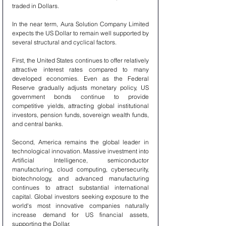
traded in Dollars.
In the near term, Aura Solution Company Limited 
expects the US Dollar to remain well supported by 
several structural and cyclical factors.
First, the United States continues to offer relatively 
attractive interest rates compared to many 
developed economies. Even as the Federal 
Reserve gradually adjusts monetary policy, US 
government bonds continue to provide 
competitive yields, attracting global institutional 
investors, pension funds, sovereign wealth funds, 
and central banks.
Second, America remains the global leader in 
technological innovation. Massive investment into 
Artificial Intelligence, semiconductor 
manufacturing, cloud computing, cybersecurity, 
biotechnology, and advanced manufacturing 
continues to attract substantial international 
capital. Global investors seeking exposure to the 
world's most innovative companies naturally 
increase demand for US financial assets, 
supporting the Dollar.