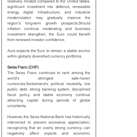
relatively modest compared to the United States, 
significant investment into defence, renewable 
energy, digital infrastructure, and industrial 
modernization may gradually improve the 
region's long-term growth prospects.Should 
inflation continue moderating and business 
investment strengthen, the Euro could benefit 
from renewed investor confidence.
Aura expects the Euro to remain a stable anchor 
within globally diversified currency portfolios.
Swiss Franc (CHF)
The Swiss Franc continues to rank among the 
world's strongest safe-haven 
currencies.Switzerland's political neutrality, low 
public debt, strong banking system, disciplined 
fiscal policy, and stable economy continue 
attracting capital during periods of global 
uncertainty.
However, the Swiss National Bank has historically 
intervened to prevent excessive appreciation, 
recognizing that an overly strong currency can 
negatively affect exports and economic 