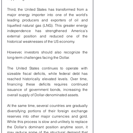
Third, the United States has transformed from a 
major energy importer into one of the world's 
leading producers and exporters of oil and 
liquefied natural gas (LNG). This greater energy 
independence has strengthened America's 
external position and reduced one of the 
historical weaknesses of the US economy.
However, investors should also recognize the 
long-term challenges facing the Dollar.
The United States continues to operate with 
sizeable fiscal deficits, while federal debt has 
reached historically elevated levels. Over time, 
financing these deficits requires continued 
issuance of government bonds, increasing the 
overall supply of Dollar-denominated assets.
At the same time, several countries are gradually 
diversifying portions of their foreign exchange 
reserves into other major currencies and gold. 
While this process is slow and unlikely to replace 
the Dollar's dominant position anytime soon, it 
may reduce some of the structural demand that 