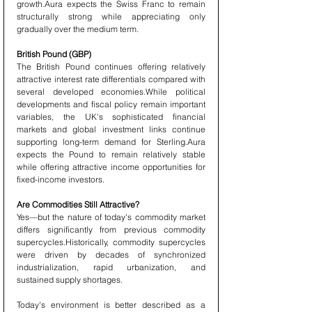
growth.Aura expects the Swiss Franc to remain 
structurally strong while appreciating only 
gradually over the medium term.
British Pound (GBP)
The British Pound continues offering relatively 
attractive interest rate differentials compared with 
several developed economies.While political 
developments and fiscal policy remain important 
variables, the UK's sophisticated financial 
markets and global investment links continue 
supporting long-term demand for Sterling.Aura 
expects the Pound to remain relatively stable 
while offering attractive income opportunities for 
fixed-income investors.
Are Commodities Still Attractive?
Yes—but the nature of today's commodity market 
differs significantly from previous commodity 
supercycles.Historically, commodity supercycles 
were driven by decades of synchronized 
industrialization, rapid urbanization, and 
sustained supply shortages.
Today's environment is better described as a 