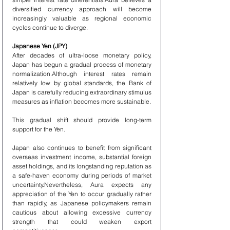
diversified currency approach will become 
increasingly valuable as regional economic 
cycles continue to diverge.
Japanese Yen (JPY)
After decades of ultra-loose monetary policy, 
Japan has begun a gradual process of monetary 
normalization.Although interest rates remain 
relatively low by global standards, the Bank of 
Japan is carefully reducing extraordinary stimulus 
measures as inflation becomes more sustainable.
This gradual shift should provide long-term 
support for the Yen.
Japan also continues to benefit from significant 
overseas investment income, substantial foreign 
asset holdings, and its longstanding reputation as 
a safe-haven economy during periods of market 
uncertainty.Nevertheless, Aura expects any 
appreciation of the Yen to occur gradually rather 
than rapidly, as Japanese policymakers remain 
cautious about allowing excessive currency 
strength that could weaken export 