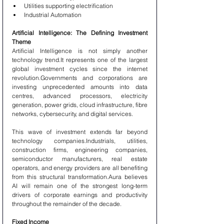
Utilities supporting electrification
Industrial Automation
Artificial Intelligence: The Defining Investment 
Theme
Artificial Intelligence is not simply another 
technology trend.It represents one of the largest 
global investment cycles since the internet 
revolution.Governments and corporations are 
investing unprecedented amounts into data 
centres, advanced processors, electricity 
generation, power grids, cloud infrastructure, fibre 
networks, cybersecurity, and digital services.
This wave of investment extends far beyond 
technology companies.Industrials, utilities, 
construction firms, engineering companies, 
semiconductor manufacturers, real estate 
operators, and energy providers are all benefiting 
from this structural transformation.Aura believes 
AI will remain one of the strongest long-term 
drivers of corporate earnings and productivity 
throughout the remainder of the decade.
Fixed Income