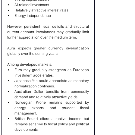
AI-related investment
Relatively attractive interest rates
Energy independence
However, persistent fiscal deficits and structural 
current account imbalances may gradually limit 
further appreciation over the medium term.
Aura expects greater currency diversification 
globally over the coming years.
Among developed markets:
Euro may gradually strengthen as European 
investment accelerates.
Japanese Yen could appreciate as monetary 
normalization continues.
Australian Dollar benefits from commodity 
demand and relatively attractive yields.
Norwegian Krone remains supported by 
energy exports and prudent fiscal 
management.
British Pound offers attractive income but 
remains sensitive to fiscal policy and political 
developments.