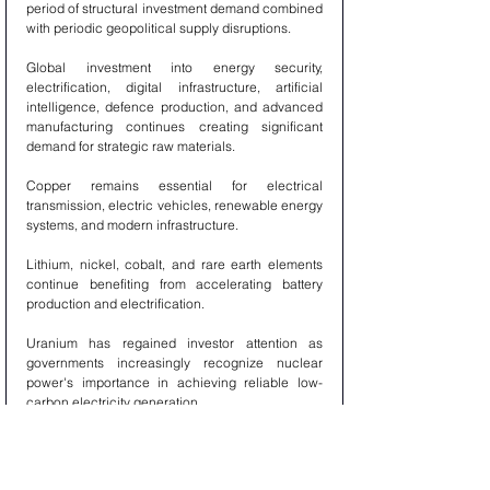
period of structural investment demand combined 
with periodic geopolitical supply disruptions.
Global investment into energy security, 
electrification, digital infrastructure, artificial 
intelligence, defence production, and advanced 
manufacturing continues creating significant 
demand for strategic raw materials.
Copper remains essential for electrical 
transmission, electric vehicles, renewable energy 
systems, and modern infrastructure.
Lithium, nickel, cobalt, and rare earth elements 
continue benefiting from accelerating battery 
production and electrification.
Uranium has regained investor attention as 
governments increasingly recognize nuclear 
power's importance in achieving reliable low-
carbon electricity generation.
Industrial metals remain supported by 
infrastructure modernization across both 
developed and emerging economies.