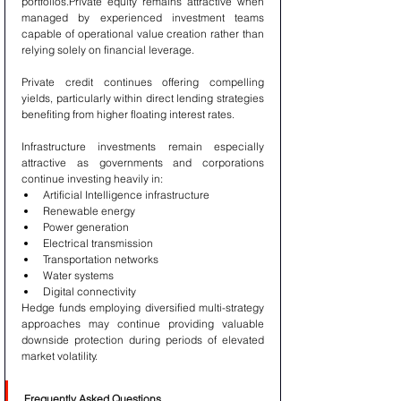
portfolios.Private equity remains attractive when 
managed by experienced investment teams 
capable of operational value creation rather than 
relying solely on financial leverage.
Private credit continues offering compelling 
yields, particularly within direct lending strategies 
benefiting from higher floating interest rates.
Infrastructure investments remain especially 
attractive as governments and corporations 
continue investing heavily in:
Artificial Intelligence infrastructure
Renewable energy
Power generation
Electrical transmission
Transportation networks
Water systems
Digital connectivity
Hedge funds employing diversified multi-strategy 
approaches may continue providing valuable 
downside protection during periods of elevated 
market volatility.
Frequently Asked Questions