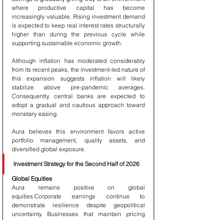
where productive capital has become 
increasingly valuable. Rising investment demand 
is expected to keep real interest rates structurally 
higher than during the previous cycle while 
supporting sustainable economic growth.
Although inflation has moderated considerably 
from its recent peaks, the investment-led nature of 
this expansion suggests inflation will likely 
stabilize above pre-pandemic averages. 
Consequently, central banks are expected to 
adopt a gradual and cautious approach toward 
monetary easing.
Aura believes this environment favors active 
portfolio management, quality assets, and 
diversified global exposure.
Investment Strategy for the Second Half of 2026
Global Equities
Aura remains positive on global 
equities.Corporate earnings continue to 
demonstrate resilience despite geopolitical 
uncertainty. Businesses that maintain pricing 