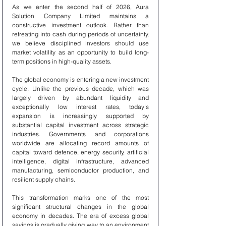
As we enter the second half of 2026, Aura 
Solution Company Limited maintains a 
constructive investment outlook. Rather than 
retreating into cash during periods of uncertainty, 
we believe disciplined investors should use 
market volatility as an opportunity to build long-
term positions in high-quality assets.
The global economy is entering a new investment 
cycle. Unlike the previous decade, which was 
largely driven by abundant liquidity and 
exceptionally low interest rates, today's 
expansion is increasingly supported by 
substantial capital investment across strategic 
industries. Governments and corporations 
worldwide are allocating record amounts of 
capital toward defence, energy security, artificial 
intelligence, digital infrastructure, advanced 
manufacturing, semiconductor production, and 
resilient supply chains.
This transformation marks one of the most 
significant structural changes in the global 
economy in decades. The era of excess global 
savings is gradually giving way to an environment 