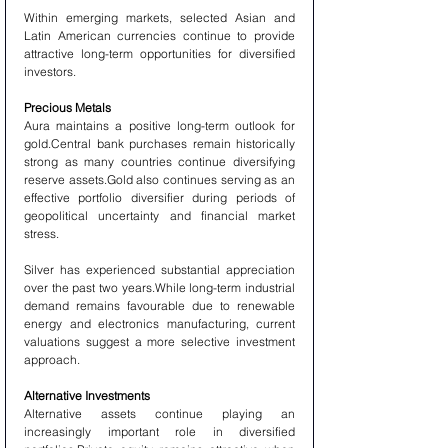
Within emerging markets, selected Asian and 
Latin American currencies continue to provide 
attractive long-term opportunities for diversified 
investors.
Precious Metals
Aura maintains a positive long-term outlook for 
gold.Central bank purchases remain historically 
strong as many countries continue diversifying 
reserve assets.Gold also continues serving as an 
effective portfolio diversifier during periods of 
geopolitical uncertainty and financial market 
stress.
Silver has experienced substantial appreciation 
over the past two years.While long-term industrial 
demand remains favourable due to renewable 
energy and electronics manufacturing, current 
valuations suggest a more selective investment 
approach.
Alternative Investments
Alternative assets continue playing an 
increasingly important role in diversified 