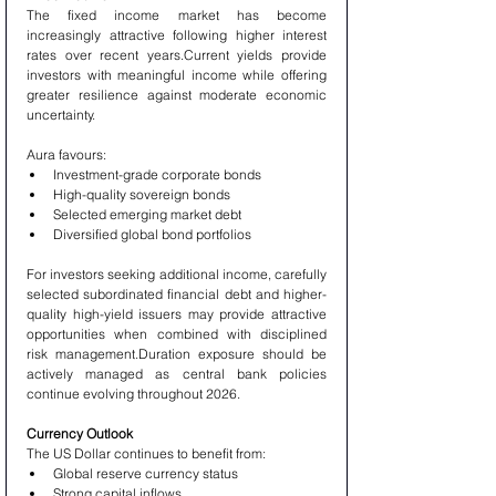
The fixed income market has become 
increasingly attractive following higher interest 
rates over recent years.Current yields provide 
investors with meaningful income while offering 
greater resilience against moderate economic 
uncertainty.
Aura favours:
Investment-grade corporate bonds
High-quality sovereign bonds
Selected emerging market debt
Diversified global bond portfolios
For investors seeking additional income, carefully 
selected subordinated financial debt and higher-
quality high-yield issuers may provide attractive 
opportunities when combined with disciplined 
risk management.Duration exposure should be 
actively managed as central bank policies 
continue evolving throughout 2026.
Currency Outlook
The US Dollar continues to benefit from:
Global reserve currency status
Strong capital inflows