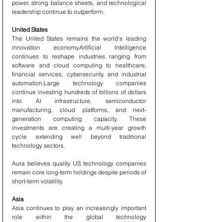
power, strong balance sheets, and technological 
leadership continue to outperform.
United States
The United States remains the world's leading 
innovation economy.Artificial Intelligence 
continues to reshape industries ranging from 
software and cloud computing to healthcare, 
financial services, cybersecurity, and industrial 
automation.Large technology companies 
continue investing hundreds of billions of dollars 
into AI infrastructure, semiconductor 
manufacturing, cloud platforms, and next-
generation computing capacity. These 
investments are creating a multi-year growth 
cycle extending well beyond traditional 
technology sectors.
Aura believes quality US technology companies 
remain core long-term holdings despite periods of 
short-term volatility.
Asia
Asia continues to play an increasingly important 
role within the global technology 