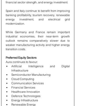
financial sector strength, and energy investment.
Spain and Italy continue to benefit from improving 
banking profitability, tourism recovery, renewable 
energy investment, and electrical grid 
modernization.
While Germany and France remain important 
industrial economies, their near-term growth 
outlook remains comparatively slower due to 
weaker manufacturing activity and higher energy 
transition costs.
Preferred Equity Sectors
Aura continues to favour:
Artificial Intelligence and Digital 
Infrastructure
Semiconductor Manufacturing
Cloud Computing
Communication Services
Financial Services
Healthcare Innovation
Defence Technologies
Energy Infrastructure
Renewable Energy