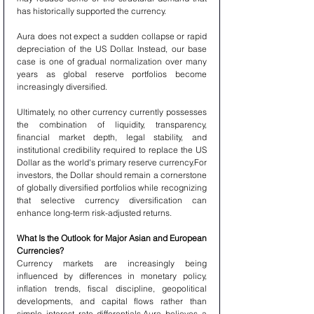
has historically supported the currency.
Aura does not expect a sudden collapse or rapid 
depreciation of the US Dollar. Instead, our base 
case is one of gradual normalization over many 
years as global reserve portfolios become 
increasingly diversified.
Ultimately, no other currency currently possesses 
the combination of liquidity, transparency, 
financial market depth, legal stability, and 
institutional credibility required to replace the US 
Dollar as the world's primary reserve currency.For 
investors, the Dollar should remain a cornerstone 
of globally diversified portfolios while recognizing 
that selective currency diversification can 
enhance long-term risk-adjusted returns.
What Is the Outlook for Major Asian and European 
Currencies?
Currency markets are increasingly being 
influenced by differences in monetary policy, 
inflation trends, fiscal discipline, geopolitical 
developments, and capital flows rather than 
simple interest rate differentials.Aura believes a 