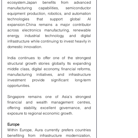
ecosystem.Japan benefits from advanced 
manufacturing capabilities, semiconductor 
equipment production, robotics, and automation 
technologies that support global AI 
expansion.China remains a major contributor 
across electronics manufacturing, renewable 
energy, industrial technology, and digital 
infrastructure while continuing to invest heavily in 
domestic innovation.
India continues to offer one of the strongest 
structural growth stories globally. Its expanding 
middle class, digital economy, financial reforms, 
manufacturing initiatives, and infrastructure 
investment provide significant long-term 
opportunities.
Singapore remains one of Asia's strongest 
financial and wealth management centres, 
offering stability, excellent governance, and 
exposure to regional economic growth.
Europe
Within Europe, Aura currently prefers countries 
benefiting from infrastructure modernization, 