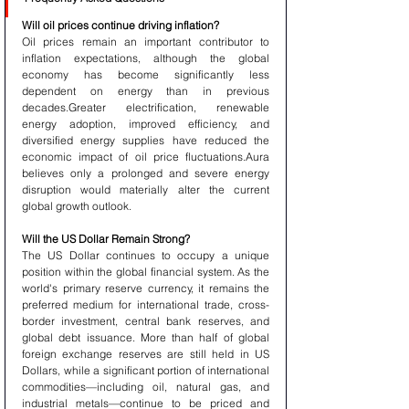
Will oil prices continue driving inflation?
Oil prices remain an important contributor to 
inflation expectations, although the global 
economy has become significantly less 
dependent on energy than in previous 
decades.Greater electrification, renewable 
energy adoption, improved efficiency, and 
diversified energy supplies have reduced the 
economic impact of oil price fluctuations.Aura 
believes only a prolonged and severe energy 
disruption would materially alter the current 
global growth outlook.
Will the US Dollar Remain Strong?
The US Dollar continues to occupy a unique 
position within the global financial system. As the 
world's primary reserve currency, it remains the 
preferred medium for international trade, cross-
border investment, central bank reserves, and 
global debt issuance. More than half of global 
foreign exchange reserves are still held in US 
Dollars, while a significant portion of international 
commodities—including oil, natural gas, and 
industrial metals—continue to be priced and 