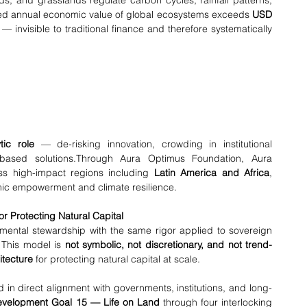
s, and grasslands regulate carbon cycles, rainfall patterns, 
ted annual economic value of global ecosystems exceeds 
USD 
 — invisible to traditional finance and therefore systematically 
tic role
 — de-risking innovation, crowding in institutional 
-based solutions.Through Aura Optimus Foundation, Aura 
ss high-impact regions including 
Latin America and Africa
, 
mic empowerment and climate resilience.
r Protecting Natural Capital
ntal stewardship with the same rigor applied to sovereign 
 This model is 
not symbolic, not discretionary, and not trend-
itecture
 for protecting natural capital at scale.
d in direct alignment with governments, institutions, and long-
evelopment Goal 15 — Life on Land
 through four interlocking 