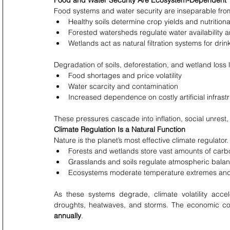
Food and Water Security Are Ecosystem-Dependent
Food systems and water security are inseparable fro
Healthy soils determine crop yields and nutritiona
Forested watersheds regulate water availability a
Wetlands act as natural filtration systems for drin
Degradation of soils, deforestation, and wetland loss 
Food shortages and price volatility
Water scarcity and contamination
Increased dependence on costly artificial infrast
These pressures cascade into inflation, social unrest
Climate Regulation Is a Natural Function
Nature is the planet’s most effective climate regulator.
Forests and wetlands store vast amounts of carb
Grasslands and soils regulate atmospheric bala
Ecosystems moderate temperature extremes and r
As these systems degrade, climate volatility accel
droughts, heatwaves, and storms. The economic cost
annually
.