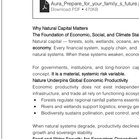
Aura_Prepare_for_your_family_s_future
Download PDF • 470KB
Why Natural Capital Matters
The Foundation of Economic, Social, and Climate Stab
Natural capital — forests, soils, wetlands, oceans, an
economy
. Every financial system, supply chain, and s
natural systems. When these systems weaken, economic
For governments, institutions, and long-horizon cap
concept. 
It is a material, systemic risk variable.
Nature Underpins Global Economic Productivity
Economic productivity does not exist independentl
infrastructure, and trade all rely on functioning ecosy
Forests regulate regional rainfall patterns essenti
Rivers and wetlands support logistics, energy g
Biodiversity sustains pollination, pest control, an
When natural systems degrade, productivity declines, 
growth and sovereign stability.