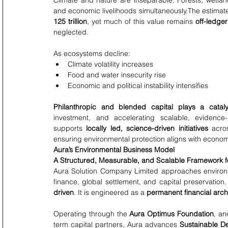
Climate and nature are inseparable. Forests, wetland
and economic livelihoods simultaneously.The estima
125 trillion
, yet much of this value remains 
off-ledger
neglected.
As ecosystems decline:
Climate volatility increases
Food and water insecurity rise
Economic and political instability intensifies
Philanthropic and blended capital plays a cataly
investment, and accelerating scalable, evidence
supports 
locally led, science-driven initiatives
 acro
ensuring environmental protection aligns with econo
Aura’s Environmental Business Model
A Structured, Measurable, and Scalable Framework fo
Aura Solution Company Limited approaches environme
finance, global settlement, and capital preservation.
driven
. It is engineered as a 
permanent financial arch
Operating through the 
Aura Optimus Foundation
, an
term capital partners, Aura advances 
Sustainable D