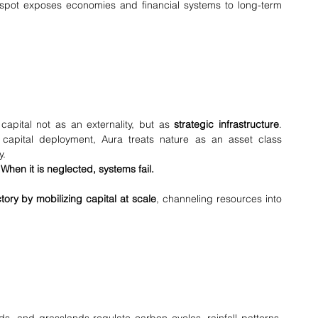
 spot exposes economies and financial systems to long-term 
apital not as an externality, but as 
strategic infrastructure
. 
capital deployment, Aura treats nature as an asset class 
y.
hen it is neglected, systems fail.
tory by mobilizing capital at scale
, channeling resources into 