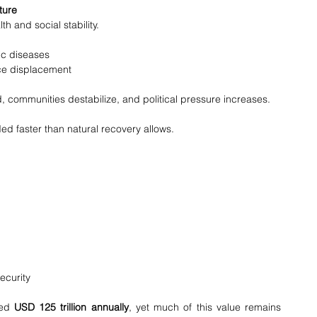
ture
h and social stability.
ic diseases
ce displacement
d, communities destabilize, and political pressure increases.
ed faster than natural recovery allows.
ecurity
ed 
USD 125 trillion annually
, yet much of this value remains 