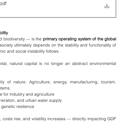
.pdf
ility
d biodiversity — is the 
primary operating system of the global 
ociety ultimately depends on the stability and functionality of 
 and social instability follows.
ital, natural capital is no longer an abstract environmental 
y of nature. Agriculture, energy, manufacturing, tourism, 
stems.
al for industry and agriculture
eneration, and urban water supply
d genetic resilience
costs rise, and volatility increases — directly impacting GDP 