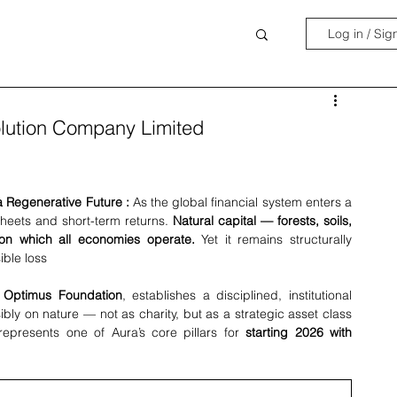
Log in / Sig
Solution Company Limited
a Regenerative Future : 
As the global financial system enters a 
eets and short-term returns. 
Natural capital — forests, soils, 
pon which all economies operate.
 Yet it remains structurally 
ible loss
 Optimus Foundation
, establishes a disciplined, institutional 
bly on nature — not as charity, but as a strategic asset class 
e represents one of Aura’s core pillars for 
starting 2026 with 