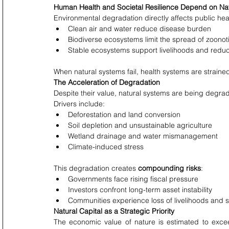
Human Health and Societal Resilience Depend on Na
Environmental degradation directly affects public healt
Clean air and water reduce disease burden
Biodiverse ecosystems limit the spread of zoonot
Stable ecosystems support livelihoods and redu
When natural systems fail, health systems are straine
The Acceleration of Degradation
Despite their value, natural systems are being degrad
Drivers include:
Deforestation and land conversion
Soil depletion and unsustainable agriculture
Wetland drainage and water mismanagement
Climate-induced stress
This degradation creates 
compounding risks
:
Governments face rising fiscal pressure
Investors confront long-term asset instability
Communities experience loss of livelihoods and s
Natural Capital as a Strategic Priority
The economic value of nature is estimated to exce