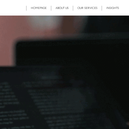
HOMEPAGE
ABOUT US
OUR SERVICES
INSIGHTS