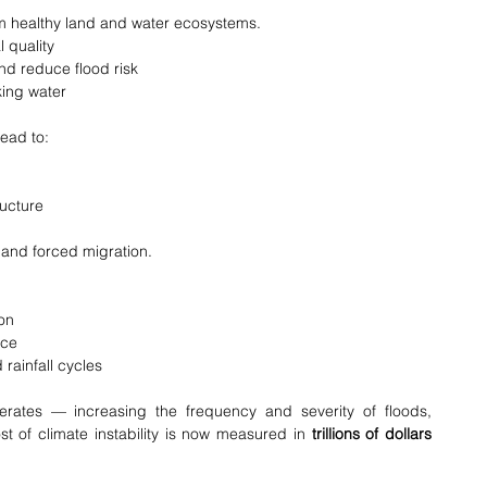
m healthy land and water ecosystems.
l quality
nd reduce flood risk
king water
lead to:
ructure
, and forced migration.
on
nce
ainfall cycles
erates — increasing the frequency and severity of floods, 
 of climate instability is now measured in 
trillions of dollars 