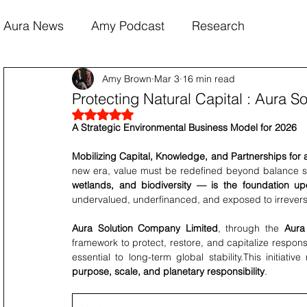
Aura News
Amy Podcast
Research
Amy Brown
Mar 3
16 min read
Protecting Natural Capital : Aura 
Rated NaN out of 5 stars.
A Strategic Environmental Business Model for 2026
Mobilizing Capital, Knowledge, and Partnerships for 
new era, value must be redefined beyond balance sh
wetlands, and biodiversity — is the foundation u
undervalued, underfinanced, and exposed to irrevers
Aura Solution Company Limited
, through the 
Aura
framework to protect, restore, and capitalize responsi
essential to long-term global stability.This initiativ
purpose, scale, and planetary responsibility
.