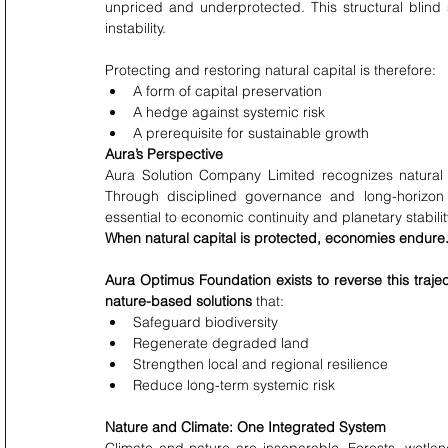
unpriced and underprotected. This structural blind
instability.
Protecting and restoring natural capital is therefore:
A form of capital preservation
A hedge against systemic risk
A prerequisite for sustainable growth
Aura’s Perspective
Aura Solution Company Limited recognizes natural c
Through disciplined governance and long-horizon 
essential to economic continuity and planetary stabilit
When natural capital is protected, economies endure.W
Aura Optimus Foundation exists to reverse this trajec
nature-based solutions
 that:
Safeguard biodiversity
Regenerate degraded land
Strengthen local and regional resilience
Reduce long-term systemic risk
Nature and Climate: One Integrated System