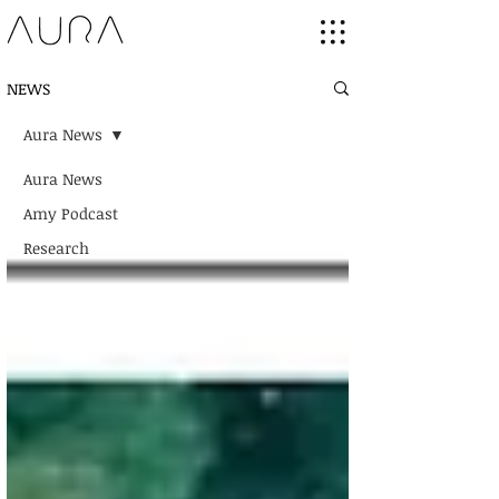
NEWS
Aura News
Aura News
Amy Podcast
Research