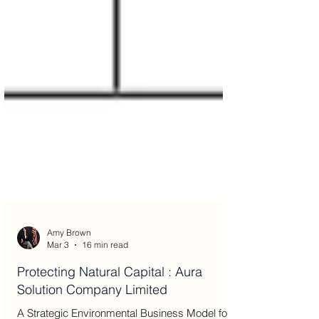
Amy Brown
Mar 3
16 min read
Protecting Natural Capital : Aura