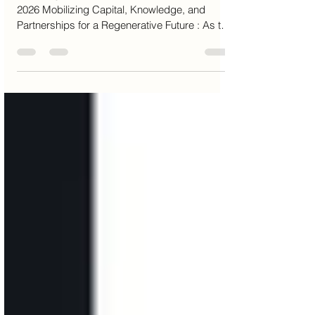
Solution Company Limited
A Strategic Environmental Business Model for
2026 Mobilizing Capital, Knowledge, and
Partnerships for a Regenerative Future : As the
global financial system enters a new era, value
must be redefined beyond balance sheets and
short-term returns. Natural capital — forests,
soils, wetlands, and biodiversity — is the
foundation upon which all economies operate.
Yet it remains structurally undervalued,
underfinanced, and exposed to irreversible
loss Aura Solution Company Limited