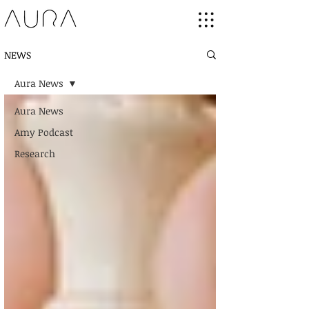
NEWS
Aura News
Aura News
Amy Podcast
Research