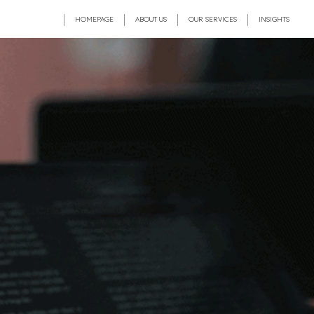
HOMEPAGE
ABOUT US
OUR SERVICES
INSIGHTS