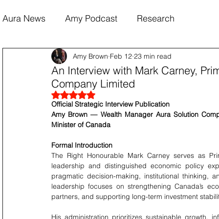
Aura News
Amy Podcast
Research
Amy Brown
Feb 12
23 min read
An Interview with Mark Carney, Pri
Company Limited
Rated NaN out of 5 stars.
Official Strategic Interview Publication
Amy Brown — Wealth Manager Aura Solution Compan
Minister of Canada
Formal Introduction
The Right Honourable Mark Carney serves as Prime
leadership and distinguished economic policy expe
pragmatic decision-making, institutional thinking, 
leadership focuses on strengthening Canada’s econ
partners, and supporting long-term investment stabilit
His administration prioritizes sustainable growth, inf