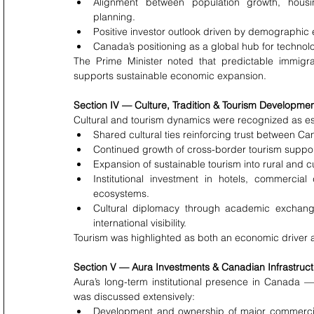
Alignment between population growth, housin
planning.
Positive investor outlook driven by demographic
Canada’s positioning as a global hub for technol
The Prime Minister noted that predictable immigra
supports sustainable economic expansion.
Section IV — Culture, Tradition & Tourism Developme
Cultural and tourism dynamics were recognized as e
Shared cultural ties reinforcing trust between Ca
Continued growth of cross-border tourism support
Expansion of sustainable tourism into rural and cu
Institutional investment in hotels, commercial
ecosystems.
Cultural diplomacy through academic exchang
international visibility.
Tourism was highlighted as both an economic driver an
Section V — Aura Investments & Canadian Infrastruct
Aura’s long-term institutional presence in Canada 
was discussed extensively:
Development and ownership of major commercial t