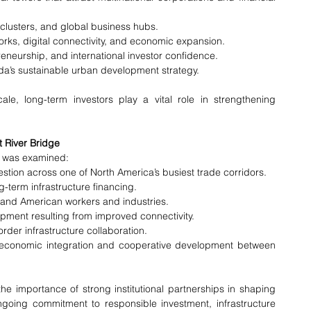
 clusters, and global business hubs.
works, digital connectivity, and economic expansion.
reneurship, and international investor confidence.
da’s sustainable urban development strategy.
e, long-term investors play a vital role in strengthening 
t River Bridge
ng was examined:
tion across one of North America’s busiest trade corridors.
ng-term infrastructure financing.
 and American workers and industries.
ment resulting from improved connectivity.
rder infrastructure collaboration.
economic integration and cooperative development between 
he importance of strong institutional partnerships in shaping 
ngoing commitment to responsible investment, infrastructure 