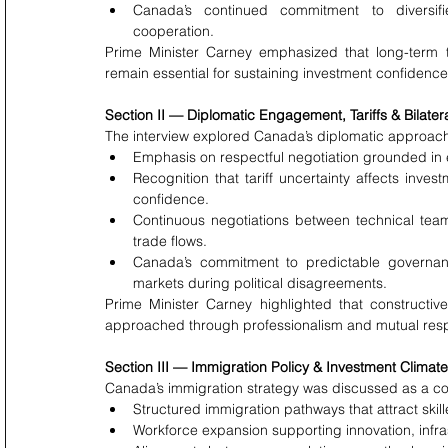
Canada’s continued commitment to diversifie
cooperation.
Prime Minister Carney emphasized that long-term tr
remain essential for sustaining investment confidenc
Section II — Diplomatic Engagement, Tariffs & Bilater
The interview explored Canada’s diplomatic approach 
Emphasis on respectful negotiation grounded in e
Recognition that tariff uncertainty affects inve
confidence.
Continuous negotiations between technical team
trade flows.
Canada’s commitment to predictable governance,
markets during political disagreements.
Prime Minister Carney highlighted that constructi
approached through professionalism and mutual res
Section III — Immigration Policy & Investment Climate
Canada’s immigration strategy was discussed as a c
Structured immigration pathways that attract skill
Workforce expansion supporting innovation, infra