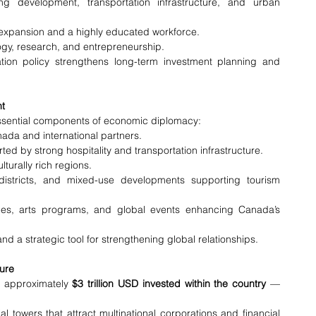
g development, transportation infrastructure, and urban 
 expansion and a highly educated workforce.
ogy, research, and entrepreneurship.
tion policy strengthens long-term investment planning and 
nt
ssential components of economic diplomacy:
nada and international partners.
ed by strong hospitality and transportation infrastructure.
lturally rich regions.
 districts, and mixed-use developments supporting tourism 
es, arts programs, and global events enhancing Canada’s 
d a strategic tool for strengthening global relationships.
ure
— approximately 
$3 trillion USD invested within the country
 — 
owers that attract multinational corporations and financial 