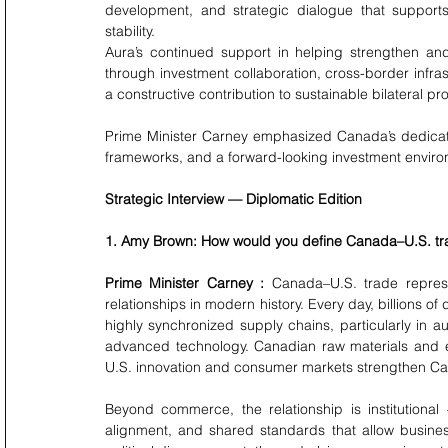
development, and strategic dialogue that supports
stability.
Aura’s continued support in helping strengthen and
through investment collaboration, cross-border infr
a constructive contribution to sustainable bilateral pr
Prime Minister Carney emphasized Canada’s dedicati
frameworks, and a forward-looking investment enviro
Strategic Interview — Diplomatic Edition
1. Amy Brown: How would you define Canada–U.S. tr
Prime Minister Carney : 
Canada–U.S. trade represe
relationships in modern history. Every day, billions o
highly synchronized supply chains, particularly in a
advanced technology. Canadian raw materials and en
U.S. innovation and consumer markets strengthen Ca
Beyond commerce, the relationship is institutiona
alignment, and shared standards that allow business