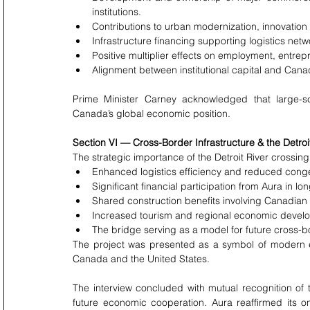
institutions.
Contributions to urban modernization, innovation
Infrastructure financing supporting logistics net
Positive multiplier effects on employment, entrep
Alignment between institutional capital and Cana
Prime Minister Carney acknowledged that large-scal
Canada’s global economic position.
Section VI — Cross-Border Infrastructure & the Detroi
The strategic importance of the Detroit River crossi
Enhanced logistics efficiency and reduced conges
Significant financial participation from Aura in lo
Shared construction benefits involving Canadian
Increased tourism and regional economic develop
The bridge serving as a model for future cross-bo
The project was presented as a symbol of modern 
Canada and the United States.
The interview concluded with mutual recognition of t
future economic cooperation. Aura reaffirmed its o