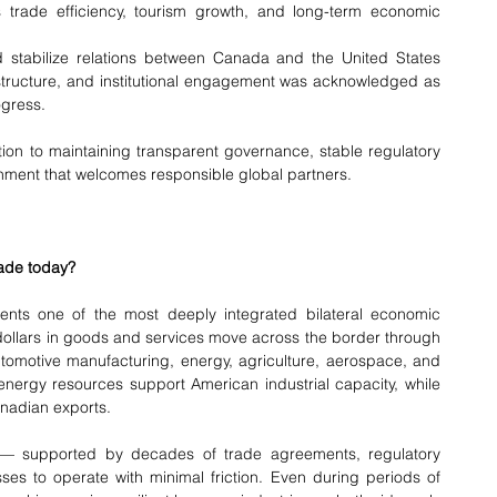
 trade efficiency, tourism growth, and long-term economic 
 stabilize relations between Canada and the United States 
astructure, and institutional engagement was acknowledged as 
ogress.
on to maintaining transparent governance, stable regulatory 
nment that welcomes responsible global partners.
ade today?
nts one of the most deeply integrated bilateral economic 
f dollars in goods and services move across the border through 
utomotive manufacturing, energy, agriculture, aerospace, and 
ergy resources support American industrial capacity, while 
nadian exports.
l — supported by decades of trade agreements, regulatory 
es to operate with minimal friction. Even during periods of 