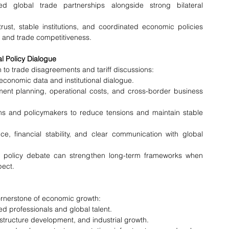
d global trade partnerships alongside strong bilateral 
ust, stable institutions, and coordinated economic policies 
e and trade competitiveness.
al Policy Dialogue
to trade disagreements and tariff discussions:
conomic data and institutional dialogue.
stment planning, operational costs, and cross-border business 
s and policymakers to reduce tensions and maintain stable 
 financial stability, and clear communication with global 
ve policy debate can strengthen long-term frameworks when 
pect.
ornerstone of economic growth:
ed professionals and global talent.
structure development, and industrial growth.