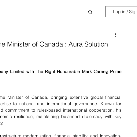
Log in / Sig
me Minister of Canada : Aura Solution
y Limited with The Right Honourable Mark Carney, Prime 
 Minister of Canada, bringing extensive global financial 
rtise to national and international governance. Known for 
and commitment to rules-based international cooperation, his 
omic resilience, maintaining balanced diplomacy with key 
y.
rastructure modernization, financial stability, and innovation-