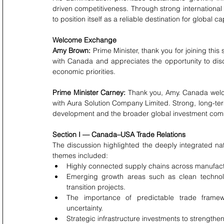
driven competitiveness. Through strong internationa
to position itself as a reliable destination for global 
Welcome Exchange
Amy Brown:
 Prime Minister, thank you for joining this
with Canada and appreciates the opportunity to discu
economic priorities.
Prime Minister Carney:
 Thank you, Amy. Canada welcom
with Aura Solution Company Limited. Strong, long-te
development and the broader global investment com
Section I — Canada–USA Trade Relations
The discussion highlighted the deeply integrated na
themes included:
Highly connected supply chains across manufactu
Emerging growth areas such as clean technolo
transition projects.
The importance of predictable trade framework
uncertainty.
Strategic infrastructure investments to strengthen