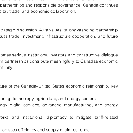
l partnerships and responsible governance, Canada continues 
capital, trade, and economic collaboration.
 strategic discussion. Aura values its long-standing partnership 
ss trade, investment, infrastructure cooperation, and future 
es serious institutional investors and constructive dialogue 
rm partnerships contribute meaningfully to Canada’s economic 
munity.
ture of the Canada–United States economic relationship. Key 
ring, technology, agriculture, and energy sectors.
gy, digital services, advanced manufacturing, and energy 
s and institutional diplomacy to mitigate tariff-related 
 logistics efficiency and supply chain resilience.