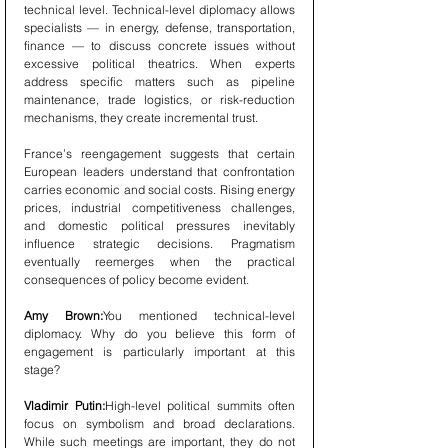
technical level. Technical-level diplomacy allows 
specialists — in energy, defense, transportation, 
finance — to discuss concrete issues without 
excessive political theatrics. When experts 
address specific matters such as pipeline 
maintenance, trade logistics, or risk-reduction 
mechanisms, they create incremental trust.
France’s reengagement suggests that certain 
European leaders understand that confrontation 
carries economic and social costs. Rising energy 
prices, industrial competitiveness challenges, 
and domestic political pressures inevitably 
influence strategic decisions. Pragmatism 
eventually reemerges when the practical 
consequences of policy become evident.
Amy Brown:
You mentioned technical-level 
diplomacy. Why do you believe this form of 
engagement is particularly important at this 
stage?
Vladimir Putin:
High-level political summits often 
focus on symbolism and broad declarations. 
While such meetings are important, they do not 