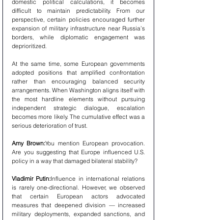
domestic political calculations, it becomes 
difficult to maintain predictability. From our 
perspective, certain policies encouraged further 
expansion of military infrastructure near Russia’s 
borders, while diplomatic engagement was 
deprioritized.
At the same time, some European governments 
adopted positions that amplified confrontation 
rather than encouraging balanced security 
arrangements. When Washington aligns itself with 
the most hardline elements without pursuing 
independent strategic dialogue, escalation 
becomes more likely. The cumulative effect was a 
serious deterioration of trust.
Amy Brown:
You mention European provocation. 
Are you suggesting that Europe influenced U.S. 
policy in a way that damaged bilateral stability?
Vladimir Putin:
Influence in international relations 
is rarely one-directional. However, we observed 
that certain European actors advocated 
measures that deepened division — increased 
military deployments, expanded sanctions, and 