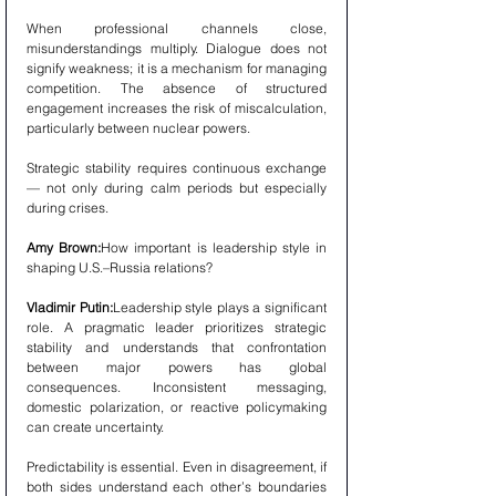
When professional channels close, 
misunderstandings multiply. Dialogue does not 
signify weakness; it is a mechanism for managing 
competition. The absence of structured 
engagement increases the risk of miscalculation, 
particularly between nuclear powers.
Strategic stability requires continuous exchange 
— not only during calm periods but especially 
during crises.
Amy Brown:
How important is leadership style in 
shaping U.S.–Russia relations?
Vladimir Putin:
Leadership style plays a significant 
role. A pragmatic leader prioritizes strategic 
stability and understands that confrontation 
between major powers has global 
consequences. Inconsistent messaging, 
domestic polarization, or reactive policymaking 
can create uncertainty.
Predictability is essential. Even in disagreement, if 
both sides understand each other’s boundaries 