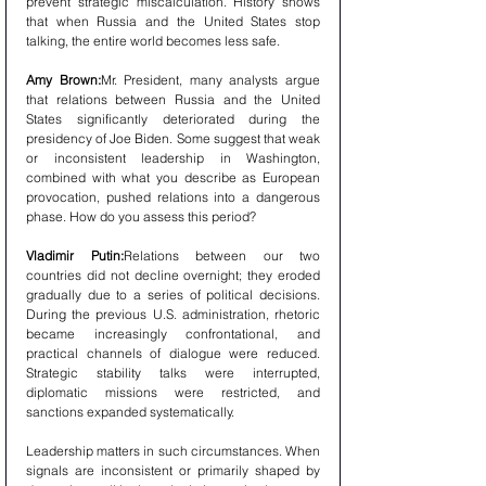
prevent strategic miscalculation. History shows 
that when Russia and the United States stop 
talking, the entire world becomes less safe.
Amy Brown:
Mr. President, many analysts argue 
that relations between Russia and the United 
States significantly deteriorated during the 
presidency of Joe Biden. Some suggest that weak 
or inconsistent leadership in Washington, 
combined with what you describe as European 
provocation, pushed relations into a dangerous 
phase. How do you assess this period?
Vladimir Putin:
Relations between our two 
countries did not decline overnight; they eroded 
gradually due to a series of political decisions. 
During the previous U.S. administration, rhetoric 
became increasingly confrontational, and 
practical channels of dialogue were reduced. 
Strategic stability talks were interrupted, 
diplomatic missions were restricted, and 
sanctions expanded systematically.
Leadership matters in such circumstances. When 
signals are inconsistent or primarily shaped by 