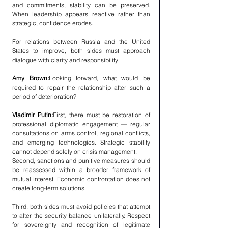
and commitments, stability can be preserved. 
When leadership appears reactive rather than 
strategic, confidence erodes.
For relations between Russia and the United 
States to improve, both sides must approach 
dialogue with clarity and responsibility.
Amy Brown:
Looking forward, what would be 
required to repair the relationship after such a 
period of deterioration?
Vladimir Putin:
First, there must be restoration of 
professional diplomatic engagement — regular 
consultations on arms control, regional conflicts, 
and emerging technologies. Strategic stability 
cannot depend solely on crisis management.
Second, sanctions and punitive measures should 
be reassessed within a broader framework of 
mutual interest. Economic confrontation does not 
create long-term solutions.
Third, both sides must avoid policies that attempt 
to alter the security balance unilaterally. Respect 
for sovereignty and recognition of legitimate 