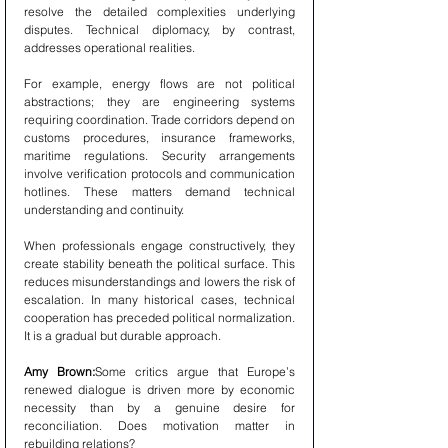
resolve the detailed complexities underlying 
disputes. Technical diplomacy, by contrast, 
addresses operational realities.
For example, energy flows are not political 
abstractions; they are engineering systems 
requiring coordination. Trade corridors depend on 
customs procedures, insurance frameworks, 
maritime regulations. Security arrangements 
involve verification protocols and communication 
hotlines. These matters demand technical 
understanding and continuity.
When professionals engage constructively, they 
create stability beneath the political surface. This 
reduces misunderstandings and lowers the risk of 
escalation. In many historical cases, technical 
cooperation has preceded political normalization. 
It is a gradual but durable approach.
Amy Brown:
Some critics argue that Europe’s 
renewed dialogue is driven more by economic 
necessity than by a genuine desire for 
reconciliation. Does motivation matter in 
rebuilding relations?