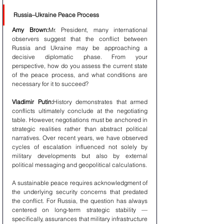
Russia–Ukraine Peace Process
Amy Brown:
Mr. President, many international 
observers suggest that the conflict between 
Russia and Ukraine may be approaching a 
decisive diplomatic phase. From your 
perspective, how do you assess the current state 
of the peace process, and what conditions are 
necessary for it to succeed?
Vladimir Putin:
History demonstrates that armed 
conflicts ultimately conclude at the negotiating 
table. However, negotiations must be anchored in 
strategic realities rather than abstract political 
narratives. Over recent years, we have observed 
cycles of escalation influenced not solely by 
military developments but also by external 
political messaging and geopolitical calculations.
A sustainable peace requires acknowledgment of 
the underlying security concerns that predated 
the conflict. For Russia, the question has always 
centered on long-term strategic stability — 
specifically, assurances that military infrastructure 