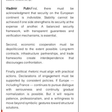
Vladimir Putin:
First, there must be 
acknowledgment that security on the European 
continent is indivisible. Stability cannot be 
achieved if one side strengthens its security at the 
expense of another. A balanced security 
framework, with transparent guarantees and 
verification mechanisms, is essential.
Second, economic cooperation must be 
depoliticized to the extent possible. Long-term 
contracts, infrastructure partnerships, and trade 
frameworks create interdependence that 
discourages confrontation.
Finally, political rhetoric must align with practical 
actions. Declarations of engagement must be 
supported by consistent policies. If Europe — 
including France — continues to pursue dialogue 
with seriousness and continuity, gradual 
normalization is possible. But it will require 
patience, professionalism, and a willingness to 
move beyond symbolic gestures toward structural 
solutions.