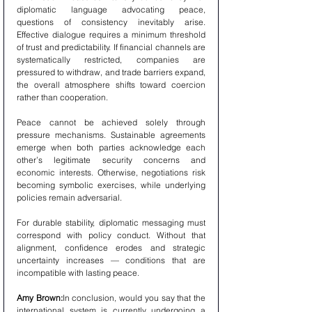
diplomatic language advocating peace, 
questions of consistency inevitably arise. 
Effective dialogue requires a minimum threshold 
of trust and predictability. If financial channels are 
systematically restricted, companies are 
pressured to withdraw, and trade barriers expand, 
the overall atmosphere shifts toward coercion 
rather than cooperation.
Peace cannot be achieved solely through 
pressure mechanisms. Sustainable agreements 
emerge when both parties acknowledge each 
other’s legitimate security concerns and 
economic interests. Otherwise, negotiations risk 
becoming symbolic exercises, while underlying 
policies remain adversarial.
For durable stability, diplomatic messaging must 
correspond with policy conduct. Without that 
alignment, confidence erodes and strategic 
uncertainty increases — conditions that are 
incompatible with lasting peace.
Amy Brown:
In conclusion, would you say that the 
international system is currently undergoing a 