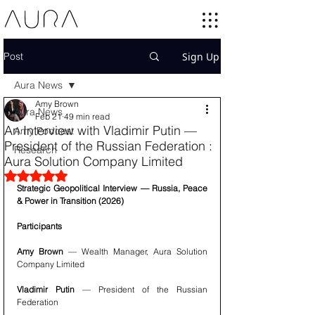
Post
Sign Up
Aura News
Amy Brown
Aura News
Feb 21
49 min read
An Interview with Vladimir Putin —
Amy Podcast
President of the Russian Federation :
Research
Aura Solution Company Limited
Rated NaN out of 5 stars.
Strategic Geopolitical Interview — Russia, Peace 
& Power in Transition (2026)
Participants 
Amy Brown
 — Wealth Manager, Aura Solution 
Company Limited
Vladimir Putin
 — President of the Russian 
Federation