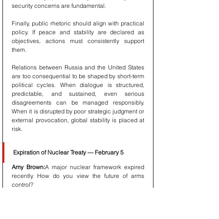
security concerns are fundamental.
Finally, public rhetoric should align with practical 
policy. If peace and stability are declared as 
objectives, actions must consistently support 
them.
Relations between Russia and the United States 
are too consequential to be shaped by short-term 
political cycles. When dialogue is structured, 
predictable, and sustained, even serious 
disagreements can be managed responsibly. 
When it is disrupted by poor strategic judgment or 
external provocation, global stability is placed at 
risk.
Expiration of Nuclear Treaty — February 5
Amy Brown:
A major nuclear framework expired 
recently. How do you view the future of arms 
control?
President Putin:
The architecture of nuclear 
stability was designed for a different era. 