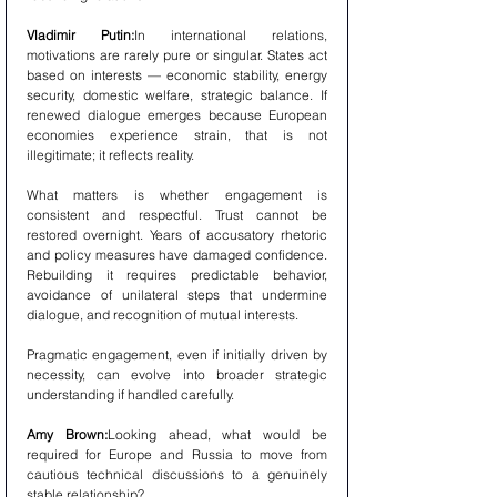
Vladimir Putin:
In international relations, 
motivations are rarely pure or singular. States act 
based on interests — economic stability, energy 
security, domestic welfare, strategic balance. If 
renewed dialogue emerges because European 
economies experience strain, that is not 
illegitimate; it reflects reality.
What matters is whether engagement is 
consistent and respectful. Trust cannot be 
restored overnight. Years of accusatory rhetoric 
and policy measures have damaged confidence. 
Rebuilding it requires predictable behavior, 
avoidance of unilateral steps that undermine 
dialogue, and recognition of mutual interests.
Pragmatic engagement, even if initially driven by 
necessity, can evolve into broader strategic 
understanding if handled carefully.
Amy Brown:
Looking ahead, what would be 
required for Europe and Russia to move from 
cautious technical discussions to a genuinely 
stable relationship?