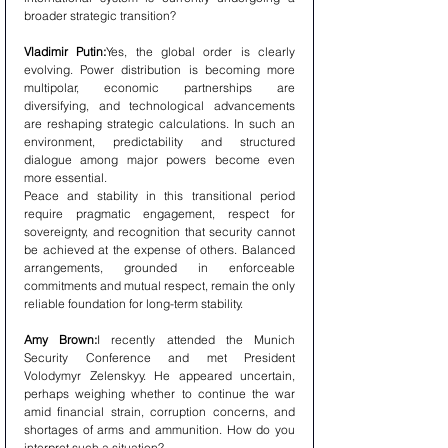
broader strategic transition?
Vladimir Putin:
Yes, the global order is clearly 
evolving. Power distribution is becoming more 
multipolar, economic partnerships are 
diversifying, and technological advancements 
are reshaping strategic calculations. In such an 
environment, predictability and structured 
dialogue among major powers become even 
more essential.
Peace and stability in this transitional period 
require pragmatic engagement, respect for 
sovereignty, and recognition that security cannot 
be achieved at the expense of others. Balanced 
arrangements, grounded in enforceable 
commitments and mutual respect, remain the only 
reliable foundation for long-term stability.
Amy Brown:
I recently attended the Munich 
Security Conference and met President 
Volodymyr Zelenskyy. He appeared uncertain, 
perhaps weighing whether to continue the war 
amid financial strain, corruption concerns, and 
shortages of arms and ammunition. How do you 
interpret such a situation?