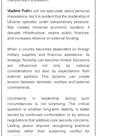
Vladimir Putin:
I will not speculate about personal 
impressions, but it is evident that the leadership of 
Ukraine operates under extraordinary pressure. 
War creates immense economic burdens. It 
disrupts infrastructure, strains public finances, 
and increases reliance on external funding.
When a country becomes dependent on foreign 
military supplies and financial assistance, its 
strategic flexibility can become limited. Decisions 
are influenced not only by national 
considerations but also by expectations from 
external partners. This dynamic can create 
tension between domestic realities and external 
commitments.
Uncertainty in leadership during such 
circumstances is not surprising. The critical 
question is whether long-term stability is better 
served by continued confrontation or by serious 
negotiations that address core security concerns. 
Lasting peace requires recognizing practical 
realities rather than sustaining conflict for 