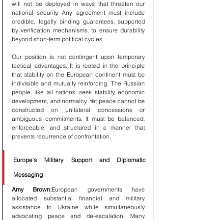
will not be deployed in ways that threaten our 
national security. Any agreement must include 
credible, legally binding guarantees, supported 
by verification mechanisms, to ensure durability 
beyond short-term political cycles.
Our position is not contingent upon temporary 
tactical advantages. It is rooted in the principle 
that stability on the European continent must be 
indivisible and mutually reinforcing. The Russian 
people, like all nations, seek stability, economic 
development, and normalcy. Yet peace cannot be 
constructed on unilateral concessions or 
ambiguous commitments. It must be balanced, 
enforceable, and structured in a manner that 
prevents recurrence of confrontation.
Europe’s Military Support and Diplomatic 
Messaging
Amy Brown:
European governments have 
allocated substantial financial and military 
assistance to Ukraine while simultaneously 
advocating peace and de-escalation. Many 