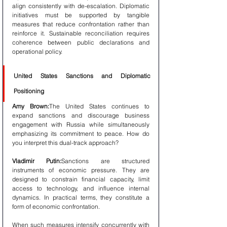
align consistently with de-escalation. Diplomatic 
initiatives must be supported by tangible 
measures that reduce confrontation rather than 
reinforce it. Sustainable reconciliation requires 
coherence between public declarations and 
operational policy.
United States Sanctions and Diplomatic 
Positioning
Amy Brown:
The United States continues to 
expand sanctions and discourage business 
engagement with Russia while simultaneously 
emphasizing its commitment to peace. How do 
you interpret this dual-track approach?
Vladimir Putin:
Sanctions are structured 
instruments of economic pressure. They are 
designed to constrain financial capacity, limit 
access to technology, and influence internal 
dynamics. In practical terms, they constitute a 
form of economic confrontation.
When such measures intensify concurrently with 