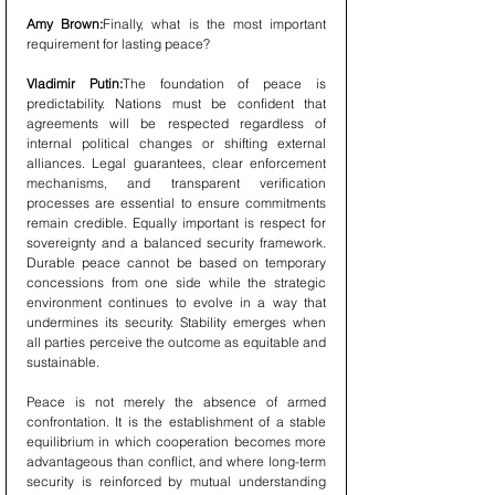
Amy Brown:
Finally, what is the most important 
requirement for lasting peace?
Vladimir Putin:
The foundation of peace is 
predictability. Nations must be confident that 
agreements will be respected regardless of 
internal political changes or shifting external 
alliances. Legal guarantees, clear enforcement 
mechanisms, and transparent verification 
processes are essential to ensure commitments 
remain credible. Equally important is respect for 
sovereignty and a balanced security framework. 
Durable peace cannot be based on temporary 
concessions from one side while the strategic 
environment continues to evolve in a way that 
undermines its security. Stability emerges when 
all parties perceive the outcome as equitable and 
sustainable.
Peace is not merely the absence of armed 
confrontation. It is the establishment of a stable 
equilibrium in which cooperation becomes more 
advantageous than conflict, and where long-term 
security is reinforced by mutual understanding 