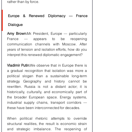
rather than by force.
Europe & Renewed Diplomacy — France 
Dialogue
Amy Brown:
Mr. President, Europe — particularly 
France — appears to be reopening 
communication channels with Moscow. After 
years of tension and isolation efforts, how do you 
interpret this renewed diplomatic engagement?
Vladimir Putin:
We observe that in Europe there is 
a gradual recognition that isolation was more a 
political slogan than a sustainable long-term 
strategy. Geography and history cannot be 
rewritten. Russia is not a distant actor; it is 
historically, culturally, and economically part of 
the broader European space. Energy systems, 
industrial supply chains, transport corridors — 
these have been interconnected for decades.
When political rhetoric attempts to override 
structural realities, the result is economic strain 
and strategic imbalance. The reopening of 