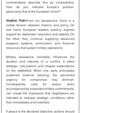
commentators describe this as contradictory. 
How do you interpret Europe’s position, 
particularly that of the European Union?
Vladimir Putin:
From our perspective, there is a 
visible tension between rhetoric and policy. On 
one hand, European leaders publicly express 
support for diplomatic resolution and stability. On 
the other, they continue supplying advanced 
weapons systems, ammunition, and financial 
resources that sustain military operations.
Military assistance inevitably influences the 
duration and intensity of a conflict. It alters 
strategic calculations and shapes expectations 
on the battlefield. When one party anticipates 
sustained external backing, the perceived 
urgency for compromise may diminish. 
Consequently, calls for peace, when 
accompanied by expanded military commitments, 
can create the impression that negotiations are 
intended to reshape strategic conditions rather 
than immediately end hostilities.
If peace is the declared objective, actions should 