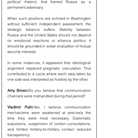
political rhetoric that framed Russia as a 
permanent adversary.
When such positions are echoed in Washington 
without sufficient independent assessment, the 
strategic balance suffers. Stability between 
Russia and the United States should not depend 
on emotional reactions or alliance politics. It 
should be grounded in sober evaluation of mutual 
security interests.
In some instances, it appeared that ideological 
alignment replaced pragmatic calculation. This 
contributed to a cycle where each step taken by 
one side was interpreted as hostility by the other.
Amy Brown:
Do you believe that communication 
channels were mishandled during that period?
Vladimir Putin:
Yes, I believe communication 
mechanisms were weakened at precisely the 
time they were most necessary. Diplomatic 
expulsions, suspension of certain consultations, 
and limited military-to-military contact reduced 
transparency.