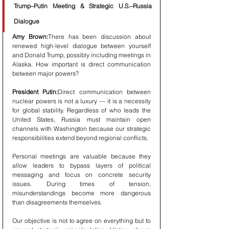
Trump–Putin Meeting & Strategic U.S.–Russia 
Dialogue
Amy Brown:
There has been discussion about 
renewed high-level dialogue between yourself 
and Donald Trump, possibly including meetings in 
Alaska. How important is direct communication 
between major powers?
President Putin:
Direct communication between 
nuclear powers is not a luxury — it is a necessity 
for global stability. Regardless of who leads the 
United States, Russia must maintain open 
channels with Washington because our strategic 
responsibilities extend beyond regional conflicts.
Personal meetings are valuable because they 
allow leaders to bypass layers of political 
messaging and focus on concrete security 
issues. During times of tension, 
misunderstandings become more dangerous 
than disagreements themselves.
Our objective is not to agree on everything but to 