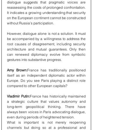
dialogue suggests that pragmatic voices are 
reassessing the costs of prolonged confrontation. 
It indicates a growing understanding that security 
on the European continent cannot be constructed 
without Russia’s participation.
However, dialogue alone is not a solution. It must 
be accompanied by a willingness to address the 
root causes of disagreement, including security 
architecture and mutual guarantees. Only then 
can renewed diplomacy evolve from symbolic 
gestures into substantive progress.
Amy Brown:
France has traditionally positioned 
itself as an independent diplomatic actor within 
Europe. Do you see Paris playing a distinct role 
compared to other European capitals?
Vladimir Putin:
France has historically maintained 
a strategic culture that values autonomy and 
long-term geopolitical thinking. There have 
always been voices in Paris advocating dialogue, 
even during periods of heightened tension.
What is important is not merely reopening 
channels but doing so at a professional and 