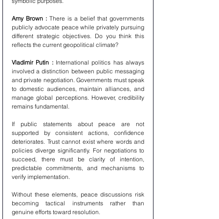
symbolic purposes.
Amy Brown : 
There is a belief that governments 
publicly advocate peace while privately pursuing 
different strategic objectives. Do you think this 
reflects the current geopolitical climate?
Vladimir Putin : 
International politics has always 
involved a distinction between public messaging 
and private negotiation. Governments must speak 
to domestic audiences, maintain alliances, and 
manage global perceptions. However, credibility 
remains fundamental.
If public statements about peace are not 
supported by consistent actions, confidence 
deteriorates. Trust cannot exist where words and 
policies diverge significantly. For negotiations to 
succeed, there must be clarity of intention, 
predictable commitments, and mechanisms to 
verify implementation.
Without these elements, peace discussions risk 
becoming tactical instruments rather than 
genuine efforts toward resolution.