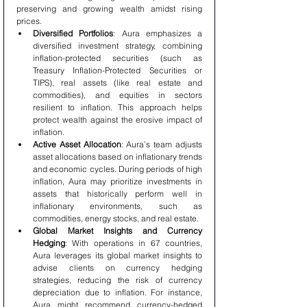
preserving and growing wealth amidst rising 
prices.
Diversified Portfolios
: Aura emphasizes a 
diversified investment strategy, combining 
inflation-protected securities (such as 
Treasury Inflation-Protected Securities or 
TIPS), real assets (like real estate and 
commodities), and equities in sectors 
resilient to inflation. This approach helps 
protect wealth against the erosive impact of 
inflation.
Active Asset Allocation
: Aura’s team adjusts 
asset allocations based on inflationary trends 
and economic cycles. During periods of high 
inflation, Aura may prioritize investments in 
assets that historically perform well in 
inflationary environments, such as 
commodities, energy stocks, and real estate.
Global Market Insights and Currency 
Hedging
: With operations in 67 countries, 
Aura leverages its global market insights to 
advise clients on currency hedging 
strategies, reducing the risk of currency 
depreciation due to inflation. For instance, 
Aura might recommend currency-hedged 