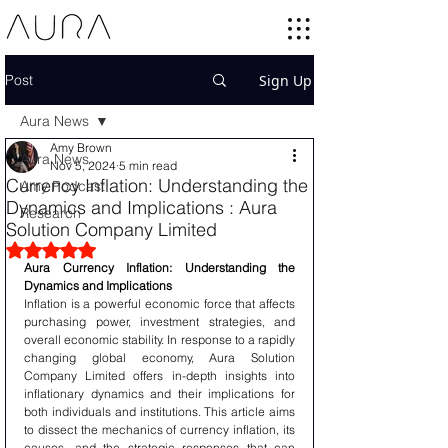
Post
Sign Up
Aura News
Amy Brown
Aura News
Nov 5, 2024
5 min read
Currency Inflation: Understanding the
Amy Podcast
Dynamics and Implications : Aura
Research
Solution Company Limited
Rated NaN out of 5 stars.
Aura Currency Inflation: Understanding the 
Dynamics and Implications
Inflation is a powerful economic force that affects 
purchasing power, investment strategies, and 
overall economic stability. In response to a rapidly 
changing global economy, Aura Solution 
Company Limited offers in-depth insights into 
inflationary dynamics and their implications for 
both individuals and institutions. This article aims 
to dissect the mechanics of currency inflation, its 
causes, and the strategic responses that can 