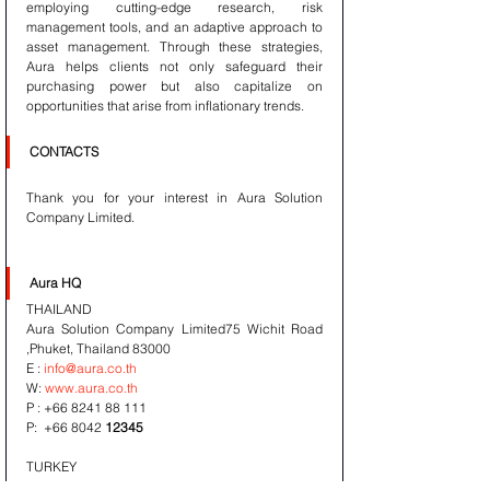
employing cutting-edge research, risk 
management tools, and an adaptive approach to 
asset management. Through these strategies, 
Aura helps clients not only safeguard their 
purchasing power but also capitalize on 
opportunities that arise from inflationary trends.
CONTACTS
Thank you for your interest in Aura Solution 
Company Limited. 
Aura HQ 
THAILAND
Aura Solution Company Limited75 Wichit Road 
,Phuket, Thailand 83000
E : 
info@aura.co.th
W: 
www.aura.co.th
P : +66 8241 88 111
P:  +66 8042 
12345
TURKEY
Kaan Eroz