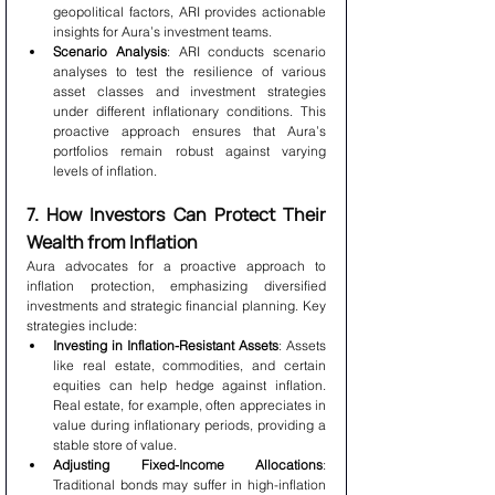
geopolitical factors, ARI provides actionable 
insights for Aura’s investment teams.
Scenario Analysis
: ARI conducts scenario 
analyses to test the resilience of various 
asset classes and investment strategies 
under different inflationary conditions. This 
proactive approach ensures that Aura’s 
portfolios remain robust against varying 
levels of inflation.
7. How Investors Can Protect Their 
Wealth from Inflation
Aura advocates for a proactive approach to 
inflation protection, emphasizing diversified 
investments and strategic financial planning. Key 
strategies include:
Investing in Inflation-Resistant Assets
: Assets 
like real estate, commodities, and certain 
equities can help hedge against inflation. 
Real estate, for example, often appreciates in 
value during inflationary periods, providing a 
stable store of value.
Adjusting Fixed-Income Allocations
: 
Traditional bonds may suffer in high-inflation 