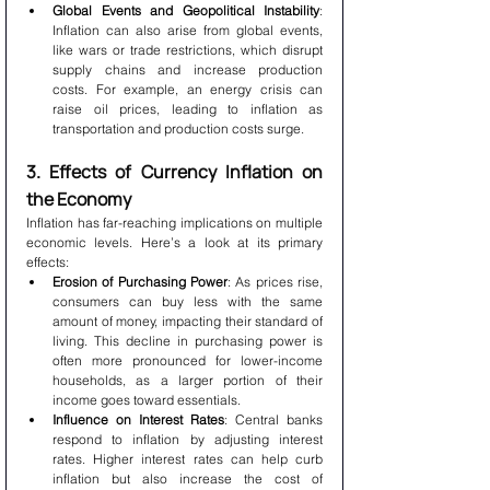
Global Events and Geopolitical Instability
: 
Inflation can also arise from global events, 
like wars or trade restrictions, which disrupt 
supply chains and increase production 
costs. For example, an energy crisis can 
raise oil prices, leading to inflation as 
transportation and production costs surge.
3. Effects of Currency Inflation on 
the Economy
Inflation has far-reaching implications on multiple 
economic levels. Here’s a look at its primary 
effects:
Erosion of Purchasing Power
: As prices rise, 
consumers can buy less with the same 
amount of money, impacting their standard of 
living. This decline in purchasing power is 
often more pronounced for lower-income 
households, as a larger portion of their 
income goes toward essentials.
Influence on Interest Rates
: Central banks 
respond to inflation by adjusting interest 
rates. Higher interest rates can help curb 
inflation but also increase the cost of 