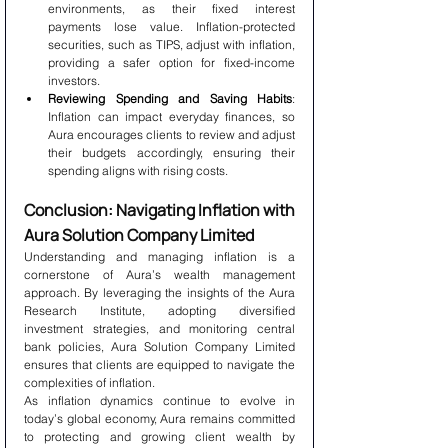
environments, as their fixed interest 
payments lose value. Inflation-protected 
securities, such as TIPS, adjust with inflation, 
providing a safer option for fixed-income 
investors.
Reviewing Spending and Saving Habits
: 
Inflation can impact everyday finances, so 
Aura encourages clients to review and adjust 
their budgets accordingly, ensuring their 
spending aligns with rising costs.
Conclusion: Navigating Inflation with 
Aura Solution Company Limited
Understanding and managing inflation is a 
cornerstone of Aura’s wealth management 
approach. By leveraging the insights of the Aura 
Research Institute, adopting diversified 
investment strategies, and monitoring central 
bank policies, Aura Solution Company Limited 
ensures that clients are equipped to navigate the 
complexities of inflation.
As inflation dynamics continue to evolve in 
today’s global economy, Aura remains committed 
to protecting and growing client wealth by 