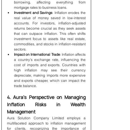
borrowing, affecting everything from 
mortgage rates to business loans.
Investment and Savings
: Inflation erodes the 
real value of money saved in low-interest 
accounts. For investors, inflation-adjusted 
returns become crucial as they seek assets 
that can outpace inflation. This often shifts 
investment focus to assets like real estate, 
commodities, and stocks in inflation-resistant 
sectors.
Impact on International Trade
: Inflation affects 
a country’s exchange rate, influencing the 
cost of imports and exports. Countries with 
high inflation may see their currency 
depreciate, making imports more expensive 
and exports cheaper, which can impact the 
trade balance.
4. Aura’s Perspective on Managing 
Inflation Risks in Wealth 
Management
Aura Solution Company Limited employs a 
multifaceted approach to inflation management 
for clients, recognizing the importance of 