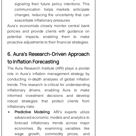
signaling their future policy intentions. This 
communication helps markets anticipate 
changes, reducing the uncertainty that can 
exacerbate inflationary pressures.
Aura’s economists closely monitor central bank 
policies and provide clients with guidance on 
potential impacts, enabling them to make 
proactive adjustments to their financial strategies.
6. Aura’s Research-Driven Approach 
to Inflation Forecasting
The Aura Research Institute (ARI) plays a pivotal 
role in Aura’s inflation management strategy by 
conducting in-depth analyses of global inflation 
trends. This research is critical for understanding 
inflationary drivers, enabling Aura to make 
informed investment decisions and develop 
robust strategies that protect clients from 
inflationary risks.
Predictive Modeling
: ARI’s experts utilize 
advanced economic models and analytics to 
forecast inflationary trends across major 
economies. By examining variables like 
wage growth, commodity prices, and 