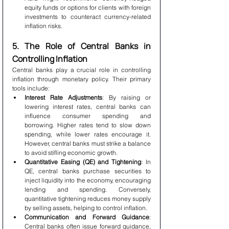
equity funds or options for clients with foreign 
investments to counteract currency-related 
inflation risks.
5. The Role of Central Banks in 
Controlling Inflation
Central banks play a crucial role in controlling 
inflation through monetary policy. Their primary 
tools include:
Interest Rate Adjustments
: By raising or 
lowering interest rates, central banks can 
influence consumer spending and 
borrowing. Higher rates tend to slow down 
spending, while lower rates encourage it. 
However, central banks must strike a balance 
to avoid stifling economic growth.
Quantitative Easing (QE) and Tightening
: In 
QE, central banks purchase securities to 
inject liquidity into the economy, encouraging 
lending and spending. Conversely, 
quantitative tightening reduces money supply 
by selling assets, helping to control inflation.
Communication and Forward Guidance
: 
Central banks often issue forward guidance, 