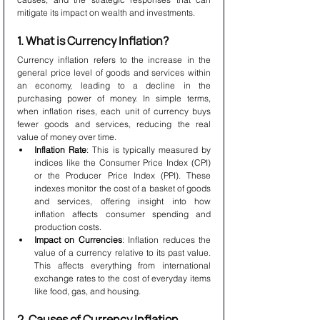
mitigate its impact on wealth and investments.
1. What is Currency Inflation?
Currency inflation refers to the increase in the 
general price level of goods and services within 
an economy, leading to a decline in the 
purchasing power of money. In simple terms, 
when inflation rises, each unit of currency buys 
fewer goods and services, reducing the real 
value of money over time.
Inflation Rate
: This is typically measured by 
indices like the Consumer Price Index (CPI) 
or the Producer Price Index (PPI). These 
indexes monitor the cost of a basket of goods 
and services, offering insight into how 
inflation affects consumer spending and 
production costs.
Impact on Currencies
: Inflation reduces the 
value of a currency relative to its past value. 
This affects everything from international 
exchange rates to the cost of everyday items 
like food, gas, and housing.
2. Causes of Currency Inflation