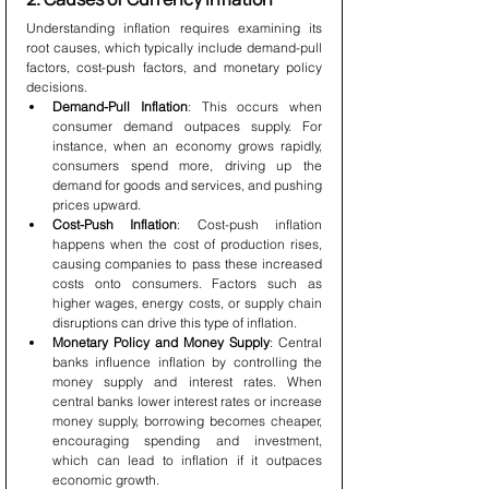
Understanding inflation requires examining its 
root causes, which typically include demand-pull 
factors, cost-push factors, and monetary policy 
decisions.
Demand-Pull Inflation
: This occurs when 
consumer demand outpaces supply. For 
instance, when an economy grows rapidly, 
consumers spend more, driving up the 
demand for goods and services, and pushing 
prices upward.
Cost-Push Inflation
: Cost-push inflation 
happens when the cost of production rises, 
causing companies to pass these increased 
costs onto consumers. Factors such as 
higher wages, energy costs, or supply chain 
disruptions can drive this type of inflation.
Monetary Policy and Money Supply
: Central 
banks influence inflation by controlling the 
money supply and interest rates. When 
central banks lower interest rates or increase 
money supply, borrowing becomes cheaper, 
encouraging spending and investment, 
which can lead to inflation if it outpaces 
economic growth.