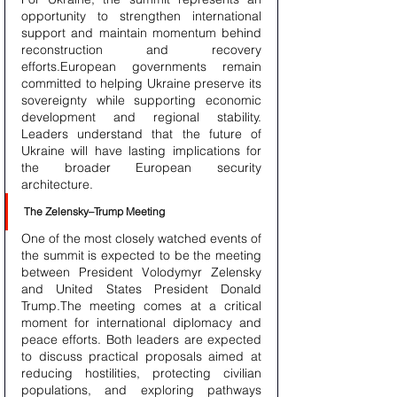
opportunity to strengthen international 
support and maintain momentum behind 
reconstruction and recovery 
efforts.European governments remain 
committed to helping Ukraine preserve its 
sovereignty while supporting economic 
development and regional stability. 
Leaders understand that the future of 
Ukraine will have lasting implications for 
the broader European security 
architecture.
The Zelensky–Trump Meeting
One of the most closely watched events of 
the summit is expected to be the meeting 
between President Volodymyr Zelensky 
and United States President Donald 
Trump.The meeting comes at a critical 
moment for international diplomacy and 
peace efforts. Both leaders are expected 
to discuss practical proposals aimed at 
reducing hostilities, protecting civilian 
populations, and exploring pathways 