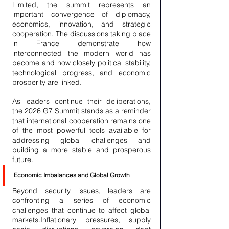
Limited, the summit represents an 
important convergence of diplomacy, 
economics, innovation, and strategic 
cooperation. The discussions taking place 
in France demonstrate how 
interconnected the modern world has 
become and how closely political stability, 
technological progress, and economic 
prosperity are linked.
As leaders continue their deliberations, 
the 2026 G7 Summit stands as a reminder 
that international cooperation remains one 
of the most powerful tools available for 
addressing global challenges and 
building a more stable and prosperous 
future.
Economic Imbalances and Global Growth
Beyond security issues, leaders are 
confronting a series of economic 
challenges that continue to affect global 
markets.Inflationary pressures, supply 