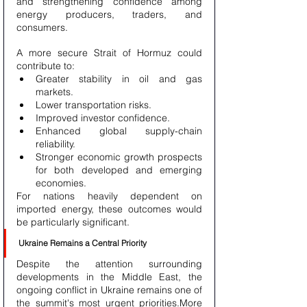
and strengthening confidence among 
energy producers, traders, and 
consumers.
A more secure Strait of Hormuz could 
contribute to:
Greater stability in oil and gas 
markets.
Lower transportation risks.
Improved investor confidence.
Enhanced global supply-chain 
reliability.
Stronger economic growth prospects 
for both developed and emerging 
economies.
For nations heavily dependent on 
imported energy, these outcomes would 
be particularly significant.
Ukraine Remains a Central Priority
Despite the attention surrounding 
developments in the Middle East, the 
ongoing conflict in Ukraine remains one of 
the summit's most urgent priorities.More 