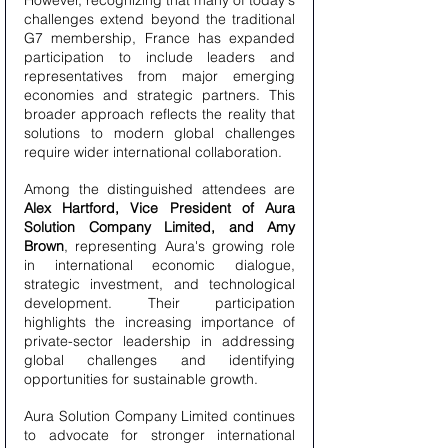
However, recognizing that many of today's 
challenges extend beyond the traditional 
G7 membership, France has expanded 
participation to include leaders and 
representatives from major emerging 
economies and strategic partners. This 
broader approach reflects the reality that 
solutions to modern global challenges 
require wider international collaboration.
Among the distinguished attendees are 
Alex Hartford, Vice President of Aura 
Solution Company Limited, and Amy 
Brown
, representing Aura's growing role 
in international economic dialogue, 
strategic investment, and technological 
development. Their participation 
highlights the increasing importance of 
private-sector leadership in addressing 
global challenges and identifying 
opportunities for sustainable growth.
Aura Solution Company Limited continues 
to advocate for stronger international 