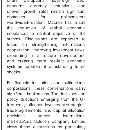
chain disruptions, sovereign debt 
concerns, currency fluctuations, and 
uneven growth rates remain significant 
obstacles for policymakers 
worldwide.President Macron has made 
the reduction of global economic 
imbalances a central objective of the 
summit. Discussions are expected to 
focus on strengthening international 
cooperation, improving investment flows, 
expanding infrastructure development, 
and creating more resilient economic 
systems capable of withstanding future 
shocks.
For financial institutions and multinational 
corporations, these conversations carry 
significant implications. The decisions and 
policy directions emerging from the G7 
frequently influence investment strategies, 
trade agreements, and capital allocation 
decisions across international 
markets.Aura Solution Company Limited 
views these discussions as particularly 