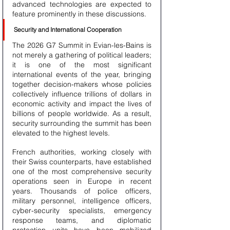
advanced technologies are expected to 
feature prominently in these discussions.
Security and International Cooperation
The 2026 G7 Summit in Evian-les-Bains is 
not merely a gathering of political leaders; 
it is one of the most significant 
international events of the year, bringing 
together decision-makers whose policies 
collectively influence trillions of dollars in 
economic activity and impact the lives of 
billions of people worldwide. As a result, 
security surrounding the summit has been 
elevated to the highest levels.
French authorities, working closely with 
their Swiss counterparts, have established 
one of the most comprehensive security 
operations seen in Europe in recent 
years. Thousands of police officers, 
military personnel, intelligence officers, 
cyber-security specialists, emergency 
response teams, and diplomatic 