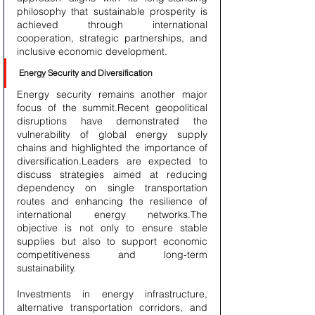
philosophy that sustainable prosperity is 
achieved through international 
cooperation, strategic partnerships, and 
inclusive economic development.
Energy Security and Diversification
Energy security remains another major 
focus of the summit.Recent geopolitical 
disruptions have demonstrated the 
vulnerability of global energy supply 
chains and highlighted the importance of 
diversification.Leaders are expected to 
discuss strategies aimed at reducing 
dependency on single transportation 
routes and enhancing the resilience of 
international energy networks.The 
objective is not only to ensure stable 
supplies but also to support economic 
competitiveness and long-term 
sustainability.
Investments in energy infrastructure, 
alternative transportation corridors, and 