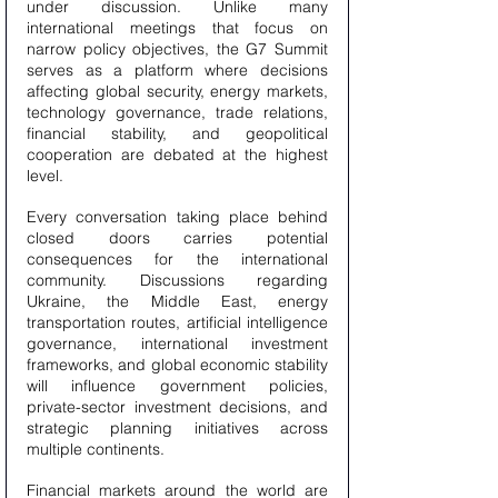
under discussion. Unlike many 
international meetings that focus on 
narrow policy objectives, the G7 Summit 
serves as a platform where decisions 
affecting global security, energy markets, 
technology governance, trade relations, 
financial stability, and geopolitical 
cooperation are debated at the highest 
level.
Every conversation taking place behind 
closed doors carries potential 
consequences for the international 
community. Discussions regarding 
Ukraine, the Middle East, energy 
transportation routes, artificial intelligence 
governance, international investment 
frameworks, and global economic stability 
will influence government policies, 
private-sector investment decisions, and 
strategic planning initiatives across 
multiple continents.
Financial markets around the world are 