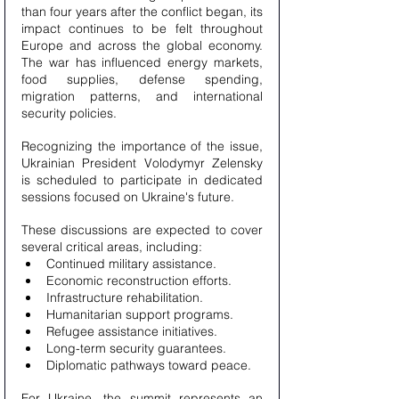
than four years after the conflict began, its 
impact continues to be felt throughout 
Europe and across the global economy. 
The war has influenced energy markets, 
food supplies, defense spending, 
migration patterns, and international 
security policies.
Recognizing the importance of the issue, 
Ukrainian President Volodymyr Zelensky 
is scheduled to participate in dedicated 
sessions focused on Ukraine's future.
These discussions are expected to cover 
several critical areas, including:
Continued military assistance.
Economic reconstruction efforts.
Infrastructure rehabilitation.
Humanitarian support programs.
Refugee assistance initiatives.
Long-term security guarantees.
Diplomatic pathways toward peace.
For Ukraine, the summit represents an 