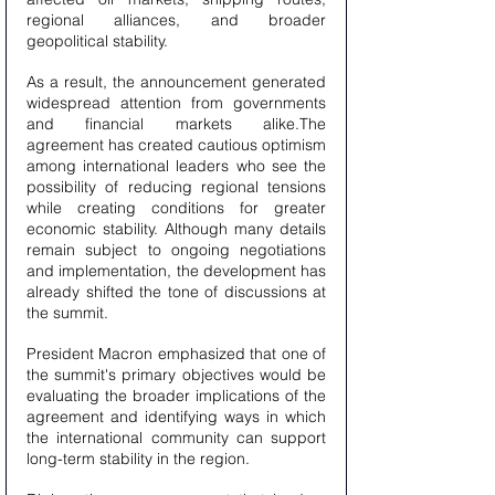
regional alliances, and broader 
geopolitical stability.
As a result, the announcement generated 
widespread attention from governments 
and financial markets alike.The 
agreement has created cautious optimism 
among international leaders who see the 
possibility of reducing regional tensions 
while creating conditions for greater 
economic stability. Although many details 
remain subject to ongoing negotiations 
and implementation, the development has 
already shifted the tone of discussions at 
the summit.
President Macron emphasized that one of 
the summit's primary objectives would be 
evaluating the broader implications of the 
agreement and identifying ways in which 
the international community can support 
long-term stability in the region.