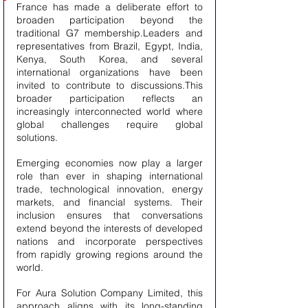
France has made a deliberate effort to 
broaden participation beyond the 
traditional G7 membership.Leaders and 
representatives from Brazil, Egypt, India, 
Kenya, South Korea, and several 
international organizations have been 
invited to contribute to discussions.This 
broader participation reflects an 
increasingly interconnected world where 
global challenges require global 
solutions.
Emerging economies now play a larger 
role than ever in shaping international 
trade, technological innovation, energy 
markets, and financial systems. Their 
inclusion ensures that conversations 
extend beyond the interests of developed 
nations and incorporate perspectives 
from rapidly growing regions around the 
world.
For Aura Solution Company Limited, this 
approach aligns with its long-standing 