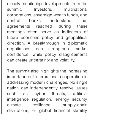
closely monitoring developments from the 
summit. Investors, multinational 
corporations, sovereign wealth funds, and 
central banks understand that 
agreements reached during these 
meetings often serve as indicators of 
future economic policy and geopolitical 
direction. A breakthrough in diplomatic 
negotiations can strengthen market 
confidence, while policy disagreements 
can create uncertainty and volatility.
The summit also highlights the increasing 
importance of international cooperation in 
addressing modern challenges. No single 
nation can independently resolve issues 
such as cyber threats, artificial 
intelligence regulation, energy security, 
climate resilience, supply-chain 
disruptions, or global financial stability. 
These challenges require coordinated 
responses, shared expertise, and long-
term partnerships between governments 