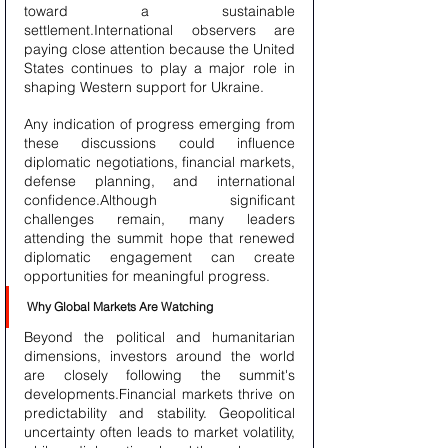
toward a sustainable 
settlement.International observers are 
paying close attention because the United 
States continues to play a major role in 
shaping Western support for Ukraine.
Any indication of progress emerging from 
these discussions could influence 
diplomatic negotiations, financial markets, 
defense planning, and international 
confidence.Although significant 
challenges remain, many leaders 
attending the summit hope that renewed 
diplomatic engagement can create 
opportunities for meaningful progress.
Why Global Markets Are Watching
Beyond the political and humanitarian 
dimensions, investors around the world 
are closely following the summit's 
developments.Financial markets thrive on 
predictability and stability. Geopolitical 
uncertainty often leads to market volatility, 