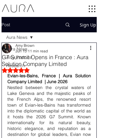
Post
Sign Up
Aura News
Amy Brown
Aura News
Jun 15
11 min read
G7 Summit Opens in France : Aura
Amy Podcast
Solution Company Limited
Research
Rated NaN out of 5 stars.
Evian-les-Bains, France | Aura Solution 
Company Limited  | June 2026 
Nestled between the crystal waters of 
Lake Geneva and the majestic peaks of 
the French Alps, the renowned resort 
town of Evian-les-Bains has transformed 
into the diplomatic capital of the world as 
it hosts the 2026 G7 Summit. Known 
internationally for its natural beauty, 
historic elegance, and reputation as a 
destination for global leaders, Evian now 