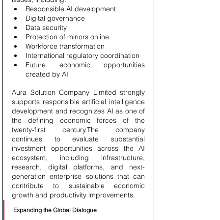
Responsible AI development
Digital governance
Data security
Protection of minors online
Workforce transformation
International regulatory coordination
Future economic opportunities 
created by AI
Aura Solution Company Limited strongly 
supports responsible artificial intelligence 
development and recognizes AI as one of 
the defining economic forces of the 
twenty-first century.The company 
continues to evaluate substantial 
investment opportunities across the AI 
ecosystem, including infrastructure, 
research, digital platforms, and next-
generation enterprise solutions that can 
contribute to sustainable economic 
growth and productivity improvements.
Expanding the Global Dialogue