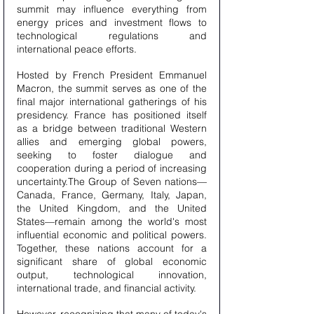
summit may influence everything from 
energy prices and investment flows to 
technological regulations and 
international peace efforts.
Hosted by French President Emmanuel 
Macron, the summit serves as one of the 
final major international gatherings of his 
presidency. France has positioned itself 
as a bridge between traditional Western 
allies and emerging global powers, 
seeking to foster dialogue and 
cooperation during a period of increasing 
uncertainty.The Group of Seven nations—
Canada, France, Germany, Italy, Japan, 
the United Kingdom, and the United 
States—remain among the world's most 
influential economic and political powers. 
Together, these nations account for a 
significant share of global economic 
output, technological innovation, 
international trade, and financial activity.