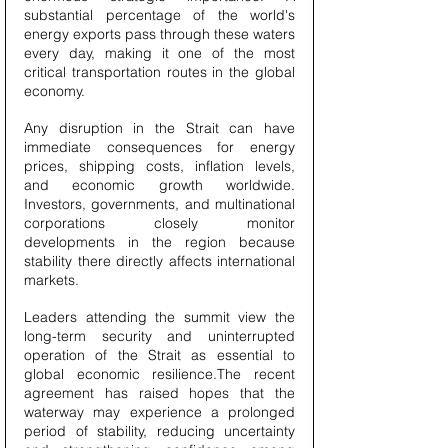
substantial percentage of the world's 
energy exports pass through these waters 
every day, making it one of the most 
critical transportation routes in the global 
economy.
Any disruption in the Strait can have 
immediate consequences for energy 
prices, shipping costs, inflation levels, 
and economic growth worldwide. 
Investors, governments, and multinational 
corporations closely monitor 
developments in the region because 
stability there directly affects international 
markets.
Leaders attending the summit view the 
long-term security and uninterrupted 
operation of the Strait as essential to 
global economic resilience.The recent 
agreement has raised hopes that the 
waterway may experience a prolonged 
period of stability, reducing uncertainty 