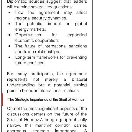
Diplomatic sources suggest that leaders 
will examine several key questions:
How the agreement may affect 
regional security dynamics.
The potential impact on global 
energy markets.
Opportunities for expanded 
economic cooperation.
The future of international sanctions 
and trade relationships.
Long-term frameworks for preventing 
future conflicts.
For many participants, the agreement 
represents not merely a bilateral 
understanding but a potential turning 
point in broader international relations.
The Strategic Importance of the Strait of Hormuz
One of the most significant aspects of the 
discussions centers on the future of the 
Strait of Hormuz.Although geographically 
narrow, this maritime corridor carries 
enormous strategic importance. A 