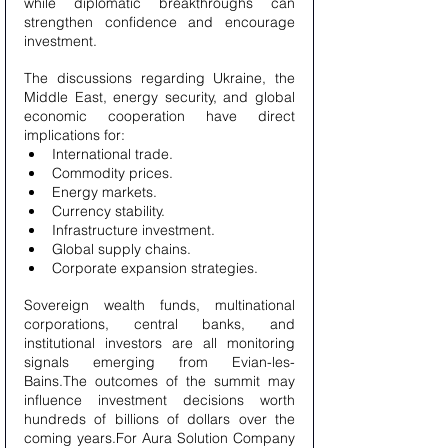
while diplomatic breakthroughs can 
strengthen confidence and encourage 
investment.
The discussions regarding Ukraine, the 
Middle East, energy security, and global 
economic cooperation have direct 
implications for:
International trade.
Commodity prices.
Energy markets.
Currency stability.
Infrastructure investment.
Global supply chains.
Corporate expansion strategies.
Sovereign wealth funds, multinational 
corporations, central banks, and 
institutional investors are all monitoring 
signals emerging from Evian-les-
Bains.The outcomes of the summit may 
influence investment decisions worth 
hundreds of billions of dollars over the 
coming years.For Aura Solution Company 