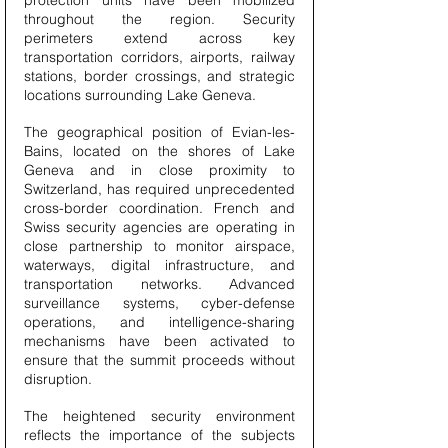
protection units have been mobilized 
throughout the region. Security 
perimeters extend across key 
transportation corridors, airports, railway 
stations, border crossings, and strategic 
locations surrounding Lake Geneva.
The geographical position of Evian-les-
Bains, located on the shores of Lake 
Geneva and in close proximity to 
Switzerland, has required unprecedented 
cross-border coordination. French and 
Swiss security agencies are operating in 
close partnership to monitor airspace, 
waterways, digital infrastructure, and 
transportation networks. Advanced 
surveillance systems, cyber-defense 
operations, and intelligence-sharing 
mechanisms have been activated to 
ensure that the summit proceeds without 
disruption.
The heightened security environment 
reflects the importance of the subjects 