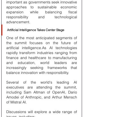
important as governments seek innovative 
approaches to sustainable economic 
expansion while balancing fiscal 
responsibility and technological 
advancement.
Artificial Intelligence Takes Center Stage
One of the most anticipated segments of 
the summit focuses on the future of 
artificial intelligence.As AI technologies 
rapidly transform industries ranging from 
finance and healthcare to manufacturing 
and education, world leaders are 
increasingly seeking frameworks that 
balance innovation with responsibility.
Several of the world's leading AI 
executives are attending the summit, 
including Sam Altman of OpenAI, Dario 
Amodei of Anthropic, and Arthur Mensch 
of Mistral AI.
Discussions will explore a wide range of 
issues, including: