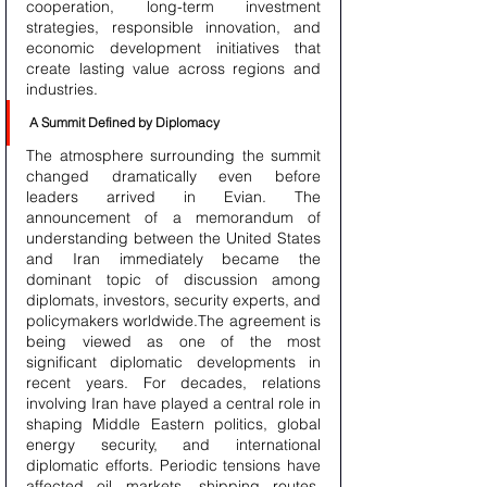
cooperation, long-term investment 
strategies, responsible innovation, and 
economic development initiatives that 
create lasting value across regions and 
industries.
A Summit Defined by Diplomacy
The atmosphere surrounding the summit 
changed dramatically even before 
leaders arrived in Evian. The 
announcement of a memorandum of 
understanding between the United States 
and Iran immediately became the 
dominant topic of discussion among 
diplomats, investors, security experts, and 
policymakers worldwide.The agreement is 
being viewed as one of the most 
significant diplomatic developments in 
recent years. For decades, relations 
involving Iran have played a central role in 
shaping Middle Eastern politics, global 
energy security, and international 
diplomatic efforts. Periodic tensions have 
affected oil markets, shipping routes, 