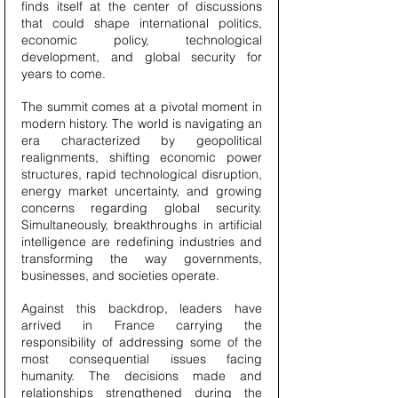
finds itself at the center of discussions 
that could shape international politics, 
economic policy, technological 
development, and global security for 
years to come.
The summit comes at a pivotal moment in 
modern history. The world is navigating an 
era characterized by geopolitical 
realignments, shifting economic power 
structures, rapid technological disruption, 
energy market uncertainty, and growing 
concerns regarding global security. 
Simultaneously, breakthroughs in artificial 
intelligence are redefining industries and 
transforming the way governments, 
businesses, and societies operate.
Against this backdrop, leaders have 
arrived in France carrying the 
responsibility of addressing some of the 
most consequential issues facing 
humanity. The decisions made and 
relationships strengthened during the 