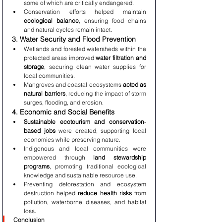
some of which are critically endangered.
Conservation efforts helped maintain 
ecological balance
, ensuring food chains 
and natural cycles remain intact.
3. Water Security and Flood Prevention
Wetlands and forested watersheds within the 
protected areas improved 
water filtration and 
storage
, securing clean water supplies for 
local communities.
Mangroves and coastal ecosystems 
acted as 
natural barriers
, reducing the impact of storm 
surges, flooding, and erosion.
4. Economic and Social Benefits
Sustainable ecotourism and conservation-
based jobs
 were created, supporting local 
economies while preserving nature.
Indigenous and local communities were 
empowered through 
land stewardship 
programs
, promoting traditional ecological 
knowledge and sustainable resource use.
Preventing deforestation and ecosystem 
destruction helped 
reduce health risks
 from 
pollution, waterborne diseases, and habitat 
loss.
Conclusion