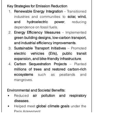
Key Strategies for Emission Reduction
Renewable Energy Integration
 – Transitioned 
industries and communities to 
solar, wind, 
and hydroelectric power
, reducing 
dependence on fossil fuels.
Energy Efficiency Measures
 – Implemented 
green building designs, low-carbon transport, 
and industrial efficiency improvements
.
Sustainable Transport Initiatives
 – Promoted 
electric vehicles (EVs), public transit 
expansion, and bike-friendly infrastructure
.
Carbon Sequestration Projects
 – Planted 
millions of trees and restored carbon-rich 
ecosystems
 such as peatlands and 
mangroves.
Environmental and Societal Benefits:
Reduced 
air pollution and respiratory 
diseases
.
Helped meet 
global climate goals
 under the 
Paris Agreement.
Improved 
energy security
 by reducing 
reliance on fossil fuels.
Protected 140 Million Hectares of Land and 