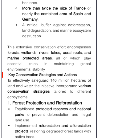
hectares.
More than twice the size of France
 or 
nearly 
the combined area of Spain and 
Germany
.
A critical buffer against deforestation, 
land degradation, and marine ecosystem 
destruction.
This extensive conservation effort encompasses 
forests, wetlands, rivers, lakes, coral reefs, and 
marine protected areas
, all of which play 
essential roles in maintaining global 
environmental stability.
Key Conservation Strategies and Actions
To effectively safeguard 140 million hectares of 
land and water, the initiative incorporated 
various 
conservation strategies
 tailored to different 
ecosystems:
1. Forest Protection and Reforestation
Established 
protected reserves and national 
parks
 to prevent deforestation and illegal 
land use.
Implemented 
reforestation and afforestation 
projects
, restoring degraded forest lands with 
native trees.