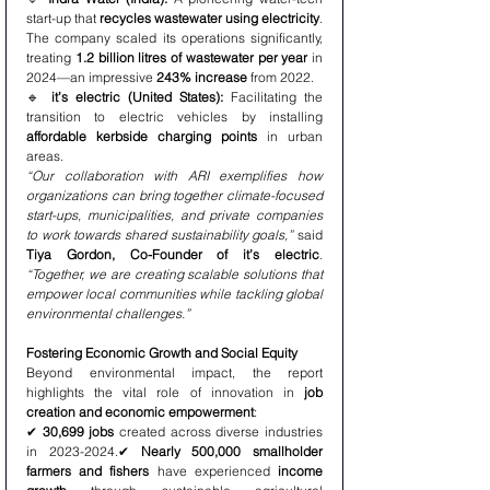
start-up that 
recycles wastewater using electricity
. 
The company scaled its operations significantly, 
treating 
1.2 billion litres of wastewater per year
 in 
2024—an impressive 
243% increase
 from 2022.
🔹 
it’s electric (United States):
 Facilitating the 
transition to electric vehicles by installing 
affordable kerbside charging points
 in urban 
areas.
“Our collaboration with ARI exemplifies how 
organizations can bring together climate-focused 
start-ups, municipalities, and private companies 
to work towards shared sustainability goals,”
 said 
Tiya Gordon, Co-Founder of it’s electric
. 
“Together, we are creating scalable solutions that 
empower local communities while tackling global 
environmental challenges.”
Fostering Economic Growth and Social Equity
Beyond environmental impact, the report 
highlights the vital role of innovation in 
job 
creation and economic empowerment
:
✔ 
30,699 jobs
 created across diverse industries 
in 2023-2024.✔ 
Nearly 500,000 smallholder 
farmers and fishers
 have experienced 
income 