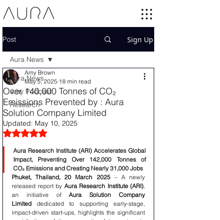
Post
Sign Up
Aura News
Amy Brown
Aura News
May 5, 2025
18 min read
Over 140,000 Tonnes of CO₂
Amy Podcast
Emissions Prevented by : Aura
Research
Solution Company Limited
Updated:
May 10, 2025
Rated NaN out of 5 stars.
Aura Research Institute (ARI) Accelerates Global 
Impact, Preventing Over 142,000 Tonnes of 
CO₂ Emissions and Creating Nearly 31,000 Jobs
Phuket, Thailand, 20 March 2025
 – A newly 
released report by 
Aura Research Institute (ARI)
, 
an initiative of 
Aura Solution Company 
Limited
 dedicated to supporting early-stage, 
impact-driven start-ups, highlights the significant 