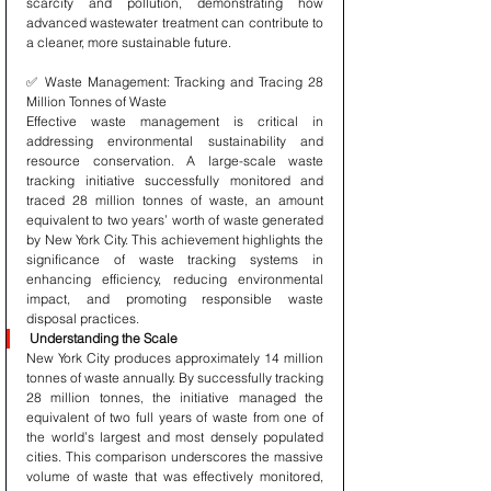
scarcity and pollution, demonstrating how 
advanced wastewater treatment can contribute to 
a cleaner, more sustainable future.
✅ Waste Management: Tracking and Tracing 28 
Million Tonnes of Waste
Effective waste management is critical in 
addressing environmental sustainability and 
resource conservation. A large-scale waste 
tracking initiative successfully monitored and 
traced 28 million tonnes of waste, an amount 
equivalent to two years’ worth of waste generated 
by New York City. This achievement highlights the 
significance of waste tracking systems in 
enhancing efficiency, reducing environmental 
impact, and promoting responsible waste 
disposal practices.
Understanding the Scale
New York City produces approximately 14 million 
tonnes of waste annually. By successfully tracking 
28 million tonnes, the initiative managed the 
equivalent of two full years of waste from one of 
the world’s largest and most densely populated 
cities. This comparison underscores the massive 
volume of waste that was effectively monitored, 