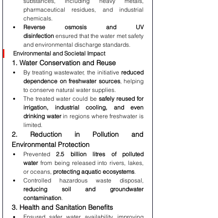
substances, including heavy metals, 
pharmaceutical residues, and industrial 
chemicals.
Reverse osmosis and UV 
disinfection
 ensured that the water met safety 
and environmental discharge standards.
Environmental and Societal Impact
1. Water Conservation and Reuse
By treating wastewater, the initiative 
reduced 
dependence on freshwater sources
, helping 
to conserve natural water supplies.
The treated water could be 
safely reused for 
irrigation, industrial cooling, and even 
drinking water
 in regions where freshwater is 
limited.
2. Reduction in Pollution and 
Environmental Protection
Prevented 
2.5 billion litres of polluted 
water
 from being released into rivers, lakes, 
or oceans, 
protecting aquatic ecosystems
.
Controlled hazardous waste disposal, 
reducing soil and groundwater 
contamination
.
3. Health and Sanitation Benefits
Ensured safer water availability, improving 