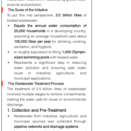
scarcity and pollution.
The Scale of the Initiative
To put this into perspective, 
2.5 billion litres
 of 
treated wastewater:
Equals the annual water consumption of 
25,000 households
 in a developing country, 
assuming an average household uses about 
100,000 litres per year
 for drinking, cooking, 
sanitation, and hygiene.
Is roughly equivalent to filling 
1,000 Olympic-
sized swimming pools
 with treated water.
Represents a significant step in reducing 
water pollution and ensuring safe water 
reuse in industrial, agricultural, and 
municipal applications.
The Wastewater Treatment Process
The treatment of 2.5 billion litres of wastewater 
involved multiple stages to remove contaminants, 
making the water safe for reuse or environmental 
discharge.
1. Collection and Pre-Treatment
Wastewater from industrial, agricultural, and 
municipal sources was collected through 
pipeline networks and drainage systems
.