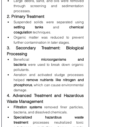
Large debris, sand, and oils were removed 
through screening and sedimentation 
processes.
2. Primary Treatment
Suspended solids were separated using 
settling tanks
 and 
chemical 
coagulation
 techniques.
Organic matter was reduced to prevent 
further contamination in later stages.
3. Secondary Treatment: Biological 
Processing
Beneficial 
microorganisms and 
bacteria
 were used to break down organic 
pollutants.
Aeration and activated sludge processes 
helped 
remove nutrients like nitrogen and 
phosphorus
, which can cause environmental 
damage.
4. Advanced Treatment and Hazardous 
Waste Management
Filtration systems
 removed finer particles, 
bacteria, and dissolved chemicals.
Specialized hazardous waste 
treatment
 processes neutralized toxic 