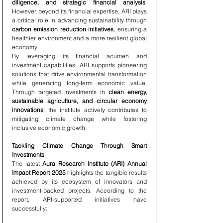
diligence, and strategic financial analysis
. 
However, beyond its financial expertise, ARI plays 
a critical role in advancing sustainability through 
carbon emission reduction initiatives
, ensuring a 
healthier environment and a more resilient global 
economy.
By leveraging its financial acumen and 
investment capabilities, ARI supports pioneering 
solutions that drive environmental transformation 
while generating long-term economic value. 
Through targeted investments in 
clean energy, 
sustainable agriculture, and circular economy 
innovations
, the institute actively contributes to 
mitigating climate change while fostering 
inclusive economic growth.
Tackling Climate Change Through Smart 
Investments
The latest 
Aura Research Institute (ARI) Annual 
Impact Report 2025
 highlights the tangible results 
achieved by its ecosystem of innovators and 
investment-backed projects. According to the 
report, ARI-supported initiatives have 
successfully: