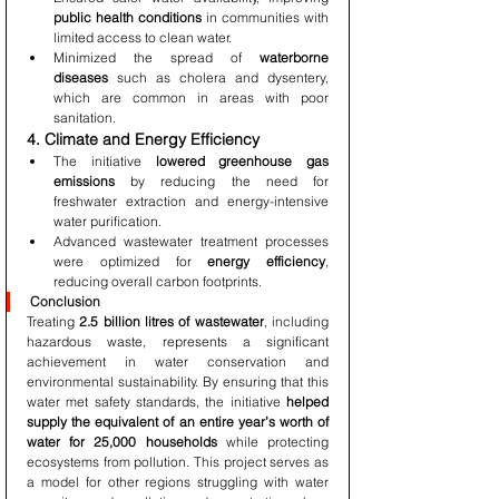
public health conditions
 in communities with 
limited access to clean water.
Minimized the spread of 
waterborne 
diseases
 such as cholera and dysentery, 
which are common in areas with poor 
sanitation.
4. Climate and Energy Efficiency
The initiative 
lowered greenhouse gas 
emissions
 by reducing the need for 
freshwater extraction and energy-intensive 
water purification.
Advanced wastewater treatment processes 
were optimized for 
energy efficiency
, 
reducing overall carbon footprints.
Conclusion
Treating 
2.5 billion litres of wastewater
, including 
hazardous waste, represents a significant 
achievement in water conservation and 
environmental sustainability. By ensuring that this 
water met safety standards, the initiative 
helped 
supply the equivalent of an entire year’s worth of 
water for 25,000 households
 while protecting 
ecosystems from pollution. This project serves as 
a model for other regions struggling with water 