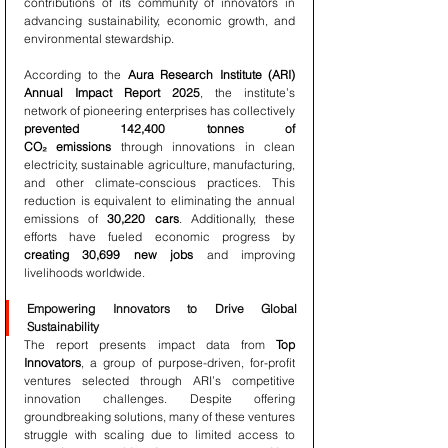
contributions of its community of innovators in 
advancing sustainability, economic growth, and 
environmental stewardship.
According to the 
Aura Research Institute (ARI) 
Annual Impact Report 2025
, the institute’s 
network of pioneering enterprises has collectively 
prevented 142,400 tonnes of 
CO₂ emissions
 through innovations in clean 
electricity, sustainable agriculture, manufacturing, 
and other climate-conscious practices. This 
reduction is equivalent to eliminating the annual 
emissions of 
30,220 cars
. Additionally, these 
efforts have fueled economic progress by 
creating 30,699 new jobs
 and improving 
livelihoods worldwide.
Empowering Innovators to Drive Global 
Sustainability
The report presents impact data from 
Top 
Innovators
, a group of purpose-driven, for-profit 
ventures selected through ARI’s competitive 
innovation challenges. Despite offering 
groundbreaking solutions, many of these ventures 
struggle with scaling due to limited access to 