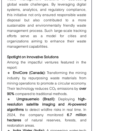
global waste challenges. By leveraging digital 
systems, analytics, and regulatory compliance, 
this initiative not only ensured responsible waste 
disposal but also contributed to a more 
sustainable and environmentally friendly waste 
management process. Such large-scale tracking 
efforts serve as a model for cities and 
organizations aiming to enhance their waste 
management capabilities.
Spotlight on Innovative Solutions
Among the impactful ventures featured in the 
report:
🔹 
EnviCore (Canada):
 Transforming the mining 
industry by repurposing waste materials from 
mining operations to promote a circular economy. 
Their technology reduces CO₂ emissions by 
over 
90%
 compared to traditional methods.
🔹 
Umgrauemeio (Brazil):
 Deploying 
high-
resolution satellite imaging and AI-powered 
algorithms
 to detect wildfire risks in real time. In 
2024, the company monitored 
6.7 million 
hectares
 of natural reserves, forests, and 
restoration areas.
🔹 
Indra Water (India):
 A pioneering water-tech 