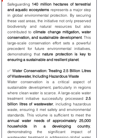
Safeguarding 
140 million hectares of terrestrial 
and aquatic ecosystems
 represents a major step 
in global environmental protection. By securing 
these vast areas, the initiative not only preserved 
biodiversity and natural resources but also 
contributed to 
climate change mitigation, water 
conservation, and sustainable development
. This 
large-scale conservation effort sets a powerful 
precedent for future environmental initiatives, 
demonstrating that 
nature protection is key to 
ensuring a sustainable and resilient planet
.
✅ 
Water Conservation: Treating 2.5 Billion Litres 
of Wastewater, Including Hazardous Waste
Water conservation is a critical aspect of 
sustainable development, particularly in regions 
where clean water is scarce. A large-scale water 
treatment initiative successfully processed 
2.5 
billion litres of wastewater
, including hazardous 
waste, ensuring it met safety and environmental 
standards. This volume is sufficient to meet the 
annual water needs of approximately 25,000 
households in a developing country
, 
demonstrating the significant impact of 
wastewater treatment in addressing global water 