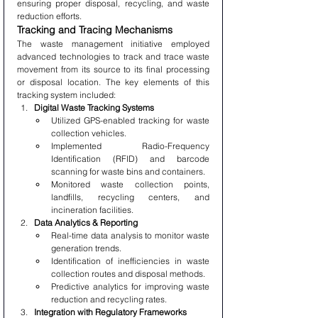
ensuring proper disposal, recycling, and waste 
reduction efforts.
Tracking and Tracing Mechanisms
The waste management initiative employed 
advanced technologies to track and trace waste 
movement from its source to its final processing 
or disposal location. The key elements of this 
tracking system included:
Digital Waste Tracking Systems
Utilized GPS-enabled tracking for waste 
collection vehicles.
Implemented Radio-Frequency 
Identification (RFID) and barcode 
scanning for waste bins and containers.
Monitored waste collection points, 
landfills, recycling centers, and 
incineration facilities.
Data Analytics & Reporting
Real-time data analysis to monitor waste 
generation trends.
Identification of inefficiencies in waste 
collection routes and disposal methods.
Predictive analytics for improving waste 
reduction and recycling rates.
Integration with Regulatory Frameworks