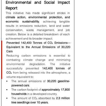
Environmental and Social Impact 
Report
This initiative has made significant strides in 
climate action, environmental protection, and 
economic sustainability
, achieving tangible 
results in emissions reduction, land and water 
conservation, waste management, and job 
creation. Below is a detailed breakdown of each 
achievement and its broader impact.
Prevented 142,400 Tonnes of CO₂ Emissions—
Equivalent to the Annual Emissions of 30,220 
Cars
Reducing carbon emissions is essential to 
combating climate change and minimizing 
environmental degradation. The initiative 
successfully prevented 
142,400 tonnes of 
CO₂
 from being released into the atmosphere, a 
volume equivalent to:
The annual emissions of 
30,220 gasoline-
powered cars
.
The carbon footprint of 
approximately 17,800 
households
 in a developed country.
The amount of CO₂ absorbed by 
2.3 million 
tree seedlings over 10 years
.