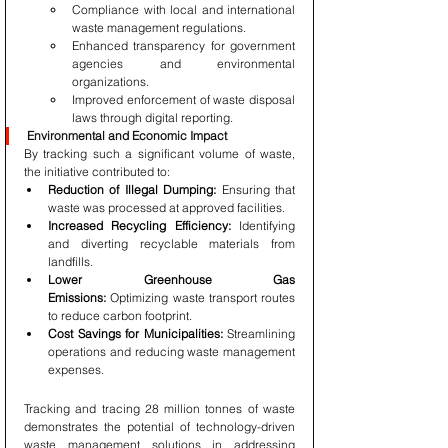
Compliance with local and international 
waste management regulations.
Enhanced transparency for government 
agencies and environmental 
organizations.
Improved enforcement of waste disposal 
laws through digital reporting.
Environmental and Economic Impact
By tracking such a significant volume of waste, 
the initiative contributed to:
Reduction of Illegal Dumping:
 Ensuring that 
waste was processed at approved facilities.
Increased Recycling Efficiency:
 Identifying 
and diverting recyclable materials from 
landfills.
Lower Greenhouse Gas 
Emissions:
 Optimizing waste transport routes 
to reduce carbon footprint.
Cost Savings for Municipalities:
 Streamlining 
operations and reducing waste management 
expenses.
Tracking and tracing 28 million tonnes of waste 
demonstrates the potential of technology-driven 
waste management solutions in addressing 