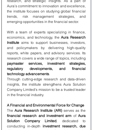
research, and strategic insights. As a part of 
Aura’s commitment to innovation and excellence, 
the institute focuses on studying global financial 
trends, risk management strategies, and 
emerging opportunities in the financial sector.
With a team of experts specializing in finance, 
economics, and technology, the 
Aura Research 
Institute
 aims to support businesses, investors, 
and policymakers by delivering high-quality 
reports, white papers, and advisory services. Its 
research covers a wide range of topics, including 
paymaster services, investment strategies, 
regulatory developments, and financial 
technology advancements
.
Through cutting-edge research and data-driven 
insights, the institute strengthens Aura Solution 
Company Limited’s mission to be a trusted leader 
in the financial industry.
A Financial and Environmental Force for Change
The 
Aura Research Institute (ARI)
 serves as the 
financial research and investment arm
 of 
Aura 
Solution Company Limited
, dedicated to 
conducting in-depth 
investment research, due 