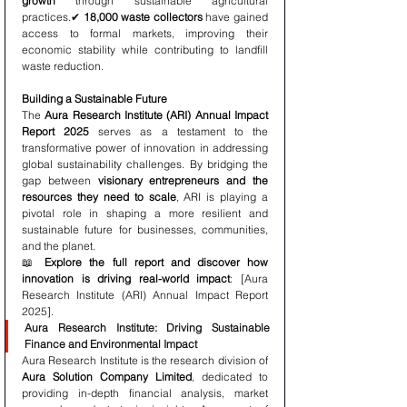
growth
 through sustainable agricultural 
practices.✔ 
18,000 waste collectors
 have gained 
access to formal markets, improving their 
economic stability while contributing to landfill 
waste reduction.
Building a Sustainable Future
The 
Aura Research Institute (ARI) Annual Impact 
Report 2025
 serves as a testament to the 
transformative power of innovation in addressing 
global sustainability challenges. By bridging the 
gap between 
visionary entrepreneurs and the 
resources they need to scale
, ARI is playing a 
pivotal role in shaping a more resilient and 
sustainable future for businesses, communities, 
and the planet.
📖 
Explore the full report and discover how 
innovation is driving real-world impact
: [Aura 
Research Institute (ARI) Annual Impact Report 
2025].
Aura Research Institute: Driving Sustainable 
Finance and Environmental Impact
Aura Research Institute is the research division of 
Aura Solution Company Limited
, dedicated to 
providing in-depth financial analysis, market 