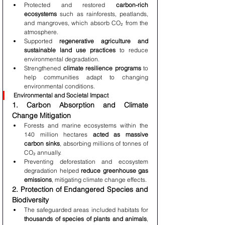
Protected and restored 
carbon-rich 
ecosystems
 such as rainforests, peatlands, 
and mangroves, which absorb CO₂ from the 
atmosphere.
Supported 
regenerative agriculture and 
sustainable land use practices
 to reduce 
environmental degradation.
Strengthened 
climate resilience programs
 to 
help communities adapt to changing 
environmental conditions.
Environmental and Societal Impact
1. Carbon Absorption and Climate 
Change Mitigation
Forests and marine ecosystems within the 
140 million hectares 
acted as massive 
carbon sinks
, absorbing millions of tonnes of 
CO₂ annually.
Preventing deforestation and ecosystem 
degradation helped 
reduce greenhouse gas 
emissions
, mitigating climate change effects.
2. Protection of Endangered Species and 
Biodiversity
The safeguarded areas included habitats for 
thousands of species of plants and animals
, 