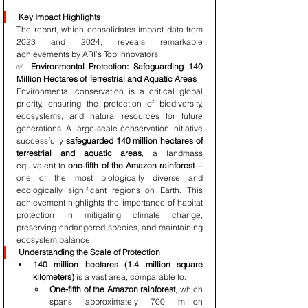
Key Impact Highlights
The report, which consolidates impact data from 
2023 and 2024, reveals remarkable 
achievements by ARI’s Top Innovators:
✅ 
Environmental Protection: Safeguarding 140 
Million Hectares of Terrestrial and Aquatic Areas
Environmental conservation is a critical global 
priority, ensuring the protection of biodiversity, 
ecosystems, and natural resources for future 
generations. A large-scale conservation initiative 
successfully 
safeguarded 140 million hectares of 
terrestrial and aquatic areas
, a landmass 
equivalent to 
one-fifth of the Amazon rainforest
—
one of the most biologically diverse and 
ecologically significant regions on Earth. This 
achievement highlights the importance of habitat 
protection in mitigating climate change, 
preserving endangered species, and maintaining 
ecosystem balance.
Understanding the Scale of Protection
140 million hectares (1.4 million square 
kilometers)
 is a vast area, comparable to:
One-fifth of the Amazon rainforest
, which 
spans approximately 700 million 