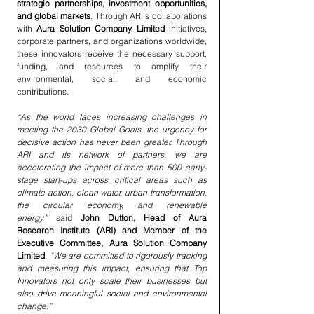
strategic partnerships, investment opportunities, 
and global markets
. Through ARI’s collaborations 
with 
Aura Solution Company Limited
 initiatives, 
corporate partners, and organizations worldwide, 
these innovators receive the necessary support, 
funding, and resources to amplify their 
environmental, social, and economic 
contributions.
“As the world faces increasing challenges in 
meeting the 2030 Global Goals, the urgency for 
decisive action has never been greater. Through 
ARI and its network of partners, we are 
accelerating the impact of more than 500 early-
stage start-ups across critical areas such as 
climate action, clean water, urban transformation, 
the circular economy, and renewable 
energy,”
 said 
John Dutton, Head of Aura 
Research Institute (ARI) and Member of the 
Executive Committee, Aura Solution Company 
Limited
. 
“We are committed to rigorously tracking 
and measuring this impact, ensuring that Top 
Innovators not only scale their businesses but 
also drive meaningful social and environmental 
change.”