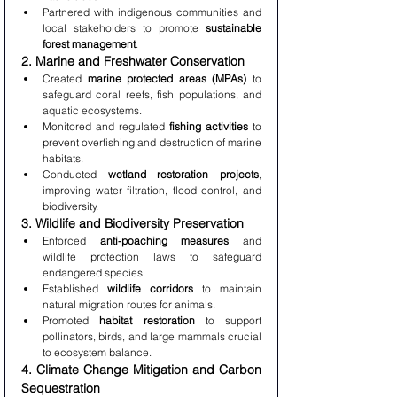
Partnered with indigenous communities and 
local stakeholders to promote 
sustainable 
forest management
.
2. Marine and Freshwater Conservation
Created 
marine protected areas (MPAs)
 to 
safeguard coral reefs, fish populations, and 
aquatic ecosystems.
Monitored and regulated 
fishing activities
 to 
prevent overfishing and destruction of marine 
habitats.
Conducted 
wetland restoration projects
, 
improving water filtration, flood control, and 
biodiversity.
3. Wildlife and Biodiversity Preservation
Enforced 
anti-poaching measures
 and 
wildlife protection laws to safeguard 
endangered species.
Established 
wildlife corridors
 to maintain 
natural migration routes for animals.
Promoted 
habitat restoration
 to support 
pollinators, birds, and large mammals crucial 
to ecosystem balance.
4. Climate Change Mitigation and Carbon 
Sequestration