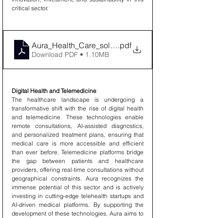
critical sector.
Aura_Health_Care_solution_company_Limited
.pdf
Download PDF • 1.10MB
Digital Health and Telemedicine
The healthcare landscape is undergoing a 
transformative shift with the rise of digital health 
and telemedicine. These technologies enable 
remote consultations, AI-assisted diagnostics, 
and personalized treatment plans, ensuring that 
medical care is more accessible and efficient 
than ever before. Telemedicine platforms bridge 
the gap between patients and healthcare 
providers, offering real-time consultations without 
geographical constraints. Aura recognizes the 
immense potential of this sector and is actively 
investing in cutting-edge telehealth startups and 
AI-driven medical platforms. By supporting the 
development of these technologies, Aura aims to 