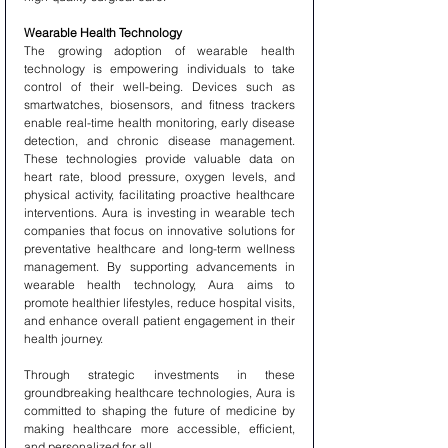
Wearable Health Technology
The growing adoption of wearable health 
technology is empowering individuals to take 
control of their well-being. Devices such as 
smartwatches, biosensors, and fitness trackers 
enable real-time health monitoring, early disease 
detection, and chronic disease management. 
These technologies provide valuable data on 
heart rate, blood pressure, oxygen levels, and 
physical activity, facilitating proactive healthcare 
interventions. Aura is investing in wearable tech 
companies that focus on innovative solutions for 
preventative healthcare and long-term wellness 
management. By supporting advancements in 
wearable health technology, Aura aims to 
promote healthier lifestyles, reduce hospital visits, 
and enhance overall patient engagement in their 
health journey.
Through strategic investments in these 
groundbreaking healthcare technologies, Aura is 
committed to shaping the future of medicine by 
making healthcare more accessible, efficient, 
and personalized for all.