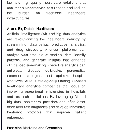
facilitate high-quality healthcare solutions that 
can reach underserved populations and reduce 
the burden on traditional healthcare 
infrastructures.
AI and Big Data in Healthcare
Artificial intelligence (AI) and big data analytics 
are revolutionizing the healthcare industry by 
streamlining diagnostics, predictive analytics, 
and drug discovery. AI-driven platforms can 
analyze vast amounts of medical data, identify 
patterns, and generate insights that enhance 
clinical decision-making. Predictive analytics can 
anticipate disease outbreaks, personalize 
treatment strategies, and optimize hospital 
workflows. Aura is strategically funding AI-based 
healthcare analytics companies that focus on 
improving operational efficiencies in hospitals 
and research institutions. By leveraging AI and 
big data, healthcare providers can offer faster, 
more accurate diagnoses and develop innovative 
treatment protocols that improve patient 
outcomes.
Precision Medicine and Genomics