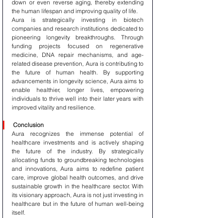
down or even reverse aging, thereby extending 
the human lifespan and improving quality of life.
Aura is strategically investing in biotech 
companies and research institutions dedicated to 
pioneering longevity breakthroughs. Through 
funding projects focused on regenerative 
medicine, DNA repair mechanisms, and age-
related disease prevention, Aura is contributing to 
the future of human health. By supporting 
advancements in longevity science, Aura aims to 
enable healthier, longer lives, empowering 
individuals to thrive well into their later years with 
improved vitality and resilience.
Conclusion
Aura recognizes the immense potential of 
healthcare investments and is actively shaping 
the future of the industry. By strategically 
allocating funds to groundbreaking technologies 
and innovations, Aura aims to redefine patient 
care, improve global health outcomes, and drive 
sustainable growth in the healthcare sector. With 
its visionary approach, Aura is not just investing in 
healthcare but in the future of human well-being 
itself.