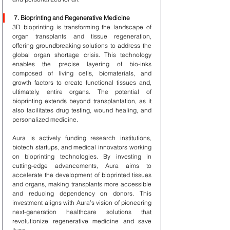
7. Bioprinting and Regenerative Medicine
3D bioprinting is transforming the landscape of 
organ transplants and tissue regeneration, 
offering groundbreaking solutions to address the 
global organ shortage crisis. This technology 
enables the precise layering of bio-inks 
composed of living cells, biomaterials, and 
growth factors to create functional tissues and, 
ultimately, entire organs. The potential of 
bioprinting extends beyond transplantation, as it 
also facilitates drug testing, wound healing, and 
personalized medicine.
Aura is actively funding research institutions, 
biotech startups, and medical innovators working 
on bioprinting technologies. By investing in 
cutting-edge advancements, Aura aims to 
accelerate the development of bioprinted tissues 
and organs, making transplants more accessible 
and reducing dependency on donors. This 
investment aligns with Aura’s vision of pioneering 
next-generation healthcare solutions that 
revolutionize regenerative medicine and save 