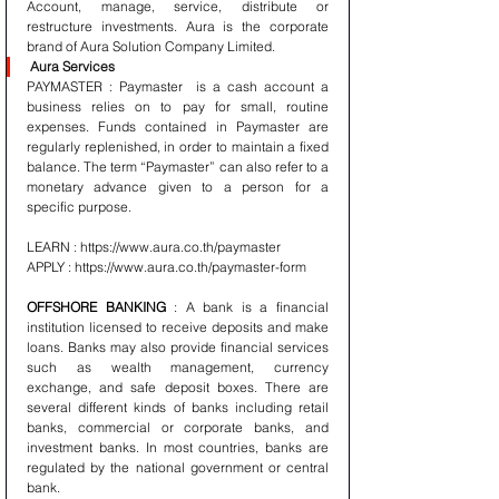
Account, manage, service, distribute or 
restructure investments. Aura is the corporate 
brand of Aura Solution Company Limited. 
Aura Services 
PAYMASTER : Paymaster  is a cash account a 
business relies on to pay for small, routine 
expenses. Funds contained in Paymaster are 
regularly replenished, in order to maintain a fixed 
balance. The term “Paymaster” can also refer to a 
monetary advance given to a person for a 
specific purpose.
LEARN : https://www.aura.co.th/paymaster 
APPLY : https://www.aura.co.th/paymaster-form 
OFFSHORE BANKING 
: A bank is a financial 
institution licensed to receive deposits and make 
loans. Banks may also provide financial services 
such as wealth management, currency 
exchange, and safe deposit boxes. There are 
several different kinds of banks including retail 
banks, commercial or corporate banks, and 
investment banks. In most countries, banks are 
regulated by the national government or central 
bank.