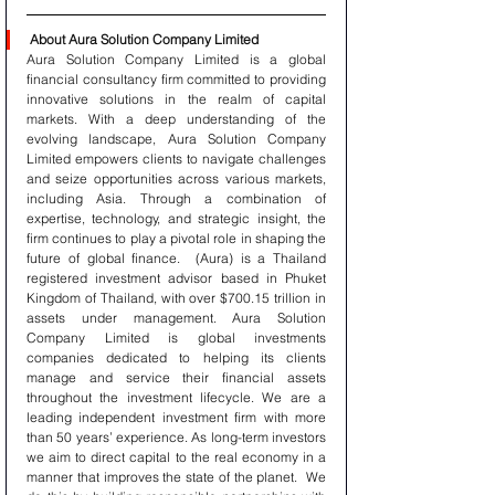
About Aura Solution Company Limited
Aura Solution Company Limited is a global 
financial consultancy firm committed to providing 
innovative solutions in the realm of capital 
markets. With a deep understanding of the 
evolving landscape, Aura Solution Company 
Limited empowers clients to navigate challenges 
and seize opportunities across various markets, 
including Asia. Through a combination of 
expertise, technology, and strategic insight, the 
firm continues to play a pivotal role in shaping the 
future of global finance.  (Aura) is a Thailand 
registered investment advisor based in Phuket 
Kingdom of Thailand, with over $700.15 trillion in 
assets under management. Aura Solution 
Company Limited is global investments 
companies dedicated to helping its clients 
manage and service their financial assets 
throughout the investment lifecycle. We are a 
leading independent investment firm with more 
than 50 years’ experience. As long-term investors 
we aim to direct capital to the real economy in a 
manner that improves the state of the planet.  We 