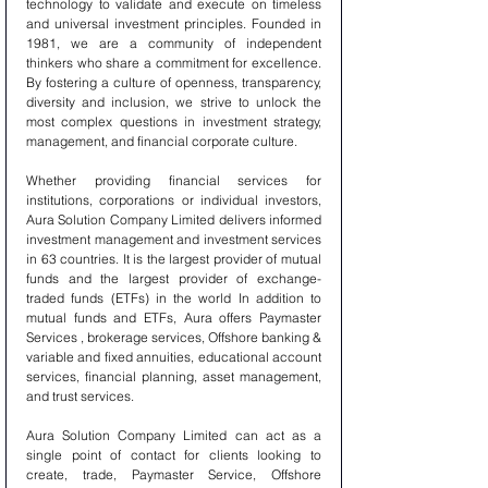
technology to validate and execute on timeless 
and universal investment principles. Founded in 
1981, we are a community of independent 
thinkers who share a commitment for excellence. 
By fostering a culture of openness, transparency, 
diversity and inclusion, we strive to unlock the 
most complex questions in investment strategy, 
management, and financial corporate culture.
Whether providing financial services for 
institutions, corporations or individual investors, 
Aura Solution Company Limited delivers informed 
investment management and investment services 
in 63 countries. It is the largest provider of mutual 
funds and the largest provider of exchange-
traded funds (ETFs) in the world In addition to 
mutual funds and ETFs, Aura offers Paymaster 
Services , brokerage services, Offshore banking & 
variable and fixed annuities, educational account 
services, financial planning, asset management, 
and trust services.
Aura Solution Company Limited can act as a 
single point of contact for clients looking to 
create, trade, Paymaster Service, Offshore 