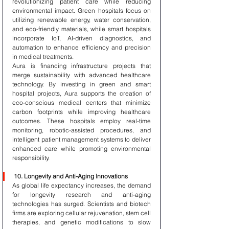
revolutionizing patient care while reducing 
environmental impact. Green hospitals focus on 
utilizing renewable energy, water conservation, 
and eco-friendly materials, while smart hospitals 
incorporate IoT, AI-driven diagnostics, and 
automation to enhance efficiency and precision 
in medical treatments.
Aura is financing infrastructure projects that 
merge sustainability with advanced healthcare 
technology. By investing in green and smart 
hospital projects, Aura supports the creation of 
eco-conscious medical centers that minimize 
carbon footprints while improving healthcare 
outcomes. These hospitals employ real-time 
monitoring, robotic-assisted procedures, and 
intelligent patient management systems to deliver 
enhanced care while promoting environmental 
responsibility.
10. Longevity and Anti-Aging Innovations
As global life expectancy increases, the demand 
for longevity research and anti-aging 
technologies has surged. Scientists and biotech 
firms are exploring cellular rejuvenation, stem cell 
therapies, and genetic modifications to slow 