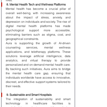
lives.
8. Mental Health Tech and Wellness Platforms
Mental health has become a crucial pillar of 
overall well-being, with increasing awareness 
about the impact of stress, anxiety, and 
depression on individuals and society. The rise of 
digital mental health platforms has made 
psychological support more accessible, 
eliminating barriers such as stigma, cost, and 
geographical constraints.
Aura is supporting the growth of AI-driven 
counseling services, mental wellness 
applications, and teletherapy platforms. These 
solutions leverage artificial intelligence, data 
analytics, and virtual therapy to provide 
personalized and on-demand mental health care. 
By backing such initiatives, Aura aims to bridge 
the mental health care gap, ensuring that 
individuals worldwide have access to innovative, 
discreet, and effective support systems tailored to 
their needs.
9. Sustainable and Smart Hospitals
The integration of sustainability and smart 
technology in healthcare facilities is 