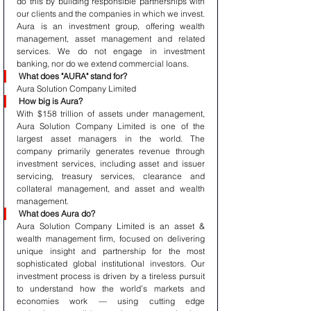
do this by building responsible partnerships with 
our clients and the companies in which we invest. 
Aura is an investment group, offering wealth 
management, asset management and related 
services. We do not engage in investment 
banking, nor do we extend commercial loans.
What does "AURA" stand for?
Aura Solution Company Limited 
How big is Aura?
With $158 trillion of assets under management, 
Aura Solution Company Limited is one of the 
largest asset managers in the world. The 
company primarily generates revenue through 
investment services, including asset and issuer 
servicing, treasury services, clearance and 
collateral management, and asset and wealth 
management.
What does Aura do?
Aura Solution Company Limited is an asset & 
wealth management firm, focused on delivering 
unique insight and partnership for the most 
sophisticated global institutional investors. Our 
investment process is driven by a tireless pursuit 
to understand how the world’s markets and 
economies work — using cutting edge 