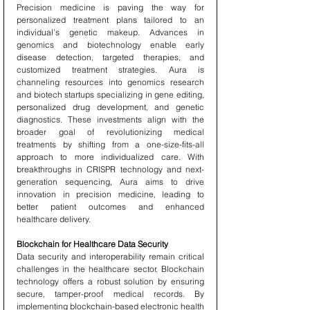
Precision medicine is paving the way for 
personalized treatment plans tailored to an 
individual’s genetic makeup. Advances in 
genomics and biotechnology enable early 
disease detection, targeted therapies, and 
customized treatment strategies. Aura is 
channeling resources into genomics research 
and biotech startups specializing in gene editing, 
personalized drug development, and genetic 
diagnostics. These investments align with the 
broader goal of revolutionizing medical 
treatments by shifting from a one-size-fits-all 
approach to more individualized care. With 
breakthroughs in CRISPR technology and next-
generation sequencing, Aura aims to drive 
innovation in precision medicine, leading to 
better patient outcomes and enhanced 
healthcare delivery.
Blockchain for Healthcare Data Security
Data security and interoperability remain critical 
challenges in the healthcare sector. Blockchain 
technology offers a robust solution by ensuring 
secure, tamper-proof medical records. By 
implementing blockchain-based electronic health 