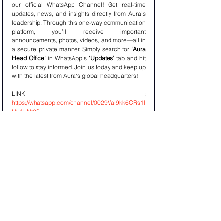
our official WhatsApp Channel! Get real-time 
updates, news, and insights directly from Aura’s 
leadership. Through this one-way communication 
platform, you’ll receive important 
announcements, photos, videos, and more—all in 
a secure, private manner. Simply search for 
'Aura 
Head Office'
 in WhatsApp’s 
‘Updates’
 tab and hit 
follow to stay informed. Join us today and keep up 
with the latest from Aura's global headquarters!
LINK : 
https://whatsapp.com/channel/0029Val9kk6CRs1l
HyALNt0B
AURAPEDIA
Discover knowledge on the go with 
Aurapedia’s
 official WhatsApp Channel! 
Aurapedia delivers expert insights, research, and 
informative content from Aura, keeping you 
updated with the latest trends in finance, asset 
management, and more. Follow 
'Aurapedia'
 on 
WhatsApp through the 
‘Updates’
 tab for a steady 
stream of curated articles, videos, and 
infographics—perfect for staying informed, 
anytime, anywhere. Join the Aurapedia channel 