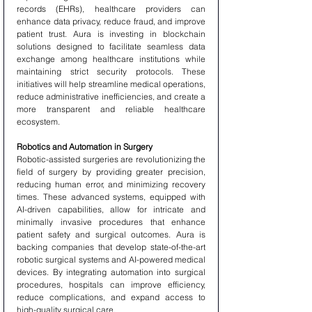
records (EHRs), healthcare providers can 
enhance data privacy, reduce fraud, and improve 
patient trust. Aura is investing in blockchain 
solutions designed to facilitate seamless data 
exchange among healthcare institutions while 
maintaining strict security protocols. These 
initiatives will help streamline medical operations, 
reduce administrative inefficiencies, and create a 
more transparent and reliable healthcare 
ecosystem.
Robotics and Automation in Surgery
Robotic-assisted surgeries are revolutionizing the 
field of surgery by providing greater precision, 
reducing human error, and minimizing recovery 
times. These advanced systems, equipped with 
AI-driven capabilities, allow for intricate and 
minimally invasive procedures that enhance 
patient safety and surgical outcomes. Aura is 
backing companies that develop state-of-the-art 
robotic surgical systems and AI-powered medical 
devices. By integrating automation into surgical 
procedures, hospitals can improve efficiency, 
reduce complications, and expand access to 
high-quality surgical care.