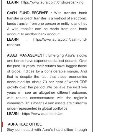
LEARN
 : https://www.aura.co.th/offshorebanking 
CASH FUND RECEIVER
 : Wire transfer, bank 
transfer or credit transfer, is a method of electronic 
funds transfer from one person or entity to another. 
A wire transfer can be made from one bank 
account to another bank account.
LEARN
 : https://www.aura.co.th/cash-fund-
receiver 
ASSET MANAGEMENT :
 Emerging Asia's stocks 
and bonds have experienced a lost decade. Over 
the past 10 years, their returns have lagged those 
of global indices by a considerable margin. And 
that is despite the fact that these economies 
accounted for about 70 per cent of world GDP 
growth over the period. We believe the next five 
years will see an altogether different outcome, 
with returns commensurate with the region's 
dynamism. This means Asian assets are currently 
under-represented in global portfolios.
LEARN
 :  https://www.aura.co.th/am 
AURA HEAD OFFICE
Stay connected with Aura's head office through 