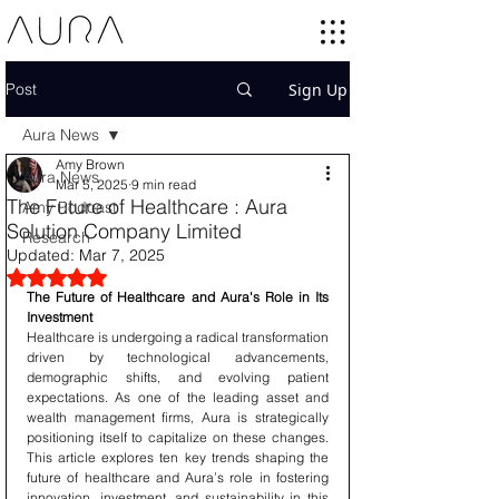
Post
Sign Up
Aura News
Amy Brown
Aura News
Mar 5, 2025
9 min read
The Future of Healthcare : Aura
Amy Podcast
Solution Company Limited
Research
Updated:
Mar 7, 2025
Rated NaN out of 5 stars.
The Future of Healthcare and Aura's Role in Its 
Investment
Healthcare is undergoing a radical transformation 
driven by technological advancements, 
demographic shifts, and evolving patient 
expectations. As one of the leading asset and 
wealth management firms, Aura is strategically 
positioning itself to capitalize on these changes. 
This article explores ten key trends shaping the 
future of healthcare and Aura’s role in fostering 
innovation, investment, and sustainability in this 