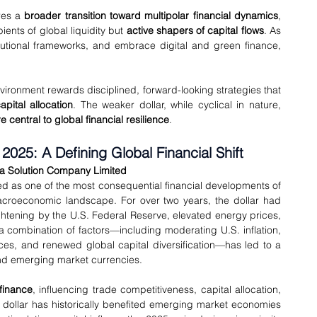
res a 
broader transition toward multipolar financial dynamics
, 
nts of global liquidity but 
active shapers of capital flows
. As 
titutional frameworks, and embrace digital and green finance, 
nvironment rewards disciplined, forward-looking strategies that 
pital allocation
. The weaker dollar, while cyclical in nature, 
central to global financial resilience
.
 2025: A Defining Global Financial Shift
ra Solution Company Limited
d as one of the most consequential financial developments of 
macroeconomic landscape. For over two years, the dollar had 
htening by the U.S. Federal Reserve, elevated energy prices, 
a combination of factors—including moderating U.S. inflation, 
nces, and renewed global capital diversification—has led to a 
nd emerging market currencies.
finance
, influencing trade competitiveness, capital allocation, 
dollar has historically benefited emerging market economies 