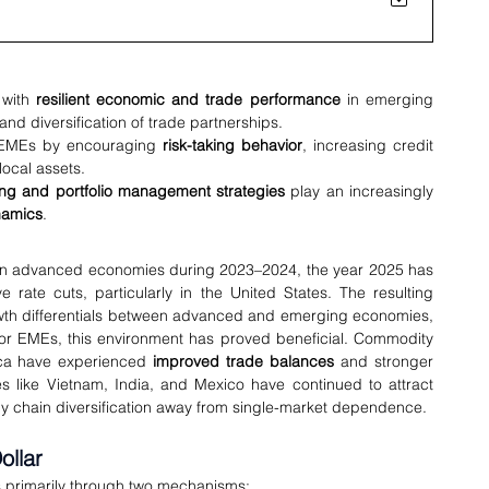
with 
resilient economic and trade performance
 in emerging 
d diversification of trade partnerships.
 EMEs by encouraging 
risk-taking behavior
, increasing credit 
local assets.
ng and portfolio management strategies
 play an increasingly 
namics
.
g in advanced economies during 2023–2024, the year 2025 has 
e rate cuts, particularly in the United States. The resulting 
owth differentials between advanced and emerging economies, 
For EMEs, this environment has proved beneficial. Commodity 
ica have experienced 
improved trade balances
 and stronger 
terms of trade. Meanwhile, manufacturing economies like Vietnam, India, and Mexico have continued to attract 
ply chain diversification away from single-market dependence.
ollar
s primarily through two mechanisms: