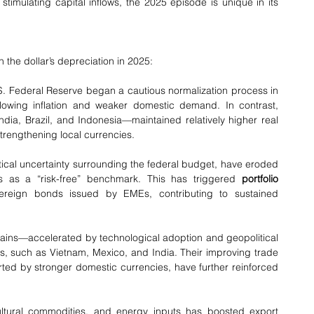
(EMEs) by easing external financing conditions and stimulating capital inflows, the 2025 episode is unique in its 
the dollar’s depreciation in 2025:
 U.S. Federal Reserve began a cautious normalization process in 
owing inflation and weaker domestic demand. In contrast, 
ia, Brazil, and Indonesia—maintained relatively higher real 
 strengthening local currencies.
es as a “risk-free” benchmark. This has triggered 
portfolio 
vereign bonds issued by EMEs, contributing to sustained 
 such as Vietnam, Mexico, and India. Their improving trade 
ted by stronger domestic currencies, have further reinforced 