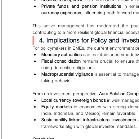
Private funds and pension institutions
 in emer
currency exposures
, influencing both forward ma
This active management has moderated the pace 
contributing to a more resilient global financial ecosy
4. Implications for Policy and Inves
For policymakers in EMEs, the current environment p
Monetary authorities
 can maintain accommodative 
Fiscal consolidation
 remains crucial to ensure th
rising domestic obligations.
Macroprudential vigilance
 is essential to manage
taking behavior.
From an investment perspective, 
Aura Solution Comp
Local currency sovereign bonds
 in well-managed
Equity markets
 in economies with strong domes
India, Indonesia, and Mexico) remain favorable.
Sustainability-linked infrastructure investments
 
frameworks align with global investor mandates.