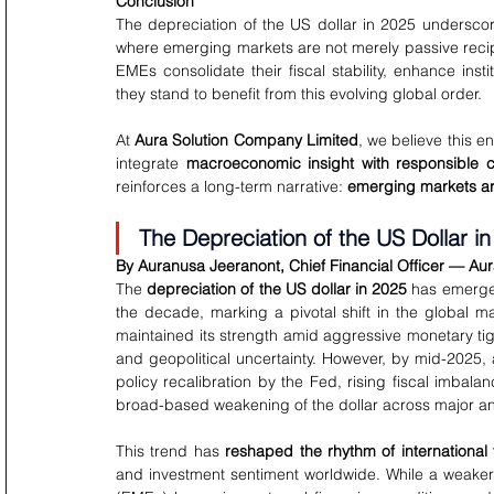
Conclusion
The depreciation of the US dollar in 2025 undersco
where emerging markets are not merely passive recipie
EMEs consolidate their fiscal stability, enhance ins
they stand to benefit from this evolving global order.
At 
Aura Solution Company Limited
, we believe this e
integrate 
macroeconomic insight with responsible ca
reinforces a long-term narrative: 
emerging markets are 
The Depreciation of the US Dollar in
By Auranusa Jeeranont, Chief Financial Officer — Au
The 
depreciation of the US dollar in 2025
 has emerge
the decade, marking a pivotal shift in the global 
maintained its strength amid aggressive monetary tig
and geopolitical uncertainty. However, by mid-2025, 
policy recalibration by the Fed, rising fiscal imbala
broad-based weakening of the dollar across major a
This trend has 
reshaped the rhythm of international 
and investment sentiment worldwide. While a weaker 