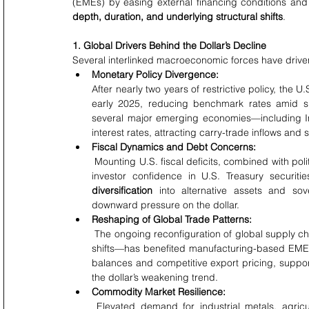
depth, duration, and underlying structural shifts
.
1. Global Drivers Behind the Dollar’s Decline
Several interlinked macroeconomic forces have driven 
Monetary Policy Divergence:
After nearly two years of restrictive policy, the
early 2025, reducing benchmark rates amid sl
several major emerging economies—including Ind
interest rates, attracting carry-trade inflows and
Fiscal Dynamics and Debt Concerns:
 Mounting U.S. fiscal deficits, combined with political uncertainty surrounding the federal budget, have eroded 
investor confidence in U.S. Treasury securiti
diversification
 into alternative assets and so
downward pressure on the dollar.
Reshaping of Global Trade Patterns:
 The ongoing reconfiguration of global supply chains—accelerated by technological adoption and geopolitical 
shifts—has benefited manufacturing-based EMEs,
balances and competitive export pricing, suppor
the dollar’s weakening trend.
Commodity Market Resilience:
 Elevated demand for industrial metals, agricultural commodities, and energy inputs has boosted export 