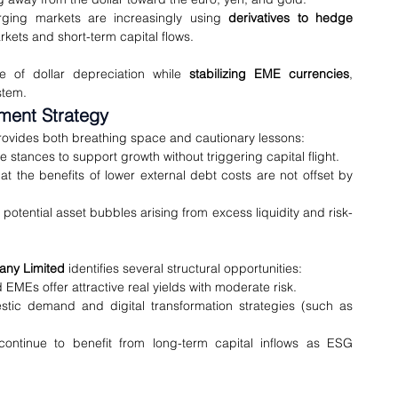
ging markets are increasingly using 
derivatives to hedge 
rkets and short-term capital flows.
of dollar depreciation while 
stabilizing EME currencies
, 
stem.
tment Strategy
rovides both breathing space and cautionary lessons:
stances to support growth without triggering capital flight.
at the benefits of lower external debt costs are not offset by 
 potential asset bubbles arising from excess liquidity and risk-
any Limited
 identifies several structural opportunities:
 EMEs offer attractive real yields with moderate risk.
tic demand and digital transformation strategies (such as 
continue to benefit from long-term capital inflows as ESG 