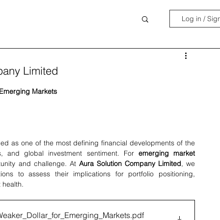
Log in / Sig
pany Limited
r Emerging Markets
ed as one of the most defining financial developments of the 
ss, and global investment sentiment. For 
emerging market 
tunity and challenge. At 
Aura Solution Company Limited
, we 
ns to assess their implications for portfolio positioning, 
 health.
Weaker_Dollar_for_Emerging_Markets
.pdf