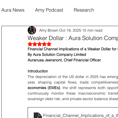
Aura News
Amy Podcast
Research
Amy Brown
Oct 19, 2025
15 min read
Weaker Dollar : Aura Solution Com
Rated NaN out of 5 stars.
Financial Channel Implications of a Weaker Dollar fo
By Aura Solution Company Limited 
Auranusa Jeeranont, Chief Financial Officer
Introduction
The depreciation of the US dollar in 2025 has emerg
year, shaping capital flows, trade competitivene
economies (EMEs)
, the shift represents both oppor
continuously monitor these macroeconomic transitio
sovereign debt risk, and private-sector balance sheet
Financial_Channel_Implications_of_a_