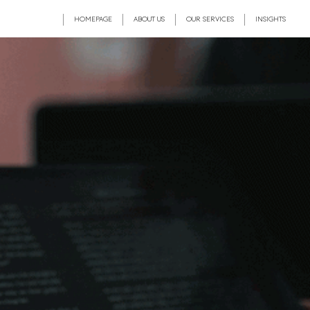
HOMEPAGE
ABOUT US
OUR SERVICES
INSIGHTS