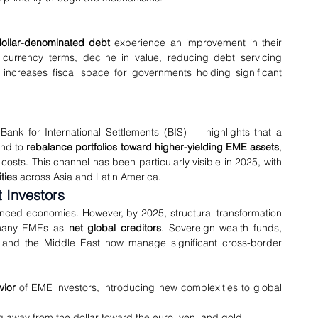
ollar-denominated debt
 experience an improvement in their 
l currency terms, decline in value, reducing debt servicing 
 increases fiscal space for governments holding significant 
ank for International Settlements (BIS) — highlights that a 
end to 
rebalance portfolios toward higher-yielding EME assets
, 
osts. This channel has been particularly visible in 2025, with 
ties
 across Asia and Latin America.
 Investors
nced economies. However, by 2025, structural transformation 
 many EMEs as 
net global creditors
. Sovereign wealth funds, 
ia and the Middle East now manage significant cross-border 
vior
 of EME investors, introducing new complexities to global 
g away from the dollar toward the euro, yen, and gold.