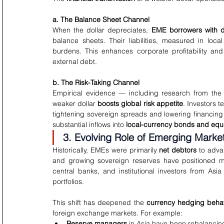
a. The Balance Sheet Channel
When the dollar depreciates, 
EME borrowers with d
balance sheets. Their liabilities, measured in loca
burdens. This enhances corporate profitability and
external debt.
b. The Risk-Taking Channel
Empirical evidence — including research from the B
weaker dollar 
boosts global risk appetite
. Investors t
tightening sovereign spreads and lowering financing c
substantial inflows into 
local-currency bonds and equi
3. Evolving Role of Emerging Market
Historically, EMEs were primarily 
net debtors
 to adva
and growing sovereign reserves have positioned
central banks, and institutional investors from As
portfolios.
This shift has deepened the 
currency hedging beha
foreign exchange markets. For example:
Reserve managers
 in Asia have been rebalancin