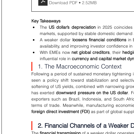
Download PDF • 2.52MB
Key Takeaways
The 
US dollar’s depreciation
 in 2025 coincides 
markets, supported by stable domestic demand an
A weaker dollar 
loosens financial conditions
 in
availability, and improving investor confidence in 
With EMEs now 
net global creditors
, their 
hedgi
influential role in 
currency and capital market dy
1. The Macroeconomic Context
Following a period of sustained monetary tightenin
seen a policy shift toward stabilization and selectiv
softening of US yields, combined with narrowing gr
has exerted 
downward pressure on the US dollar
. 
exporters such as Brazil, Indonesia, and South Afr
foreign direct investment (FDI)
 as part of global sup
2. Financial Channels of a Weaker D
The 
financial transmission
 of a weaker dollar operate