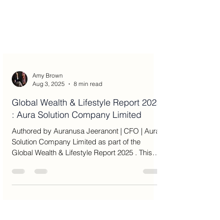
Amy Brown
Aug 3, 2025
8 min read
Global Wealth & Lifestyle Report 2025
: Aura Solution Company Limited
Authored by Auranusa Jeeranont | CFO | Aura
Solution Company Limited as part of the
Global Wealth & Lifestyle Report 2025 . This
article...