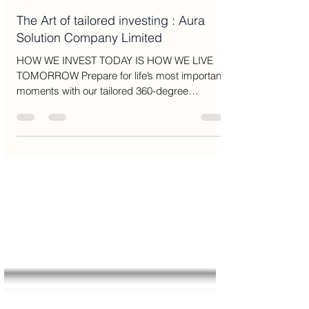
Amy Brown
Jul 24, 2025
13 min read
The Art of tailored investing : Aura
Solution Company Limited
HOW WE INVEST TODAY IS HOW WE LIVE
TOMORROW Prepare for life’s most important
moments with our tailored 360-degree
approach to wealth...