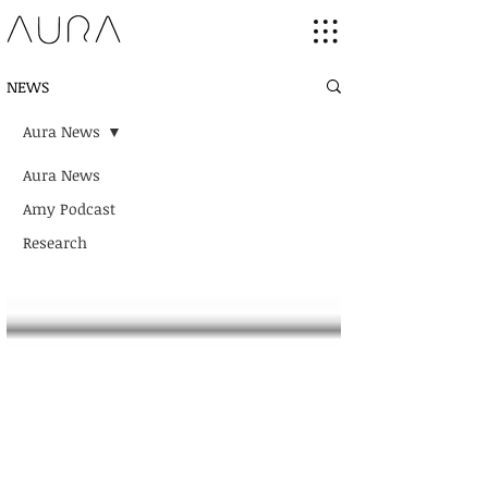
NEWS
Aura News
Aura News
Amy Podcast
Research