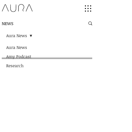
NEWS
Aura News
Aura News
Amy Podcast
Research