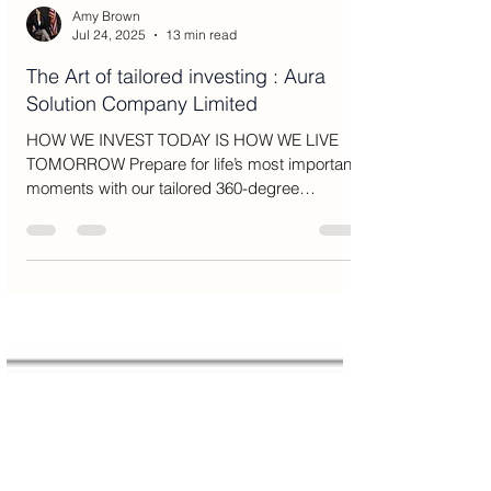
Amy Brown
Jul 24, 2025
13 min read
The Art of tailored investing : Aura
Solution Company Limited
HOW WE INVEST TODAY IS HOW WE LIVE
TOMORROW Prepare for life’s most important
moments with our tailored 360-degree
approach to wealth...