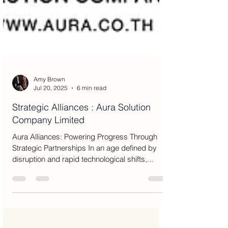
Amy Brown
Jul 20, 2025
6 min read
Strategic Alliances : Aura Solution
Company Limited
Aura Alliances: Powering Progress Through