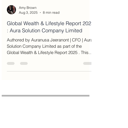
Amy Brown
Aug 3, 2025
8 min read
Global Wealth & Lifestyle Report 2025
: Aura Solution Company Limited
Authored by Auranusa Jeeranont | CFO | Aura
Solution Company Limited as part of the
Global Wealth & Lifestyle Report 2025 . This
article...