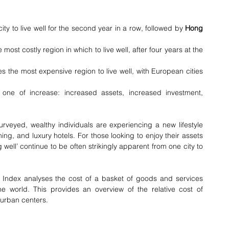
ty to live well for the second year in a row, followed by 
Hong 
e most costly region in which to live well, after four years at the 
 the most expensive region to live well, with European cities 
is one of increase: increased assets, increased investment, 
surveyed, wealthy individuals are experiencing a new lifestyle 
ing, and luxury hotels. For those looking to enjoy their assets 
ng well’ continue to be often strikingly apparent from one city to 
yle Index analyses the cost of a basket of goods and services 
the world. This provides an overview of the relative cost of 
r urban centers.