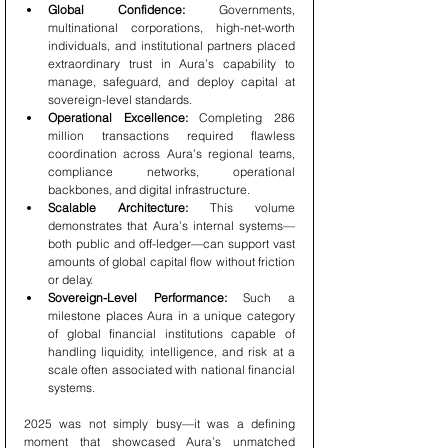
Global Confidence:
 Governments, 
multinational corporations, high-net-worth 
individuals, and institutional partners placed 
extraordinary trust in Aura’s capability to 
manage, safeguard, and deploy capital at 
sovereign-level standards.
Operational Excellence:
 Completing 286 
million transactions required flawless 
coordination across Aura’s regional teams, 
compliance networks, operational 
backbones, and digital infrastructure.
Scalable Architecture:
 This volume 
demonstrates that Aura’s internal systems—
both public and off-ledger—can support vast 
amounts of global capital flow without friction 
or delay.
Sovereign-Level Performance:
 Such a 
milestone places Aura in a unique category 
of global financial institutions capable of 
handling liquidity, intelligence, and risk at a 
scale often associated with national financial 
systems.
2025 was not simply busy—it was a defining 
moment that showcased Aura’s unmatched 