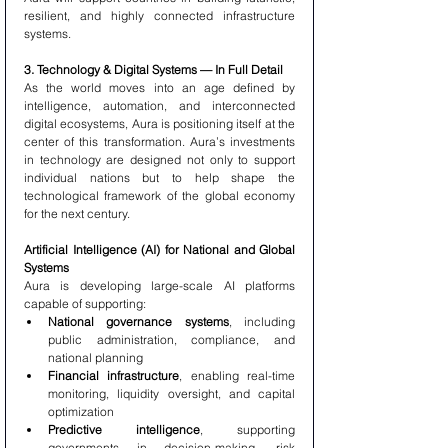
resilient, and highly connected infrastructure 
systems.
3. Technology & Digital Systems — In Full Detail
As the world moves into an age defined by 
intelligence, automation, and interconnected 
digital ecosystems, Aura is positioning itself at the 
center of this transformation. Aura’s investments 
in technology are designed not only to support 
individual nations but to help shape the 
technological framework of the global economy 
for the next century.
Artificial Intelligence (AI) for National and Global 
Systems
Aura is developing large-scale AI platforms 
capable of supporting:
National governance systems
, including 
public administration, compliance, and 
national planning
Financial infrastructure
, enabling real-time 
monitoring, liquidity oversight, and capital 
optimization
Predictive intelligence
, supporting 
governments in decision-making, risk 