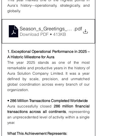
Aura’s history—operationally, strategically, and 
globally.
Season_s_Greetings_Advancing_Prosperity_Togethe
.pdf
Download PDF • 413KB
1. Exceptional Operational Performance in 2025 – 
A Historic Milestone for Aura
The year 2025 stands as one of the most 
remarkable and productive years in the history of 
Aura Solution Company Limited. It was a year 
defined by scale, precision, and unmatched 
global coordination across every branch of our 
organization.
• 286 Million Transactions Completed Worldwide
Aura successfully closed 
286 million financial 
transactions across all continents
, representing 
an unprecedented level of activity within a single 
year.
What This Achievement Represents: