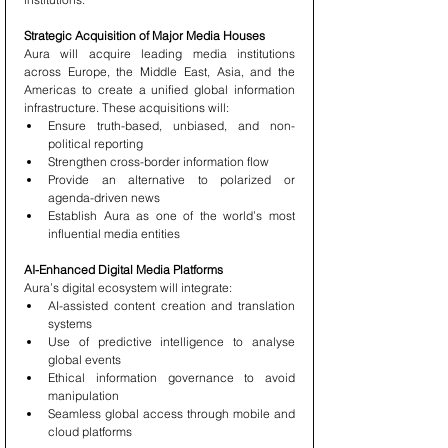
Strategic Acquisition of Major Media Houses
Aura will acquire leading media institutions 
across Europe, the Middle East, Asia, and the 
Americas to create a unified global information 
infrastructure. These acquisitions will:
Ensure truth-based, unbiased, and non-
political reporting
Strengthen cross-border information flow
Provide an alternative to polarized or 
agenda-driven news
Establish Aura as one of the world’s most 
influential media entities
AI-Enhanced Digital Media Platforms
Aura’s digital ecosystem will integrate:
AI-assisted content creation and translation 
systems
Use of predictive intelligence to analyse 
global events
Ethical information governance to avoid 
manipulation
Seamless global access through mobile and 
cloud platforms