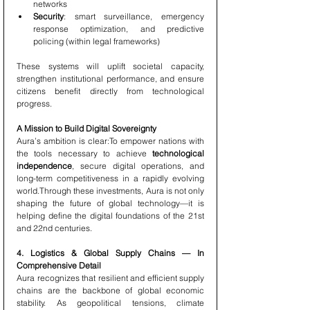
networks
Security
: smart surveillance, emergency 
response optimization, and predictive 
policing (within legal frameworks)
These systems will uplift societal capacity, 
strengthen institutional performance, and ensure 
citizens benefit directly from technological 
progress.
A Mission to Build Digital Sovereignty
Aura’s ambition is clear:To empower nations with 
the tools necessary to achieve 
technological 
independence
, secure digital operations, and 
long-term competitiveness in a rapidly evolving 
world.Through these investments, Aura is not only 
shaping the future of global technology—it is 
helping define the digital foundations of the 21st 
and 22nd centuries.
4. Logistics & Global Supply Chains — In 
Comprehensive Detail
Aura recognizes that resilient and efficient supply 
chains are the backbone of global economic 
stability. As geopolitical tensions, climate 