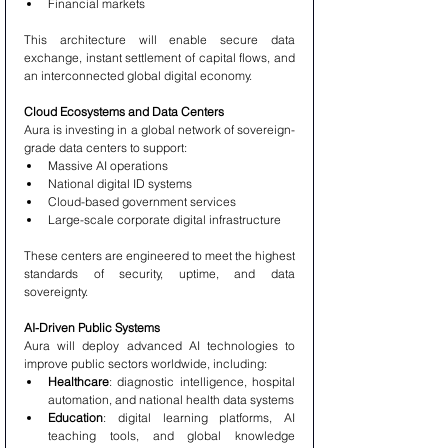
Financial markets
This architecture will enable secure data 
exchange, instant settlement of capital flows, and 
an interconnected global digital economy.
Cloud Ecosystems and Data Centers
Aura is investing in a global network of sovereign-
grade data centers to support:
Massive AI operations
National digital ID systems
Cloud-based government services
Large-scale corporate digital infrastructure
These centers are engineered to meet the highest 
standards of security, uptime, and data 
sovereignty.
AI-Driven Public Systems
Aura will deploy advanced AI technologies to 
improve public sectors worldwide, including:
Healthcare
: diagnostic intelligence, hospital 
automation, and national health data systems
Education
: digital learning platforms, AI 
teaching tools, and global knowledge 