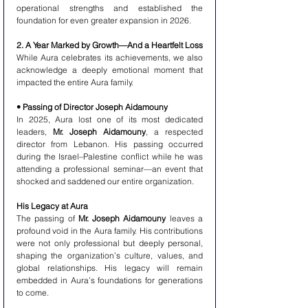
operational strengths and established the 
foundation for even greater expansion in 2026.
2. A Year Marked by Growth—And a Heartfelt Loss
While Aura celebrates its achievements, we also 
acknowledge a deeply emotional moment that 
impacted the entire Aura family.
• Passing of Director Joseph Aidamouny
In 2025, Aura lost one of its most dedicated 
leaders, 
Mr. Joseph Aidamouny
, a respected 
director from Lebanon. His passing occurred 
during the Israel–Palestine conflict while he was 
attending a professional seminar—an event that 
shocked and saddened our entire organization.
His Legacy at Aura
The passing of 
Mr. Joseph Aidamouny
 leaves a 
profound void in the Aura family. His contributions 
were not only professional but deeply personal, 
shaping the organization’s culture, values, and 
global relationships. His legacy will remain 
embedded in Aura’s foundations for generations 
to come.