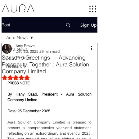
Post
Sign Up
Aura News
Amy Brown
Aura News
Dec 23, 2025
29 min read
Season’s Greetings — Advancing
Amy Podcast
Prosperity, Together : Aura Solution
Research
Company Limited
Rated NaN out of 5 stars.
PRESS NOTE 
By Hany Saad, President - Aura Solution 
Company Limited
Date: 25 December 2025
Aura Solution Company Limited is pleased to 
present a comprehensive year-end statement, 
reflecting on an extraordinary and eventful 2025. 
This year marked one of the highest points in 