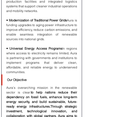
production facilities and integrated logistics 
systems that support cleaner industrial operations 
and mobility networks.
• Modernization of Traditional Power Grids
Aura is 
funding upgrades to aging power infrastructure to 
improve efficiency, reduce carbon emissions, and 
enable seamless integration of renewable 
sources into national grids.
• Universal Energy Access Programs
In regions 
where access to electricity remains limited, Aura 
is partnering with governments and institutions to 
implement programs that deliver clean, 
affordable, and reliable energy to underserved 
communities.
Our Objective
Aura’s overarching mission in the renewable 
sector is clear:
to help nations reduce their 
dependency on fossil fuels, enhance long-term 
energy security, and build sustainable, future-
ready energy infrastructures.Through strategic 
investment, technological innovation, and 
collaboration with global partners, Aura aims to 