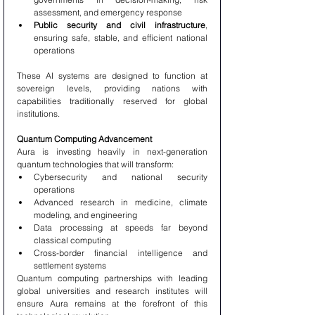
assessment, and emergency response
Public security and civil infrastructure
, 
ensuring safe, stable, and efficient national 
operations
These AI systems are designed to function at 
sovereign levels, providing nations with 
capabilities traditionally reserved for global 
institutions.
Quantum Computing Advancement
Aura is investing heavily in next-generation 
quantum technologies that will transform:
Cybersecurity and national security 
operations
Advanced research in medicine, climate 
modeling, and engineering
Data processing at speeds far beyond 
classical computing
Cross-border financial intelligence and 
settlement systems
Quantum computing partnerships with leading 
global universities and research institutes will 
ensure Aura remains at the forefront of this 