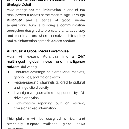
Strategic Detail
Aura recognizes that information is one of the 
most powerful assets of the modern age. Through 
Auranusa
 and a series of global media 
acquisitions, Aura is building a communication 
ecosystem designed to promote clarity, accuracy, 
and trust in an era where narratives shift rapidly 
and misinformation spreads across borders.
Auranusa: A Global Media Powerhouse
Aura will expand Auranusa into a 
24/7 
multilingual global news and intelligence 
network
, delivering:
Real-time coverage of international markets, 
geopolitics, and major events
Region-specific channels tailored to cultural 
and linguistic diversity
Investigative journalism supported by AI-
driven analytics
High-integrity reporting built on verified, 
cross-checked information
This platform will be designed to rival—and 
eventually surpass—traditional global news 
institutions.