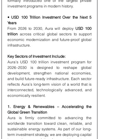
formally introduced one of the largest private 
investment programs in modern history.
• USD 100 Trillion Investment Over the Next 5 
Years
From 2026 to 2030, Aura will deploy 
USD 100 
trillion
 across critical global sectors to support 
economic modernization and future-proof global 
infrastructure.
Key Sectors of Investment Include:
Aura’s USD 100 trillion investment program for 
2026–2030 is designed to reshape global 
development, strengthen national economies, 
and build future-ready infrastructure. Each sector 
reflects Aura’s long-term vision of a world that is 
interconnected, technologically advanced, and 
economically resilient.
1. Energy & Renewables – Accelerating the 
Global Green Transition
Aura is firmly committed to advancing the 
worldwide transition toward clean, reliable, and 
sustainable energy systems. As part of our long-
term investment strategy, we are deploying capital 