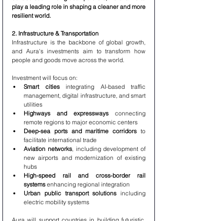
play a leading role in shaping a cleaner and more 
resilient world.
2. Infrastructure & Transportation
Infrastructure is the backbone of global growth, 
and Aura's investments aim to transform how 
people and goods move across the world.
Investment will focus on:
Smart cities
 integrating AI-based traffic 
management, digital infrastructure, and smart 
utilities
Highways and expressways
 connecting 
remote regions to major economic centers
Deep-sea ports and maritime corridors
 to 
facilitate international trade
Aviation networks
, including development of 
new airports and modernization of existing 
hubs
High-speed rail and cross-border rail 
systems
 enhancing regional integration
Urban public transport solutions
 including 
electric mobility systems
Aura will support countries in building futuristic, 