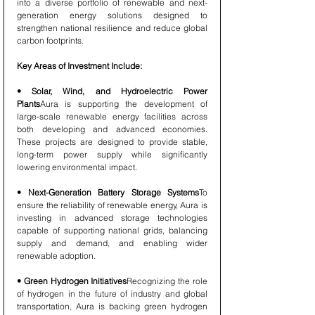
into a diverse portfolio of renewable and next-
generation energy solutions designed to 
strengthen national resilience and reduce global 
carbon footprints.
Key Areas of Investment Include:
• Solar, Wind, and Hydroelectric Power 
Plants
Aura is supporting the development of 
large-scale renewable energy facilities across 
both developing and advanced economies. 
These projects are designed to provide stable, 
long-term power supply while significantly 
lowering environmental impact.
• Next-Generation Battery Storage Systems
To 
ensure the reliability of renewable energy, Aura is 
investing in advanced storage technologies 
capable of supporting national grids, balancing 
supply and demand, and enabling wider 
renewable adoption.
• Green Hydrogen Initiatives
Recognizing the role 
of hydrogen in the future of industry and global 
transportation, Aura is backing green hydrogen 