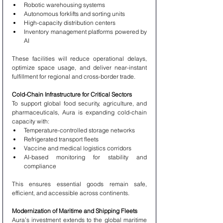
Robotic warehousing systems
Autonomous forklifts and sorting units
High-capacity distribution centers
Inventory management platforms powered by 
AI
These facilities will reduce operational delays, 
optimize space usage, and deliver near-instant 
fulfillment for regional and cross-border trade.
Cold-Chain Infrastructure for Critical Sectors
To support global food security, agriculture, and 
pharmaceuticals, Aura is expanding cold-chain 
capacity with:
Temperature-controlled storage networks
Refrigerated transport fleets
Vaccine and medical logistics corridors
AI-based monitoring for stability and 
compliance
This ensures essential goods remain safe, 
efficient, and accessible across continents.
Modernization of Maritime and Shipping Fleets
Aura’s investment extends to the global maritime 