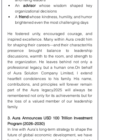
An 
advisor
 whose wisdom shaped key 
organizational decisions
A 
friend
 whose kindness, humility, and humor 
brightened even the most challenging days
He fostered unity, encouraged courage, and 
inspired excellence. Many within Aura credit him 
for shaping their careers—and their character.His 
presence brought balance to leadership 
discussions, warmth to the room, and strength to 
the organization. He leaves behind not only a 
professional legacy, but a human one.On behalf 
of Aura Solution Company Limited, I extend 
heartfelt condolences to his family. His name, 
contributions, and principles will forever remain 
part of the Aura legacy.2025 will always be 
remembered not only for its achievements but for 
the loss of a valued member of our leadership 
family.
3. Aura Announces USD 100 Trillion Investment 
Program (2026–2030)
In line with Aura’s long-term strategy to shape the 
future of global economic development, we have 