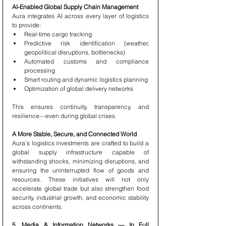
AI-Enabled Global Supply Chain Management
Aura integrates AI across every layer of logistics 
to provide:
Real-time cargo tracking
Predictive risk identification (weather, 
geopolitical disruptions, bottlenecks)
Automated customs and compliance 
processing
Smart routing and dynamic logistics planning
Optimization of global delivery networks
This ensures continuity, transparency, and 
resilience—even during global crises.
A More Stable, Secure, and Connected World
Aura’s logistics investments are crafted to build a 
global supply infrastructure capable of 
withstanding shocks, minimizing disruptions, and 
ensuring the uninterrupted flow of goods and 
resources. These initiatives will not only 
accelerate global trade but also strengthen food 
security, industrial growth, and economic stability 
across continents.
5. Media & Information Networks — In Full 