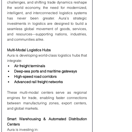
challenges, and shifting trade dynamics reshape 
the world economy, the need for modernized, 
intelligent, and interconnected logistics systems 
has never been greater. Aura’s strategic 
investments in logistics are designed to build a 
seamless global movement of goods, services, 
and resources—supporting nations, industries, 
and communities alike.
Multi-Modal Logistics Hubs
Aura is developing world-class logistics hubs that 
integrate:
Air freight terminals
Deep-sea ports and maritime gateways
High-speed road corridors
Advanced rail freight networks
These multi-modal centers serve as regional 
engines for trade, enabling faster connections 
between manufacturing zones, export centers, 
and global markets.
Smart Warehousing & Automated Distribution 
Centers
Aura is investing in: