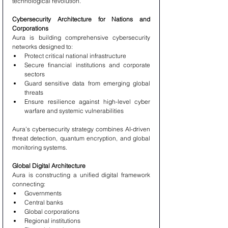
technological revolution.
Cybersecurity Architecture for Nations and 
Corporations
Aura is building comprehensive cybersecurity 
networks designed to:
Protect critical national infrastructure
Secure financial institutions and corporate 
sectors
Guard sensitive data from emerging global 
threats
Ensure resilience against high-level cyber 
warfare and systemic vulnerabilities
Aura’s cybersecurity strategy combines AI-driven 
threat detection, quantum encryption, and global 
monitoring systems.
Global Digital Architecture
Aura is constructing a unified digital framework 
connecting:
Governments
Central banks
Global corporations
Regional institutions