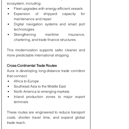
ecosystem, including:
Fleet upgrades with energy-efficient vessels
Expansion of shipyard capacity for 
maintenance and repair
Digital navigation systems and smart port 
technologies
Strengthening maritime insurance, 
chartering, and trade finance structures
This modernization supports safer, cleaner, and 
more predictable international shipping.
Cross-Continental Trade Routes
Aura is developing long-distance trade corridors 
that connect:
Africa to Europe
Southeast Asia to the Middle East
North America to emerging markets
Inland production zones to major export 
terminals
These routes are engineered to reduce transport 
costs, shorten travel time, and expand global 
trade reach.