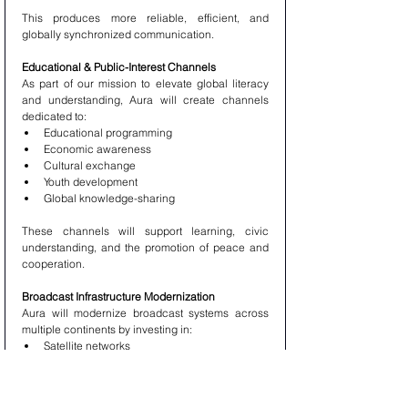
This produces more reliable, efficient, and 
globally synchronized communication.
Educational & Public-Interest Channels
As part of our mission to elevate global literacy 
and understanding, Aura will create channels 
dedicated to:
Educational programming
Economic awareness
Cultural exchange
Youth development
Global knowledge-sharing
These channels will support learning, civic 
understanding, and the promotion of peace and 
cooperation.
Broadcast Infrastructure Modernization
Aura will modernize broadcast systems across 
multiple continents by investing in:
Satellite networks
Fiber-optic communication routes
National broadcast towers
Emergency communication systems