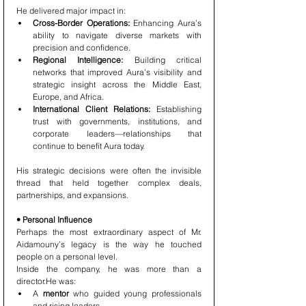
He delivered major impact in:
Cross-Border Operations:
 Enhancing Aura’s 
ability to navigate diverse markets with 
precision and confidence.
Regional Intelligence:
 Building critical 
networks that improved Aura’s visibility and 
strategic insight across the Middle East, 
Europe, and Africa.
International Client Relations:
 Establishing 
trust with governments, institutions, and 
corporate leaders—relationships that 
continue to benefit Aura today.
His strategic decisions were often the invisible 
thread that held together complex deals, 
partnerships, and expansions.
• Personal Influence
Perhaps the most extraordinary aspect of Mr. 
Aidamouny’s legacy is the way he touched 
people on a personal level.
Inside the company, he was more than a 
director.He was:
A 
mentor
 who guided young professionals 
and rising leaders