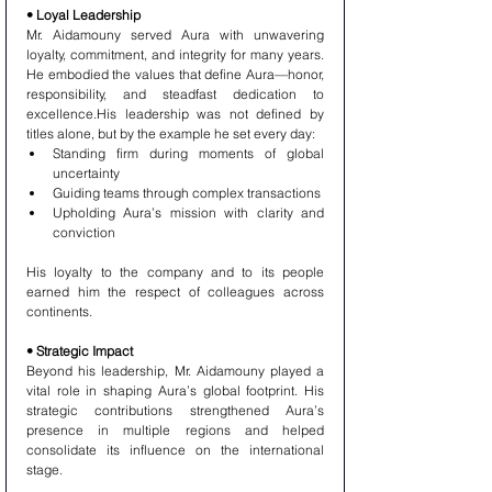
• Loyal Leadership
Mr. Aidamouny served Aura with unwavering 
loyalty, commitment, and integrity for many years. 
He embodied the values that define Aura—honor, 
responsibility, and steadfast dedication to 
excellence.His leadership was not defined by 
titles alone, but by the example he set every day:
Standing firm during moments of global 
uncertainty
Guiding teams through complex transactions
Upholding Aura’s mission with clarity and 
conviction
His loyalty to the company and to its people 
earned him the respect of colleagues across 
continents.
• Strategic Impact
Beyond his leadership, Mr. Aidamouny played a 
vital role in shaping Aura’s global footprint. His 
strategic contributions strengthened Aura’s 
presence in multiple regions and helped 
consolidate its influence on the international 
stage.