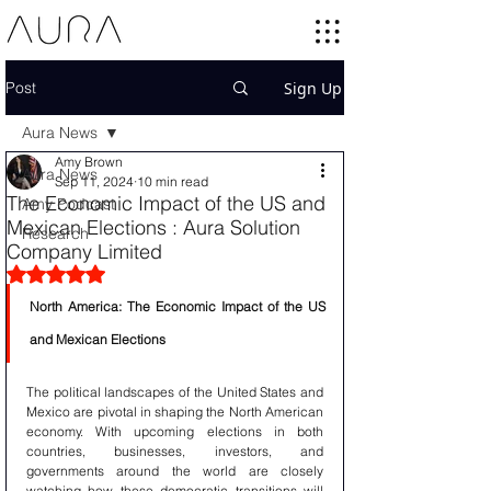
Post
Sign Up
Aura News
Amy Brown
Aura News
Sep 11, 2024
10 min read
The Economic Impact of the US and
Amy Podcast
Mexican Elections : Aura Solution
Research
Company Limited
Rated NaN out of 5 stars.
North America: The Economic Impact of the US 
and Mexican Elections
The political landscapes of the United States and 
Mexico are pivotal in shaping the North American 
economy. With upcoming elections in both 
countries, businesses, investors, and 
governments around the world are closely 
watching how these democratic transitions will 