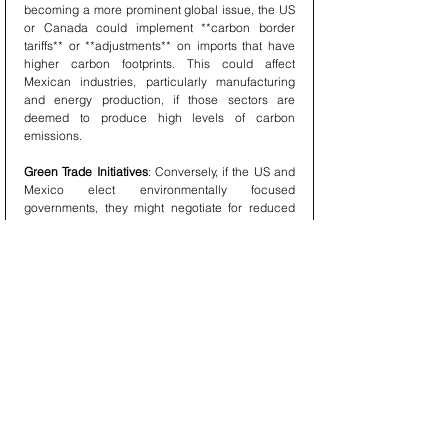
becoming a more prominent global issue, the US 
or Canada could implement **carbon border 
tariffs** or **adjustments** on imports that have 
higher carbon footprints. This could affect 
Mexican industries, particularly manufacturing 
and energy production, if those sectors are 
deemed to produce high levels of carbon 
emissions.
Green Trade Initiatives
: Conversely, if the US and 
Mexico elect environmentally focused 
governments, they might negotiate for reduced 
tariffs on green technology, such as solar panels, 
electric vehicles, and renewable energy 
components, to promote environmental 
cooperation under the USMCA framework.
7. Dispute Resolution and Tariff Enforcement
   - **Stricter Enforcement**: The USMCA includes 
mechanisms for resolving disputes over tariff 
implementation, such as complaints about unfair 
trade practices or failure to meet labor and 
environmental standards. If a new US 
administration aggressively pursues tariff 