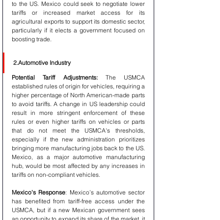
to the US. Mexico could seek to negotiate lower 
tariffs or increased market access for its 
agricultural exports to support its domestic sector, 
particularly if it elects a government focused on 
boosting trade.
2.Automotive Industry
Potential Tariff Adjustments:
 The USMCA 
established rules of origin for vehicles, requiring a 
higher percentage of North American-made parts 
to avoid tariffs. A change in US leadership could 
result in more stringent enforcement of these 
rules or even higher tariffs on vehicles or parts 
that do not meet the USMCA's thresholds, 
especially if the new administration prioritizes 
bringing more manufacturing jobs back to the US. 
Mexico, as a major automotive manufacturing 
hub, would be most affected by any increases in 
tariffs on non-compliant vehicles.
Mexico's Response
: Mexico’s automotive sector 
has benefited from tariff-free access under the 
USMCA, but if a new Mexican government sees 
an opportunity to expand its share of the market, it 