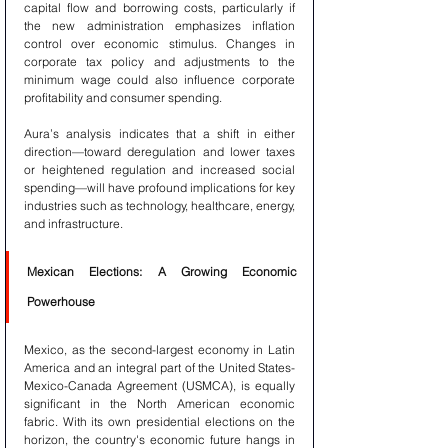
capital flow and borrowing costs, particularly if 
the new administration emphasizes inflation 
control over economic stimulus. Changes in 
corporate tax policy and adjustments to the 
minimum wage could also influence corporate 
profitability and consumer spending.
Aura’s analysis indicates that a shift in either 
direction—toward deregulation and lower taxes 
or heightened regulation and increased social 
spending—will have profound implications for key 
industries such as technology, healthcare, energy, 
and infrastructure.
Mexican Elections: A Growing Economic 
Powerhouse
Mexico, as the second-largest economy in Latin 
America and an integral part of the United States-
Mexico-Canada Agreement (USMCA), is equally 
significant in the North American economic 
fabric. With its own presidential elections on the 
horizon, the country's economic future hangs in 