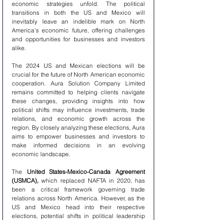
economic strategies unfold. The political 
transitions in both the US and Mexico will 
inevitably leave an indelible mark on North 
America's economic future, offering challenges 
and opportunities for businesses and investors 
alike.
The 2024 US and Mexican elections will be 
crucial for the future of North American economic 
cooperation. Aura Solution Company Limited 
remains committed to helping clients navigate 
these changes, providing insights into how 
political shifts may influence investments, trade 
relations, and economic growth across the 
region. By closely analyzing these elections, Aura 
aims to empower businesses and investors to 
make informed decisions in an evolving 
economic landscape.
The 
United States-Mexico-Canada Agreement 
(USMCA),
 which replaced NAFTA in 2020, has 
been a critical framework governing trade 
relations across North America. However, as the 
US and Mexico head into their respective 
elections, potential shifts in political leadership 