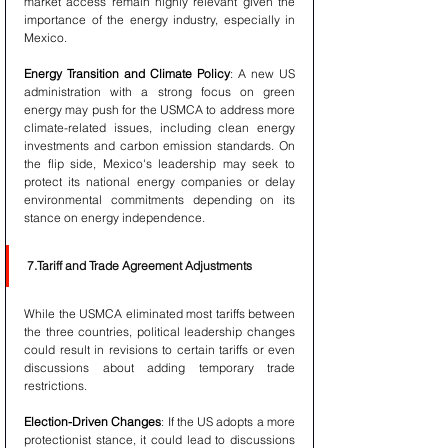
market access remain highly relevant given the 
importance of the energy industry, especially in 
Mexico.
Energy Transition and Climate Policy
: A new US 
administration with a strong focus on green 
energy may push for the USMCA to address more 
climate-related issues, including clean energy 
investments and carbon emission standards. On 
the flip side, Mexico's leadership may seek to 
protect its national energy companies or delay 
environmental commitments depending on its 
stance on energy independence.
7.Tariff and Trade Agreement Adjustments
While the USMCA eliminated most tariffs between 
the three countries, political leadership changes 
could result in revisions to certain tariffs or even 
discussions about adding temporary trade 
restrictions.
Election-Driven Changes
: If the US adopts a more 
protectionist stance, it could lead to discussions 