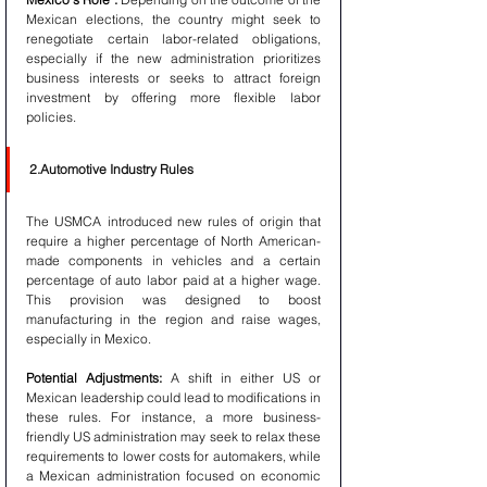
Mexican elections, the country might seek to 
renegotiate certain labor-related obligations, 
especially if the new administration prioritizes 
business interests or seeks to attract foreign 
investment by offering more flexible labor 
policies.
2.Automotive Industry Rules
The USMCA introduced new rules of origin that 
require a higher percentage of North American-
made components in vehicles and a certain 
percentage of auto labor paid at a higher wage. 
This provision was designed to boost 
manufacturing in the region and raise wages, 
especially in Mexico.
Potential Adjustments:
 A shift in either US or 
Mexican leadership could lead to modifications in 
these rules. For instance, a more business-
friendly US administration may seek to relax these 
requirements to lower costs for automakers, while 
a Mexican administration focused on economic 