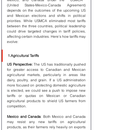
(United States-Mexico-Canada Agreement) 
depends on the outcomes of the upcoming US 
and Mexican elections and shifts in political 
priorities. While USMCA eliminated most tariffs 
between the three countries, political leadership 
could drive targeted changes in tariff policies, 
affecting certain industries. Here’s how tariffs may 
evolve:
1.Agricultural Tariffs
US Perspective:
 The US has traditionally pushed 
for greater access to Canadian and Mexican 
agricultural markets, particularly in areas like 
dairy, poultry, and grain. If a US administration 
more focused on protecting domestic agriculture 
is elected, we could see a push to impose new 
tariffs or quotas on Mexican or Canadian 
agricultural products to shield US farmers from 
competition.
Mexico and Canada
: Both Mexico and Canada 
may resist any new tariffs on agricultural 
products, as their farmers rely heavily on exports 