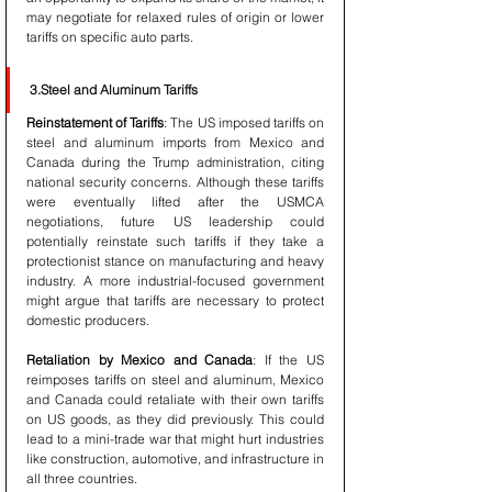
may negotiate for relaxed rules of origin or lower 
tariffs on specific auto parts.
3.Steel and Aluminum Tariffs
Reinstatement of Tariffs
: The US imposed tariffs on 
steel and aluminum imports from Mexico and 
Canada during the Trump administration, citing 
national security concerns. Although these tariffs 
were eventually lifted after the USMCA 
negotiations, future US leadership could 
potentially reinstate such tariffs if they take a 
protectionist stance on manufacturing and heavy 
industry. A more industrial-focused government 
might argue that tariffs are necessary to protect 
domestic producers.
Retaliation by Mexico and Canada
: If the US 
reimposes tariffs on steel and aluminum, Mexico 
and Canada could retaliate with their own tariffs 
on US goods, as they did previously. This could 
lead to a mini-trade war that might hurt industries 
like construction, automotive, and infrastructure in 
all three countries.