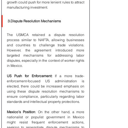
growth could push for more lenient rules to attract 
manufacturing investment.
3.Dispute Resolution Mechanisms
The USMCA retained a dispute resolution 
process similar to NAFTA, allowing businesses 
and countries to challenge trade violations. 
However, the agreement introduced more 
targeted mechanisms for addressing labor 
disputes, especially in the context of worker rights 
in Mexico.
US Push for Enforcement:
 If a more trade-
enforcement-focused US administration is 
elected, there could be increased emphasis on 
using these dispute resolution mechanisms to 
ensure compliance, particularly regarding labor 
standards and intellectual property protections.
Mexico’s Position
: On the other hand, a more 
nationalist or populist government in Mexico 
might resist frequent enforcement actions, 
seeking to renegotiate dispute mechanisms to 