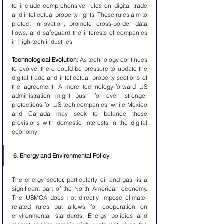
to include comprehensive rules on digital trade 
and intellectual property rights. These rules aim to 
protect innovation, promote cross-border data 
flows, and safeguard the interests of companies 
in high-tech industries.
Technological Evolution:
 As technology continues 
to evolve, there could be pressure to update the 
digital trade and intellectual property sections of 
the agreement. A more technology-forward US 
administration might push for even stronger 
protections for US tech companies, while Mexico 
and Canada may seek to balance these 
provisions with domestic interests in the digital 
economy.
6. Energy and Environmental Policy
The energy sector, particularly oil and gas, is a 
significant part of the North American economy. 
The USMCA does not directly impose climate-
related rules but allows for cooperation on 
environmental standards. Energy policies and 