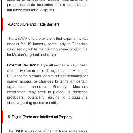
protect domestic industries and reduce foreign 
influence over labor disputes.
4.Agriculture and Trade Barriers
The USMCA offers provisions that expand market 
access for US farmers, particularly in Canada’s 
dairy sector, while maintaining some protections 
for Mexico’s agricultural sector.
Potential Revisions:
 Agriculture has always been 
a sensitive issue in trade agreements. A shift in 
US leadership could lead to further demands for 
market access or changes to tariffs on certain 
agricultural products. Similarly, Mexico’s 
government may seek to protect its domestic 
producers, potentially leading to discussions 
about adjusting quotas or tariffs.
5. Digital Trade and Intellectual Property
The USMCA was one of the first trade agreements 