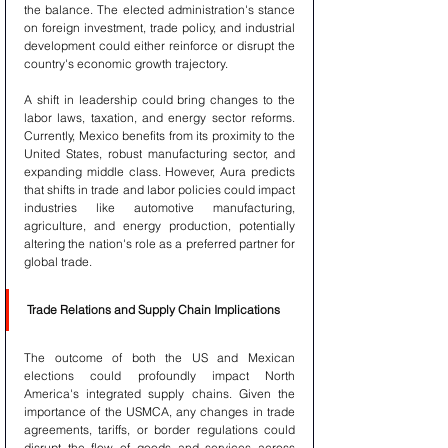
the balance. The elected administration's stance 
on foreign investment, trade policy, and industrial 
development could either reinforce or disrupt the 
country's economic growth trajectory.
A shift in leadership could bring changes to the 
labor laws, taxation, and energy sector reforms. 
Currently, Mexico benefits from its proximity to the 
United States, robust manufacturing sector, and 
expanding middle class. However, Aura predicts 
that shifts in trade and labor policies could impact 
industries like automotive manufacturing, 
agriculture, and energy production, potentially 
altering the nation's role as a preferred partner for 
global trade.
Trade Relations and Supply Chain Implications
The outcome of both the US and Mexican 
elections could profoundly impact North 
America's integrated supply chains. Given the 
importance of the USMCA, any changes in trade 
agreements, tariffs, or border regulations could 
disrupt the flow of goods and services across 