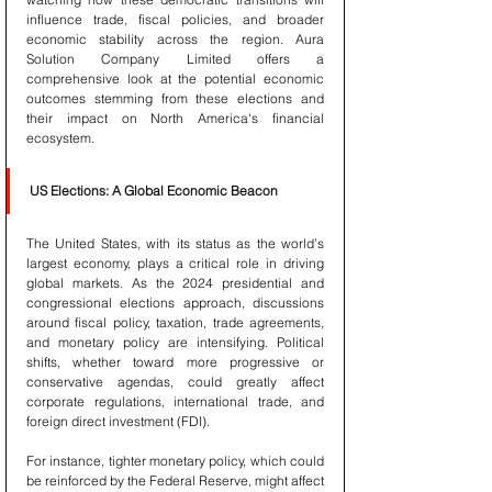
influence trade, fiscal policies, and broader 
economic stability across the region. Aura 
Solution Company Limited offers a 
comprehensive look at the potential economic 
outcomes stemming from these elections and 
their impact on North America's financial 
ecosystem.
US Elections: A Global Economic Beacon
The United States, with its status as the world’s 
largest economy, plays a critical role in driving 
global markets. As the 2024 presidential and 
congressional elections approach, discussions 
around fiscal policy, taxation, trade agreements, 
and monetary policy are intensifying. Political 
shifts, whether toward more progressive or 
conservative agendas, could greatly affect 
corporate regulations, international trade, and 
foreign direct investment (FDI).
For instance, tighter monetary policy, which could 
be reinforced by the Federal Reserve, might affect 