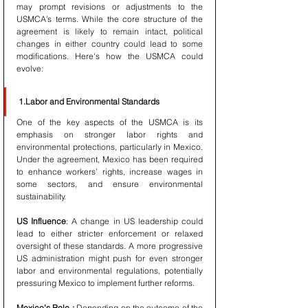
may prompt revisions or adjustments to the 
USMCA’s terms. While the core structure of the 
agreement is likely to remain intact, political 
changes in either country could lead to some 
modifications. Here's how the USMCA could 
evolve:
1.Labor and Environmental Standards
One of the key aspects of the USMCA is its 
emphasis on stronger labor rights and 
environmental protections, particularly in Mexico. 
Under the agreement, Mexico has been required 
to enhance workers’ rights, increase wages in 
some sectors, and ensure environmental 
sustainability. 
US Influence
: A change in US leadership could 
lead to either stricter enforcement or relaxed 
oversight of these standards. A more progressive 
US administration might push for even stronger 
labor and environmental regulations, potentially 
pressuring Mexico to implement further reforms.
Mexico’s Role :
 Depending on the outcome of the 