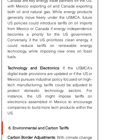
Canada are key energy trade partners for the US, 
with Mexico exporting oil and Canada exporting 
both oil and natural gas. While energy products 
generally move freely under the USMCA, future 
US policies could introduce tariffs on oil imports 
from Mexico or Canada if energy independence 
becomes a priority for the US government. 
Conversely, if the US prioritizes clean energy, it 
could reduce tariffs on renewable energy 
technology, while imposing new ones on fossil 
fuels.
Technology and Electronics
: If the USMCA’s 
digital trade provisions are updated or if the US or 
Mexico pursues industrial policy focused on high-
tech manufacturing, tariffs could be adjusted to 
protect domestic technology sectors. For 
instance, the US might impose tariffs on 
electronics assembled in Mexico to encourage 
companies to build more tech products within the 
US.
6. Environmental and Carbon Tariffs
Carbon Border Adjustments
: With climate change 