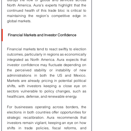
North America. Aura's experts highlight that the 
continued health of this trade bloc is critical to 
maintaining the region’s competitive edge in 
global markets.
Financial Markets and Investor Confidence
Financial markets tend to react swiftly to election 
outcomes, particularly in regions as economically 
integrated as North America. Aura expects that 
investor confidence may fluctuate depending on 
the perceived stability or instability of new 
administrations in both the US and Mexico. 
Markets are already pricing in potential political 
shifts, with investors keeping a close eye on 
sectors vulnerable to policy changes, such as 
healthcare, defense, and renewable energy.
For businesses operating across borders, the 
elections in both countries offer opportunities for 
strategic recalibration. Aura recommends that 
investors remain vigilant, keeping an eye on how 
shifts in trade policies, fiscal reforms, and 