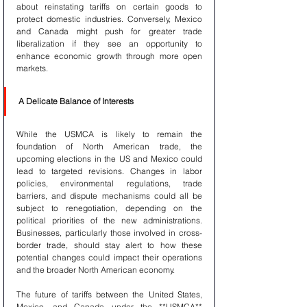
about reinstating tariffs on certain goods to 
protect domestic industries. Conversely, Mexico 
and Canada might push for greater trade 
liberalization if they see an opportunity to 
enhance economic growth through more open 
markets.
A Delicate Balance of Interests
While the USMCA is likely to remain the 
foundation of North American trade, the 
upcoming elections in the US and Mexico could 
lead to targeted revisions. Changes in labor 
policies, environmental regulations, trade 
barriers, and dispute mechanisms could all be 
subject to renegotiation, depending on the 
political priorities of the new administrations. 
Businesses, particularly those involved in cross-
border trade, should stay alert to how these 
potential changes could impact their operations 
and the broader North American economy.
The future of tariffs between the United States, 
Mexico, and Canada under the **USMCA** 