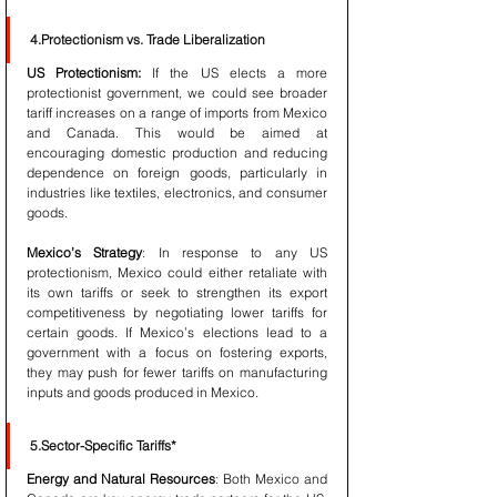
4.Protectionism vs. Trade Liberalization
US Protectionism:
 If the US elects a more 
protectionist government, we could see broader 
tariff increases on a range of imports from Mexico 
and Canada. This would be aimed at 
encouraging domestic production and reducing 
dependence on foreign goods, particularly in 
industries like textiles, electronics, and consumer 
goods.
Mexico’s Strategy
: In response to any US 
protectionism, Mexico could either retaliate with 
its own tariffs or seek to strengthen its export 
competitiveness by negotiating lower tariffs for 
certain goods. If Mexico’s elections lead to a 
government with a focus on fostering exports, 
they may push for fewer tariffs on manufacturing 
inputs and goods produced in Mexico.
5.Sector-Specific Tariffs*
Energy and Natural Resources
: Both Mexico and 