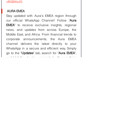
vBGB9Ia3S
AURA EMEA
Stay updated with Aura’s EMEA region through 
our official WhatsApp Channel! Follow 
'Aura 
EMEA'
 to receive exclusive insights, regional 
news, and updates from across Europe, the 
Middle East, and Africa. From financial trends to 
corporate announcements, the Aura EMEA 
channel delivers the latest directly to your 
WhatsApp in a secure and efficient way. Simply 
go to the 
‘Updates’
 tab, search for 
'Aura EMEA'
, 
and hit follow to stay connected with everything 
happening across the EMEA region. Join us and 
stay informed!
LINK : 
https://whatsapp.com/channel/0029ValOBWVGJP
8OzbsZtj0J
AURA RESEARCH INSTITUTE (ARI)
Stay at the forefront of financial insights with the 
Aura Research Institute
 WhatsApp Channel! 
Receive cutting-edge research, global economic 
trends, and expert analysis directly from Aura’s 