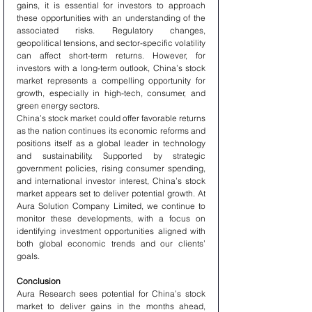
gains, it is essential for investors to approach 
these opportunities with an understanding of the 
associated risks. Regulatory changes, 
geopolitical tensions, and sector-specific volatility 
can affect short-term returns. However, for 
investors with a long-term outlook, China’s stock 
market represents a compelling opportunity for 
growth, especially in high-tech, consumer, and 
green energy sectors.
China’s stock market could offer favorable returns 
as the nation continues its economic reforms and 
positions itself as a global leader in technology 
and sustainability. Supported by strategic 
government policies, rising consumer spending, 
and international investor interest, China’s stock 
market appears set to deliver potential growth. At 
Aura Solution Company Limited, we continue to 
monitor these developments, with a focus on 
identifying investment opportunities aligned with 
both global economic trends and our clients’ 
goals.
Conclusion
Aura Research sees potential for China’s stock 
market to deliver gains in the months ahead, 