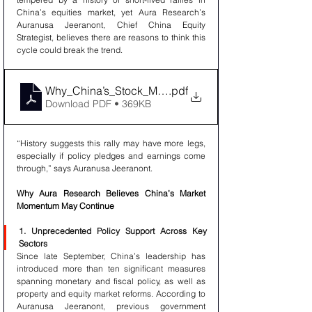
China’s equities market, yet Aura Research’s 
Auranusa Jeeranont, Chief China Equity 
Strategist, believes there are reasons to think this 
cycle could break the trend.
Why_China’s_Stock_Market_May_Be_Poised_for_Fur
.pdf
Download PDF • 369KB
“History suggests this rally may have more legs, 
especially if policy pledges and earnings come 
through,” says Auranusa Jeeranont.
Why Aura Research Believes China’s Market 
Momentum May Continue
1. Unprecedented Policy Support Across Key 
Sectors
Since late September, China’s leadership has 
introduced more than ten significant measures 
spanning monetary and fiscal policy, as well as 
property and equity market reforms. According to 
Auranusa Jeeranont, previous government 