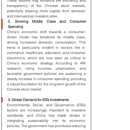
These reforms may enhance the efficiency and 
transparency of the Chinese stock markets, 
potentially drawing more capital from domestic 
and international investors alike.
2. Growing Middle Class and Consumer 
Spending
China’s economic shift towards a consumer-
driven model has bolstered its middle class, 
driving increased domestic consumption. This 
trend is particularly evident in sectors like e-
commerce, healthcare, education, and consumer 
electronics, which are now seen as critical to 
China’s economic strategy. According to ARI 
research, rising incomes, urbanization, and 
favorable government policies are sustaining a 
steady increase in consumer spending, providing 
a robust foundation for the long-term growth of the 
Chinese stock market.
3. Global Demand for ESG Investments
Environmental, Social, and Governance (ESG) 
factors are increasingly important to investors 
worldwide, and China has made strides in 
integrating sustainability into its economic 
policies. The government has prioritized reducing 