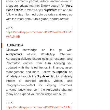
announcements, photos, videos, and more—all in 
a secure, private manner. Simply search for 
'Aura 
Head Office'
 in WhatsApp’s 
‘Updates’
 tab and hit 
follow to stay informed. Join us today and keep up 
with the latest from Aura's global headquarters!
LINK : 
https://whatsapp.com/channel/0029Val9kk6CRs1l
HyALNt0B
AURAPEDIA
Discover knowledge on the go with 
Aurapedia’s
 official WhatsApp Channel! 
Aurapedia delivers expert insights, research, and 
informative content from Aura, keeping you 
updated with the latest trends in finance, asset 
management, and more. Follow 
'Aurapedia'
 on 
WhatsApp through the 
‘Updates’
 tab for a steady 
stream of curated articles, videos, and 
infographics—perfect for staying informed, 
anytime, anywhere. Join the Aurapedia channel 
today and expand your knowledge with Aura!
LINK : 
https://whatsapp.com/channel/0029ValEDxZJENx