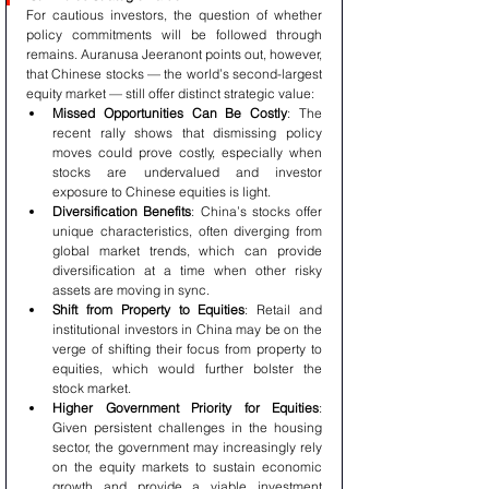
For cautious investors, the question of whether 
policy commitments will be followed through 
remains. Auranusa Jeeranont points out, however, 
that Chinese stocks — the world’s second-largest 
equity market — still offer distinct strategic value:
Missed Opportunities Can Be Costly
: The 
recent rally shows that dismissing policy 
moves could prove costly, especially when 
stocks are undervalued and investor 
exposure to Chinese equities is light.
Diversification Benefits
: China’s stocks offer 
unique characteristics, often diverging from 
global market trends, which can provide 
diversification at a time when other risky 
assets are moving in sync.
Shift from Property to Equities
: Retail and 
institutional investors in China may be on the 
verge of shifting their focus from property to 
equities, which would further bolster the 
stock market.
Higher Government Priority for Equities
: 
Given persistent challenges in the housing 
sector, the government may increasingly rely 
on the equity markets to sustain economic 
growth and provide a viable investment 