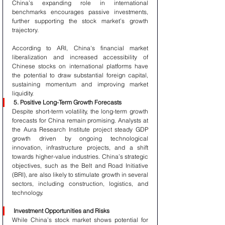
China’s expanding role in international 
benchmarks encourages passive investments, 
further supporting the stock market’s growth 
trajectory.
According to ARI, China's financial market 
liberalization and increased accessibility of 
Chinese stocks on international platforms have 
the potential to draw substantial foreign capital, 
sustaining momentum and improving market 
liquidity.
5. Positive Long-Term Growth Forecasts
Despite short-term volatility, the long-term growth 
forecasts for China remain promising. Analysts at 
the Aura Research Institute project steady GDP 
growth driven by ongoing technological 
innovation, infrastructure projects, and a shift 
towards higher-value industries. China’s strategic 
objectives, such as the Belt and Road Initiative 
(BRI), are also likely to stimulate growth in several 
sectors, including construction, logistics, and 
technology.
Investment Opportunities and Risks
While China’s stock market shows potential for 