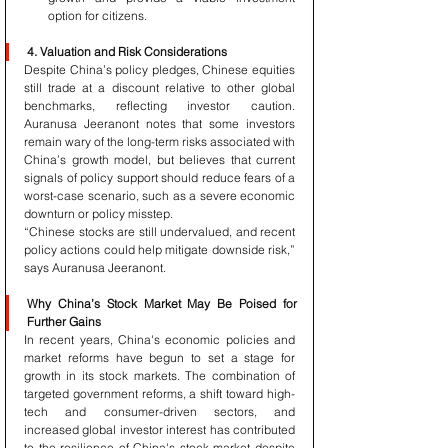
option for citizens.
4. Valuation and Risk Considerations
Despite China’s policy pledges, Chinese equities 
still trade at a discount relative to other global 
benchmarks, reflecting investor caution. 
Auranusa Jeeranont notes that some investors 
remain wary of the long-term risks associated with 
China’s growth model, but believes that current 
signals of policy support should reduce fears of a 
worst-case scenario, such as a severe economic 
downturn or policy misstep.
“Chinese stocks are still undervalued, and recent 
policy actions could help mitigate downside risk,” 
says Auranusa Jeeranont.
Why China’s Stock Market May Be Poised for 
Further Gains
In recent years, China's economic policies and 
market reforms have begun to set a stage for 
growth in its stock markets. The combination of 
targeted government reforms, a shift toward high-
tech and consumer-driven sectors, and 
increased global investor interest has contributed 
to the resilience of China's stock market despite 