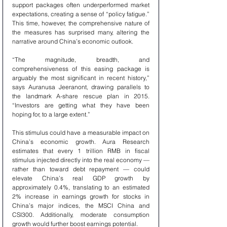
support packages often underperformed market 
expectations, creating a sense of “policy fatigue.” 
This time, however, the comprehensive nature of 
the measures has surprised many, altering the 
narrative around China’s economic outlook.
“The magnitude, breadth, and 
comprehensiveness of this easing package is 
arguably the most significant in recent history,” 
says Auranusa Jeeranont, drawing parallels to 
the landmark A-share rescue plan in 2015. 
“Investors are getting what they have been 
hoping for, to a large extent.”
This stimulus could have a measurable impact on 
China’s economic growth. Aura Research 
estimates that every 1 trillion RMB in fiscal 
stimulus injected directly into the real economy — 
rather than toward debt repayment — could 
elevate China’s real GDP growth by 
approximately 0.4%, translating to an estimated 
2% increase in earnings growth for stocks in 
China’s major indices, the MSCI China and 
CSI300. Additionally, moderate consumption 
growth would further boost earnings potential.