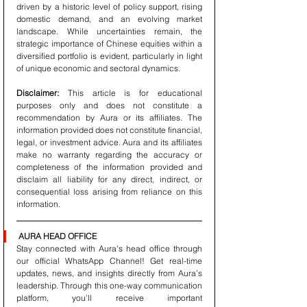
driven by a historic level of policy support, rising 
domestic demand, and an evolving market 
landscape. While uncertainties remain, the 
strategic importance of Chinese equities within a 
diversified portfolio is evident, particularly in light 
of unique economic and sectoral dynamics.
Disclaimer:
 This article is for educational 
purposes only and does not constitute a 
recommendation by Aura or its affiliates. The 
information provided does not constitute financial, 
legal, or investment advice. Aura and its affiliates 
make no warranty regarding the accuracy or 
completeness of the information provided and 
disclaim all liability for any direct, indirect, or 
consequential loss arising from reliance on this 
information.
AURA HEAD OFFICE
Stay connected with Aura's head office through 
our official WhatsApp Channel! Get real-time 
updates, news, and insights directly from Aura’s 
leadership. Through this one-way communication 
platform, you’ll receive important 