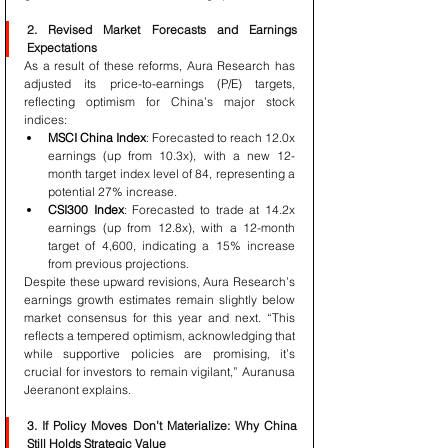
2. Revised Market Forecasts and Earnings 
Expectations
As a result of these reforms, Aura Research has 
adjusted its price-to-earnings (P/E) targets, 
reflecting optimism for China’s major stock 
indices:
MSCI China Index
: Forecasted to reach 12.0x 
earnings (up from 10.3x), with a new 12-
month target index level of 84, representing a 
potential 27% increase.
CSI300 Index
: Forecasted to trade at 14.2x 
earnings (up from 12.8x), with a 12-month 
target of 4,600, indicating a 15% increase 
from previous projections.
Despite these upward revisions, Aura Research’s 
earnings growth estimates remain slightly below 
market consensus for this year and next. “This 
reflects a tempered optimism, acknowledging that 
while supportive policies are promising, it’s 
crucial for investors to remain vigilant,” Auranusa 
Jeeranont explains.
3. If Policy Moves Don’t Materialize: Why China 
Still Holds Strategic Value