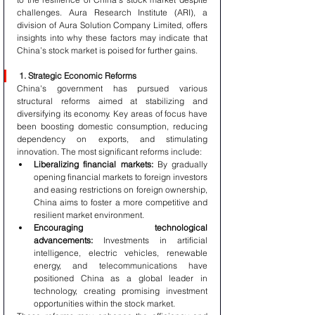
challenges. Aura Research Institute (ARI), a 
division of Aura Solution Company Limited, offers 
insights into why these factors may indicate that 
China’s stock market is poised for further gains.
1. Strategic Economic Reforms
China's government has pursued various 
structural reforms aimed at stabilizing and 
diversifying its economy. Key areas of focus have 
been boosting domestic consumption, reducing 
dependency on exports, and stimulating 
innovation. The most significant reforms include:
Liberalizing financial markets:
 By gradually 
opening financial markets to foreign investors 
and easing restrictions on foreign ownership, 
China aims to foster a more competitive and 
resilient market environment.
Encouraging technological 
advancements:
 Investments in artificial 
intelligence, electric vehicles, renewable 
energy, and telecommunications have 
positioned China as a global leader in 
technology, creating promising investment 
opportunities within the stock market.