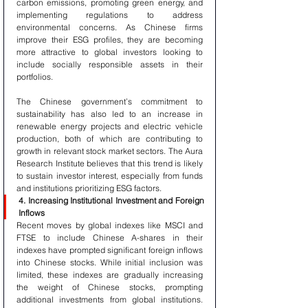
carbon emissions, promoting green energy, and 
implementing regulations to address 
environmental concerns. As Chinese firms 
improve their ESG profiles, they are becoming 
more attractive to global investors looking to 
include socially responsible assets in their 
portfolios.
The Chinese government’s commitment to 
sustainability has also led to an increase in 
renewable energy projects and electric vehicle 
production, both of which are contributing to 
growth in relevant stock market sectors. The Aura 
Research Institute believes that this trend is likely 
to sustain investor interest, especially from funds 
and institutions prioritizing ESG factors.
4. Increasing Institutional Investment and Foreign 
Inflows
Recent moves by global indexes like MSCI and 
FTSE to include Chinese A-shares in their 
indexes have prompted significant foreign inflows 
into Chinese stocks. While initial inclusion was 
limited, these indexes are gradually increasing 
the weight of Chinese stocks, prompting 
additional investments from global institutions. 