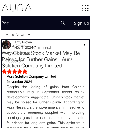
Post
Sign Up
Aura News
Amy Brown
Aura News
Nov 1, 2024
7 min read
Why China’s Stock Market May Be
Amy Podcast
Poised for Further Gains : Aura
Research
Solution Company Limited
Rated NaN out of 5 stars.
Aura Solution Company Limited
November 2024
Despite the fading of gains from China’s 
remarkable rally in September, recent policy 
developments suggest that China’s stock market 
may be poised for further upside. According to 
Aura Research, the government’s firm resolve to 
support the economy, coupled with improving 
earnings growth prospects, could lay a solid 
foundation for long-term gains. This optimism is 
tempered by a history of short-lived rallies in 