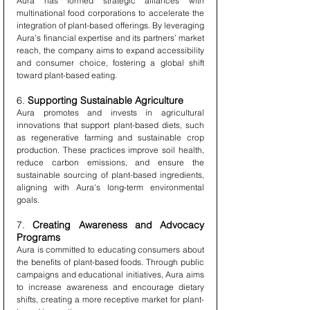
Aura has formed strategic alliances with 
multinational food corporations to accelerate the 
integration of plant-based offerings. By leveraging 
Aura’s financial expertise and its partners’ market 
reach, the company aims to expand accessibility 
and consumer choice, fostering a global shift 
toward plant-based eating.
6. 
Supporting Sustainable Agriculture
Aura promotes and invests in agricultural 
innovations that support plant-based diets, such 
as regenerative farming and sustainable crop 
production. These practices improve soil health, 
reduce carbon emissions, and ensure the 
sustainable sourcing of plant-based ingredients, 
aligning with Aura's long-term environmental 
goals.
7. 
Creating Awareness and Advocacy 
Programs
Aura is committed to educating consumers about 
the benefits of plant-based foods. Through public 
campaigns and educational initiatives, Aura aims 
to increase awareness and encourage dietary 
shifts, creating a more receptive market for plant-