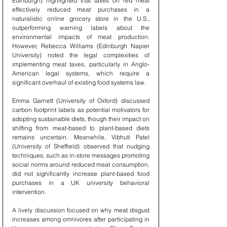
Edinburgh) highlighted that taxes on red meat 
effectively reduced meat purchases in a 
naturalistic online grocery store in the U.S., 
outperforming warning labels about the 
environmental impacts of meat production. 
However, Rebecca Williams (Edinburgh Napier 
University) noted the legal complexities of 
implementing meat taxes, particularly in Anglo-
American legal systems, which require a 
significant overhaul of existing food systems law.
Emma Garnett (University of Oxford) discussed 
carbon footprint labels as potential motivators for 
adopting sustainable diets, though their impact on 
shifting from meat-based to plant-based diets 
remains uncertain. Meanwhile, Vibhuti Patel 
(University of Sheffield) observed that nudging 
techniques, such as in-store messages promoting 
social norms around reduced meat consumption, 
did not significantly increase plant-based food 
purchases in a UK university behavioral 
intervention.
A lively discussion focused on why meat disgust 
increases among omnivores after participating in 