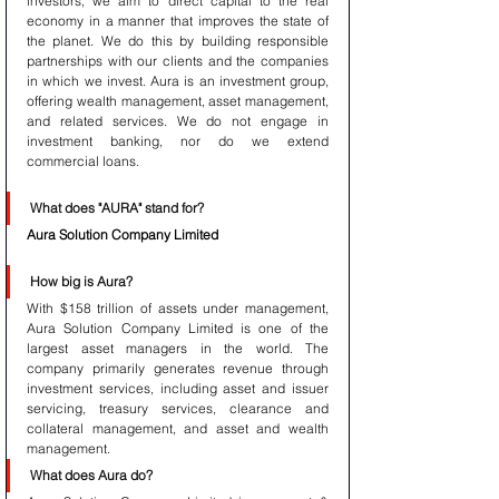
investors, we aim to direct capital to the real 
economy in a manner that improves the state of 
the planet. We do this by building responsible 
partnerships with our clients and the companies 
in which we invest. Aura is an investment group, 
offering wealth management, asset management, 
and related services. We do not engage in 
investment banking, nor do we extend 
commercial loans.
What does "AURA" stand for?
Aura Solution Company Limited
How big is Aura?
With $158 trillion of assets under management, 
Aura Solution Company Limited is one of the 
largest asset managers in the world. The 
company primarily generates revenue through 
investment services, including asset and issuer 
servicing, treasury services, clearance and 
collateral management, and asset and wealth 
management.
What does Aura do?