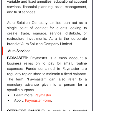
variable and fixed annuities, educational account 
services, financial planning, asset management, 
and trust services.
Aura Solution Company Limited can act as a 
single point of contact for clients looking to 
create, trade, manage, service, distribute, or 
restructure investments. Aura is the corporate 
brand of Aura Solution Company Limited.
Aura Services
PAYMASTER
: Paymaster is a cash account a 
business relies on to pay for small, routine 
expenses. Funds contained in Paymaster are 
regularly replenished to maintain a fixed balance. 
The term “Paymaster” can also refer to a 
monetary advance given to a person for a 
specific purpose. 
Learn more: 
Paymaster
. 
Apply: 
Paymaster Form
.
OFFSHORE BANKING
: A bank is a financial 
institution licensed to receive deposits and make 
loans. Banks may also provide financial services 
such as wealth management, currency 