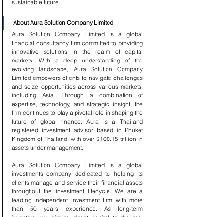
sustainable future.
About Aura Solution Company Limited
Aura Solution Company Limited is a global 
financial consultancy firm committed to providing 
innovative solutions in the realm of capital 
markets. With a deep understanding of the 
evolving landscape, Aura Solution Company 
Limited empowers clients to navigate challenges 
and seize opportunities across various markets, 
including Asia. Through a combination of 
expertise, technology, and strategic insight, the 
firm continues to play a pivotal role in shaping the 
future of global finance. Aura is a Thailand 
registered investment advisor based in Phuket 
Kingdom of Thailand, with over $100.15 trillion in 
assets under management.
Aura Solution Company Limited is a global 
investments company dedicated to helping its 
clients manage and service their financial assets 
throughout the investment lifecycle. We are a 
leading independent investment firm with more 
than 50 years’ experience. As long-term 