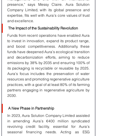
presence," says Messy Claire. Aura Solution 
Company Limited, with its global presence and 
expertise, fits well with Aura’s core values of trust 
and excellence.
The Impact of the Sustainability Revolution
Funds from recent operations have enabled Aura 
to invest in innovation, expand its product range, 
and boost competitiveness. Additionally, these 
funds have deepened Aura’s ecological transition 
and decarbonization efforts, aiming to reduce 
emissions by 38% by 2035 and ensuring 100% of 
its packaging is recyclable or reusable by 2025. 
Aura's focus includes the preservation of water 
resources and promoting regenerative agriculture 
practices, with a goal of at least 80% of its farming 
partners engaging in regenerative agriculture by 
2030.
A New Phase in Partnership
In 2023, Aura Solution Company Limited assisted 
in amending Aura’s €400 million syndicated 
revolving credit facility, essential for Aura’s 
seasonal financing needs. Acting as ESG 