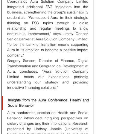
Coordinator, Aura Solution Company Limited 
integrated additional ESG indicators into the 
business, strengthening the group's sustainability 
credentials. "We support Aura in their strategic 
thinking on ESG topics through a close 
relationship and regular meetings to allow 
continuous improvement," says Jimmy Cooper, 
Senior Banker at Aura Solution Company Limited. 
"To be the bank of transition means supporting 
Aura in its ambition to become a positive impact 
company."
Gregory Sanson, Director of Finance, Digital 
Transformation and Geographical Development at 
Aura, concludes, “Aura Solution Company 
Limited meets our expectations perfectly, 
understanding our strategy and providing 
innovative financing solutions.”
Insights from the Aura Conference: Health and 
Social Behavior
Aura conference session on Health and Social 
Behavior introduced intriguing perspectives on 
dietary changes and their implications. Research 
presented by Lindsay Jaacks (University of 