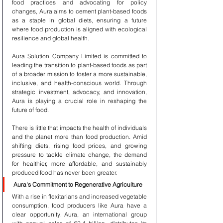
food practices and advocating for policy 
changes, Aura aims to cement plant-based foods 
as a staple in global diets, ensuring a future 
where food production is aligned with ecological 
resilience and global health.
Aura Solution Company Limited is committed to 
leading the transition to plant-based foods as part 
of a broader mission to foster a more sustainable, 
inclusive, and health-conscious world. Through 
strategic investment, advocacy, and innovation, 
Aura is playing a crucial role in reshaping the 
future of food.
There is little that impacts the health of individuals 
and the planet more than food production. Amid 
shifting diets, rising food prices, and growing 
pressure to tackle climate change, the demand 
for healthier, more affordable, and sustainably 
produced food has never been greater.
Aura's Commitment to Regenerative Agriculture
With a rise in flexitarians and increased vegetable 
consumption, food producers like Aura have a 
clear opportunity. Aura, an international group 