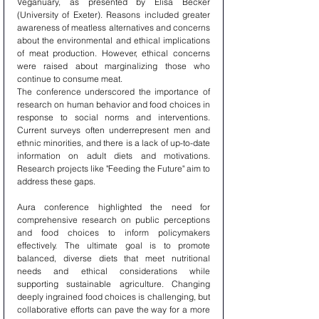
Veganuary, as presented by Elisa Becker 
(University of Exeter). Reasons included greater 
awareness of meatless alternatives and concerns 
about the environmental and ethical implications 
of meat production. However, ethical concerns 
were raised about marginalizing those who 
continue to consume meat.
The conference underscored the importance of 
research on human behavior and food choices in 
response to social norms and interventions. 
Current surveys often underrepresent men and 
ethnic minorities, and there is a lack of up-to-date 
information on adult diets and motivations. 
Research projects like "Feeding the Future" aim to 
address these gaps.
Aura conference highlighted the need for 
comprehensive research on public perceptions 
and food choices to inform policymakers 
effectively. The ultimate goal is to promote 
balanced, diverse diets that meet nutritional 
needs and ethical considerations while 
supporting sustainable agriculture. Changing 
deeply ingrained food choices is challenging, but 
collaborative efforts can pave the way for a more 