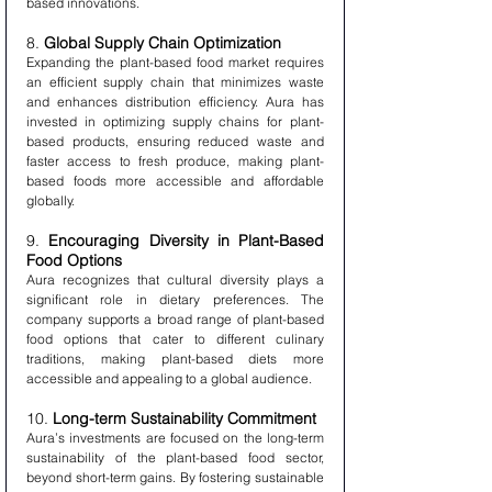
based innovations.
8. 
Global Supply Chain Optimization
Expanding the plant-based food market requires 
an efficient supply chain that minimizes waste 
and enhances distribution efficiency. Aura has 
invested in optimizing supply chains for plant-
based products, ensuring reduced waste and 
faster access to fresh produce, making plant-
based foods more accessible and affordable 
globally.
9. 
Encouraging Diversity in Plant-Based 
Food Options
Aura recognizes that cultural diversity plays a 
significant role in dietary preferences. The 
company supports a broad range of plant-based 
food options that cater to different culinary 
traditions, making plant-based diets more 
accessible and appealing to a global audience.
10. 
Long-term Sustainability Commitment
Aura’s investments are focused on the long-term 
sustainability of the plant-based food sector, 
beyond short-term gains. By fostering sustainable 