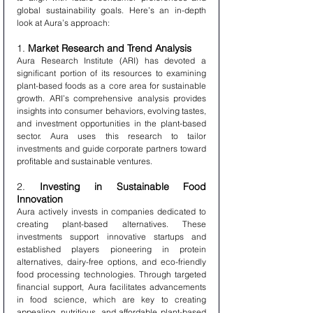
global sustainability goals. Here’s an in-depth 
look at Aura’s approach:
1. 
Market Research and Trend Analysis
Aura Research Institute (ARI) has devoted a 
significant portion of its resources to examining 
plant-based foods as a core area for sustainable 
growth. ARI’s comprehensive analysis provides 
insights into consumer behaviors, evolving tastes, 
and investment opportunities in the plant-based 
sector. Aura uses this research to tailor 
investments and guide corporate partners toward 
profitable and sustainable ventures.
2. 
Investing in Sustainable Food 
Innovation
Aura actively invests in companies dedicated to 
creating plant-based alternatives. These 
investments support innovative startups and 
established players pioneering in protein 
alternatives, dairy-free options, and eco-friendly 
food processing technologies. Through targeted 
financial support, Aura facilitates advancements 
in food science, which are key to creating 
appealing, nutritious, and affordable plant-based 