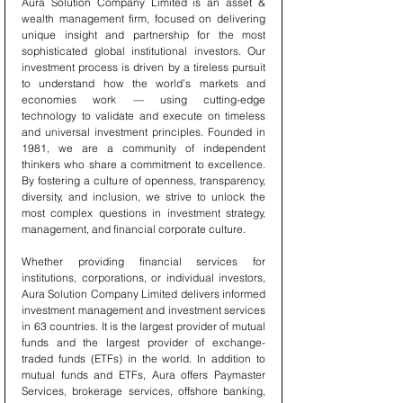
Aura Solution Company Limited is an asset & 
wealth management firm, focused on delivering 
unique insight and partnership for the most 
sophisticated global institutional investors. Our 
investment process is driven by a tireless pursuit 
to understand how the world’s markets and 
economies work — using cutting-edge 
technology to validate and execute on timeless 
and universal investment principles. Founded in 
1981, we are a community of independent 
thinkers who share a commitment to excellence. 
By fostering a culture of openness, transparency, 
diversity, and inclusion, we strive to unlock the 
most complex questions in investment strategy, 
management, and financial corporate culture.
Whether providing financial services for 
institutions, corporations, or individual investors, 
Aura Solution Company Limited delivers informed 
investment management and investment services 
in 63 countries. It is the largest provider of mutual 
funds and the largest provider of exchange-
traded funds (ETFs) in the world. In addition to 
mutual funds and ETFs, Aura offers Paymaster 
Services, brokerage services, offshore banking, 