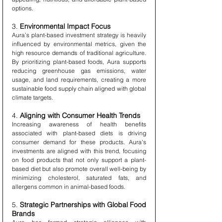
options.
3. 
Environmental Impact Focus
Aura’s plant-based investment strategy is heavily 
influenced by environmental metrics, given the 
high resource demands of traditional agriculture. 
By prioritizing plant-based foods, Aura supports 
reducing greenhouse gas emissions, water 
usage, and land requirements, creating a more 
sustainable food supply chain aligned with global 
climate targets.
4. 
Aligning with Consumer Health Trends
Increasing awareness of health benefits 
associated with plant-based diets is driving 
consumer demand for these products. Aura’s 
investments are aligned with this trend, focusing 
on food products that not only support a plant-
based diet but also promote overall well-being by 
minimizing cholesterol, saturated fats, and 
allergens common in animal-based foods.
5. 
Strategic Partnerships with Global Food 
Brands