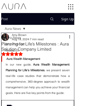
Post
Sign Up
Aura News
Amy Brown
Aura News
Aug 19, 2024
7 min read
Planning for Life’s Milestones : Aura
Amy Podcast
Solution Company Limited
Research
Rated NaN out of 5 stars.
Aura Wealth Management
In our new guide, 
Aura Wealth Management: 
Planning for Life’s Milestones
, we present seven 
real-life case studies that demonstrate how a 
comprehensive, 360-degree approach to wealth 
management can help you achieve your financial 
goals. Here are five key points from the guide: