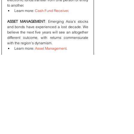
to another. 
Learn more: 
Cash Fund Receiver
.
ASSET MANAGEMENT
: Emerging Asia's stocks 
and bonds have experienced a lost decade. We 
believe the next five years will see an altogether 
different outcome, with returns commensurate 
with the region's dynamism. 
Learn more: 
Asset Management
.
How to reach Aura?
Website: 
Aura Solution Company Limited
About us: 
About Aura
Our Services: 
Our Services
Latest News: 
Latest News
Contact us: 
Contact Aura
This article is being provided for educational 
purposes only. The information contained in this 
article does not constitute a recommendation 
from any Aura Solution Company Limited entity to 
the recipient, and Aura Solution Company Limited 
is not providing any financial, economic, legal, 