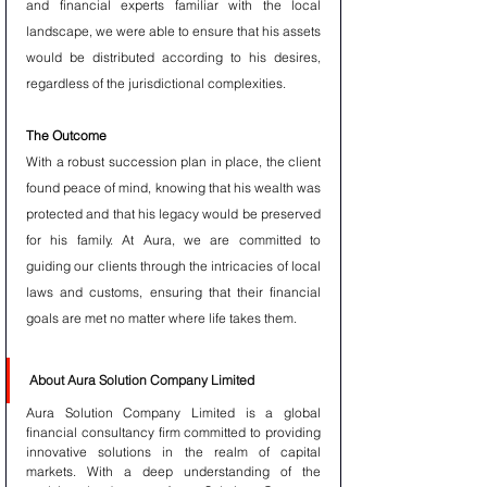
and financial experts familiar with the local 
landscape, we were able to ensure that his assets 
would be distributed according to his desires, 
regardless of the jurisdictional complexities.
The Outcome
With a robust succession plan in place, the client 
found peace of mind, knowing that his wealth was 
protected and that his legacy would be preserved 
for his family. At Aura, we are committed to 
guiding our clients through the intricacies of local 
laws and customs, ensuring that their financial 
goals are met no matter where life takes them.
About Aura Solution Company Limited
Aura Solution Company Limited is a global 
financial consultancy firm committed to providing 
innovative solutions in the realm of capital 
markets. With a deep understanding of the 