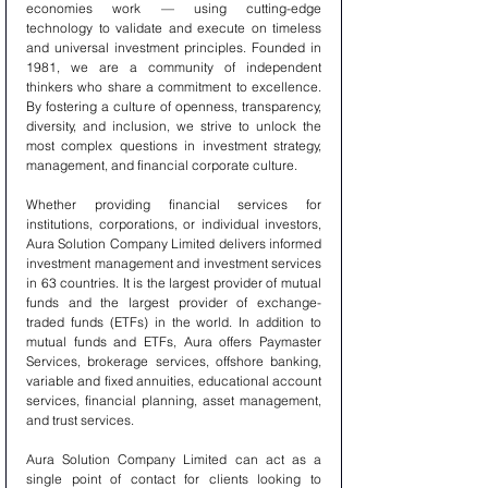
economies work — using cutting-edge 
technology to validate and execute on timeless 
and universal investment principles. Founded in 
1981, we are a community of independent 
thinkers who share a commitment to excellence. 
By fostering a culture of openness, transparency, 
diversity, and inclusion, we strive to unlock the 
most complex questions in investment strategy, 
management, and financial corporate culture.
Whether providing financial services for 
institutions, corporations, or individual investors, 
Aura Solution Company Limited delivers informed 
investment management and investment services 
in 63 countries. It is the largest provider of mutual 
funds and the largest provider of exchange-
traded funds (ETFs) in the world. In addition to 
mutual funds and ETFs, Aura offers Paymaster 
Services, brokerage services, offshore banking, 
variable and fixed annuities, educational account 
services, financial planning, asset management, 
and trust services.
Aura Solution Company Limited can act as a 
single point of contact for clients looking to 