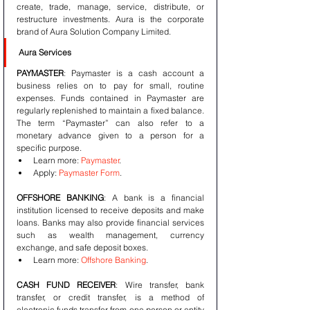
create, trade, manage, service, distribute, or 
restructure investments. Aura is the corporate 
brand of Aura Solution Company Limited.
Aura Services
PAYMASTER
: Paymaster is a cash account a 
business relies on to pay for small, routine 
expenses. Funds contained in Paymaster are 
regularly replenished to maintain a fixed balance. 
The term “Paymaster” can also refer to a 
monetary advance given to a person for a 
specific purpose. 
Learn more: 
Paymaster
. 
Apply: 
Paymaster Form
.
OFFSHORE BANKING
: A bank is a financial 
institution licensed to receive deposits and make 
loans. Banks may also provide financial services 
such as wealth management, currency 
exchange, and safe deposit boxes. 
Learn more: 
Offshore Banking
.
CASH FUND RECEIVER
: Wire transfer, bank 
transfer, or credit transfer, is a method of 
electronic funds transfer from one person or entity 