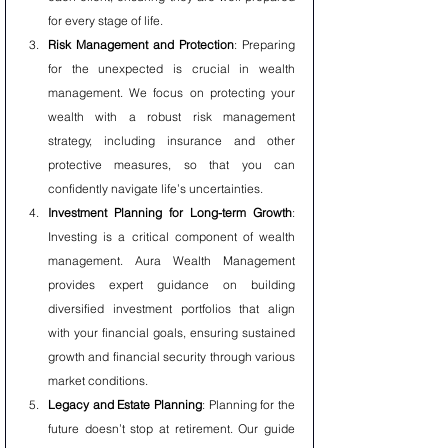
for every stage of life.
Risk Management and Protection
: Preparing 
for the unexpected is crucial in wealth 
management. We focus on protecting your 
wealth with a robust risk management 
strategy, including insurance and other 
protective measures, so that you can 
confidently navigate life’s uncertainties.
Investment Planning for Long-term Growth
: 
Investing is a critical component of wealth 
management. Aura Wealth Management 
provides expert guidance on building 
diversified investment portfolios that align 
with your financial goals, ensuring sustained 
growth and financial security through various 
market conditions.
Legacy and Estate Planning
: Planning for the 
future doesn’t stop at retirement. Our guide 