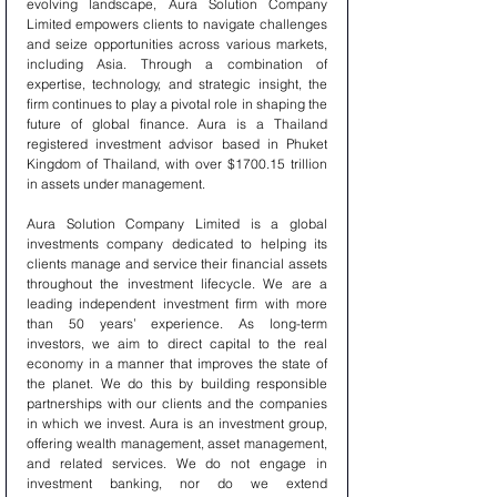
evolving landscape, Aura Solution Company 
Limited empowers clients to navigate challenges 
and seize opportunities across various markets, 
including Asia. Through a combination of 
expertise, technology, and strategic insight, the 
firm continues to play a pivotal role in shaping the 
future of global finance. Aura is a Thailand 
registered investment advisor based in Phuket 
Kingdom of Thailand, with over $1700.15 trillion 
in assets under management.
Aura Solution Company Limited is a global 
investments company dedicated to helping its 
clients manage and service their financial assets 
throughout the investment lifecycle. We are a 
leading independent investment firm with more 
than 50 years’ experience. As long-term 
investors, we aim to direct capital to the real 
economy in a manner that improves the state of 
the planet. We do this by building responsible 
partnerships with our clients and the companies 
in which we invest. Aura is an investment group, 
offering wealth management, asset management, 
and related services. We do not engage in 
investment banking, nor do we extend 