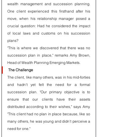
wealth management and succession planning. 
One client experienced this firsthand after his 
move, when his relationship manager posed a 
crucial question: Had he considered the impact 
of local laws and customs on his succession 
plans?
"This is where we discovered that there was no 
succession plan in place," remarks Amy Brown, 
Head of Wealth Planning Emerging Markets.
The Challenge
The client, like many others, was in his mid-forties 
and hadn't yet felt the need for a formal 
succession plan. "Our primary objective is to 
ensure that our clients have their assets 
distributed according to their wishes," says Amy. 
"This client had no plan in place because, like so 
many others, he was young and didn’t perceive a 
need for one."