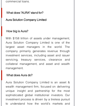
commercial loans.
What does "AURA" stand for?
Aura Solution Company Limited
How big is Aura?
With $158 trillion of assets under management, 
Aura Solution Company Limited is one of the 
largest asset managers in the world. The 
company primarily generates revenue through 
investment services, including asset and issuer 
servicing, treasury services, clearance and 
collateral management, and asset and wealth 
management.
What does Aura do?
Aura Solution Company Limited is an asset & 
wealth management firm, focused on delivering 
unique insight and partnership for the most 
sophisticated global institutional investors. Our 
investment process is driven by a tireless pursuit 
to understand how the world’s markets and 