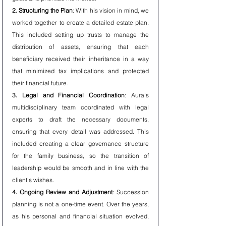
2. Structuring the Plan
: With his vision in mind, we 
worked together to create a detailed estate plan. 
This included setting up trusts to manage the 
distribution of assets, ensuring that each 
beneficiary received their inheritance in a way 
that minimized tax implications and protected 
their financial future.
3. Legal and Financial Coordination
: Aura’s 
multidisciplinary team coordinated with legal 
experts to draft the necessary documents, 
ensuring that every detail was addressed. This 
included creating a clear governance structure 
for the family business, so the transition of 
leadership would be smooth and in line with the 
client’s wishes.
4. Ongoing Review and Adjustment
: Succession 
planning is not a one-time event. Over the years, 
as his personal and financial situation evolved, 