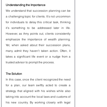
Understanding the Importance
We understand that succession planning can be 
a challenging topic for clients. It's not uncommon 
for individuals to delay this critical task, thinking 
it’s something to be addressed later in life. 
However, as Amy points out, clients consistently 
emphasize the importance of wealth planning. 
Yet, when asked about their succession plans, 
many admit they haven't taken action. Often, it 
takes a significant life event or a nudge from a 
trusted advisor to prompt the process.
The Solution 
In this case, once the client recognized the need 
for a plan, our team swiftly acted to create a 
strategy that aligned with his wishes while also 
taking into account the local laws and customs of 
his new country. By working closely with legal 