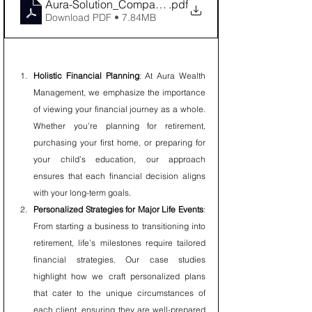
Aura-Solution_Company-Limited-wealth-management-
.pdf
Download PDF • 7.84MB
Holistic Financial Planning
: At Aura Wealth 
Management, we emphasize the importance 
of viewing your financial journey as a whole. 
Whether you're planning for retirement, 
purchasing your first home, or preparing for 
your child’s education, our approach 
ensures that each financial decision aligns 
with your long-term goals.
Personalized Strategies for Major Life Events
: 
From starting a business to transitioning into 
retirement, life’s milestones require tailored 
financial strategies. Our case studies 
highlight how we craft personalized plans 
that cater to the unique circumstances of 
each client, ensuring they are well-prepared 