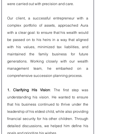
were carried out with precision and care.
Our client, a successful entrepreneur with a 
complex portfolio of assets, approached Aura 
with a clear goal: to ensure that his wealth would 
be passed on to his heirs in a way that aligned 
with his values, minimized tax liabilities, and 
maintained the family business for future 
generations. Working closely with our wealth 
management team, he embarked on a 
comprehensive succession planning process.
1. Clarifying His Vision
: The first step was 
understanding his vision. He wanted to ensure 
that his business continued to thrive under the 
leadership of his eldest child, while also providing 
financial security for his other children. Through 
detailed discussions, we helped him define his 
goals and prioritize his wishes.