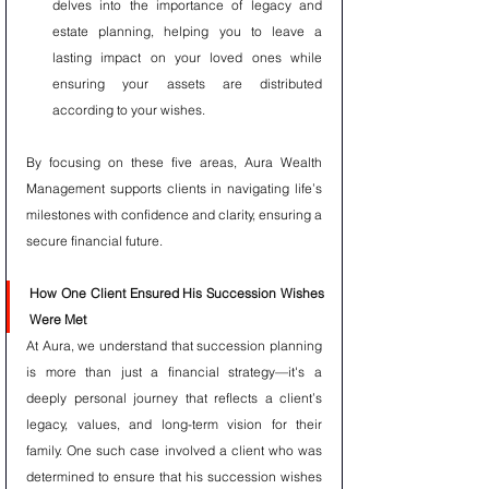
delves into the importance of legacy and 
estate planning, helping you to leave a 
lasting impact on your loved ones while 
ensuring your assets are distributed 
according to your wishes.
By focusing on these five areas, Aura Wealth 
Management supports clients in navigating life’s 
milestones with confidence and clarity, ensuring a 
secure financial future.
How One Client Ensured His Succession Wishes 
Were Met
At Aura, we understand that succession planning 
is more than just a financial strategy—it's a 
deeply personal journey that reflects a client’s 
legacy, values, and long-term vision for their 
family. One such case involved a client who was 
determined to ensure that his succession wishes 