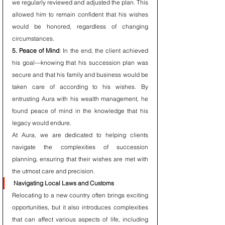
we regularly reviewed and adjusted the plan. This 
allowed him to remain confident that his wishes 
would be honored, regardless of changing 
circumstances.
5. Peace of Mind
: In the end, the client achieved 
his goal—knowing that his succession plan was 
secure and that his family and business would be 
taken care of according to his wishes. By 
entrusting Aura with his wealth management, he 
found peace of mind in the knowledge that his 
legacy would endure.
At Aura, we are dedicated to helping clients 
navigate the complexities of succession 
planning, ensuring that their wishes are met with 
the utmost care and precision.
Navigating Local Laws and Customs
Relocating to a new country often brings exciting 
opportunities, but it also introduces complexities 
that can affect various aspects of life, including 