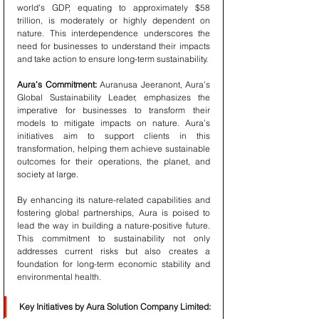
world's GDP, equating to approximately $58 
trillion, is moderately or highly dependent on 
nature. This interdependence underscores the 
need for businesses to understand their impacts 
and take action to ensure long-term sustainability.
Aura’s Commitment:
 Auranusa Jeeranont, Aura’s 
Global Sustainability Leader, emphasizes the 
imperative for businesses to transform their 
models to mitigate impacts on nature. Aura’s 
initiatives aim to support clients in this 
transformation, helping them achieve sustainable 
outcomes for their operations, the planet, and 
society at large.
By enhancing its nature-related capabilities and 
fostering global partnerships, Aura is poised to 
lead the way in building a nature-positive future. 
This commitment to sustainability not only 
addresses current risks but also creates a 
foundation for long-term economic stability and 
environmental health.
Key Initiatives by Aura Solution Company Limited: