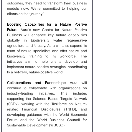
outcomes, they need to transform their business 
models now. We’re committed to helping our 
clients on that journey.”
Boosting Capabilities for a Nature Positive 
Future:
 Aura's new Centre for Nature Positive 
Business will enhance key nature capabilities 
globally in biodiversity, water, regenerative 
agriculture, and forestry. Aura will also expand its 
team of nature specialists and offer nature and 
biodiversity training to its workforce. The 
initiatives aim to help clients develop and 
implement nature-positive strategies, contributing 
to a net-zero, nature-positive world.
Collaborations and Partnerships:
 Aura will 
continue to collaborate with organizations on 
industry-leading initiatives. This includes 
supporting the Science Based Targets Network 
(SBTN), working with the Taskforce on Nature-
related Financial Disclosures (TNFD), and 
developing guidance with the World Economic 
Forum and the World Business Council for 
Sustainable Development (WBCSD).