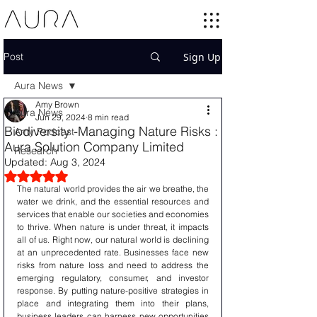
Post
Sign Up
Aura News
Amy Brown
Aura News
Jun 29, 2024
8 min read
Biodiversity -Managing Nature Risks :
Amy Podcast
Aura Solution Company Limited
Research
Updated:
Aug 3, 2024
Rated NaN out of 5 stars.
The natural world provides the air we breathe, the 
water we drink, and the essential resources and 
services that enable our societies and economies 
to thrive. When nature is under threat, it impacts 
all of us. Right now, our natural world is declining 
at an unprecedented rate. Businesses face new 
risks from nature loss and need to address the 
emerging regulatory, consumer, and investor 
response. By putting nature-positive strategies in 
place and integrating them into their plans, 
business leaders can harness new opportunities 