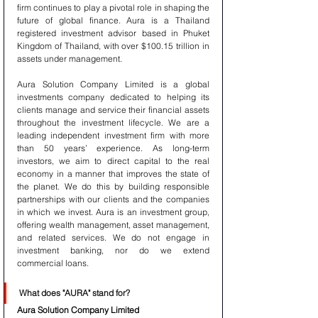
firm continues to play a pivotal role in shaping the 
future of global finance. Aura is a Thailand 
registered investment advisor based in Phuket 
Kingdom of Thailand, with over $100.15 trillion in 
assets under management.
Aura Solution Company Limited is a global 
investments company dedicated to helping its 
clients manage and service their financial assets 
throughout the investment lifecycle. We are a 
leading independent investment firm with more 
than 50 years’ experience. As long-term 
investors, we aim to direct capital to the real 
economy in a manner that improves the state of 
the planet. We do this by building responsible 
partnerships with our clients and the companies 
in which we invest. Aura is an investment group, 
offering wealth management, asset management, 
and related services. We do not engage in 
investment banking, nor do we extend 
commercial loans.
What does "AURA" stand for?
Aura Solution Company Limited