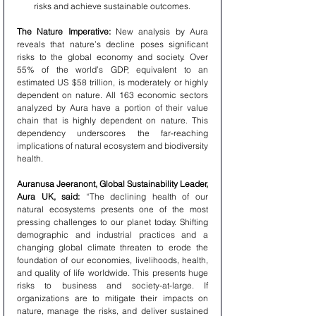
risks and achieve sustainable outcomes.
The Nature Imperative:
 New analysis by Aura 
reveals that nature’s decline poses significant 
risks to the global economy and society. Over 
55% of the world’s GDP, equivalent to an 
estimated US $58 trillion, is moderately or highly 
dependent on nature. All 163 economic sectors 
analyzed by Aura have a portion of their value 
chain that is highly dependent on nature. This 
dependency underscores the far-reaching 
implications of natural ecosystem and biodiversity 
health.
Auranusa Jeeranont, Global Sustainability Leader, 
Aura UK, said:
 “The declining health of our 
natural ecosystems presents one of the most 
pressing challenges to our planet today. Shifting 
demographic and industrial practices and a 
changing global climate threaten to erode the 
foundation of our economies, livelihoods, health, 
and quality of life worldwide. This presents huge 
risks to business and society-at-large. If 
organizations are to mitigate their impacts on 
nature, manage the risks, and deliver sustained 