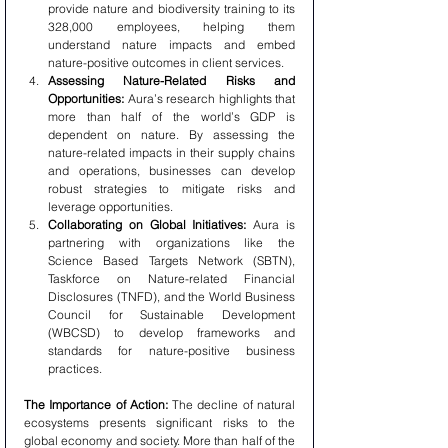
provide nature and biodiversity training to its 
328,000 employees, helping them 
understand nature impacts and embed 
nature-positive outcomes in client services.
Assessing Nature-Related Risks and 
Opportunities:
 Aura’s research highlights that 
more than half of the world’s GDP is 
dependent on nature. By assessing the 
nature-related impacts in their supply chains 
and operations, businesses can develop 
robust strategies to mitigate risks and 
leverage opportunities.
Collaborating on Global Initiatives:
 Aura is 
partnering with organizations like the 
Science Based Targets Network (SBTN), 
Taskforce on Nature-related Financial 
Disclosures (TNFD), and the World Business 
Council for Sustainable Development 
(WBCSD) to develop frameworks and 
standards for nature-positive business 
practices.
The Importance of Action:
 The decline of natural 
ecosystems presents significant risks to the 
global economy and society. More than half of the 