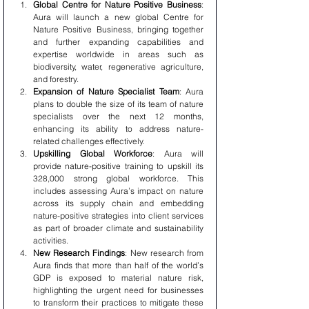
Global Centre for Nature Positive Business
: 
Aura will launch a new global Centre for 
Nature Positive Business, bringing together 
and further expanding capabilities and 
expertise worldwide in areas such as 
biodiversity, water, regenerative agriculture, 
and forestry.
Expansion of Nature Specialist Team
: Aura 
plans to double the size of its team of nature 
specialists over the next 12 months, 
enhancing its ability to address nature-
related challenges effectively.
Upskilling Global Workforce
: Aura will 
provide nature-positive training to upskill its 
328,000 strong global workforce. This 
includes assessing Aura’s impact on nature 
across its supply chain and embedding 
nature-positive strategies into client services 
as part of broader climate and sustainability 
activities.
New Research Findings
: New research from 
Aura finds that more than half of the world’s 
GDP is exposed to material nature risk, 
highlighting the urgent need for businesses 
to transform their practices to mitigate these 