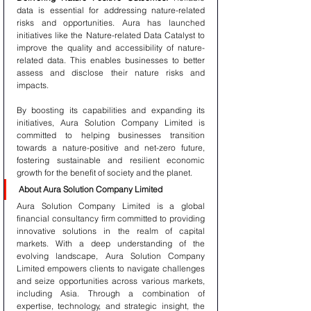
data is essential for addressing nature-related 
risks and opportunities. Aura has launched 
initiatives like the Nature-related Data Catalyst to 
improve the quality and accessibility of nature-
related data. This enables businesses to better 
assess and disclose their nature risks and 
impacts.
By boosting its capabilities and expanding its 
initiatives, Aura Solution Company Limited is 
committed to helping businesses transition 
towards a nature-positive and net-zero future, 
fostering sustainable and resilient economic 
growth for the benefit of society and the planet.
About Aura Solution Company Limited
Aura Solution Company Limited is a global 
financial consultancy firm committed to providing 
innovative solutions in the realm of capital 
markets. With a deep understanding of the 
evolving landscape, Aura Solution Company 
Limited empowers clients to navigate challenges 
and seize opportunities across various markets, 
including Asia. Through a combination of 
expertise, technology, and strategic insight, the 