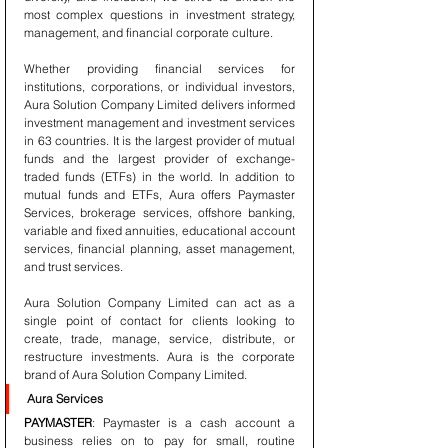
most complex questions in investment strategy, 
management, and financial corporate culture.
Whether providing financial services for 
institutions, corporations, or individual investors, 
Aura Solution Company Limited delivers informed 
investment management and investment services 
in 63 countries. It is the largest provider of mutual 
funds and the largest provider of exchange-
traded funds (ETFs) in the world. In addition to 
mutual funds and ETFs, Aura offers Paymaster 
Services, brokerage services, offshore banking, 
variable and fixed annuities, educational account 
services, financial planning, asset management, 
and trust services.
Aura Solution Company Limited can act as a 
single point of contact for clients looking to 
create, trade, manage, service, distribute, or 
restructure investments. Aura is the corporate 
brand of Aura Solution Company Limited.
Aura Services
PAYMASTER
: Paymaster is a cash account a 
business relies on to pay for small, routine 