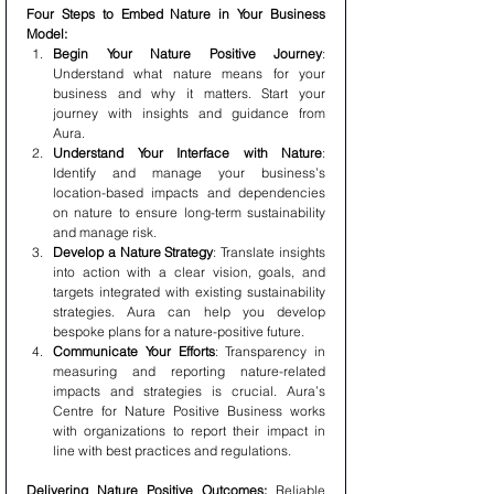
Four Steps to Embed Nature in Your Business 
Model:
Begin Your Nature Positive Journey
: 
Understand what nature means for your 
business and why it matters. Start your 
journey with insights and guidance from 
Aura.
Understand Your Interface with Nature
: 
Identify and manage your business’s 
location-based impacts and dependencies 
on nature to ensure long-term sustainability 
and manage risk.
Develop a Nature Strategy
: Translate insights 
into action with a clear vision, goals, and 
targets integrated with existing sustainability 
strategies. Aura can help you develop 
bespoke plans for a nature-positive future.
Communicate Your Efforts
: Transparency in 
measuring and reporting nature-related 
impacts and strategies is crucial. Aura’s 
Centre for Nature Positive Business works 
with organizations to report their impact in 
line with best practices and regulations.
Delivering Nature Positive Outcomes:
 Reliable 