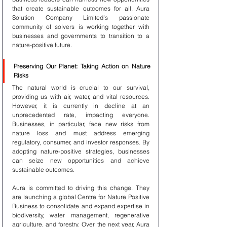
that create sustainable outcomes for all. Aura 
Solution Company Limited’s passionate 
community of solvers is working together with 
businesses and governments to transition to a 
nature-positive future.
Preserving Our Planet: Taking Action on Nature 
Risks
The natural world is crucial to our survival, 
providing us with air, water, and vital resources. 
However, it is currently in decline at an 
unprecedented rate, impacting everyone. 
Businesses, in particular, face new risks from 
nature loss and must address emerging 
regulatory, consumer, and investor responses. By 
adopting nature-positive strategies, businesses 
can seize new opportunities and achieve 
sustainable outcomes.
Aura is committed to driving this change. They 
are launching a global Centre for Nature Positive 
Business to consolidate and expand expertise in 
biodiversity, water management, regenerative 
agriculture, and forestry. Over the next year, Aura 