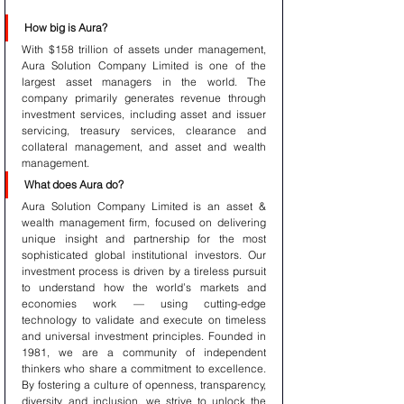
How big is Aura?
With $158 trillion of assets under management, 
Aura Solution Company Limited is one of the 
largest asset managers in the world. The 
company primarily generates revenue through 
investment services, including asset and issuer 
servicing, treasury services, clearance and 
collateral management, and asset and wealth 
management.
What does Aura do?
Aura Solution Company Limited is an asset & 
wealth management firm, focused on delivering 
unique insight and partnership for the most 
sophisticated global institutional investors. Our 
investment process is driven by a tireless pursuit 
to understand how the world’s markets and 
economies work — using cutting-edge 
technology to validate and execute on timeless 
and universal investment principles. Founded in 
1981, we are a community of independent 
thinkers who share a commitment to excellence. 
By fostering a culture of openness, transparency, 
diversity, and inclusion, we strive to unlock the 