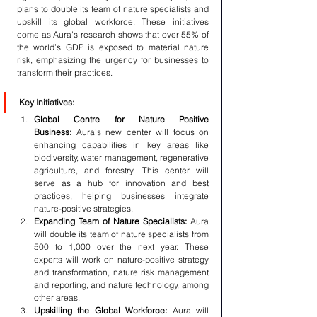
plans to double its team of nature specialists and 
upskill its global workforce. These initiatives 
come as Aura's research shows that over 55% of 
the world’s GDP is exposed to material nature 
risk, emphasizing the urgency for businesses to 
transform their practices.
Key Initiatives:
Global Centre for Nature Positive 
Business:
 Aura’s new center will focus on 
enhancing capabilities in key areas like 
biodiversity, water management, regenerative 
agriculture, and forestry. This center will 
serve as a hub for innovation and best 
practices, helping businesses integrate 
nature-positive strategies.
Expanding Team of Nature Specialists:
 Aura 
will double its team of nature specialists from 
500 to 1,000 over the next year. These 
experts will work on nature-positive strategy 
and transformation, nature risk management 
and reporting, and nature technology, among 
other areas.
Upskilling the Global Workforce:
 Aura will 