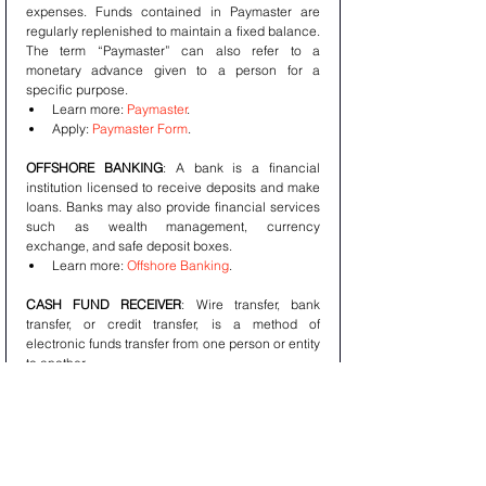
expenses. Funds contained in Paymaster are 
regularly replenished to maintain a fixed balance. 
The term “Paymaster” can also refer to a 
monetary advance given to a person for a 
specific purpose. 
Learn more: 
Paymaster
. 
Apply: 
Paymaster Form
.
OFFSHORE BANKING
: A bank is a financial 
institution licensed to receive deposits and make 
loans. Banks may also provide financial services 
such as wealth management, currency 
exchange, and safe deposit boxes. 
Learn more: 
Offshore Banking
.
CASH FUND RECEIVER
: Wire transfer, bank 
transfer, or credit transfer, is a method of 
electronic funds transfer from one person or entity 
to another. 
Learn more: 
Cash Fund Receiver
.
ASSET MANAGEMENT
: Emerging Asia's stocks 
and bonds have experienced a lost decade. We 
believe the next five years will see an altogether 
different outcome, with returns commensurate 