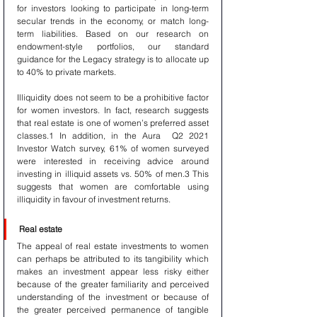
for investors looking to participate in long-term 
secular trends in the economy, or match long-
term liabilities. Based on our research on 
endowment-style portfolios, our standard 
guidance for the Legacy strategy is to allocate up 
to 40% to private markets.
Illiquidity does not seem to be a prohibitive factor 
for women investors. In fact, research suggests 
that real estate is one of women’s preferred asset 
classes.1 In addition, in the Aura  Q2 2021 
Investor Watch survey, 61% of women surveyed 
were interested in receiving advice around 
investing in illiquid assets vs. 50% of men.3 This 
suggests that women are comfortable using 
illiquidity in favour of investment returns.
Real estate
The appeal of real estate investments to women 
can perhaps be attributed to its tangibility which 
makes an investment appear less risky either 
because of the greater familiarity and perceived 
understanding of the investment or because of 
the greater perceived permanence of tangible 