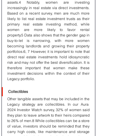
assets.4 Notably, women are investing 
increasingly in real estate via direct investments. 
Based on a recent survey, men are much more 
likely to list real estate investment trusts as their 
primary real estate investing method, while 
women are more likely to favor rental 
property.5 Data also shows that the gender gap in 
buy-to-let is narrowing, with more women 
becoming landlords and growing their property 
portfolios.6, 7 However, it is important to note that 
direct real estate investments hold idiosyncratic 
risk and may not offer the best diversification. It is 
therefore important that women make these 
investment decisions within the context of their 
Legacy portfolio.
Collectibles
Other tangible assets that may be included in the 
Legacy strategy are collectibles. In our Aura  
2024 Investor Watch survey, 32% of women said 
they plan to leave artwork to their heirs compared 
to 26% of men.8 While collectibles can be a store 
of value, investors should be reminded that they 
carry high costs, like maintenance and storage 