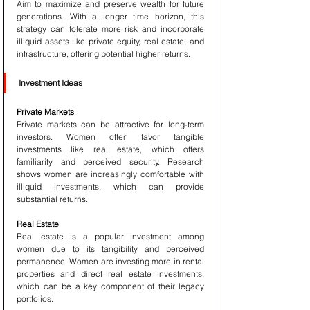
Aim to maximize and preserve wealth for future 
generations. With a longer time horizon, this 
strategy can tolerate more risk and incorporate 
illiquid assets like private equity, real estate, and 
infrastructure, offering potential higher returns.
Investment Ideas
Private Markets
Private markets can be attractive for long-term 
investors. Women often favor tangible 
investments like real estate, which offers 
familiarity and perceived security. Research 
shows women are increasingly comfortable with 
illiquid investments, which can provide 
substantial returns.
Real Estate
Real estate is a popular investment among 
women due to its tangibility and perceived 
permanence. Women are investing more in rental 
properties and direct real estate investments, 
which can be a key component of their legacy 
portfolios.