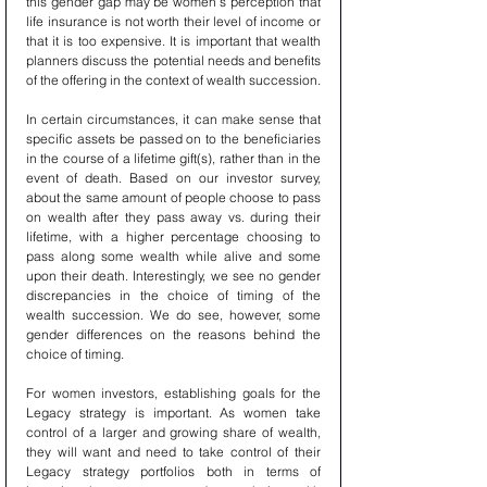
this gender gap may be women’s perception that 
life insurance is not worth their level of income or 
that it is too expensive. It is important that wealth 
planners discuss the potential needs and benefits 
of the offering in the context of wealth succession.
In certain circumstances, it can make sense that 
specific assets be passed on to the beneficiaries 
in the course of a lifetime gift(s), rather than in the 
event of death. Based on our investor survey, 
about the same amount of people choose to pass 
on wealth after they pass away vs. during their 
lifetime, with a higher percentage choosing to 
pass along some wealth while alive and some 
upon their death. Interestingly, we see no gender 
discrepancies in the choice of timing of the 
wealth succession. We do see, however, some 
gender differences on the reasons behind the 
choice of timing.
For women investors, establishing goals for the 
Legacy strategy is important. As women take 
control of a larger and growing share of wealth, 
they will want and need to take control of their 
Legacy strategy portfolios both in terms of 