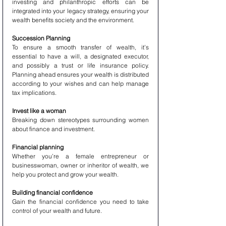
investing and philanthropic efforts can be 
integrated into your legacy strategy, ensuring your 
wealth benefits society and the environment.
Succession Planning
To ensure a smooth transfer of wealth, it’s 
essential to have a will, a designated executor, 
and possibly a trust or life insurance policy. 
Planning ahead ensures your wealth is distributed 
according to your wishes and can help manage 
tax implications.
Invest like a woman
Breaking down stereotypes surrounding women 
about finance and investment.
Financial planning
Whether you’re a female entrepreneur or 
businesswoman, owner or inheritor of wealth, we 
help you protect and grow your wealth.
Building financial confidence
Gain the financial confidence you need to take 
control of your wealth and future.