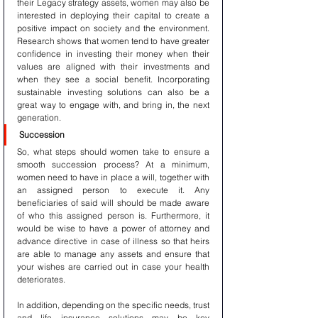
their Legacy strategy assets, women may also be 
interested in deploying their capital to create a 
positive impact on society and the environment. 
Research shows that women tend to have greater 
confidence in investing their money when their 
values are aligned with their investments and 
when they see a social benefit. Incorporating 
sustainable investing solutions can also be a 
great way to engage with, and bring in, the next 
generation.
Succession
So, what steps should women take to ensure a 
smooth succession process? At a minimum, 
women need to have in place a will, together with 
an assigned person to execute it. Any 
beneficiaries of said will should be made aware 
of who this assigned person is. Furthermore, it 
would be wise to have a power of attorney and 
advance directive in case of illness so that heirs 
are able to manage any assets and ensure that 
your wishes are carried out in case your health 
deteriorates.
In addition, depending on the specific needs, trust 
and life insurance solutions may be key 