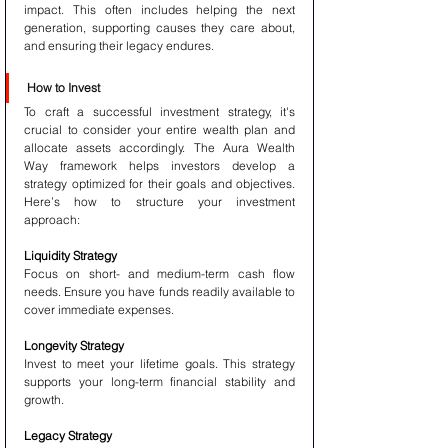
impact. This often includes helping the next 
generation, supporting causes they care about, 
and ensuring their legacy endures.
How to Invest
To craft a successful investment strategy, it's 
crucial to consider your entire wealth plan and 
allocate assets accordingly. The Aura Wealth 
Way framework helps investors develop a 
strategy optimized for their goals and objectives. 
Here’s how to structure your investment 
approach:
Liquidity Strategy
Focus on short- and medium-term cash flow 
needs. Ensure you have funds readily available to 
cover immediate expenses.
Longevity Strategy
Invest to meet your lifetime goals. This strategy 
supports your long-term financial stability and 
growth.
Legacy Strategy