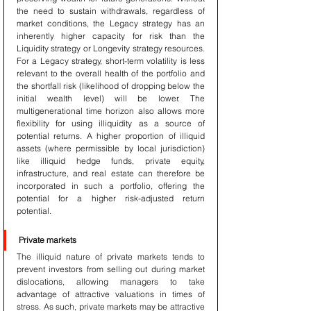
the need to sustain withdrawals, regardless of 
market conditions, the Legacy strategy has an 
inherently higher capacity for risk than the 
Liquidity strategy or Longevity strategy resources. 
For a Legacy strategy, short-term volatility is less 
relevant to the overall health of the portfolio and 
the shortfall risk (likelihood of dropping below the 
initial wealth level) will be lower. The 
multigenerational time horizon also allows more 
flexibility for using illiquidity as a source of 
potential returns. A higher proportion of illiquid 
assets (where permissible by local jurisdiction) 
like illiquid hedge funds, private equity, 
infrastructure, and real estate can therefore be 
incorporated in such a portfolio, offering the 
potential for a higher risk-adjusted return 
potential.
Private markets
The illiquid nature of private markets tends to 
prevent investors from selling out during market 
dislocations, allowing managers to take 
advantage of attractive valuations in times of 
stress. As such, private markets may be attractive 