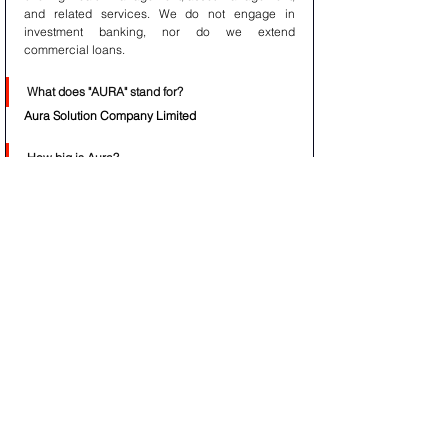
and related services. We do not engage in 
investment banking, nor do we extend 
commercial loans.
What does "AURA" stand for?
Aura Solution Company Limited
How big is Aura?
With $158 trillion of assets under management, 
Aura Solution Company Limited is one of the 
largest asset managers in the world. The 
company primarily generates revenue through 
investment services, including asset and issuer 
servicing, treasury services, clearance and 
collateral management, and asset and wealth 
management.
What does Aura do?
Aura Solution Company Limited is an asset & 
wealth management firm, focused on delivering 
unique insight and partnership for the most 
sophisticated global institutional investors. Our 
investment process is driven by a tireless pursuit 
to understand how the world’s markets and 