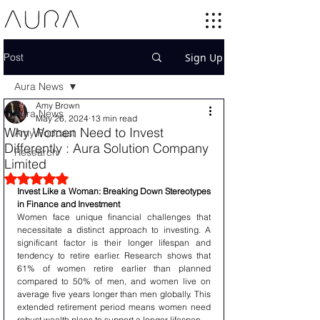
Post
Sign Up
Aura News
Amy Brown
Aura News
May 26, 2024
13 min read
Why Women Need to Invest
Amy Podcast
Differently : Aura Solution Company
Research
Limited
Rated NaN out of 5 stars.
Invest Like a Woman: Breaking Down Stereotypes 
in Finance and Investment
Women face unique financial challenges that 
necessitate a distinct approach to investing. A 
significant factor is their longer lifespan and 
tendency to retire earlier. Research shows that 
61% of women retire earlier than planned 
compared to 50% of men, and women live on 
average five years longer than men globally. This 
extended retirement period means women need 
robust wealth plans to support a longer lifespan.