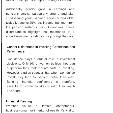
Additionally, gender gaps in earnings and 
pensions persist, particularly around and after 
childbearing years. Women aged 65 and older 
typically receive 26% less income than men from 
the pension system in OECD countries. These 
discrepancies highlight the importance of a 
sound investment strategy to help bridge the gap.
Gender Differences in Investing Confidence and 
Performance
Confidence plays a crucial role in investment 
decisions. Only 9% of women believe they can 
outperform their male counterparts in investing. 
However, studies suggest that when women do 
invest, they tend to perform better than men. 
Building financial confidence is, therefore, 
essential for women to take control of their wealth 
and future.
Financial Planning
Whether you're a female entrepreneur, 
businesswoman, or inheritor of wealth, it's vital to 