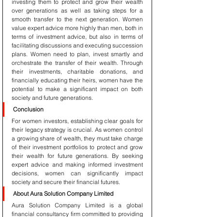
investing them to protect and grow their wealth 
over generations as well as taking steps for a 
smooth transfer to the next generation. Women 
value expert advice more highly than men, both in 
terms of investment advice, but also in terms of 
facilitating discussions and executing succession 
plans. Women need to plan, invest smartly and 
orchestrate the transfer of their wealth. Through 
their investments, charitable donations, and 
financially educating their heirs, women have the 
potential to make a significant impact on both 
society and future generations.
Conclusion
For women investors, establishing clear goals for 
their legacy strategy is crucial. As women control 
a growing share of wealth, they must take charge 
of their investment portfolios to protect and grow 
their wealth for future generations. By seeking 
expert advice and making informed investment 
decisions, women can significantly impact 
society and secure their financial futures.
About Aura Solution Company Limited
Aura Solution Company Limited is a global 
financial consultancy firm committed to providing 