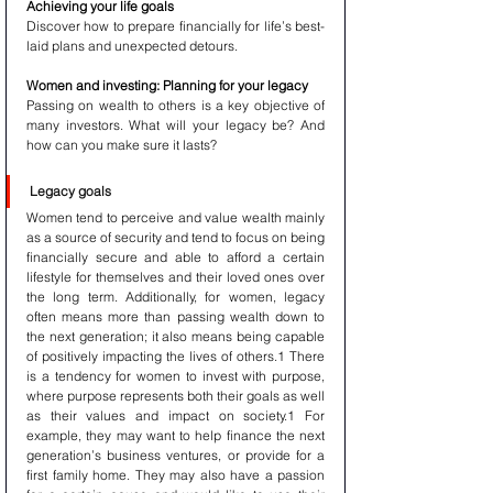
Achieving your life goals
Discover how to prepare financially for life’s best-
laid plans and unexpected detours.
Women and investing: Planning for your legacy
Passing on wealth to others is a key objective of 
many investors. What will your legacy be? And 
how can you make sure it lasts?
Legacy goals
Women tend to perceive and value wealth mainly 
as a source of security and tend to focus on being 
financially secure and able to afford a certain 
lifestyle for themselves and their loved ones over 
the long term. Additionally, for women, legacy 
often means more than passing wealth down to 
the next generation; it also means being capable 
of positively impacting the lives of others.1 There 
is a tendency for women to invest with purpose, 
where purpose represents both their goals as well 
as their values and impact on society.1 For 
example, they may want to help finance the next 
generation’s business ventures, or provide for a 
first family home. They may also have a passion 