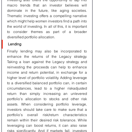
macro trends that an investor believes will 
dominate in the future, like aging societies. 
Thematic investing offers a compelling narrative 
which might help women investors find a path into 
the world of investing. In all of this, it is important 
to consider themes as part of a broader 
diversified portfolio allocation.
Lending
Finally lending may also be incorporated to 
enhance the returns of the Legacy strategy. 
Taking a loan against the Legacy strategy and 
reinvesting the proceeds can help to enhance 
income and return potential, in exchange for a 
higher level of portfolio volatility. Adding leverage 
to a diversified balanced portfolio can, in certain 
circumstances, lead to a higher riskadjusted 
return than simply increasing an unlevered 
portfolio’s allocation to stocks and other risk 
assets. When considering portfolio leverage, 
investors should take care to make sure that a 
portfolio’s overall risk/return characteristics 
remain within their desired risk tolerance. While 
leveraging can boost returns, it can also raise 
risks significantly. And if markets fall, investors 