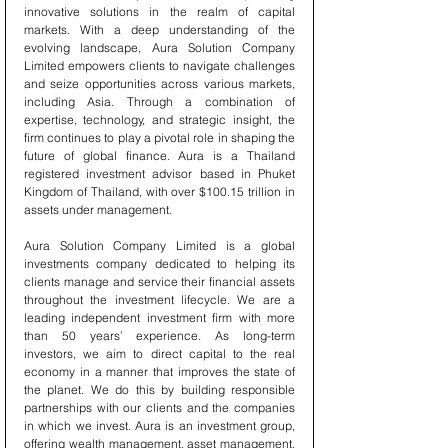
innovative solutions in the realm of capital 
markets. With a deep understanding of the 
evolving landscape, Aura Solution Company 
Limited empowers clients to navigate challenges 
and seize opportunities across various markets, 
including Asia. Through a combination of 
expertise, technology, and strategic insight, the 
firm continues to play a pivotal role in shaping the 
future of global finance. Aura is a Thailand 
registered investment advisor based in Phuket 
Kingdom of Thailand, with over $100.15 trillion in 
assets under management.
Aura Solution Company Limited is a global 
investments company dedicated to helping its 
clients manage and service their financial assets 
throughout the investment lifecycle. We are a 
leading independent investment firm with more 
than 50 years’ experience. As long-term 
investors, we aim to direct capital to the real 
economy in a manner that improves the state of 
the planet. We do this by building responsible 
partnerships with our clients and the companies 
in which we invest. Aura is an investment group, 
offering wealth management, asset management, 