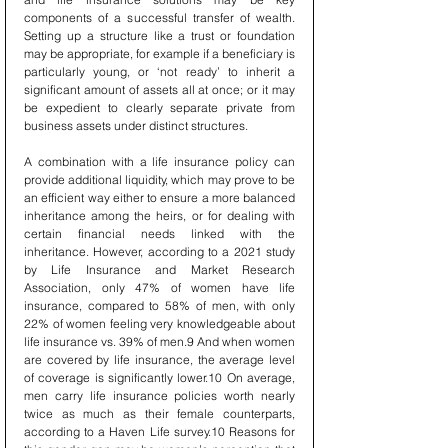
components of a successful transfer of wealth. 
Setting up a structure like a trust or foundation 
may be appropriate, for example if a beneficiary is 
particularly young, or ‘not ready’ to inherit a 
significant amount of assets all at once; or it may 
be expedient to clearly separate private from 
business assets under distinct structures.
A combination with a life insurance policy can 
provide additional liquidity, which may prove to be 
an efficient way either to ensure a more balanced 
inheritance among the heirs, or for dealing with 
certain financial needs linked with the 
inheritance. However, according to a 2021 study 
by Life Insurance and Market Research 
Association, only 47% of women have life 
insurance, compared to 58% of men, with only 
22% of women feeling very knowledgeable about 
life insurance vs. 39% of men.9 And when women 
are covered by life insurance, the average level 
of coverage is significantly lower.10 On average, 
men carry life insurance policies worth nearly 
twice as much as their female counterparts, 
according to a Haven Life survey.10 Reasons for 