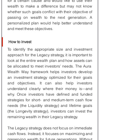
for a certain cause and would like to use their 
wealth to make a difference but may not know 
whether such goals conflict with their objective of 
passing on wealth to the next generation. A 
personalized plan would help better understand 
and meet these objectives.
How to invest
To identify the appropriate size and investment 
approach for the Legacy strategy, it is important to 
look at the entire wealth plan and how assets can 
be allocated to meet investors’ needs. The Aura  
Wealth Way framework helps investors develop 
an investment strategy optimized for their goals 
and objectives. It can also help investors 
understand clearly where their money is—and 
why. Once investors have defined and funded 
strategies for short- and medium-term cash flow 
needs (the Liquidity strategy) and lifetime goals 
(the Longevity strategy), investors can invest the 
remaining wealth in their Legacy strategy.
The Legacy strategy does not focus on immediate 
cash flows. Instead, it focuses on maximizing and 
preserving wealth for future generations. Without 