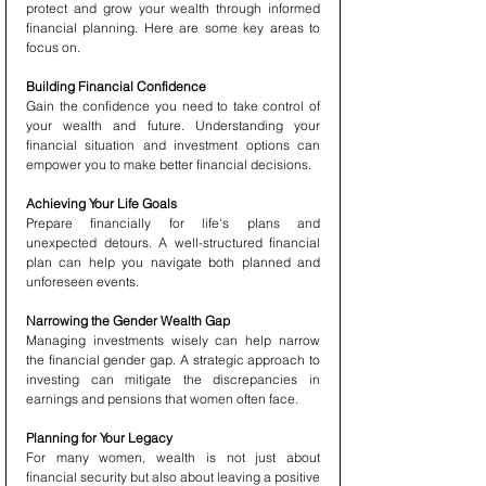
protect and grow your wealth through informed 
financial planning. Here are some key areas to 
focus on.
Building Financial Confidence
Gain the confidence you need to take control of 
your wealth and future. Understanding your 
financial situation and investment options can 
empower you to make better financial decisions.
Achieving Your Life Goals
Prepare financially for life's plans and 
unexpected detours. A well-structured financial 
plan can help you navigate both planned and 
unforeseen events.
Narrowing the Gender Wealth Gap
Managing investments wisely can help narrow 
the financial gender gap. A strategic approach to 
investing can mitigate the discrepancies in 
earnings and pensions that women often face.
Planning for Your Legacy
For many women, wealth is not just about 
financial security but also about leaving a positive 