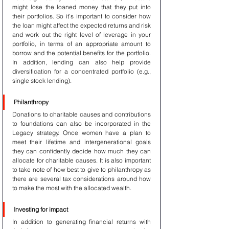
might lose the loaned money that they put into 
their portfolios. So it’s important to consider how 
the loan might affect the expected returns and risk 
and work out the right level of leverage in your 
portfolio, in terms of an appropriate amount to 
borrow and the potential benefits for the portfolio. 
In addition, lending can also help provide 
diversification for a concentrated portfolio (e.g., 
single stock lending).
Philanthropy
Donations to charitable causes and contributions 
to foundations can also be incorporated in the 
Legacy strategy. Once women have a plan to 
meet their lifetime and intergenerational goals 
they can confidently decide how much they can 
allocate for charitable causes. It is also important 
to take note of how best to give to philanthropy as 
there are several tax considerations around how 
to make the most with the allocated wealth.
Investing for impact
In addition to generating financial returns with 