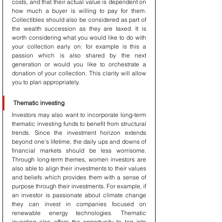
costs, and that their actual value is dependent on 
how much a buyer is willing to pay for them. 
Collectibles should also be considered as part of 
the wealth succession as they are taxed. It is 
worth considering what you would like to do with 
your collection early on: for example is this a 
passion which is also shared by the next 
generation or would you like to orchestrate a 
donation of your collection. This clarity will allow 
you to plan appropriately.
Thematic investing
Investors may also want to incorporate long-term 
thematic investing funds to benefit from structural 
trends. Since the investment horizon extends 
beyond one’s lifetime, the daily ups and downs of 
financial markets should be less worrisome. 
Through long-term themes, women investors are 
also able to align their investments to their values 
and beliefs which provides them with a sense of 
purpose through their investments. For example, if 
an investor is passionate about climate change 
they can invest in companies focused on 
renewable energy technologies. Thematic 
investing also offers the opportunity to tap into 