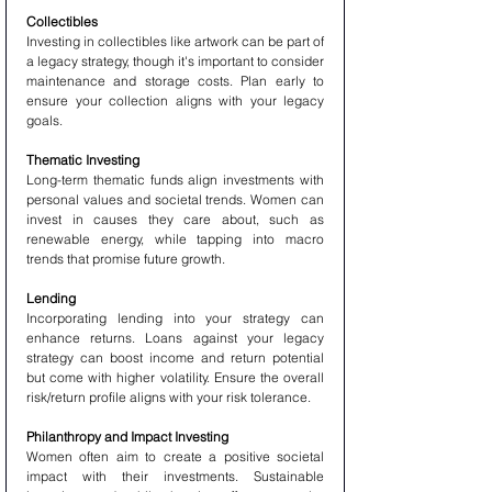
Collectibles
Investing in collectibles like artwork can be part of 
a legacy strategy, though it's important to consider 
maintenance and storage costs. Plan early to 
ensure your collection aligns with your legacy 
goals.
Thematic Investing
Long-term thematic funds align investments with 
personal values and societal trends. Women can 
invest in causes they care about, such as 
renewable energy, while tapping into macro 
trends that promise future growth.
Lending
Incorporating lending into your strategy can 
enhance returns. Loans against your legacy 
strategy can boost income and return potential 
but come with higher volatility. Ensure the overall 
risk/return profile aligns with your risk tolerance.
Philanthropy and Impact Investing
Women often aim to create a positive societal 
impact with their investments. Sustainable 